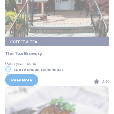
COFFEE & TEA
The Tea Brewery
Open year-round
SOUTH SHORE,
MAHONE BAY
Read More
4.8