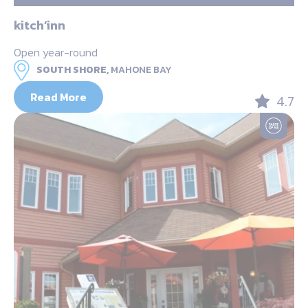
kitch’inn
Open year-round
SOUTH SHORE,
MAHONE BAY
Read More
4.7