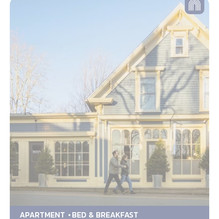
APARTMENT
BED & BREAKFAST