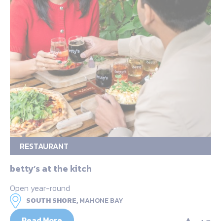
RESTAURANT
betty’s at the kitch
Open year-round
SOUTH SHORE,
MAHONE BAY
Read More