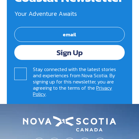
Your Adventure Awaits
Sign Up
Stay connected with the latest stories
and experiences from Nova Scotia. By
signing up for this newsletter, you are
agreeing to the terms of the
Privacy
Policy
.