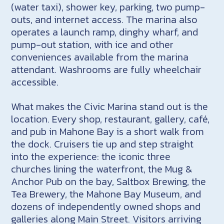
(water taxi), shower key, parking, two pump-
outs, and internet access. The marina also
operates a launch ramp, dinghy wharf, and
pump-out station, with ice and other
conveniences available from the marina
attendant. Washrooms are fully wheelchair
accessible.
What makes the Civic Marina stand out is the
location. Every shop, restaurant, gallery, café,
and pub in Mahone Bay is a short walk from
the dock. Cruisers tie up and step straight
into the experience: the iconic three
churches lining the waterfront, the Mug &
Anchor Pub on the bay, Saltbox Brewing, the
Tea Brewery, the Mahone Bay Museum, and
dozens of independently owned shops and
galleries along Main Street. Visitors arriving