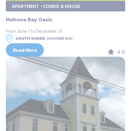
APARTMENT
CONDO & HOUSE
Mahone Bay Oasis
From June 1 to December 31
SOUTH SHORE,
MAHONE BAY
Read More
4.8