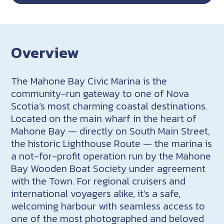
Overview
The Mahone Bay Civic Marina is the
community-run gateway to one of Nova
Scotia’s most charming coastal destinations.
Located on the main wharf in the heart of
Mahone Bay — directly on South Main Street,
the historic Lighthouse Route — the marina is
a not-for-profit operation run by the Mahone
Bay Wooden Boat Society under agreement
with the Town. For regional cruisers and
international voyagers alike, it’s a safe,
welcoming harbour with seamless access to
one of the most photographed and beloved