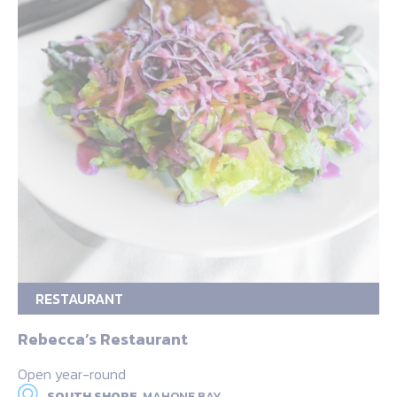
RESTAURANT
Rebecca’s Restaurant
Open year-round
SOUTH SHORE,
MAHONE BAY