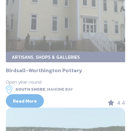
ARTISANS, SHOPS & GALLERIES
Birdsall-Worthington Pottery
Open year-round
SOUTH SHORE,
MAHONE BAY
Read More
4.4