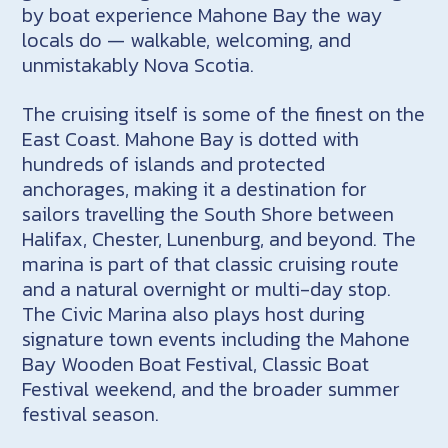
by boat experience Mahone Bay the way
locals do — walkable, welcoming, and
unmistakably Nova Scotia.
The cruising itself is some of the finest on the
East Coast. Mahone Bay is dotted with
hundreds of islands and protected
anchorages, making it a destination for
sailors travelling the South Shore between
Halifax, Chester, Lunenburg, and beyond. The
marina is part of that classic cruising route
and a natural overnight or multi-day stop.
The Civic Marina also plays host during
signature town events including the Mahone
Bay Wooden Boat Festival, Classic Boat
Festival weekend, and the broader summer
festival season.