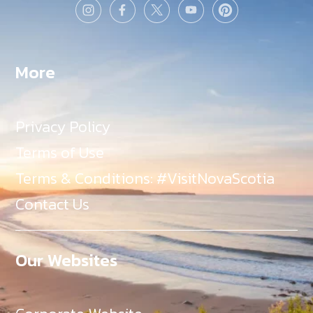
More
Privacy Policy
Terms of Use
Terms & Conditions: #VisitNovaScotia
Contact Us
Our Websites