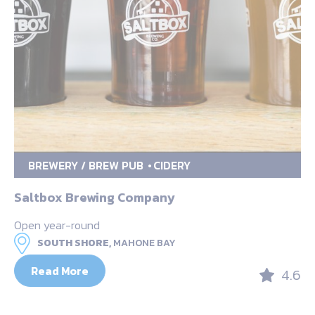
BREWERY / BREW PUB
CIDERY
Saltbox Brewing Company
Open year-round
SOUTH SHORE,
MAHONE BAY
Read More
4.6