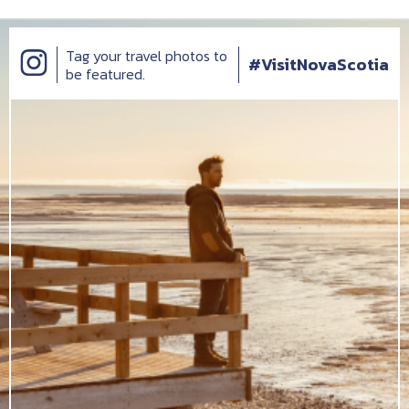
Tag your travel photos to
#VisitNovaScotia
be featured.