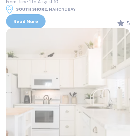
From June 1 to August 10
SOUTH SHORE,
MAHONE BAY
Read More
5