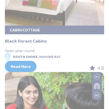
CABIN/COTTAGE
Black Forest Cabins
Open year-round
SOUTH SHORE,
MAHONE BAY
Read More
4.8