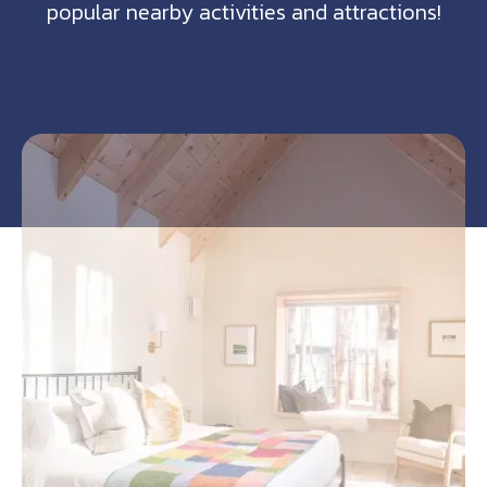
popular nearby activities and attractions!