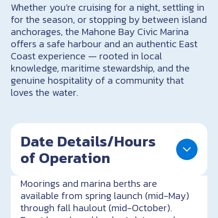
Whether you’re cruising for a night, settling in
for the season, or stopping by between island
anchorages, the Mahone Bay Civic Marina
offers a safe harbour and an authentic East
Coast experience — rooted in local
knowledge, maritime stewardship, and the
genuine hospitality of a community that
loves the water.
Date Details/Hours
of Operation
Moorings and marina berths are
available from spring launch (mid-May)
through fall haulout (mid-October).