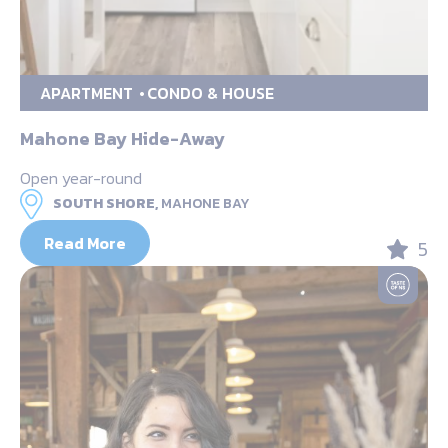
APARTMENT
CONDO & HOUSE
Mahone Bay Hide-Away
Open year-round
SOUTH SHORE,
MAHONE BAY
Read More
5