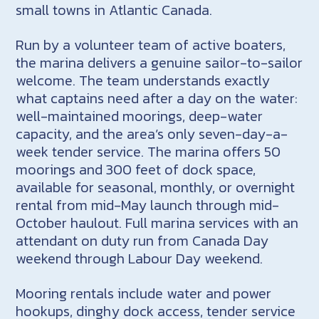
small towns in Atlantic Canada.
Run by a volunteer team of active boaters,
the marina delivers a genuine sailor-to-sailor
welcome. The team understands exactly
what captains need after a day on the water:
well-maintained moorings, deep-water
capacity, and the area’s only seven-day-a-
week tender service. The marina offers 50
moorings and 300 feet of dock space,
available for seasonal, monthly, or overnight
rental from mid-May launch through mid-
October haulout. Full marina services with an
attendant on duty run from Canada Day
weekend through Labour Day weekend.
Mooring rentals include water and power
hookups, dinghy dock access, tender service