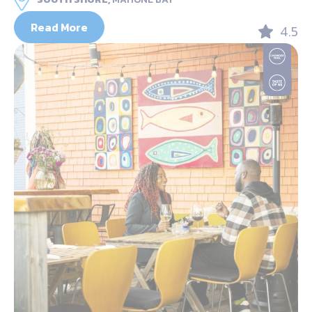
Read More
4.5