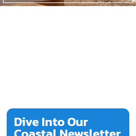
Dive Into Our
Coastal Newsletter