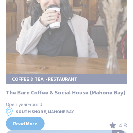
COFFEE & TEA
RESTAURANT
The Barn Coffee & Social House (Mahone Bay)
Open year-round
SOUTH SHORE,
MAHONE BAY
Read More
4.8