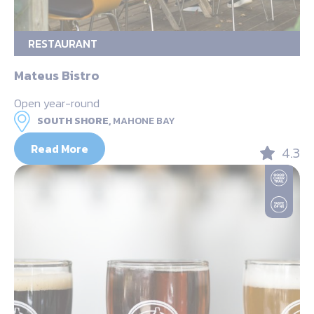
RESTAURANT
Mateus Bistro
Open year-round
SOUTH SHORE,
MAHONE BAY
Read More
4.3