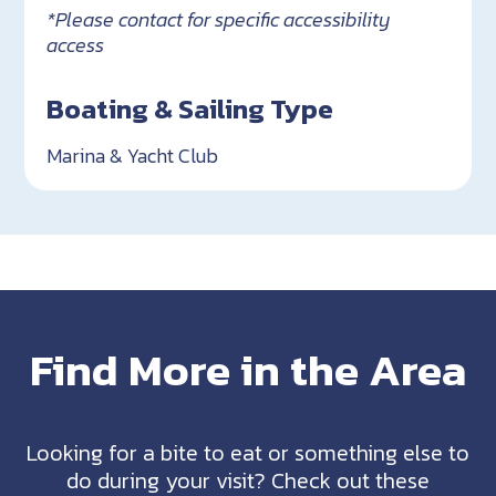
*Please contact for specific accessibility
access
Boating & Sailing Type
Marina & Yacht Club
Find More in the Area
Looking for a bite to eat or something else to
do during your visit? Check out these