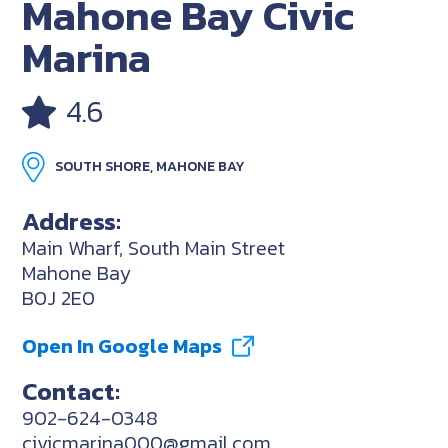
Mahone Bay Civic
Marina
4.6
SOUTH SHORE, MAHONE BAY
Address:
Main Wharf, South Main Street
Mahone Bay
B0J 2E0
Open In Google Maps
Contact:
902-624-0348
civicmarina000@gmail.com