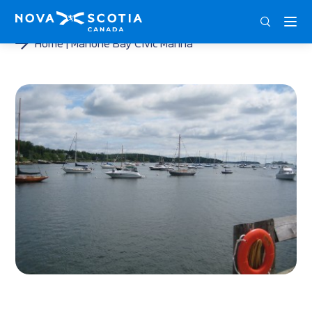
ENG
FRA
DEU
Home
Mahone Bay Civic Marina