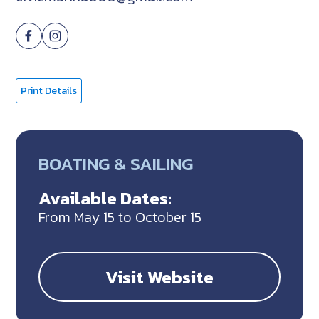
Print Details
BOATING & SAILING
Available Dates:
From May 15 to October 15
Visit Website