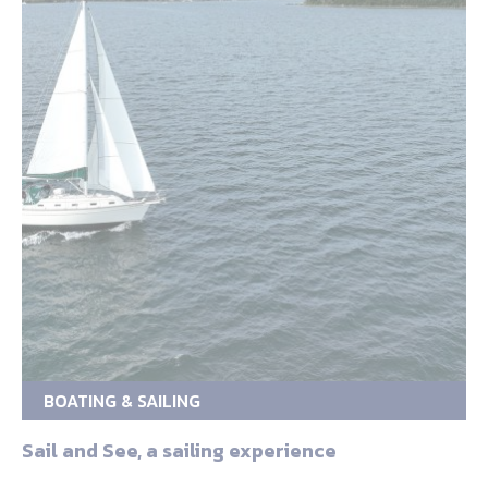
BOATING & SAILING
Sail and See, a sailing experience