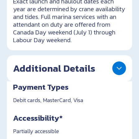
Exact launch and haulout dates each
year are determined by crane availability
and tides. Full marina services with an
attendant on duty are offered from
Canada Day weekend (July 1) through
Labour Day weekend.
Additional Details
Payment Types
Debit cards, MasterCard, Visa
Accessibility*
Partially accessible