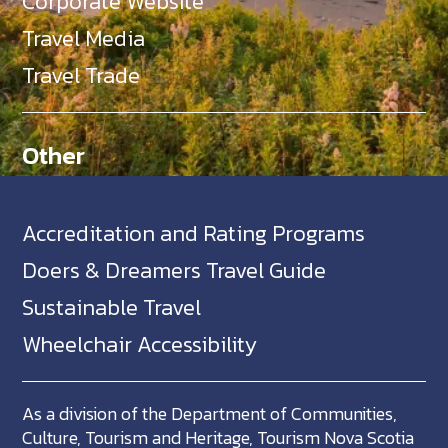
Corporate Website
Travel Media
Travel Trade
Other
Accreditation and Rating Programs
Doers & Dreamers Travel Guide
Sustainable Travel
Wheelchair Accessibility
As a division of the Department of Communities,
Culture, Tourism and Heritage, Tourism Nova Scotia