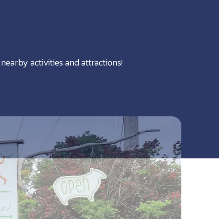
nearby activities and attractions!