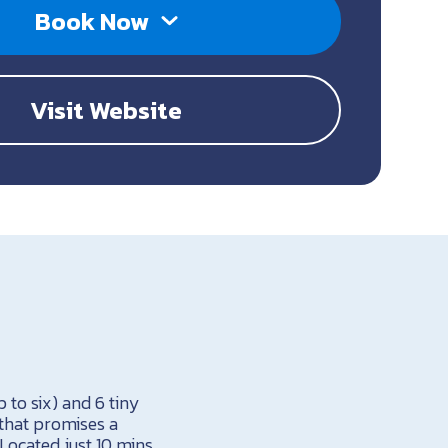
Book Now
Visit Website
to six) and 6 tiny
that promises a
Located just 10 mins