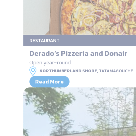
RESTAURANT
Derado’s Pizzeria and Donair
Open year-round
NORTHUMBERLAND SHORE,
TATAMAGOUCHE
Read More