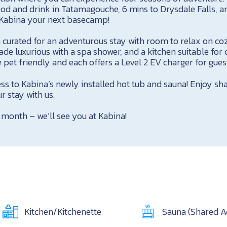
od and drink in Tatamagouche, 6 mins to Drysdale Falls, a
Kabina your next basecamp!
 curated for an adventurous stay with room to relax on co
 luxurious with a spa shower, and a kitchen suitable for 
 pet friendly and each offers a Level 2 EV charger for guests
ss to Kabina’s newly installed hot tub and sauna! Enjoy sh
r stay with us.
 month – we’ll see you at Kabina!
Kitchen/Kitchenette
Sauna (Shared A