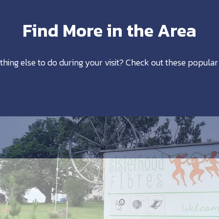
Find More in the Area
thing else to do during your visit? Check out these popular 