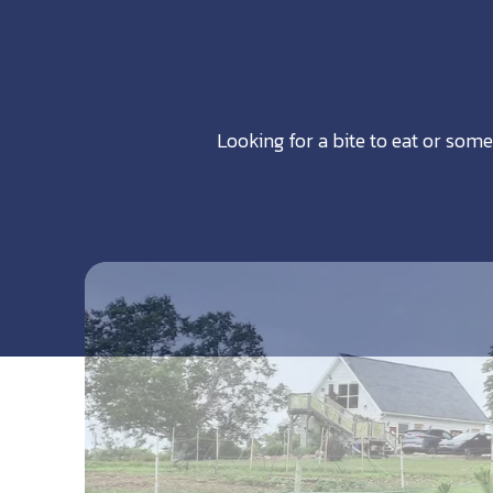
Looking for a bite to eat or some