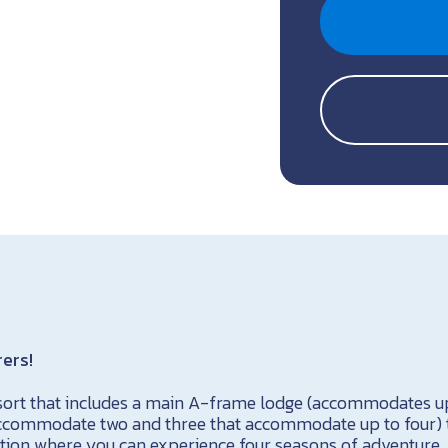
rers!
esort that includes a main A-frame lodge (accommodates up 
accommodate two and three that accommodate up to four) 
cation where you can experience four seasons of adventure. 