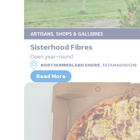
ARTISANS, SHOPS & GALLERIES
Sisterhood Fibres
Open year-round
NORTHUMBERLAND SHORE,
TATAMAGOUCHE
Read More