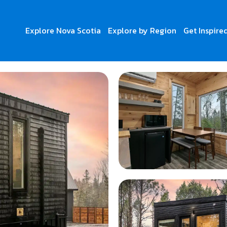
Explore Nova Scotia
Explore by Region
Get Inspire