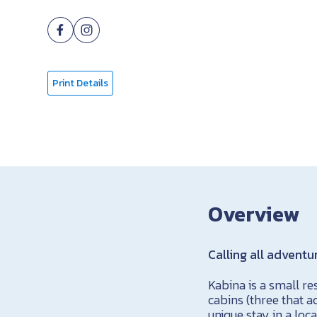
Print Details
Overview
Calling all adventu
Kabina is a small r
cabins (three that 
unique stay in a lo