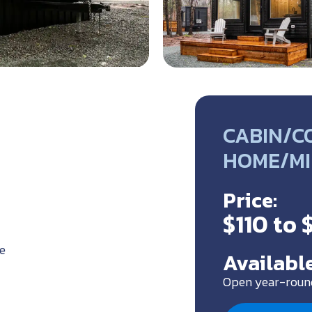
CABIN/CO
HOME/MI
Price:
$110 to 
e
Available
Open year-roun