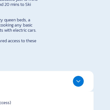
nd 20 mins to Ski
zy queen beds, a
cooking any basic
 with electric cars.
ared access to these
ccess)