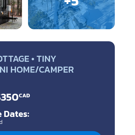
TTAGE • TINY
NI HOME/CAMPER
$350
CAD
 Dates:
d