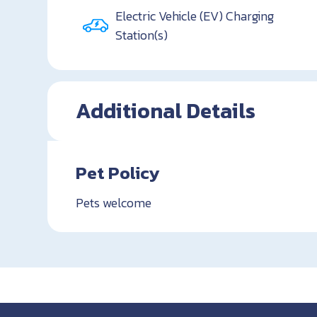
Electric Vehicle (EV) Charging
Station(s)
Additional Details
Pet Policy
Pets welcome