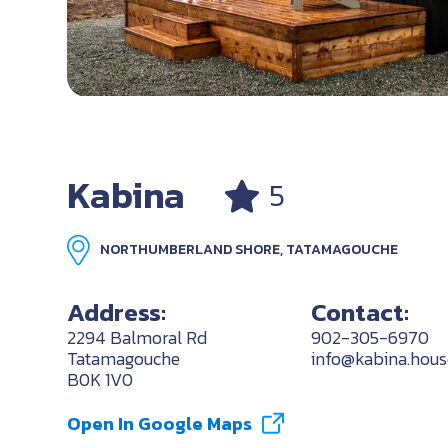
Kabina
5
NORTHUMBERLAND SHORE, TATAMAGOUCHE
Address:
Contact:
2294 Balmoral Rd
902-305-6970
Tatamagouche
info@kabina.hous
B0K 1V0
Open In Google Maps