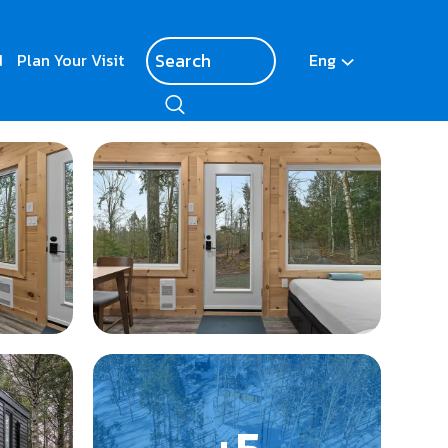
d
Plan Your Visit
Eng