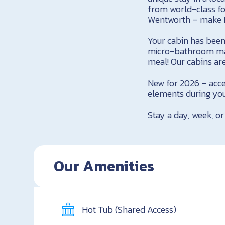
from world-class fo
Wentworth – make 
Your cabin has been
micro-bathroom made
meal! Our cabins are
New for 2026 – acce
elements during you
Stay a day, week, or
Our Amenities
Hot Tub (Shared Access)