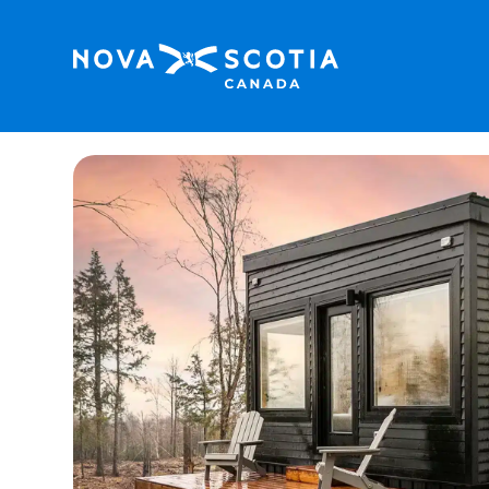
Home
Kabina