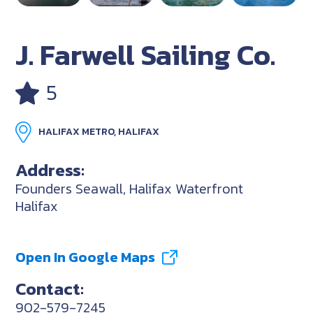
J. Farwell Sailing Co.
5
HALIFAX METRO, HALIFAX
Address:
Founders Seawall, Halifax Waterfront
Halifax
Open In Google Maps
Contact:
902-579-7245