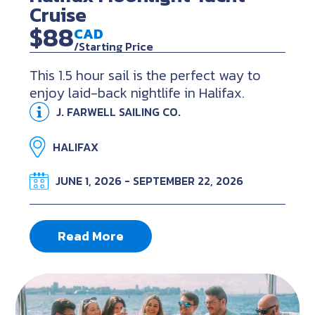
Cruise
$88
CAD
/Starting Price
This 1.5 hour sail is the perfect way to
enjoy laid-back nightlife in Halifax.
J. FARWELL SAILING CO.
HALIFAX
JUNE 1, 2026 - SEPTEMBER 22, 2026
Read More