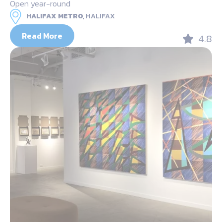
Open year-round
HALIFAX METRO,
HALIFAX
Read More
4.8