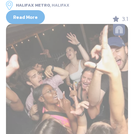
HALIFAX METRO,
HALIFAX
Read More
3.1