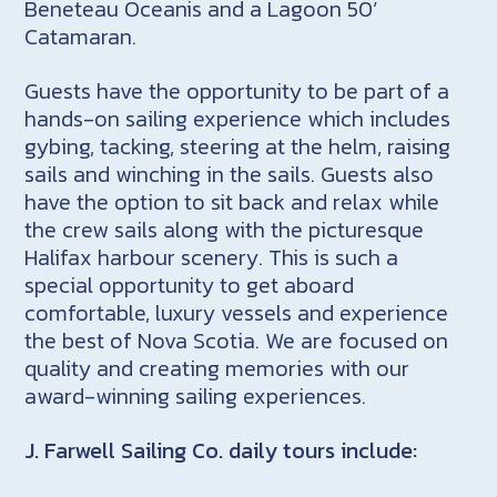
Beneteau Oceanis and a Lagoon 50’
Catamaran.
Guests have the opportunity to be part of a
hands-on sailing experience which includes
gybing, tacking, steering at the helm, raising
sails and winching in the sails. Guests also
have the option to sit back and relax while
the crew sails along with the picturesque
Halifax harbour scenery. This is such a
special opportunity to get aboard
comfortable, luxury vessels and experience
the best of Nova Scotia. We are focused on
quality and creating memories with our
award-winning sailing experiences.
J. Farwell Sailing Co. daily tours include: