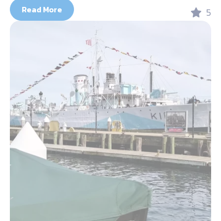
Read More
5