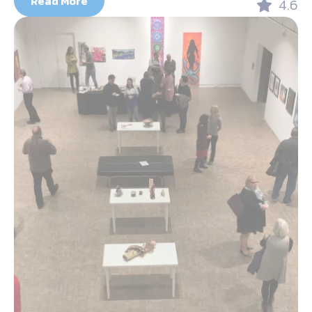
Read More
4.6