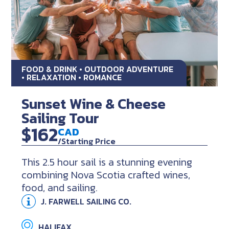
FOOD & DRINK • OUTDOOR ADVENTURE
• RELAXATION • ROMANCE
Sunset Wine & Cheese
Sailing Tour
$162
CAD
/Starting Price
This 2.5 hour sail is a stunning evening
combining Nova Scotia crafted wines,
food, and sailing.
J. FARWELL SAILING CO.
HALIFAX