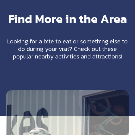
Find More in the Area
Looking for a bite to eat or something else to
do during your visit? Check out these
popular nearby activities and attractions!