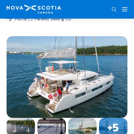
ENG
FRA
DEU
Home
J. Farwell Sailing Co.