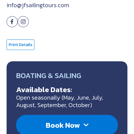
info@jfsailingtours.com
Print Details
BOATING & SAILING
Available Dates:
Open seasonally (May, June, July,
August, September, October)
Book Now