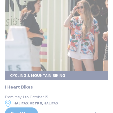
CYCLING & MOUNTAIN BIKING
I Heart Bikes
From May 1 to October 15
HALIFAX METRO,
HALIFAX