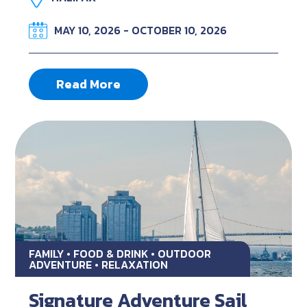
MAY 10, 2026 - OCTOBER 10, 2026
Read More
FAMILY • FOOD & DRINK • OUTDOOR
ADVENTURE • RELAXATION
Signature Adventure Sail