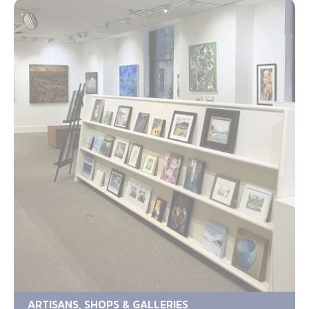
ARTISANS, SHOPS & GALLERIES