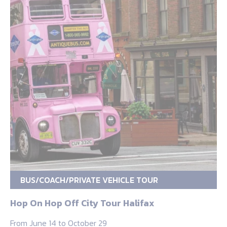
BUS/COACH/PRIVATE VEHICLE TOUR
Hop On Hop Off City Tour Halifax
From June 14 to October 29