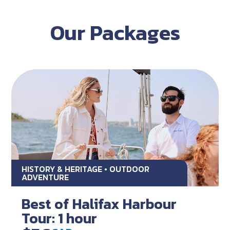
Our Packages
HISTORY & HERITAGE • OUTDOOR
ADVENTURE
Best of Halifax Harbour
Tour: 1 hour