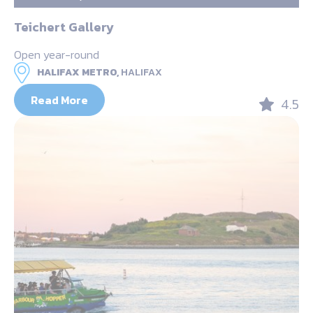
Teichert Gallery
Open year-round
HALIFAX METRO,
HALIFAX
Read More
4.5