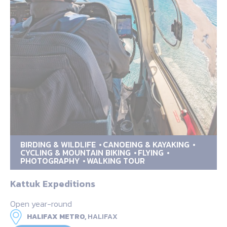
BIRDING & WILDLIFE
CANOEING & KAYAKING
CYCLING & MOUNTAIN BIKING
FLYING
PHOTOGRAPHY
WALKING TOUR
Kattuk Expeditions
Open year-round
HALIFAX METRO,
HALIFAX