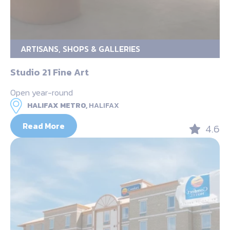
ARTISANS, SHOPS & GALLERIES
Studio 21 Fine Art
Open year-round
HALIFAX METRO,
HALIFAX
Read More
4.6