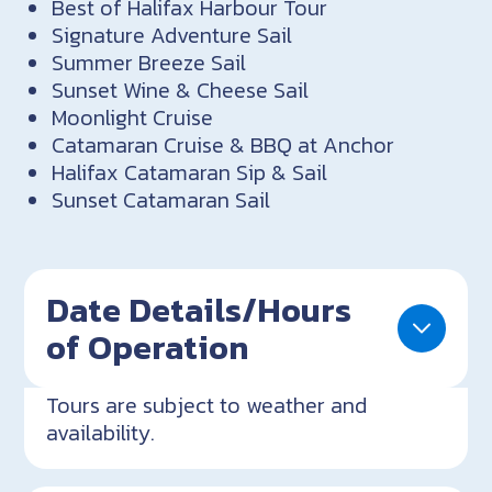
Best of Halifax Harbour Tour
Signature Adventure Sail
Summer Breeze Sail
Sunset Wine & Cheese Sail
Moonlight Cruise
Catamaran Cruise & BBQ at Anchor
Halifax Catamaran Sip & Sail
Sunset Catamaran Sail
Date Details/Hours
of Operation
Tours are subject to weather and
availability.