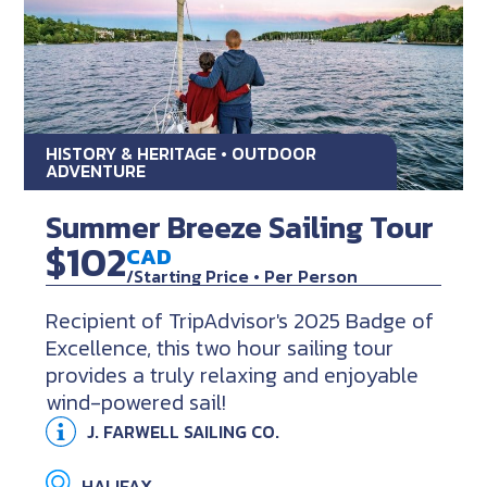
HISTORY & HERITAGE • OUTDOOR
ADVENTURE
Summer Breeze Sailing Tour
$102
CAD
/Starting Price • Per Person
Recipient of TripAdvisor's 2025 Badge of
Excellence, this two hour sailing tour
provides a truly relaxing and enjoyable
wind-powered sail!
J. FARWELL SAILING CO.
HALIFAX