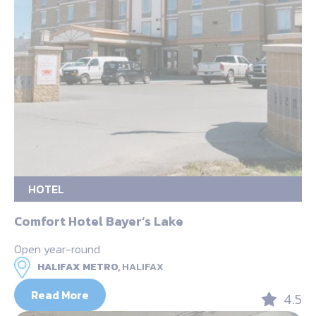
HOTEL
Comfort Hotel Bayer’s Lake
Open year-round
HALIFAX METRO,
HALIFAX
Read More
4.5