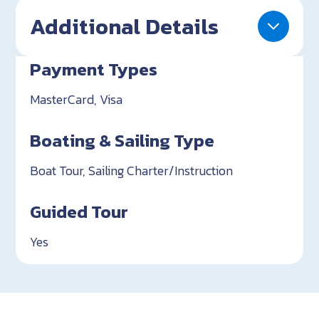
Additional Details
Payment Types
MasterCard, Visa
Boating & Sailing Type
Boat Tour, Sailing Charter/Instruction
Guided Tour
Yes