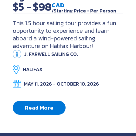
$5 -
$98
CAD
/Starting Price • Per Person
This 1.5 hour sailing tour provides a fun
opportunity to experience and learn
aboard a wind-powered sailing
adventure on Halifax Harbour!
J. FARWELL SAILING CO.
HALIFAX
MAY 11, 2026 - OCTOBER 10, 2026
Read More