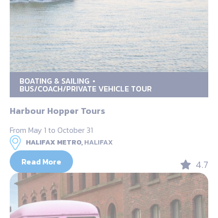
BOATING & SAILING
BUS/COACH/PRIVATE VEHICLE TOUR
Harbour Hopper Tours
From May 1 to October 31
HALIFAX METRO,
HALIFAX
Read More
4.7