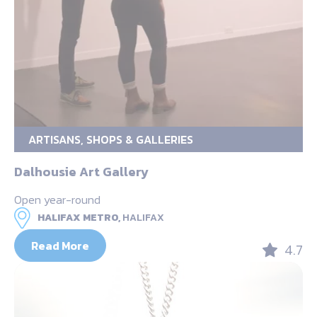
ARTISANS, SHOPS & GALLERIES
Dalhousie Art Gallery
Open year-round
HALIFAX METRO,
HALIFAX
Read More
4.7