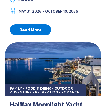
MAY 31, 2026 - OCTOBER 10, 2026
Read More
FAMILY • FOOD & DRINK • OUTDOOR
ADVENTURE • RELAXATION • ROMANCE
Halifax Moonlight Yacht