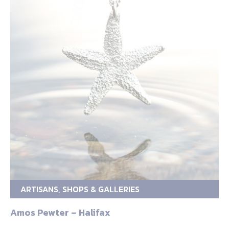
ARTISANS, SHOPS & GALLERIES
Amos Pewter – Halifax