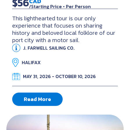
$56
CAD
/Starting Price • Per Person
This lighthearted tour is our only
experience that focuses on sharing
history and beloved local folklore of our
port city with a motor sail.
J. FARWELL SAILING CO.
HALIFAX
MAY 31, 2026 - OCTOBER 10, 2026
Read More