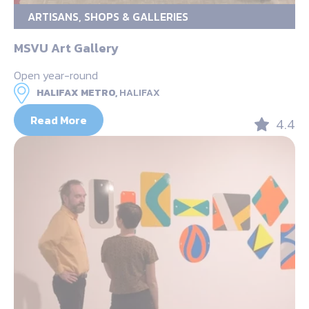
ARTISANS, SHOPS & GALLERIES
MSVU Art Gallery
Open year-round
HALIFAX METRO,
HALIFAX
Read More
4.4