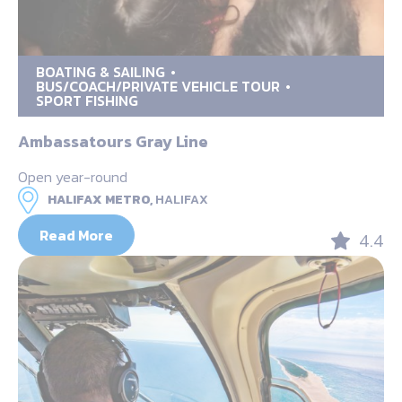
BOATING & SAILING
BUS/COACH/PRIVATE VEHICLE TOUR
SPORT FISHING
Ambassatours Gray Line
Open year-round
HALIFAX METRO,
HALIFAX
Read More
4.4