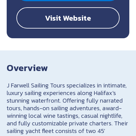
Visit Website
Overview
J Farwell Sailing Tours specializes in intimate,
luxury sailing experiences along Halifax’s
stunning waterfront. Offering fully narrated
tours, hands-on sailing adventures, award-
winning local wine tastings, casual nightlife,
and fully customizable private charters. Their
sailing yacht fleet consists of two 45’