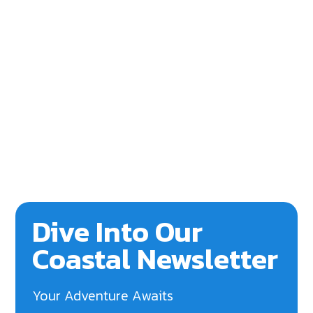
Dive Into Our
Coastal Newsletter
Your Adventure Awaits