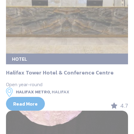
HOTEL
Halifax Tower Hotel & Conference Centre
Open year-round
HALIFAX METRO,
HALIFAX
Read More
4.7