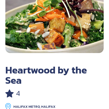
Heartwood by the
Sea
4
HALIFAX METRO, HALIFAX