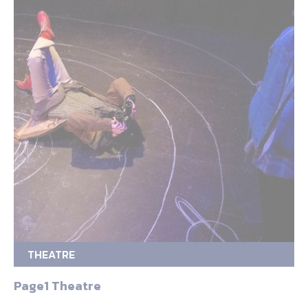
THEATRE
Page1 Theatre