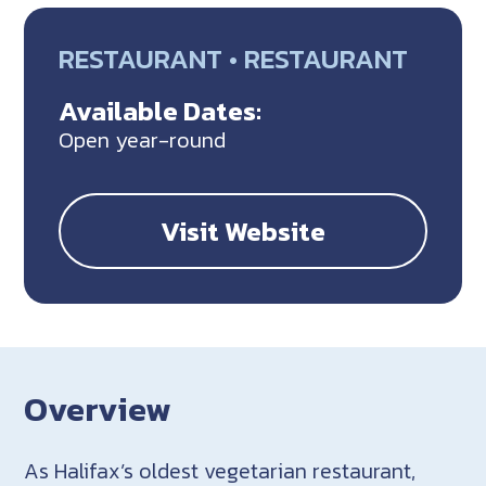
RESTAURANT • RESTAURANT
Available Dates:
Open year-round
Visit Website
Overview
As Halifax’s oldest vegetarian restaurant,