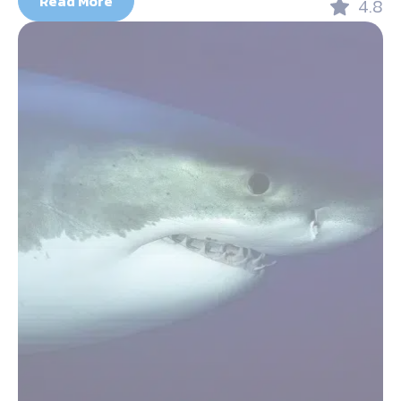
Read More
4.8