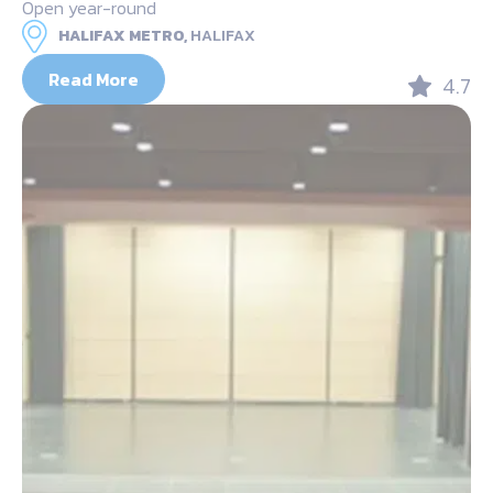
Open year-round
HALIFAX METRO,
HALIFAX
Read More
4.7