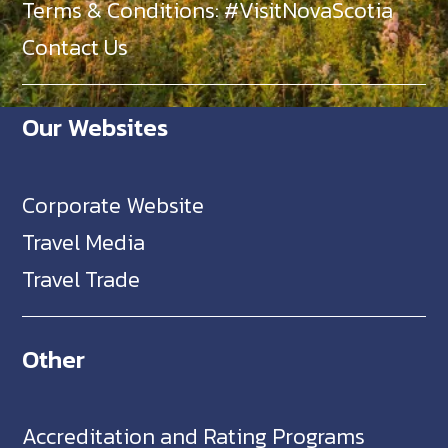
Terms & Conditions: #VisitNovaScotia
Contact Us
Our Websites
Corporate Website
Travel Media
Travel Trade
Other
Accreditation and Rating Programs