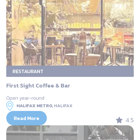
RESTAURANT
First Sight Coffee & Bar
Open year-round
HALIFAX METRO,
HALIFAX
Read More
4.5