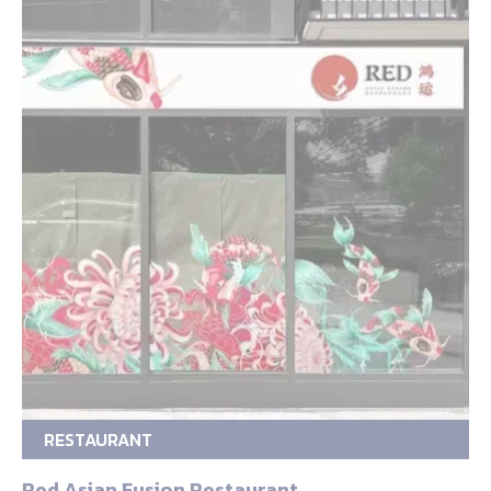
RESTAURANT
Red Asian Fusion Restaurant