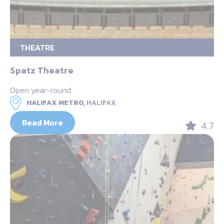
THEATRE
Spatz Theatre
Open year-round
HALIFAX METRO,
HALIFAX
Read More
4.7