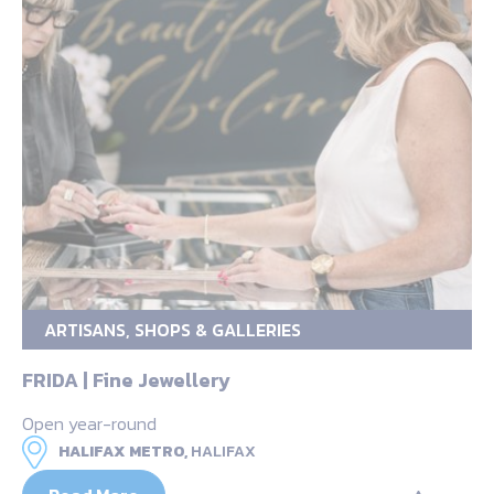
ARTISANS, SHOPS & GALLERIES
FRIDA | Fine Jewellery
Open year-round
HALIFAX METRO,
HALIFAX