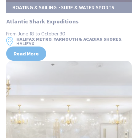
BOATING & SAILING
SURF & WATER SPORTS
Atlantic Shark Expeditions
From June 18 to October 30
HALIFAX METRO, YARMOUTH & ACADIAN SHORES,
HALIFAX
Read More