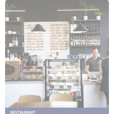
RESTAURANT