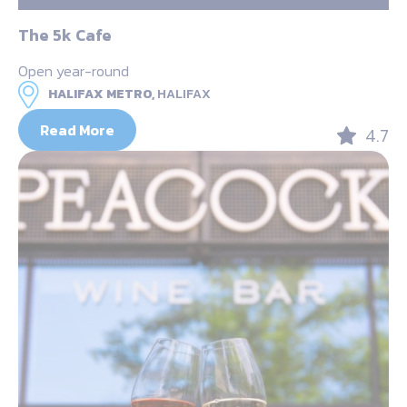
The 5k Cafe
Open year-round
HALIFAX METRO,
HALIFAX
Read More
4.7