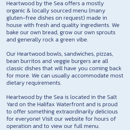
Heartwood by the Sea offers a mostly
organic & locally sourced menu (many
gluten-free dishes on request) made in
house with fresh and quality ingredients. We
bake our own bread, grow our own sprouts
and generally rock a green vibe.
Our Heartwood bowls, sandwiches, pizzas,
bean burritos and veggie burgers are all
classic dishes that will have you coming back
for more. We can usually accommodate most
dietary requirements.
Heartwood by the Sea is located in the Salt
Yard on the Halifax Waterfront and is proud
to offer something extraordinarily delicious
for everyone! Visit our website for hours of
operation and to view our full menu.