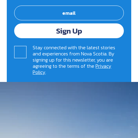
Sign Up
Stay connected with the latest stories
and experiences from Nova Scotia. By
signing up for this newsletter, you are
agreeing to the terms of the
Privacy
Policy
.