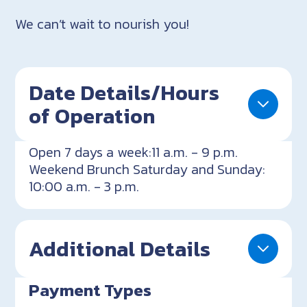
We can’t wait to nourish you!
Date Details/Hours
of Operation
Open 7 days a week:11 a.m. - 9 p.m.
Weekend Brunch Saturday and Sunday:
10:00 a.m. - 3 p.m.
Additional Details
Payment Types