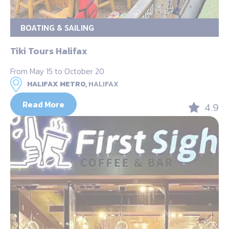
BOATING & SAILING
Tiki Tours Halifax
From May 15 to October 20
HALIFAX METRO,
HALIFAX
Read More
4.9