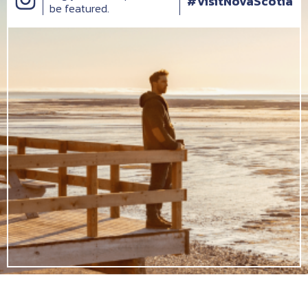
#VisitNovaScotia
be featured.