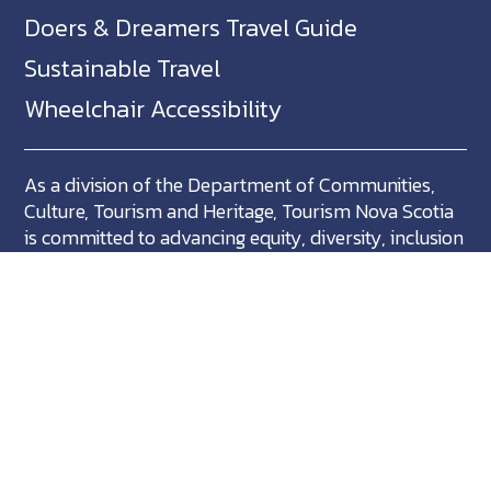
Doers & Dreamers Travel Guide
Sustainable Travel
Wheelchair Accessibility
As a division of the Department of Communities,
Culture, Tourism and Heritage, Tourism Nova Scotia
is committed to advancing equity, diversity, inclusion
and accessibility across Nova Scotia and we support
partners who share in this commitment.
Nova Scotia, Canada is located in Mikma'ki, the
ancestral territory of the Mi'kmaq. We are all Treaty
people.
©
NovaScotia.com
. All Rights Reserved.