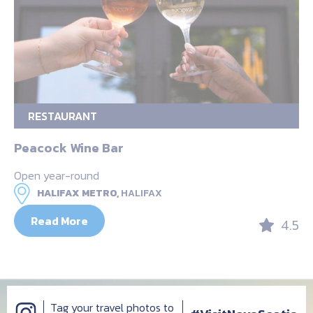
RESTAURANT
Peacock Wine Bar
Open year-round
HALIFAX METRO,
HALIFAX
Read More
4.5
Tag your travel photos to