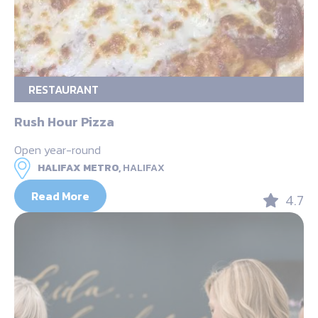
RESTAURANT
Rush Hour Pizza
Open year-round
HALIFAX METRO,
HALIFAX
Read More
4.7