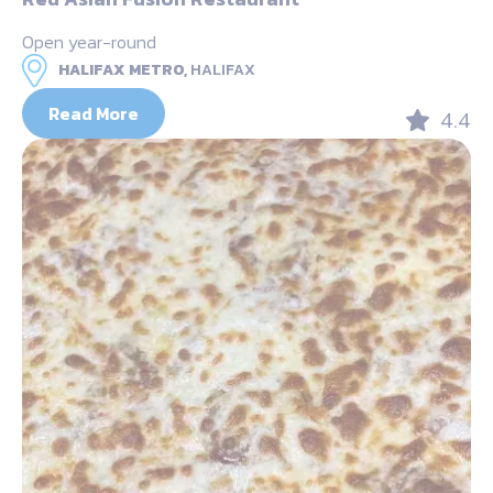
Open year-round
HALIFAX METRO,
HALIFAX
Read More
4.4