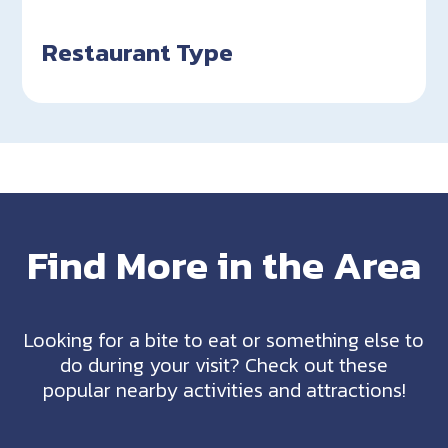
Restaurant Type
Find More in the Area
Looking for a bite to eat or something else to
do during your visit? Check out these
popular nearby activities and attractions!