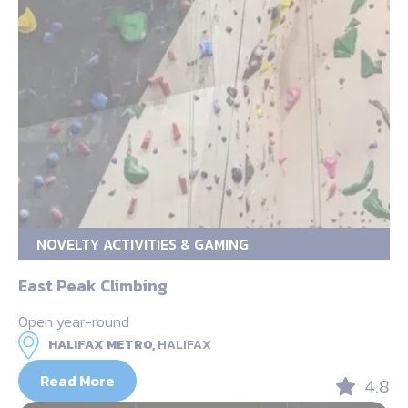
NOVELTY ACTIVITIES & GAMING
East Peak Climbing
Open year-round
HALIFAX METRO,
HALIFAX
Read More
4.8