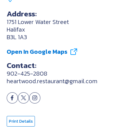
Address:
1751 Lower Water Street
Halifax
B3L 1A3
Open In Google Maps
Contact:
902-425-2808
heartwood.restaurant@gmail.com
Print Details