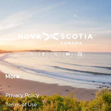
More
Privacy Policy
Terms of Use