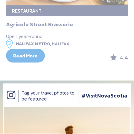
RESTAURANT
Agricola Street Brasserie
Open year-round
HALIFAX METRO,
HALIFAX
Read More
4.4
Tag your travel photos to
#VisitNovaScotia
be featured.