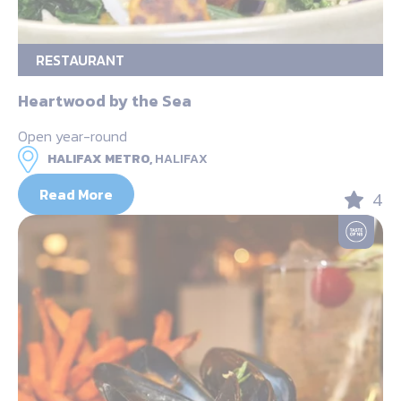
RESTAURANT
Heartwood by the Sea
Open year-round
HALIFAX METRO,
HALIFAX
Read More
4