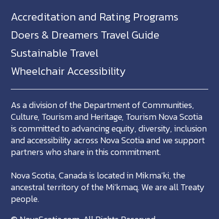
Accreditation and Rating Programs
Doers & Dreamers Travel Guide
Sustainable Travel
Wheelchair Accessibility
As a division of the Department of Communities,
Culture, Tourism and Heritage, Tourism Nova Scotia
is committed to advancing equity, diversity, inclusion
and accessibility across Nova Scotia and we support
partners who share in this commitment.
Nova Scotia, Canada is located in Mikma'ki, the
ancestral territory of the Mi'kmaq. We are all Treaty
people.