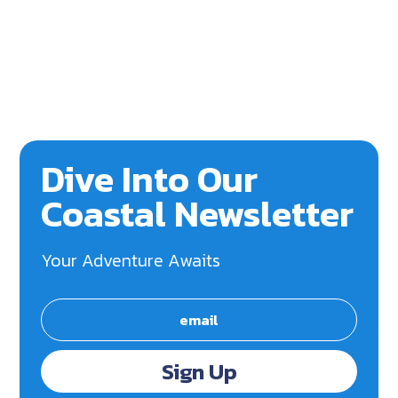
Dive Into Our
Coastal Newsletter
Your Adventure Awaits
Sign Up