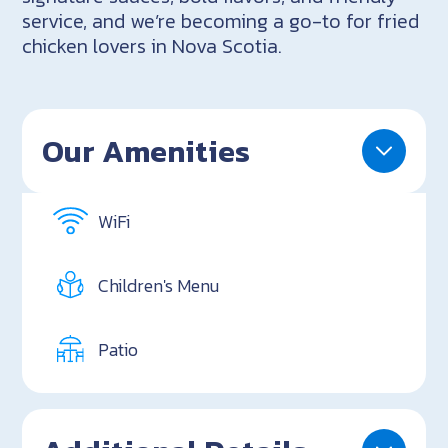
service, and we’re becoming a go-to for fried
chicken lovers in Nova Scotia.
Our Amenities
WiFi
Children's Menu
Patio