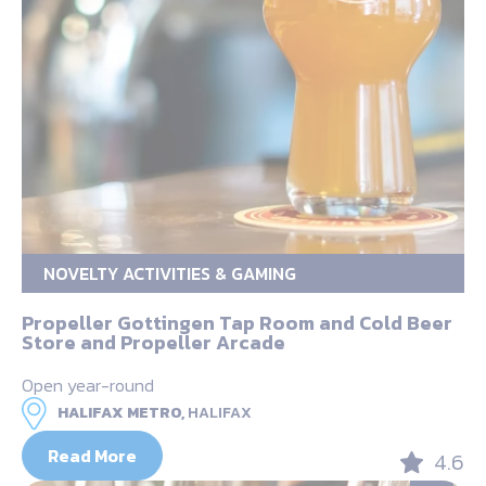
NOVELTY ACTIVITIES & GAMING
Propeller Gottingen Tap Room and Cold Beer
Store and Propeller Arcade
Open year-round
HALIFAX METRO,
HALIFAX
Read More
4.6