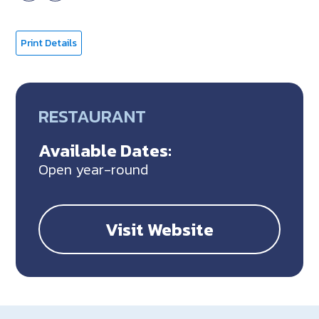
Print Details
RESTAURANT
Available Dates:
Open year-round
Visit Website