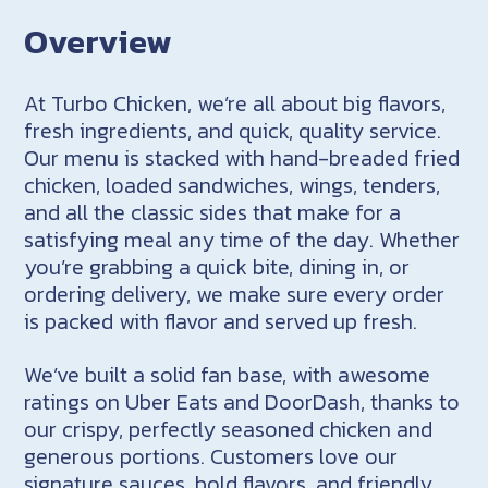
Overview
At Turbo Chicken, we’re all about big flavors,
fresh ingredients, and quick, quality service.
Our menu is stacked with hand-breaded fried
chicken, loaded sandwiches, wings, tenders,
and all the classic sides that make for a
satisfying meal any time of the day. Whether
you’re grabbing a quick bite, dining in, or
ordering delivery, we make sure every order
is packed with flavor and served up fresh.
We’ve built a solid fan base, with awesome
ratings on Uber Eats and DoorDash, thanks to
our crispy, perfectly seasoned chicken and
generous portions. Customers love our
signature sauces, bold flavors, and friendly