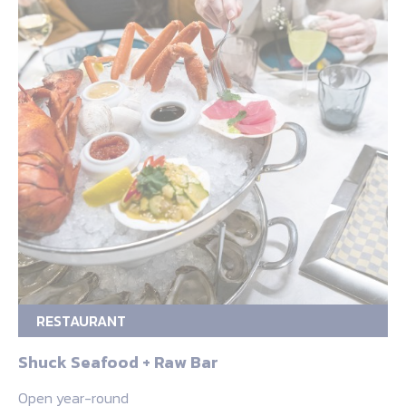
RESTAURANT
Shuck Seafood + Raw Bar
Open year-round