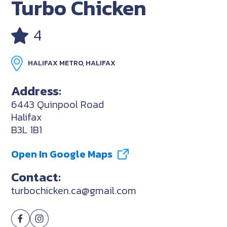
Turbo Chicken
4
HALIFAX METRO, HALIFAX
Address:
6443 Quinpool Road
Halifax
B3L 1B1
Open In Google Maps
Contact:
turbochicken.ca@gmail.com