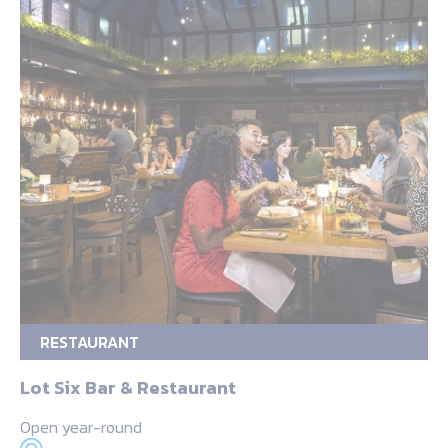
RESTAURANT
Lot Six Bar & Restaurant
Open year-round