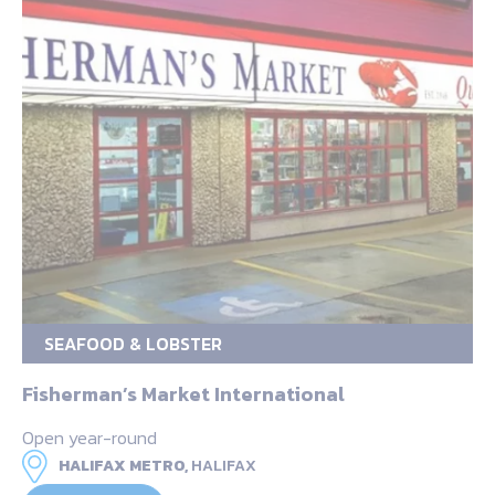
SEAFOOD & LOBSTER
Fisherman’s Market International
Open year-round
HALIFAX METRO,
HALIFAX