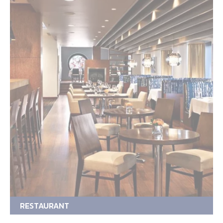
RESTAURANT