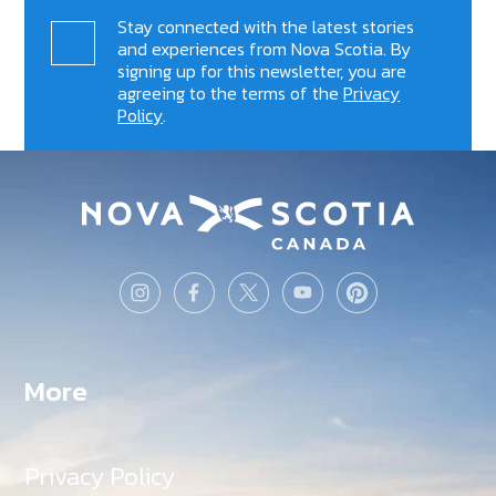
Stay connected with the latest stories
and experiences from Nova Scotia. By
signing up for this newsletter, you are
agreeing to the terms of the
Privacy
Policy
.
More
Privacy Policy