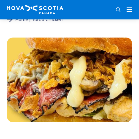
ENG
FRA
DEU
Home
Turbo Chicken