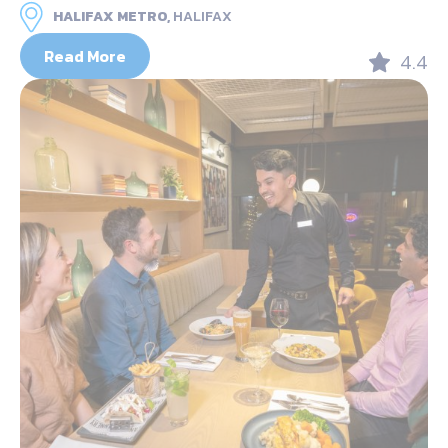
HALIFAX METRO,
HALIFAX
Read More
4.4