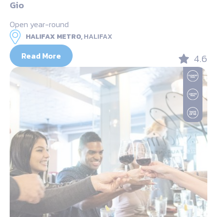
Gio
Open year-round
HALIFAX METRO,
HALIFAX
Read More
4.6