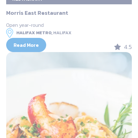
Morris East Restaurant
Open year-round
HALIFAX METRO,
HALIFAX
Read More
4.5