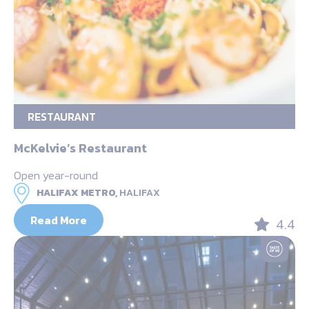
RESTAURANT
McKelvie’s Restaurant
Open year-round
HALIFAX METRO,
HALIFAX
Read More
4.4