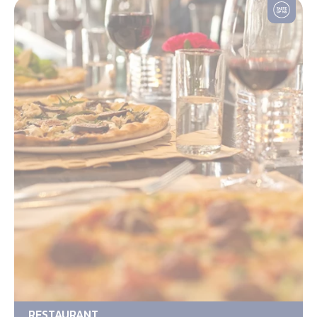
RESTAURANT