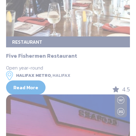
RESTAURANT
Five Fishermen Restaurant
Open year-round
HALIFAX METRO,
HALIFAX
Read More
4.5