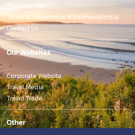
Terms of Use
Terms & Conditions: #VisitNovaScotia
Contact Us
Our Websites
Corporate Website
Travel Media
Travel Trade
Other