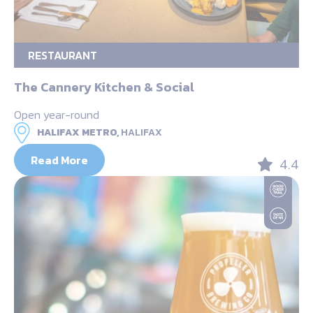
RESTAURANT
The Cannery Kitchen & Social
Open year-round
HALIFAX METRO,
HALIFAX
Read More
4.4