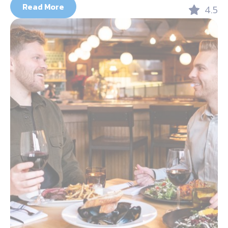
Read More
4.5