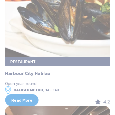
RESTAURANT
Harbour City Halifax
Open year-round
HALIFAX METRO,
HALIFAX
Read More
4.2