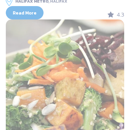
HALIFAX METRO,
HALIFAX
Read More
4.3