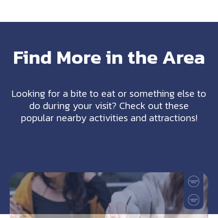
Find More in the Area
Looking for a bite to eat or something else to
do during your visit? Check out these
popular nearby activities and attractions!