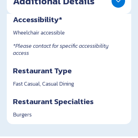
Additional Details
Accessibility*
Wheelchair accessible
*Please contact for specific accessibility
access
Restaurant Type
Fast Casual, Casual Dining
Restaurant Specialties
Burgers