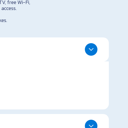
TV, free Wi-Fi,
 access.
kes.