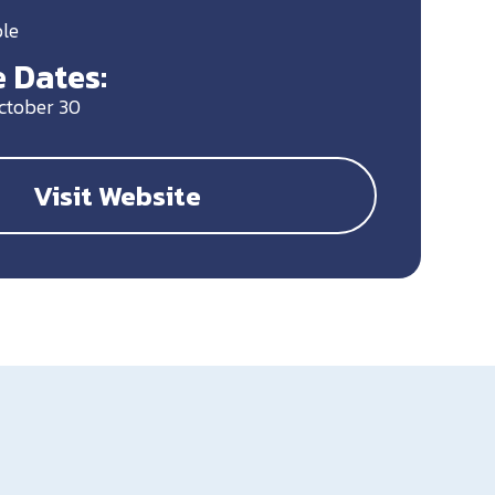
ble
 Dates:
October 30
Visit Website