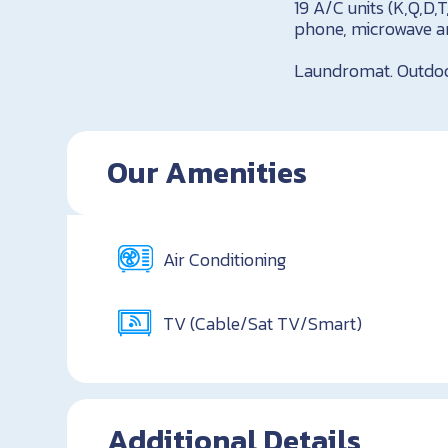
19 A/C units (K,Q,D,
phone, microwave an
Laundromat. Outdoor 
Our Amenities
Air Conditioning
TV (Cable/Sat TV/Smart)
Additional Details