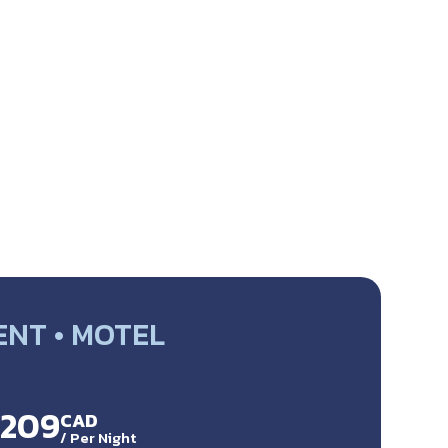
NT • MOTEL
$209
CAD
/
Per Night