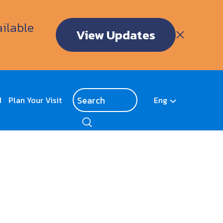
ailable
View Updates
d
Plan Your Visit
Eng