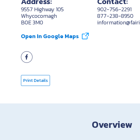
Address:
Contact:
9557 Highway 105
902-756-2291
Whycocomagh
877-238-8950
B0E 3M0
information@fair
Open In Google Maps
Print Details
Overview