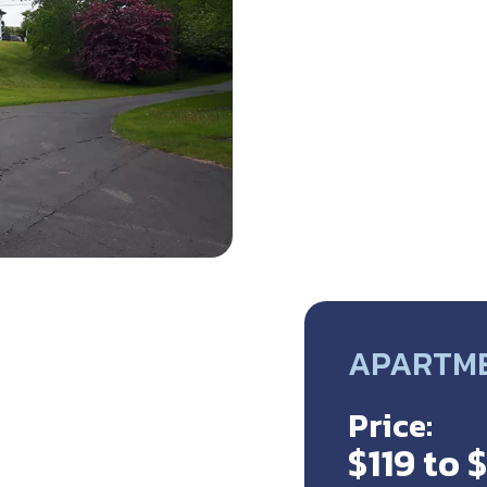
APARTME
Price:
$119 to 