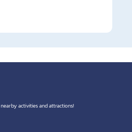
nearby activities and attractions!