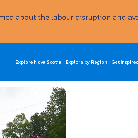
ormed about the labour disruption and av
Explore Nova Scotia
Explore by Region
Get Inspire