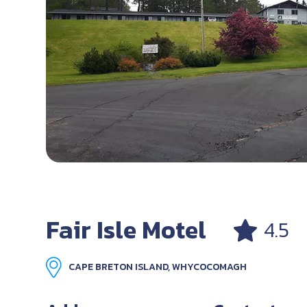
Fair Isle Motel
4.5
CAPE BRETON ISLAND, WHYCOCOMAGH