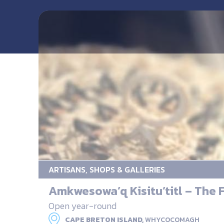
ARTISANS, SHOPS & GALLERIES
Amkwesowa’q Kisitu’titl – The F
Open year-round
CAPE BRETON ISLAND,
WHYCOCOMAGH