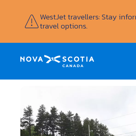
WestJet travellers: Stay inf
travel options.
Home
Fair Isle Motel