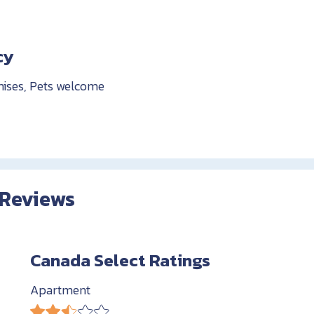
cy
mises, Pets welcome
 Reviews
Canada Select Ratings
Apartment