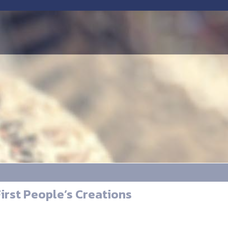
irst People’s Creations