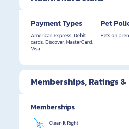
Payment Types
Pet Poli
American Express, Debit
Pets on pre
cards, Discover, MasterCard,
Visa
Memberships, Ratings &
Memberships
Clean It Right