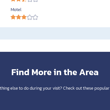
Motel
Find More in the Area
thing else to do during your visit? Check out these popular 