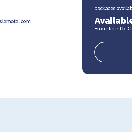
packages availa
Available
islemotel.com
From June 1 to 