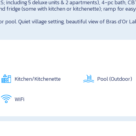
T,S; including 5 deluxe units & 2 apartments), 4-pc bath, CB
d fridge (some with kitchen or kitchenette); ramp for easy
pool. Quiet village setting, beautiful view of Bras d’Or La
Kitchen/Kitchenette
Pool (Outdoor)
WiFi