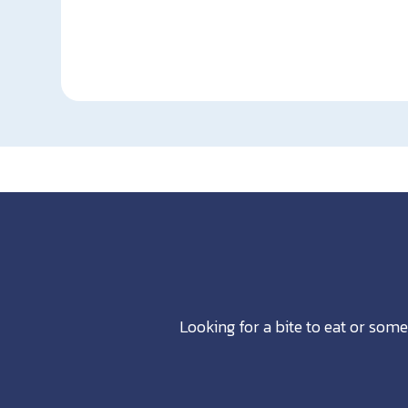
Looking for a bite to eat or some