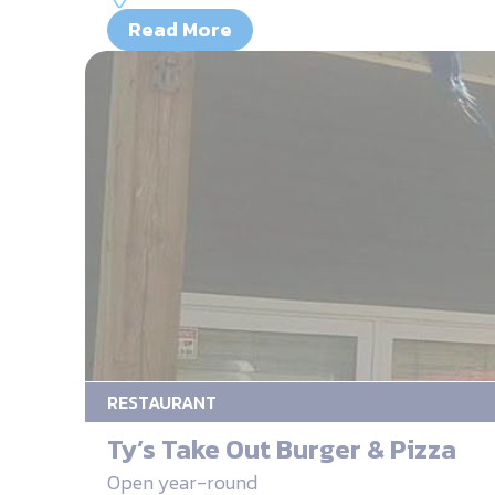
Read More
RESTAURANT
Ty’s Take Out Burger & Pizza
Open year-round