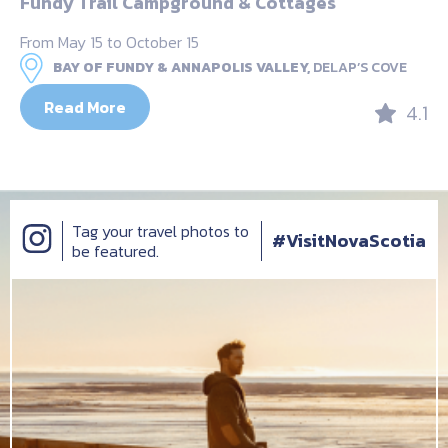
Fundy Trail Campground & Cottages
From May 15 to October 15
BAY OF FUNDY & ANNAPOLIS VALLEY,
DELAP’S COVE
Read More
4.1
Tag your travel photos to
#VisitNovaScotia
be featured.