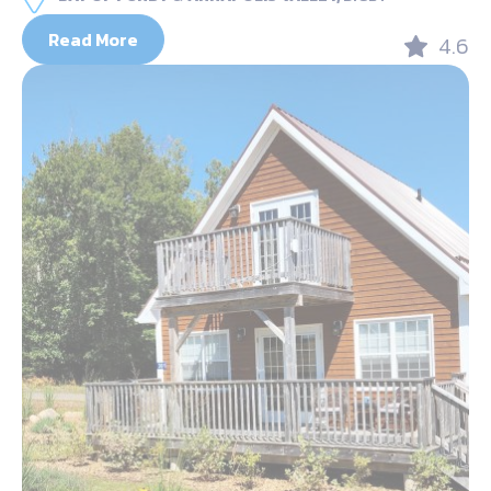
Read More
4.6