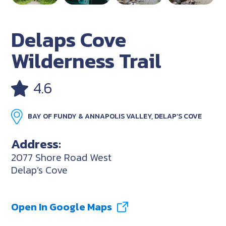
Delaps Cove
Wilderness Trail
4.6
BAY OF FUNDY & ANNAPOLIS VALLEY, DELAP’S COVE
Address:
2077 Shore Road West
Delap’s Cove
Open In Google Maps