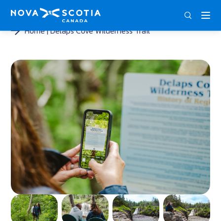
ENG
FRA
DEU
Home
Delaps Cove Wilderness Trail