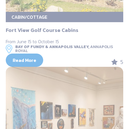
CABIN/COTTAGE
Fort View Golf Course Cabins
From June 15 to October 15
BAY OF FUNDY & ANNAPOLIS VALLEY,
ANNAPOLIS
ROYAL
Read More
5