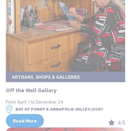
ARTISANS, SHOPS & GALLERIES
Off the Wall Gallery
From April 1 to December 24
BAY OF FUNDY & ANNAPOLIS VALLEY,
DIGBY
Read More
4.5