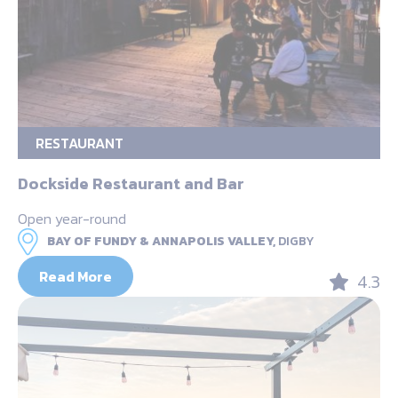
RESTAURANT
Dockside Restaurant and Bar
Open year-round
BAY OF FUNDY & ANNAPOLIS VALLEY,
DIGBY
Read More
4.3