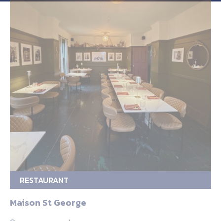
RESTAURANT
Maison St George