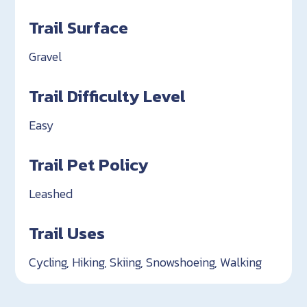
Trail Surface
Gravel
Trail Difficulty Level
Easy
Trail Pet Policy
Leashed
Trail Uses
Cycling, Hiking, Skiing, Snowshoeing, Walking