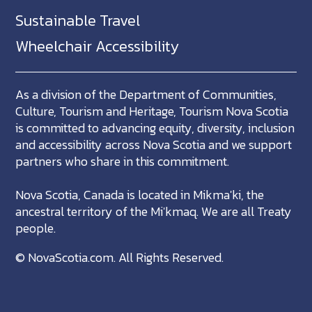
Sustainable Travel
Wheelchair Accessibility
As a division of the Department of Communities,
Culture, Tourism and Heritage, Tourism Nova Scotia
is committed to advancing equity, diversity, inclusion
and accessibility across Nova Scotia and we support
partners who share in this commitment.
Nova Scotia, Canada is located in Mikma'ki, the
ancestral territory of the Mi'kmaq. We are all Treaty
people.
©
NovaScotia.com
. All Rights Reserved.