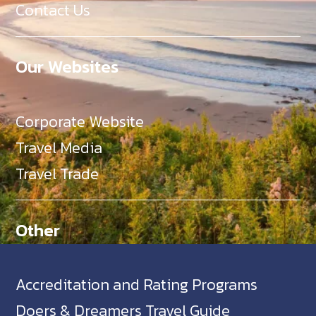
Contact Us
Our Websites
Corporate Website
Travel Media
Travel Trade
Other
Accreditation and Rating Programs
Doers & Dreamers Travel Guide