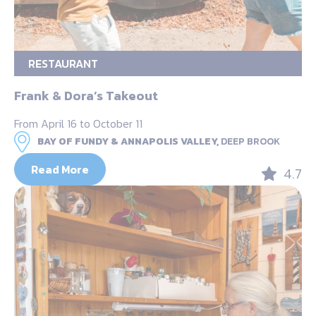
RESTAURANT
Frank & Dora’s Takeout
From April 16 to October 11
BAY OF FUNDY & ANNAPOLIS VALLEY,
DEEP BROOK
Read More
4.7