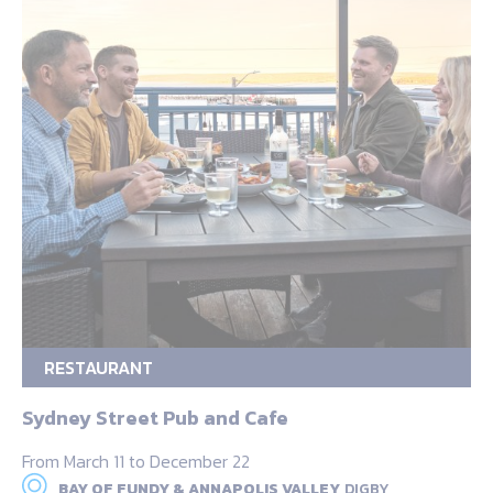
RESTAURANT
Sydney Street Pub and Cafe
From March 11 to December 22
BAY OF FUNDY & ANNAPOLIS VALLEY,
DIGBY