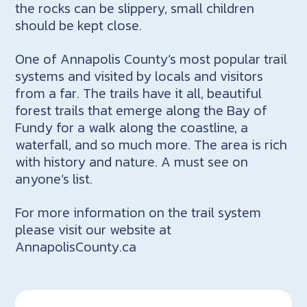
the rocks can be slippery, small children
should be kept close.
One of Annapolis County’s most popular trail
systems and visited by locals and visitors
from a far. The trails have it all, beautiful
forest trails that emerge along the Bay of
Fundy for a walk along the coastline, a
waterfall, and so much more. The area is rich
with history and nature. A must see on
anyone’s list.
For more information on the trail system
please visit our website at
AnnapolisCounty.ca