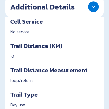
Additional Details
Cell Service
No service
Trail Distance (KM)
10
Trail Distance Measurement
loop/return
Trail Type
Day use