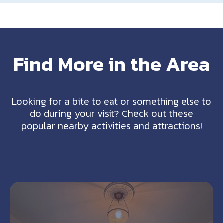
Find More in the Area
Looking for a bite to eat or something else to
do during your visit? Check out these
popular nearby activities and attractions!