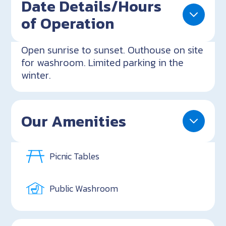
Date Details/Hours
of Operation
Open sunrise to sunset. Outhouse on site
for washroom. Limited parking in the
winter.
Our Amenities
Picnic Tables
Public Washroom