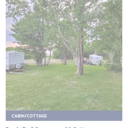
CABIN/COTTAGE