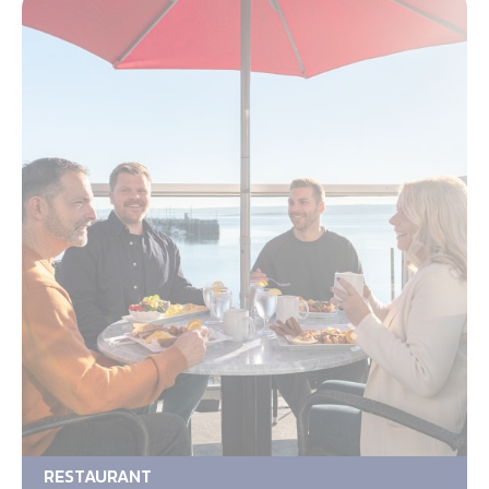
RESTAURANT