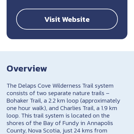
Visit Website
Overview
The Delaps Cove Wilderness Trail system
consists of two separate nature trails –
Bohaker Trail, a 2.2 km loop (approximately
one hour walk), and Charlies Trail, a 1.9 km
loop. This trail system is located on the
shores of the Bay of Fundy in Annapolis
County, Nova Scotia, just 24 kms from