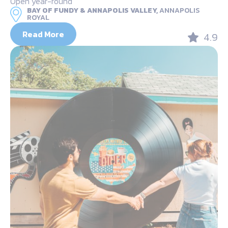
Open year-round
BAY OF FUNDY & ANNAPOLIS VALLEY,
ANNAPOLIS
ROYAL
Read More
4.9