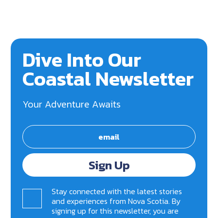
Dive Into Our
Coastal Newsletter
Your Adventure Awaits
Sign Up
Stay connected with the latest stories
and experiences from Nova Scotia. By
signing up for this newsletter, you are