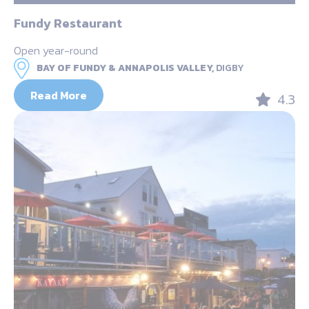
Fundy Restaurant
Open year-round
BAY OF FUNDY & ANNAPOLIS VALLEY,
DIGBY
Read More
4.3