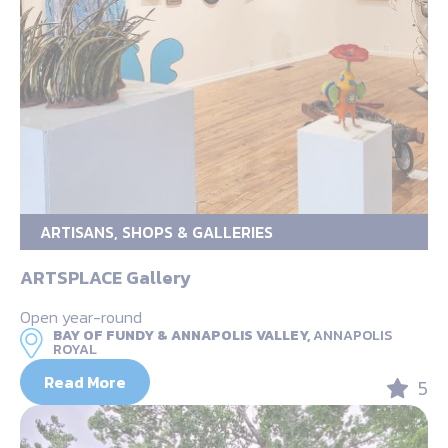
ARTISANS, SHOPS & GALLERIES
ARTSPLACE Gallery
Open year-round
BAY OF FUNDY & ANNAPOLIS VALLEY,
ANNAPOLIS
ROYAL
Read More
5