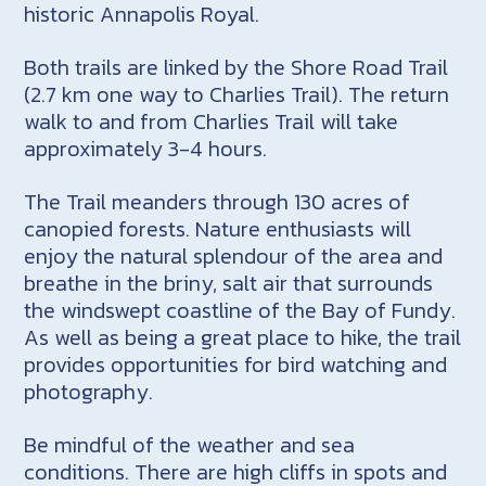
historic Annapolis Royal.
Both trails are linked by the Shore Road Trail
(2.7 km one way to Charlies Trail). The return
walk to and from Charlies Trail will take
approximately 3-4 hours.
The Trail meanders through 130 acres of
canopied forests. Nature enthusiasts will
enjoy the natural splendour of the area and
breathe in the briny, salt air that surrounds
the windswept coastline of the Bay of Fundy.
As well as being a great place to hike, the trail
provides opportunities for bird watching and
photography.
Be mindful of the weather and sea
conditions. There are high cliffs in spots and