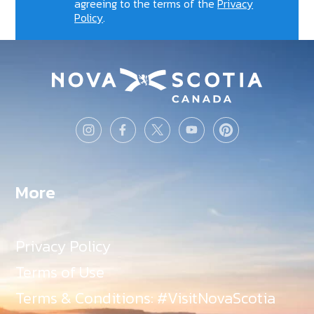
agreeing to the terms of the
Privacy
Policy
.
More
Privacy Policy
Terms of Use
Terms & Conditions: #VisitNovaScotia