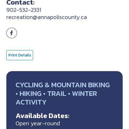
Contact:
902-532-2331
recreation@annapoliscounty.ca
Print Details
CYCLING & MOUNTAIN BIKING
• HIKING • TRAIL • WINTER
ACTIVITY
Available Dates:
Open year-round