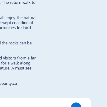
). The return walk to
ill enjoy the natural
dswept coastline of
rtunities for bird
d the rocks can be
 visitors from a far.
y for a walk along
nature. A must see
sCounty.ca