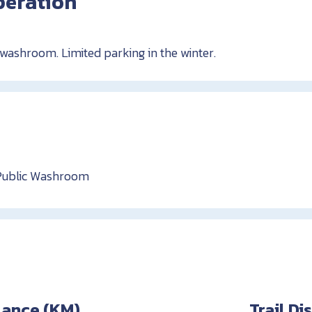
peration
 washroom. Limited parking in the winter.
Public Washroom
stance (KM)
Trail D