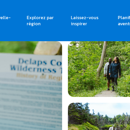
elle-
Explorez par
Laissez-vous
Plani
région
inspirer
avent