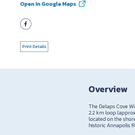
Open In Google Maps
Print Details
Overview
The Delaps Cove Wild
2.2 km loop (approxi
located on the shor
historic Annapolis R