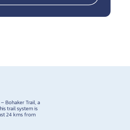
 – Bohaker Trail, a
is trail system is
just 24 kms from