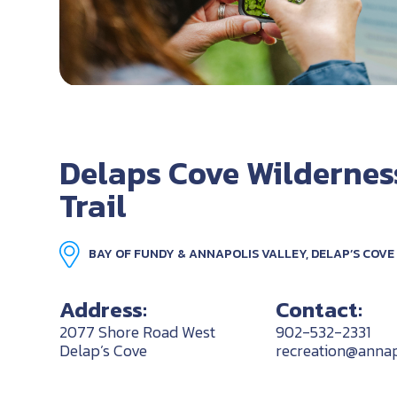
Delaps Cove Wildernes
Trail
BAY OF FUNDY & ANNAPOLIS VALLEY, DELAP’S COVE
Address:
Contact:
2077 Shore Road West
902-532-2331
Delap’s Cove
recreation@annap