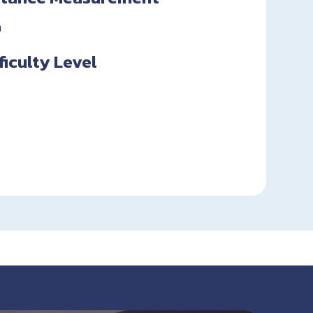
n
fficulty Level