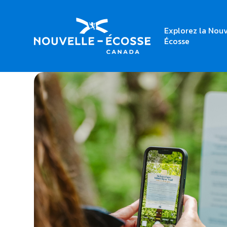
Explorez la Nouv
Home
Delaps Cove Wilderness Trail
Écosse