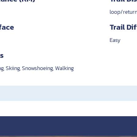
loop/retur
rface
Trail Di
Easy
es
ng, Skiing, Snowshoeing, Walking