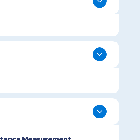
istance Measurement