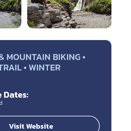
& MOUNTAIN BIKING •
 TRAIL • WINTER
Y
 Dates:
d
Visit Website