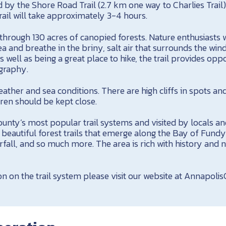
ed by the Shore Road Trail (2.7 km one way to Charlies Trail
ail will take approximately 3-4 hours.
hrough 130 acres of canopied forests. Nature enthusiasts w
a and breathe in the briny, salt air that surrounds the win
 well as being a great place to hike, the trail provides oppo
graphy.
ather and sea conditions. There are high cliffs in spots an
dren should be kept close.
nty’s most popular trail systems and visited by locals and
ll, beautiful forest trails that emerge along the Bay of Fund
erfall, and so much more. The area is rich with history and 
n on the trail system please visit our website at Annapoli