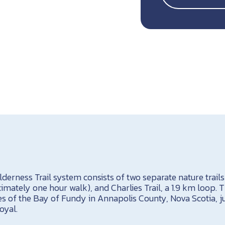
erness Trail system consists of two separate nature trails
mately one hour walk), and Charlies Trail, a 1.9 km loop. Th
es of the Bay of Fundy in Annapolis County, Nova Scotia, 
oyal.