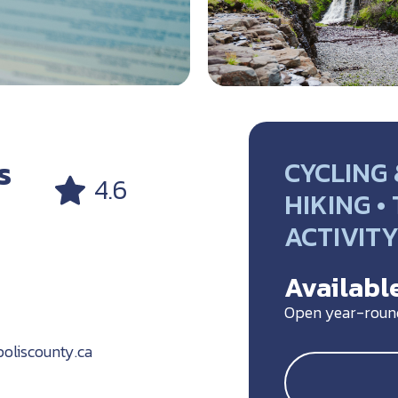
s
CYCLING 
4.6
HIKING •
ACTIVIT
Available
Open year-roun
oliscounty.ca