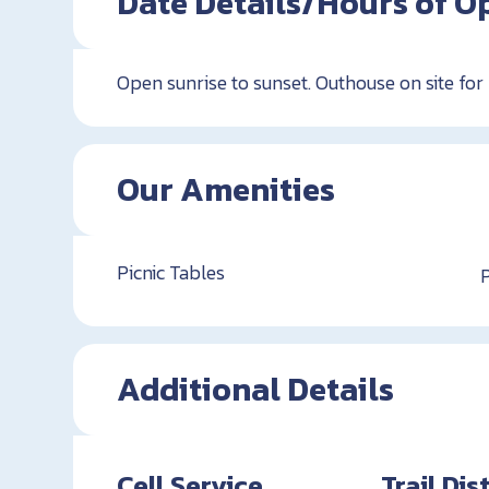
Date Details/Hours of O
Open sunrise to sunset. Outhouse on site for
Our Amenities
Picnic Tables
Additional Details
Cell Service
Trail Di