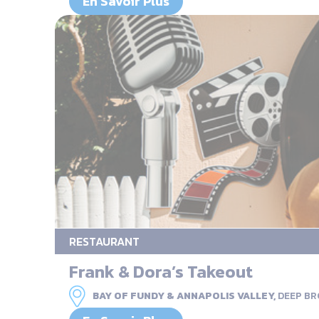
En Savoir Plus
RESTAURANT
Frank & Dora’s Takeout
BAY OF FUNDY & ANNAPOLIS VALLEY,
DEEP B