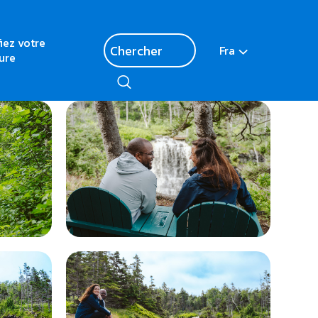
fiez votre
Fra
ure