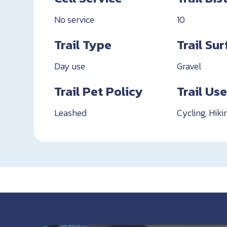
No service
10
Trail Type
Trail Su
Day use
Gravel
Trail Pet Policy
Trail Us
Leashed
Cycling, Hiki