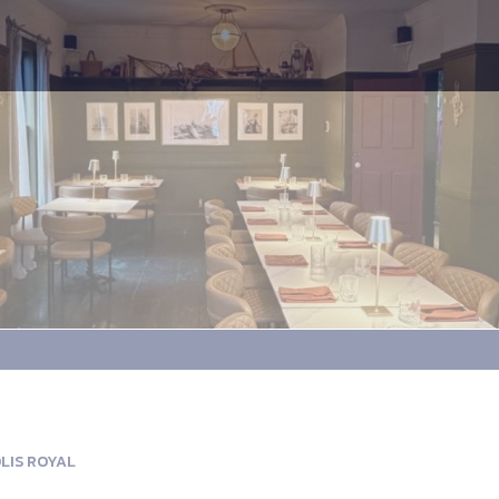
LIS ROYAL