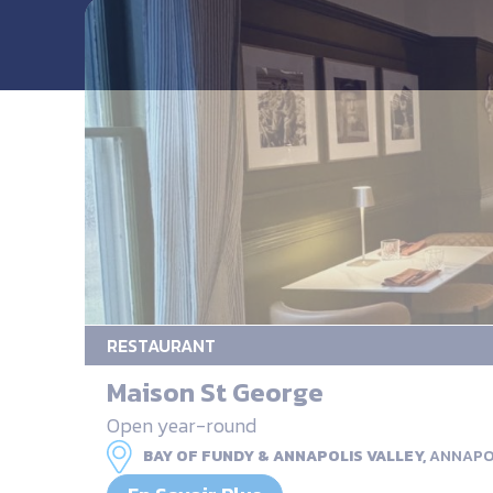
RESTAURANT
Maison St George
Open year-round
BAY OF FUNDY & ANNAPOLIS VALLEY,
ANNAPO