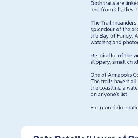
Both trails are link
and from Charlies Tr
The Trail meanders t
splendour of the are
the Bay of Fundy. As
watching and photo
Be mindful of the we
slippery, small chil
One of Annapolis Cou
The trails have it a
the coastline, a wat
on anyone’s list.
For more informatio