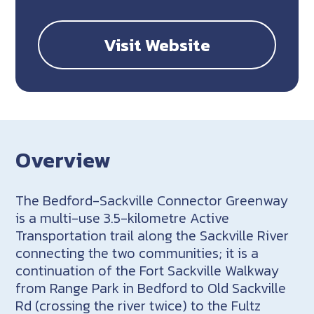
Visit Website
Overview
The Bedford-Sackville Connector Greenway
is a multi-use 3.5-kilometre Active
Transportation trail along the Sackville River
connecting the two communities; it is a
continuation of the Fort Sackville Walkway
from Range Park in Bedford to Old Sackville
Rd (crossing the river twice) to the Fultz