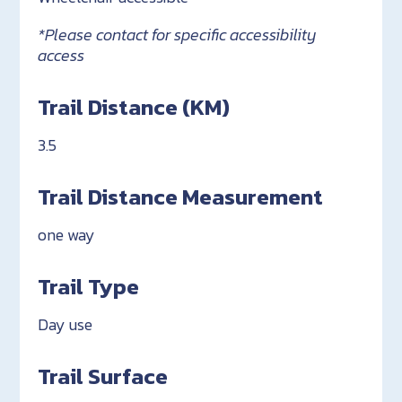
*Please contact for specific accessibility
access
Trail Distance (KM)
3.5
Trail Distance Measurement
one way
Trail Type
Day use
Trail Surface