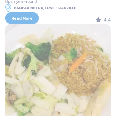
Open year-round
HALIFAX METRO,
LOWER SACKVILLE
Read More
4.4