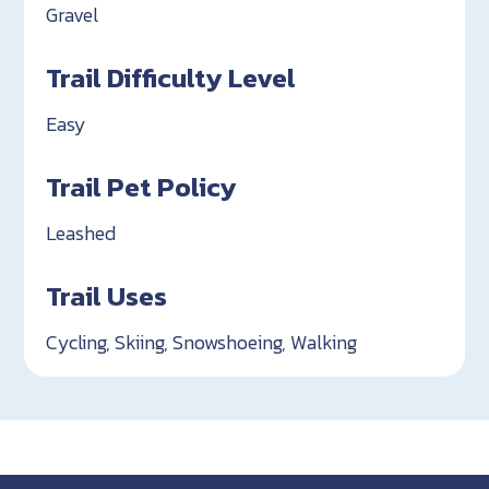
Gravel
Trail Difficulty Level
Easy
Trail Pet Policy
Leashed
Trail Uses
Cycling, Skiing, Snowshoeing, Walking