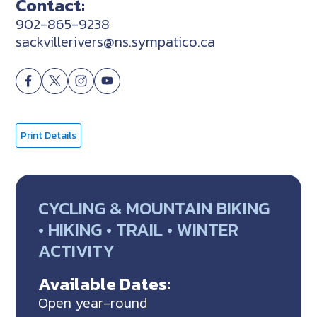
Contact:
902-865-9238
sackvillerivers@ns.sympatico.ca
Print Details
CYCLING & MOUNTAIN BIKING
• HIKING • TRAIL • WINTER
ACTIVITY
Available Dates:
Open year-round