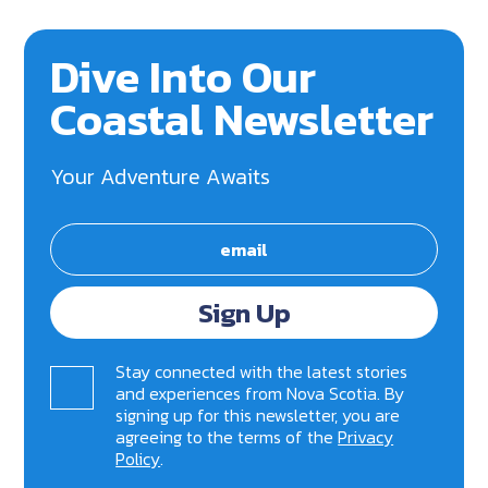
Dive Into Our
Coastal Newsletter
Your Adventure Awaits
Sign Up
Stay connected with the latest stories
and experiences from Nova Scotia. By
signing up for this newsletter, you are
agreeing to the terms of the
Privacy
Policy
.