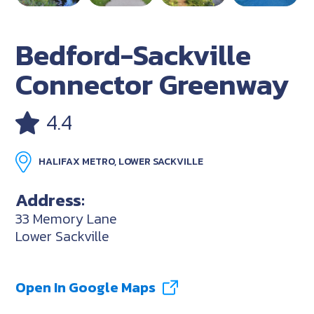
Bedford-Sackville
Connector Greenway
4.4
HALIFAX METRO, LOWER SACKVILLE
Address:
33 Memory Lane
Lower Sackville
Open In Google Maps