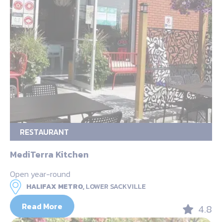
RESTAURANT
MediTerra Kitchen
Open year-round
HALIFAX METRO,
LOWER SACKVILLE
Read More
4.8