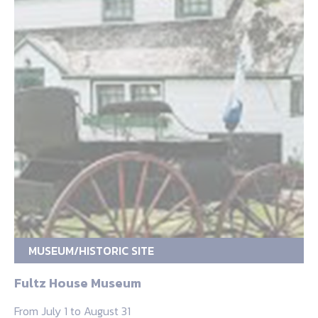
MUSEUM/HISTORIC SITE
Fultz House Museum
From July 1 to August 31