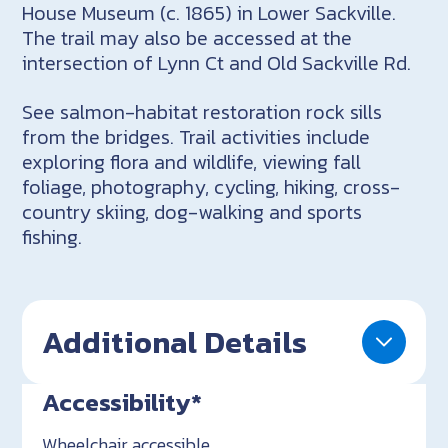
House Museum (c. 1865) in Lower Sackville.
The trail may also be accessed at the
intersection of Lynn Ct and Old Sackville Rd.
See salmon-habitat restoration rock sills
from the bridges. Trail activities include
exploring flora and wildlife, viewing fall
foliage, photography, cycling, hiking, cross-
country skiing, dog-walking and sports
fishing.
Additional Details
Accessibility*
Wheelchair accessible