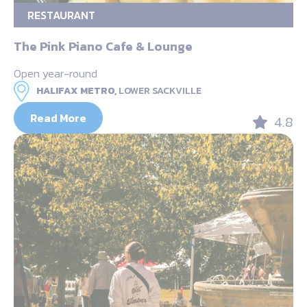
RESTAURANT
The Pink Piano Cafe & Lounge
Open year-round
HALIFAX METRO,
LOWER SACKVILLE
Read More
4.8