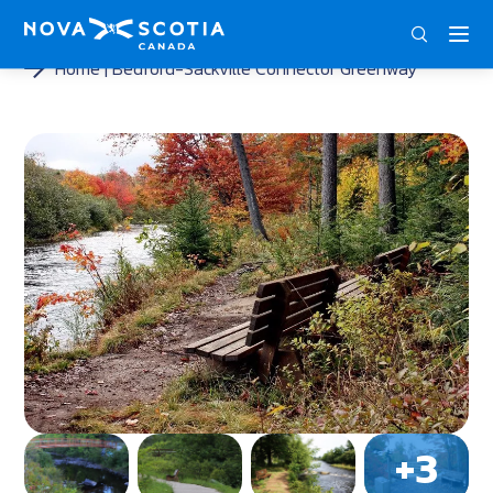
ENG
FRA
DEU
Home
Bedford-Sackville Connector Greenway