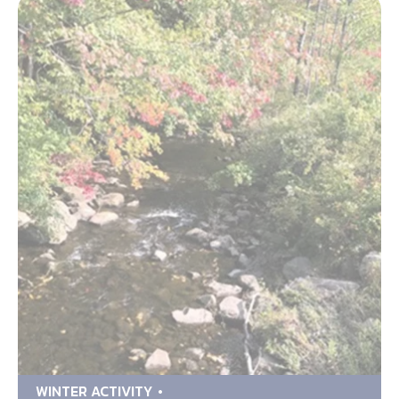
WINTER ACTIVITY