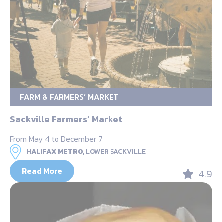
FARM & FARMERS’ MARKET
Sackville Farmers’ Market
From May 4 to December 7
HALIFAX METRO,
LOWER SACKVILLE
Read More
4.9