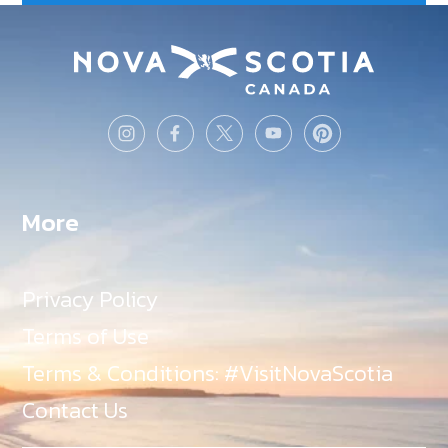
More
Privacy Policy
Terms of Use
Terms & Conditions: #VisitNovaScotia
Contact Us