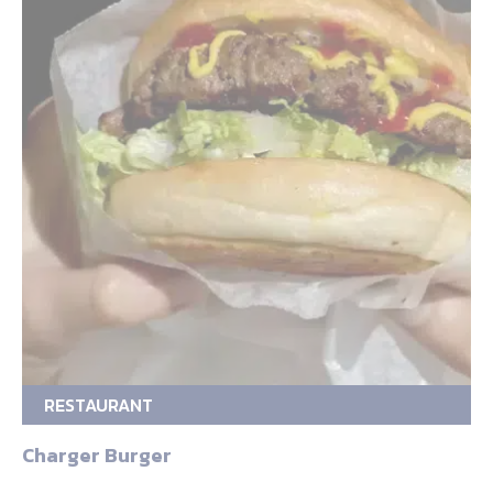
RESTAURANT
Charger Burger