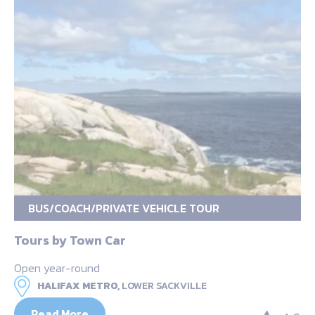
BUS/COACH/PRIVATE VEHICLE TOUR
Tours by Town Car
Open year-round
HALIFAX METRO,
LOWER SACKVILLE
Read More