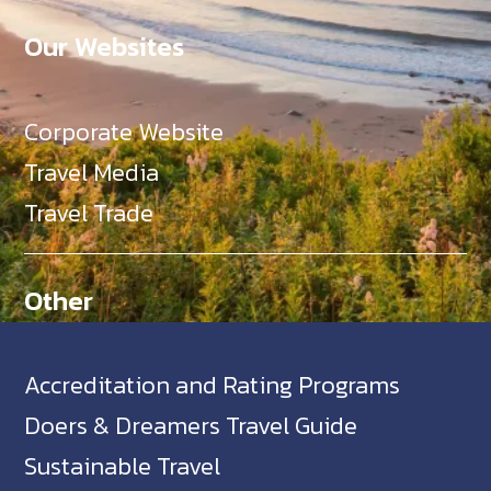
Our Websites
Corporate Website
Travel Media
Travel Trade
Other
Accreditation and Rating Programs
Doers & Dreamers Travel Guide
Sustainable Travel