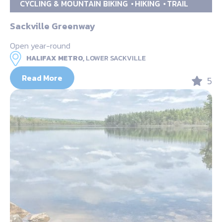
CYCLING & MOUNTAIN BIKING
HIKING
TRAIL
Sackville Greenway
Open year-round
HALIFAX METRO,
LOWER SACKVILLE
Read More
5