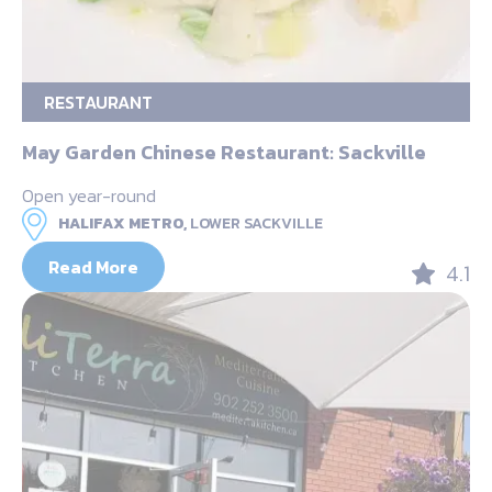
RESTAURANT
May Garden Chinese Restaurant: Sackville
Open year-round
HALIFAX METRO,
LOWER SACKVILLE
Read More
4.1