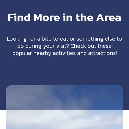
Find More in the Area
Looking for a bite to eat or something else to
do during your visit? Check out these
popular nearby activities and attractions!