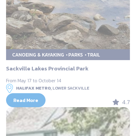
CANOEING & KAYAKING
PARKS
TRAIL
Sackville Lakes Provincial Park
From May 17 to October 14
HALIFAX METRO,
LOWER SACKVILLE
Read More
4.7