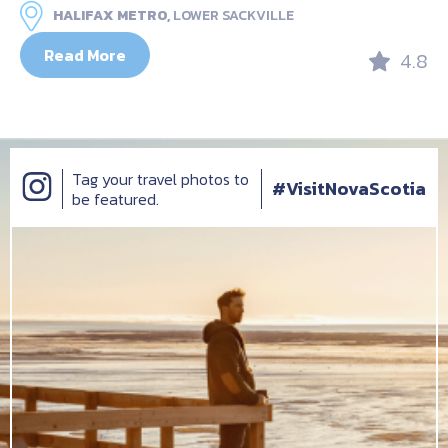
HALIFAX METRO,
LOWER SACKVILLE
Read More
4.8
Tag your travel photos to
#VisitNovaScotia
be featured.