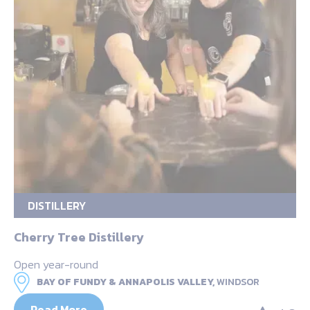
DISTILLERY
Cherry Tree Distillery
Open year-round
BAY OF FUNDY & ANNAPOLIS VALLEY,
WINDSOR
Read More