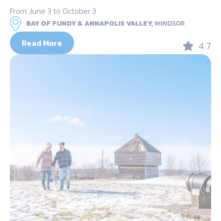
From June 3 to October 3
BAY OF FUNDY & ANNAPOLIS VALLEY,
WINDSOR
Read More
4.7