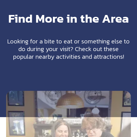
Find More in the Area
Looking for a bite to eat or something else to
do during your visit? Check out these
popular nearby activities and attractions!