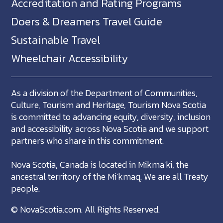
Accreditation and Rating Programs
Doers & Dreamers Travel Guide
Sustainable Travel
Wheelchair Accessibility
As a division of the Department of Communities,
Culture, Tourism and Heritage, Tourism Nova Scotia
is committed to advancing equity, diversity, inclusion
and accessibility across Nova Scotia and we support
partners who share in this commitment.
Nova Scotia, Canada is located in Mikma'ki, the
ancestral territory of the Mi'kmaq. We are all Treaty
people.
©
NovaScotia.com
. All Rights Reserved.