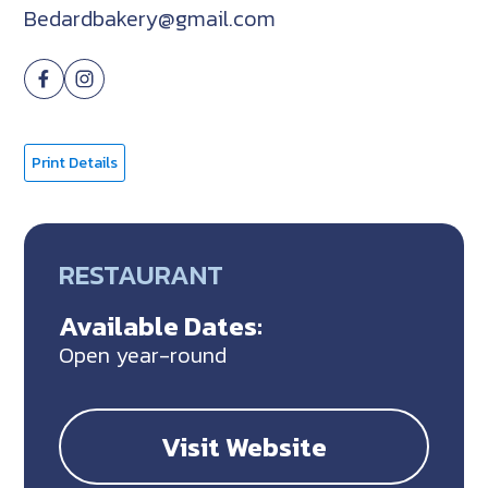
Bedardbakery@gmail.com
Print Details
RESTAURANT
Available Dates:
Open year-round
Visit Website