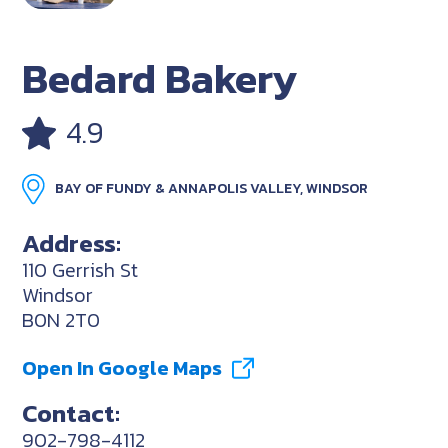
Bedard Bakery
4.9
BAY OF FUNDY & ANNAPOLIS VALLEY, WINDSOR
Address:
110 Gerrish St
Windsor
B0N 2T0
Open In Google Maps
Contact:
902-798-4112