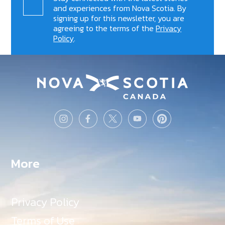
and experiences from Nova Scotia. By
signing up for this newsletter, you are
agreeing to the terms of the
Privacy
Policy
.
More
Privacy Policy
Terms of Use