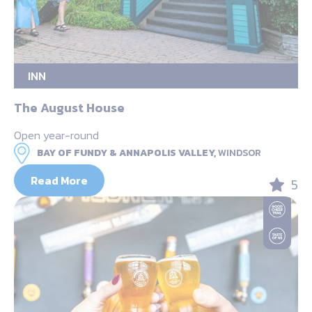
INN
The August House
Open year-round
BAY OF FUNDY & ANNAPOLIS VALLEY,
WINDSOR
Read More
5