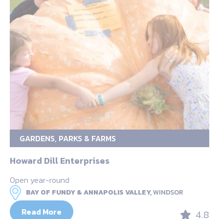
GARDENS, PARKS & FARMS
Howard Dill Enterprises
Open year-round
BAY OF FUNDY & ANNAPOLIS VALLEY,
WINDSOR
Read More
4.8