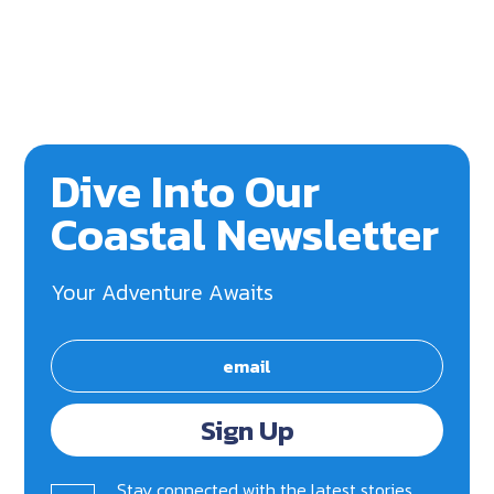
Dive Into Our
Coastal Newsletter
Your Adventure Awaits
Sign Up
Stay connected with the latest stories