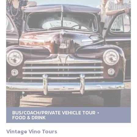
BUS/COACH/PRIVATE VEHICLE TOUR
FOOD & DRINK
Vintage Vino Tours