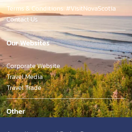
Terms & Conditions: #VisitNovaScotia
Contact Us
Our Websites
Corporate Website
Travel Media
Travel Trade
Other