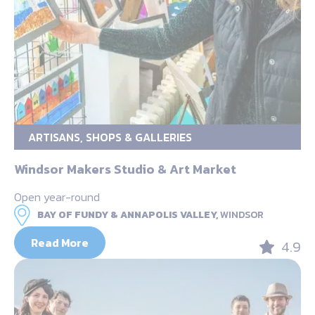
ARTISANS, SHOPS & GALLERIES
Windsor Makers Studio & Art Market
Open year-round
BAY OF FUNDY & ANNAPOLIS VALLEY,
WINDSOR
Read More
4.9