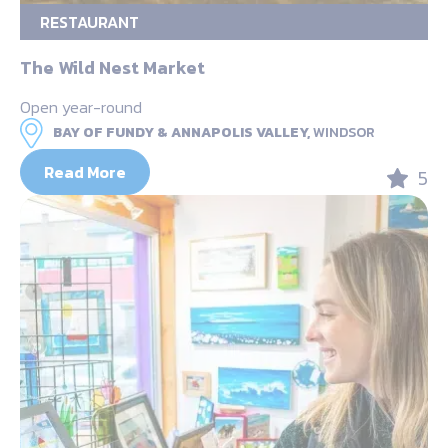
RESTAURANT
The Wild Nest Market
Open year-round
BAY OF FUNDY & ANNAPOLIS VALLEY,
WINDSOR
Read More
5