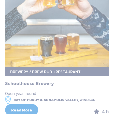
BREWERY / BREW PUB
RESTAURANT
Schoolhouse Brewery
Open year-round
BAY OF FUNDY & ANNAPOLIS VALLEY,
WINDSOR
Read More
4.6