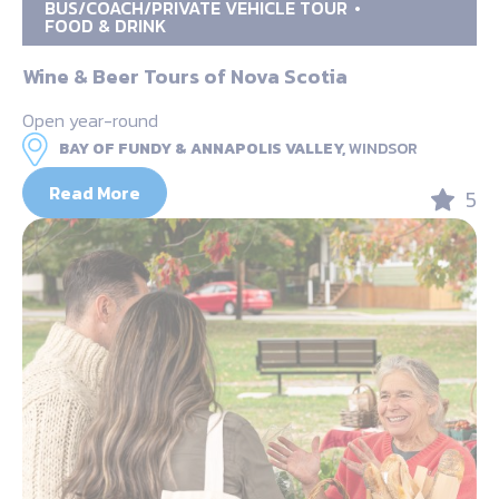
BUS/COACH/PRIVATE VEHICLE TOUR
FOOD & DRINK
Wine & Beer Tours of Nova Scotia
Open year-round
BAY OF FUNDY & ANNAPOLIS VALLEY,
WINDSOR
Read More
5