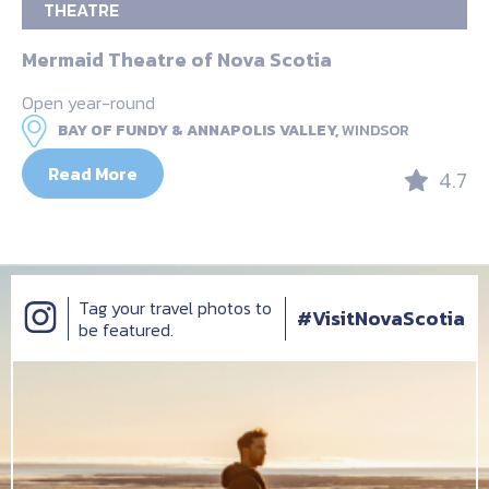
THEATRE
Mermaid Theatre of Nova Scotia
Open year-round
BAY OF FUNDY & ANNAPOLIS VALLEY,
WINDSOR
Read More
4.7
Tag your travel photos to
#VisitNovaScotia
be featured.