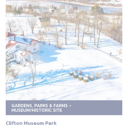
GARDENS, PARKS & FARMS
MUSEUM/HISTORIC SITE
Clifton Museum Park