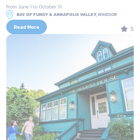
From June 1 to October 31
BAY OF FUNDY & ANNAPOLIS VALLEY,
WINDSOR
Read More
5