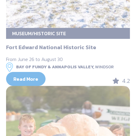
MUSEUM/HISTORIC SITE
Fort Edward National Historic Site
From June 26 to August 30
BAY OF FUNDY & ANNAPOLIS VALLEY,
WINDSOR
Read More
4.2