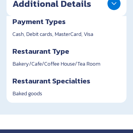
Additional Details
Payment Types
Cash, Debit cards, MasterCard, Visa
Restaurant Type
Bakery/Cafe/Coffee House/Tea Room
Restaurant Specialties
Baked goods