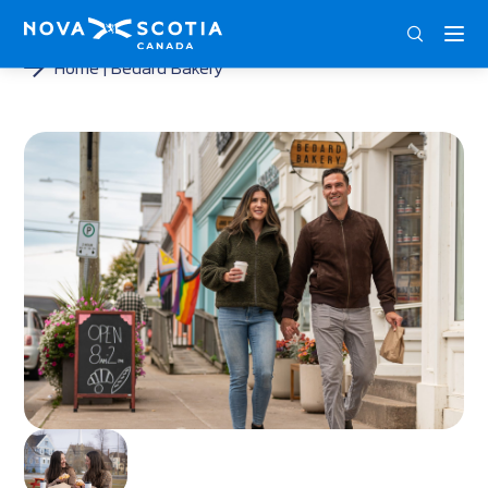
ENG
FRA
DEU
Home
Bedard Bakery