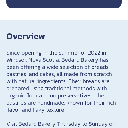
Overview
Since opening in the summer of 2022 in
Windsor, Nova Scotia, Bedard Bakery has
been offering a wide selection of breads,
pastries, and cakes, all made from scratch
with natural ingredients. Their breads are
prepared using traditional methods with
organic flour and no preservatives. Their
pastries are handmade, known for their rich
flavor and flaky texture.
Visit Bedard Bakery Thursday to Sunday on