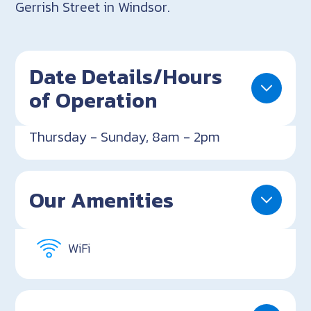
Gerrish Street in Windsor.
Date Details/Hours
of Operation
Thursday - Sunday, 8am - 2pm
Our Amenities
WiFi