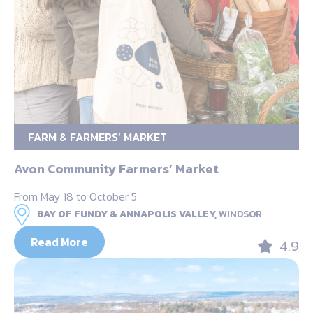
FARM & FARMERS’ MARKET
Avon Community Farmers’ Market
From May 18 to October 5
BAY OF FUNDY & ANNAPOLIS VALLEY,
WINDSOR
Read More
4.9