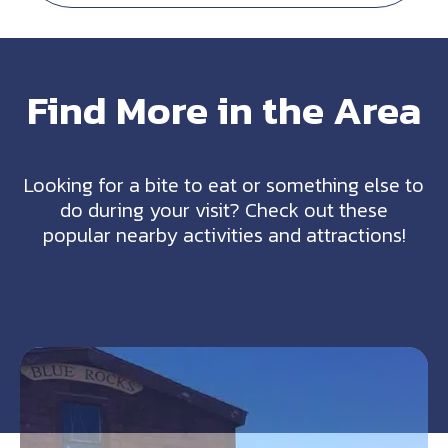
Find More in the Area
Looking for a bite to eat or something else to
do during your visit? Check out these
popular nearby activities and attractions!