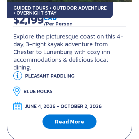
GUIDED TOURS • OUTDOOR ADVENTURE
Inn to Inn Kayaking Tour
• OVERNIGHT STAY
$2,199
CAD
/Per Person
Explore the picturesque coast on this 4-
day, 3-night kayak adventure from
Chester to Lunenburg with cozy inn
accommodations & delicious local
dining.
PLEASANT PADDLING
BLUE ROCKS
JUNE 4, 2026 - OCTOBER 2, 2026
Read More