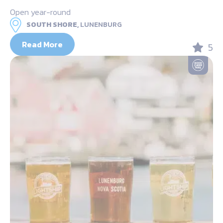
Open year-round
SOUTH SHORE,
LUNENBURG
Read More
5