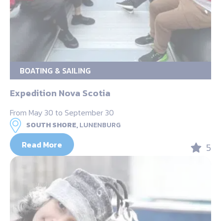
BOATING & SAILING
Expedition Nova Scotia
From May 30 to September 30
SOUTH SHORE,
LUNENBURG
Read More
5