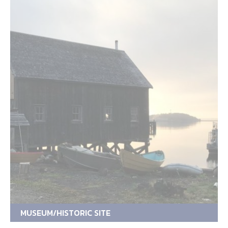
MUSEUM/HISTORIC SITE