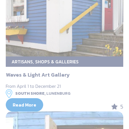
ARTISANS, SHOPS & GALLERIES
Waves & Light Art Gallery
From April 1 to December 21
SOUTH SHORE,
LUNENBURG
Read More
5