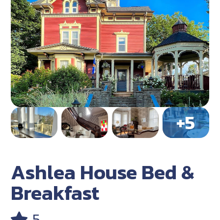
Ashlea House Bed &
Breakfast
5