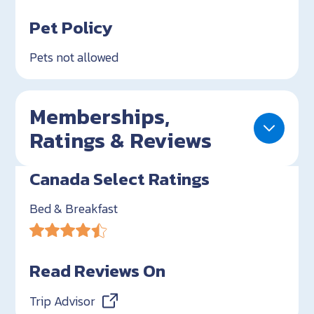
Pet Policy
Pets not allowed
Memberships,
Ratings & Reviews
Canada Select Ratings
Bed & Breakfast
Read Reviews On
Trip Advisor