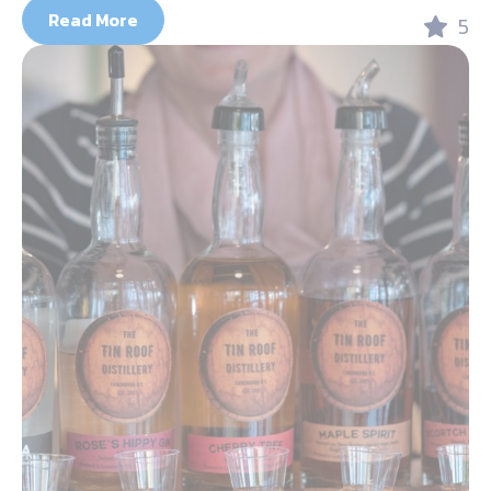
Read More
5