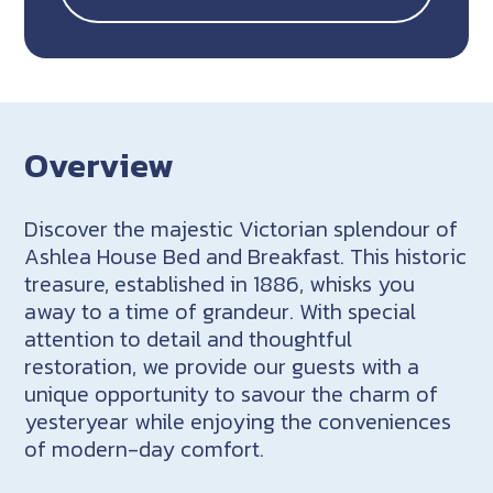
Overview
Discover the majestic Victorian splendour of
Ashlea House Bed and Breakfast. This historic
treasure, established in 1886, whisks you
away to a time of grandeur. With special
attention to detail and thoughtful
restoration, we provide our guests with a
unique opportunity to savour the charm of
yesteryear while enjoying the conveniences
of modern-day comfort.