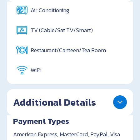
Air Conditioning
TV (Cable/Sat TV/Smart)
Restaurant/Canteen/Tea Room
WiFi
Additional Details
Payment Types
American Express, MasterCard, PayPal, Visa