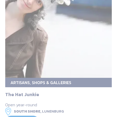
ARTISANS, SHOPS & GALLERIES
The Hat Junkie
Open year-round
SOUTH SHORE,
LUNENBURG