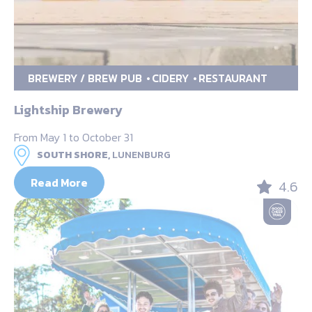
BREWERY / BREW PUB
CIDERY
RESTAURANT
Lightship Brewery
From May 1 to October 31
SOUTH SHORE,
LUNENBURG
Read More
4.6