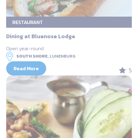
RESTAURANT
Dining at Bluenose Lodge
Open year-round
SOUTH SHORE,
LUNENBURG
Read More
5