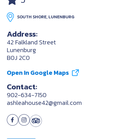
SOUTH SHORE, LUNENBURG
Address:
42 Falkland Street
Lunenburg
B0J 2C0
Open In Google Maps
Contact:
902-634-7150
ashleahouse42@gmail.com