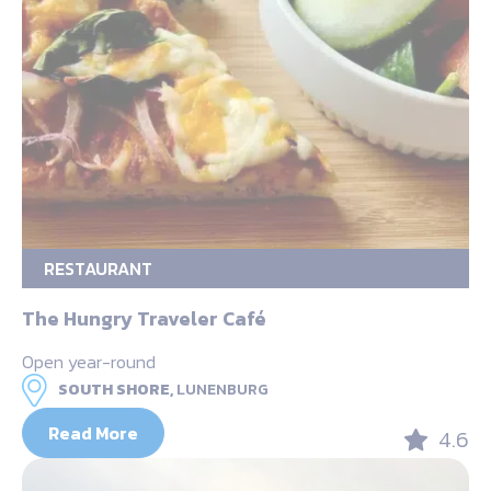
RESTAURANT
The Hungry Traveler Café
Open year-round
SOUTH SHORE,
LUNENBURG
Read More
4.6