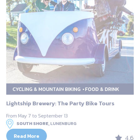
CYCLING & MOUNTAIN BIKING
FOOD & DRINK
Lightship Brewery: The Party Bike Tours
From May 7 to September 13
SOUTH SHORE,
LUNENBURG
Read More
4.6