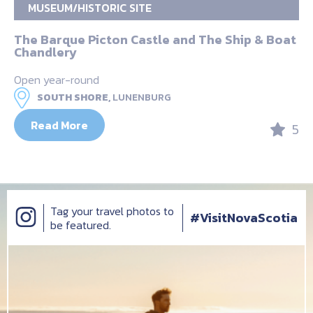
MUSEUM/HISTORIC SITE
The Barque Picton Castle and The Ship & Boat
Chandlery
Open year-round
SOUTH SHORE,
LUNENBURG
Read More
5
Tag your travel photos to
#VisitNovaScotia
be featured.