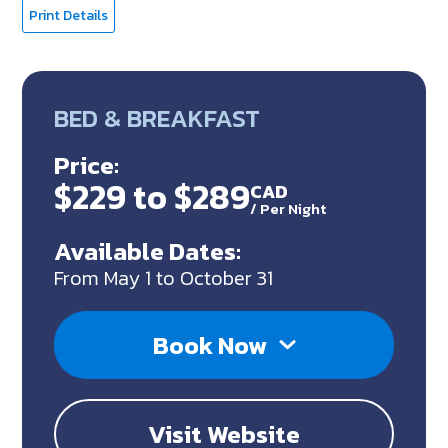
Print Details
BED & BREAKFAST
Price:
$229 to $289
CAD
/
Per Night
Available Dates:
From May 1 to October 31
Book Now
Visit Website