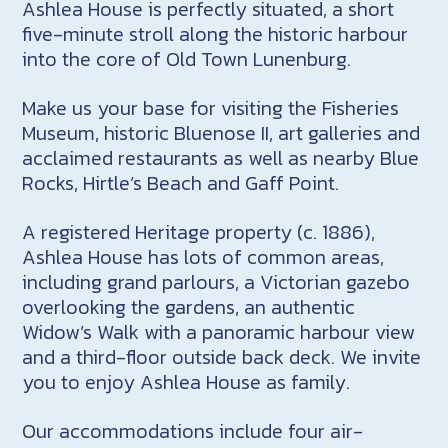
Ashlea House is perfectly situated, a short
five-minute stroll along the historic harbour
into the core of Old Town Lunenburg.
Make us your base for visiting the Fisheries
Museum, historic Bluenose II, art galleries and
acclaimed restaurants as well as nearby Blue
Rocks, Hirtle’s Beach and Gaff Point.
A registered Heritage property (c. 1886),
Ashlea House has lots of common areas,
including grand parlours, a Victorian gazebo
overlooking the gardens, an authentic
Widow’s Walk with a panoramic harbour view
and a third-floor outside back deck. We invite
you to enjoy Ashlea House as family.
Our accommodations include four air-