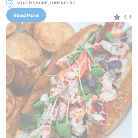
SOUTH SHORE,
LUNENBURG
Read More
4.4