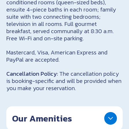
conditioned rooms (queen-sized beds),
ensuite 4-piece baths in each room; family
suite with two connecting bedrooms;
television in all rooms. Full gourmet
breakfast, served communally at 8:30 a.m.
Free Wi-Fi and on-site parking.
Mastercard, Visa, American Express and
PayPal are accepted.
Cancellation Policy:
The cancellation policy
is booking-specific and will be provided when
you make your reservation.
Our Amenities