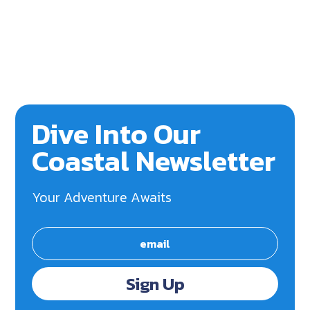
Dive Into Our
Coastal Newsletter
Your Adventure Awaits
Sign Up