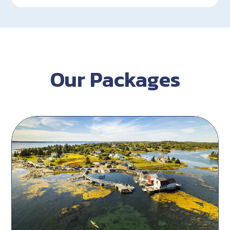
Our Packages