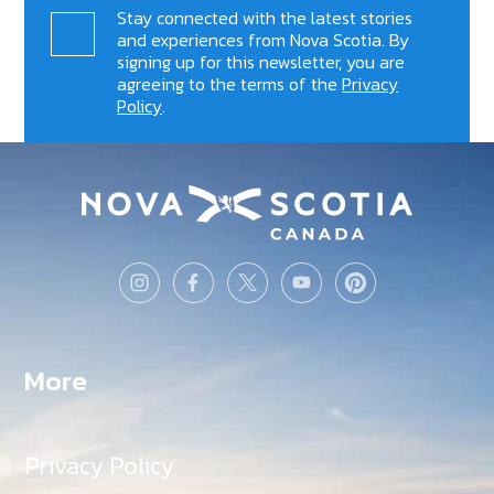
Stay connected with the latest stories
and experiences from Nova Scotia. By
signing up for this newsletter, you are
agreeing to the terms of the
Privacy
Policy
.
More
Privacy Policy