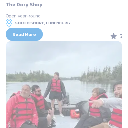
The Dory Shop
Open year-round
SOUTH SHORE,
LUNENBURG
Read More
5