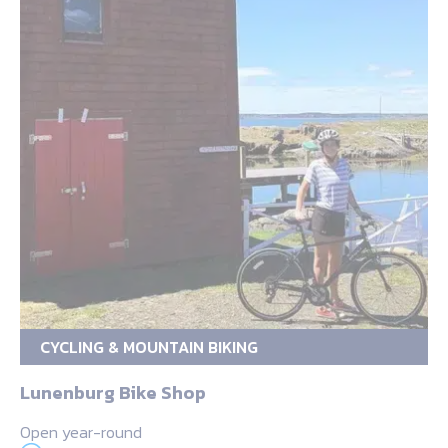
CYCLING & MOUNTAIN BIKING
Lunenburg Bike Shop
Open year-round