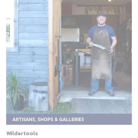
ARTISANS, SHOPS & GALLERIES
Wildertools