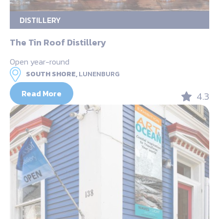
DISTILLERY
The Tin Roof Distillery
Open year-round
SOUTH SHORE,
LUNENBURG
Read More
4.3