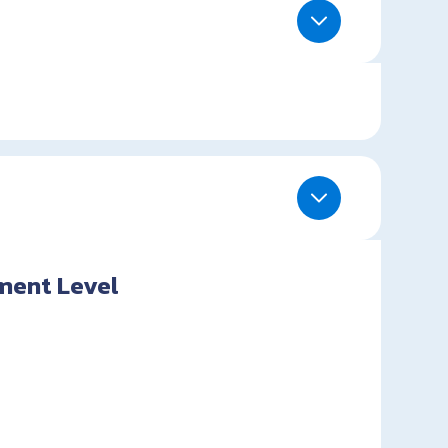
ment Level