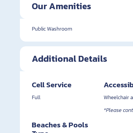
Our Amenities
Public Washroom
Additional Details
Cell Service
Accessib
Full
Wheelchair a
*Please conta
Beaches & Pools