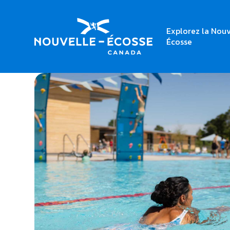
Explorez la Nouv
Home
Halifax Common Pool
Écosse