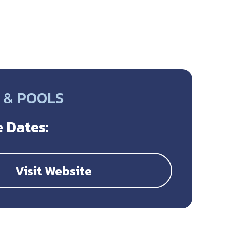
 & POOLS
 Dates:
Visit Website