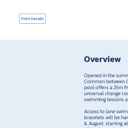
Print Details
Overview
Opened in the summe
Common between Cog
pool offers a 25m fi
universal change roo
swimming lessons a
Access to lane swim
bracelets will be ha
& August, starting a