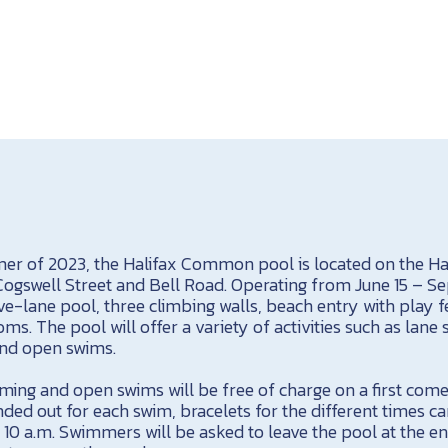
r of 2023, the Halifax Common pool is located on the Ha
swell Street and Bell Road. Operating from June 15 – Se
ve-lane pool, three climbing walls, beach entry with play f
ms. The pool will offer a variety of activities such as lane
nd open swims.
ming and open swims will be free of charge on a first come
nded out for each swim, bracelets for the different times ca
t 10 a.m. Swimmers will be asked to leave the pool at the e