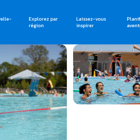
elle-
Explorez par
Laissez-vous
Plani
région
inspirer
avent