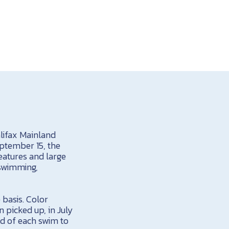
lifax Mainland
ptember 15, the
eatures and large
 swimming,
 basis. Color
n picked up, in July
nd of each swim to