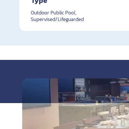
Type
Outdoor Public Pool,
Supervised/Lifeguarded