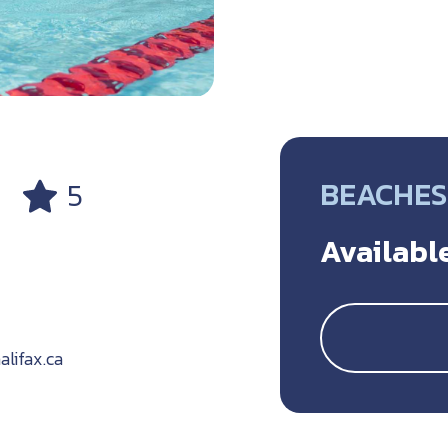
BEACHES
5
Available
ifax.ca