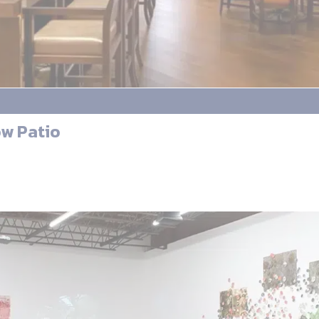
ow Patio