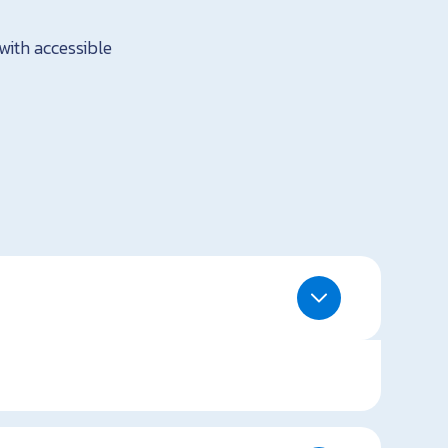
with accessible