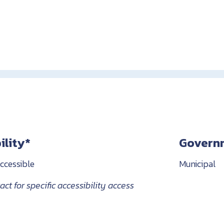
ility*
Govern
ccessible
Municipal
ct for specific accessibility access