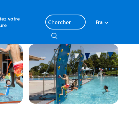
fiez votre
Fra
ure