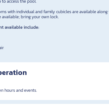
 to access the pool.
s with individual and family cubicles are available along 
e available; bring your own lock.
 available include:
air
peration
en hours and events.