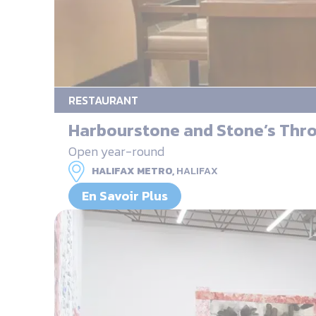
RESTAURANT
Harbourstone and Stone’s Thr
Open year-round
HALIFAX METRO,
HALIFAX
En Savoir Plus