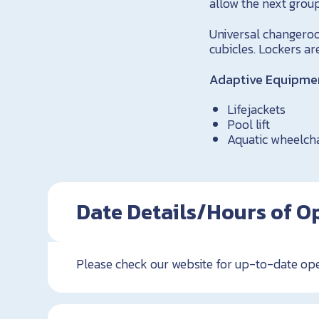
allow the next group
Universal changeroom
cubicles. Lockers ar
Adaptive Equipment
Lifejackets
Pool lift
Aquatic wheelch
Date Details/Hours of O
Please check our website for up-to-date op