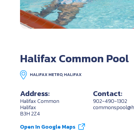
Halifax Common Pool
HALIFAX METRO, HALIFAX
Address:
Contact:
Halifax Common
902-490-1302
Halifax
commonspool@hal
B3H 2Z4
Open In Google Maps