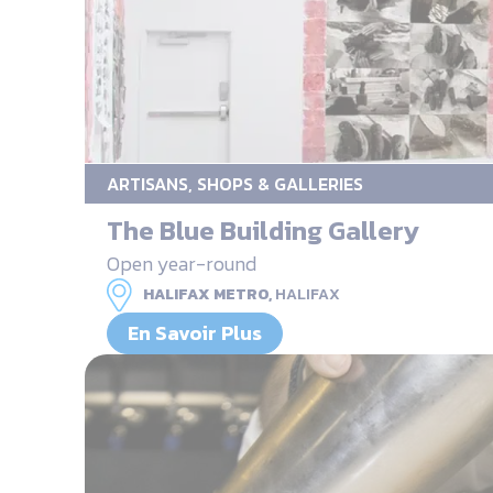
ARTISANS, SHOPS & GALLERIES
The Blue Building Gallery
Open year-round
HALIFAX METRO,
HALIFAX
En Savoir Plus