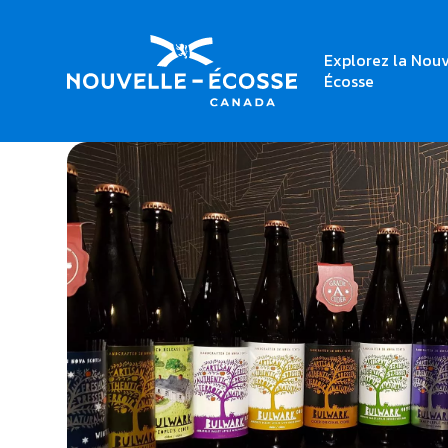
Explorez la Nouv
Home
Bulwark Cider House Taproom
Écosse