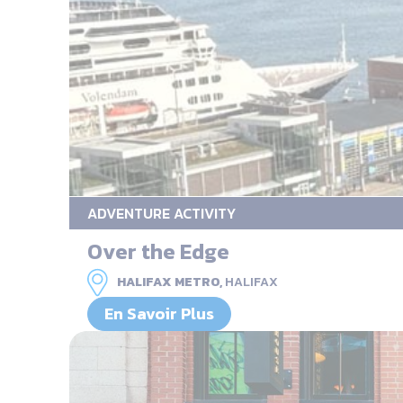
ADVENTURE ACTIVITY
Over the Edge
HALIFAX METRO,
HALIFAX
En Savoir Plus