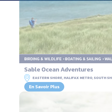
BIRDING & WILDLIFE
BOATING & SAILING
WAL
Sable Ocean Adventures
EASTERN SHORE, HALIFAX METRO, SOUTH SH
En Savoir Plus