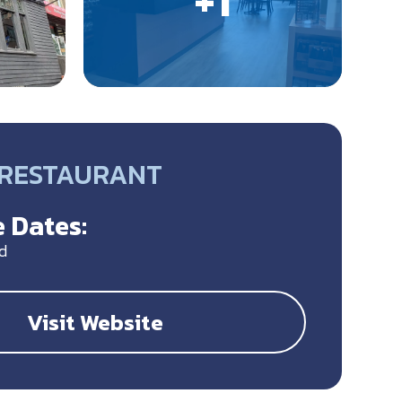
• RESTAURANT
 Dates:
d
Visit Website