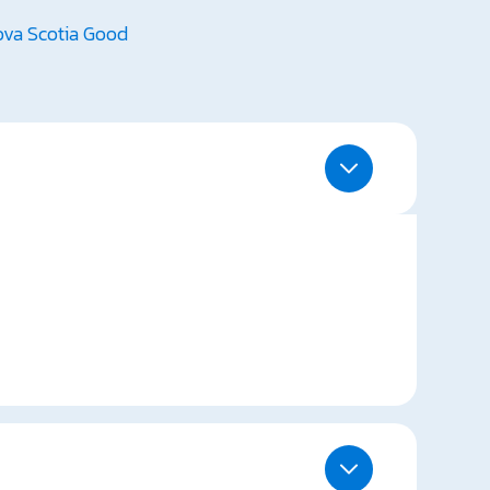
va Scotia Good