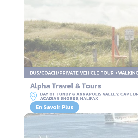
BUS/COACH/PRIVATE VEHICLE TOUR
WALKIN
Alpha Travel & Tours
BAY OF FUNDY & ANNAPOLIS VALLEY, CAPE 
ACADIAN SHORES,
HALIFAX
En Savoir Plus