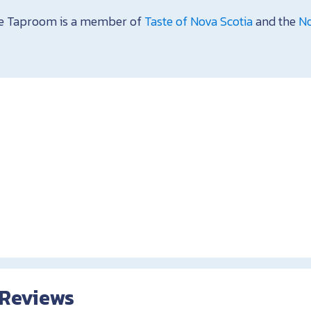
se Taproom is a member of
Taste of Nova Scotia
and the
No
 Reviews