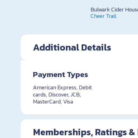
Bulwark Cider Hou
Cheer Trail
.
Additional Details
Payment Types
American Express, Debit
cards, Discover, JCB,
MasterCard, Visa
Memberships, Ratings &