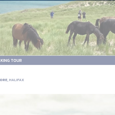
KING TOUR
ORE,
HALIFAX