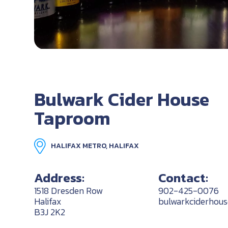
Bulwark Cider House
Taproom
HALIFAX METRO, HALIFAX
Address:
Contact:
1518 Dresden Row
902-425-0076
Halifax
bulwarkciderhou
B3J 2K2