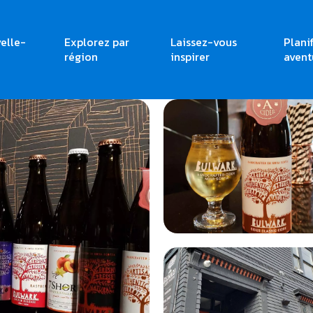
elle-
Explorez par
Laissez-vous
Plani
région
inspirer
avent