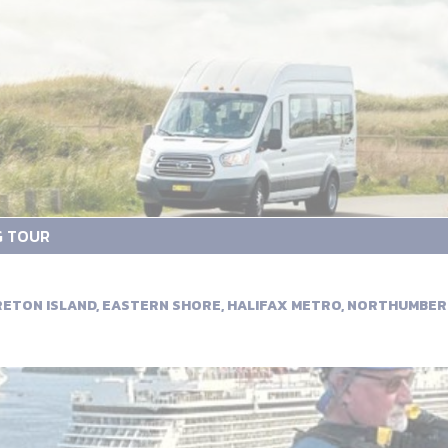
G TOUR
BRETON ISLAND, EASTERN SHORE, HALIFAX METRO, NORTHUMBE