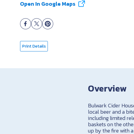
Open In Google Maps
Print Details
Overview
Bulwark Cider House 
local beer and a bite
including limited r
baskets on the othe
up by the fire with 