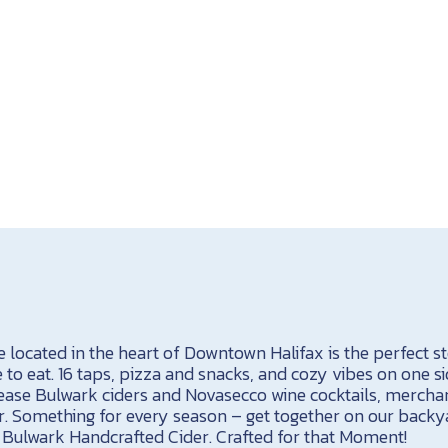
located in the heart of Downtown Halifax is the perfect sto
 to eat. 16 taps, pizza and snacks, and cozy vibes on one sid
elease Bulwark ciders and Novasecco wine cocktails, merchan
r. Something for every season – get together on our back
a Bulwark Handcrafted Cider. Crafted for that Moment!