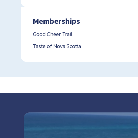
Memberships
Good Cheer Trail
Taste of Nova Scotia