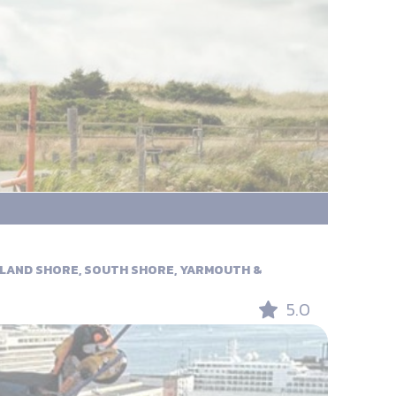
RLAND SHORE, SOUTH SHORE, YARMOUTH &
5.0