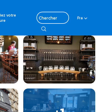
fiez votre
Fra
ure