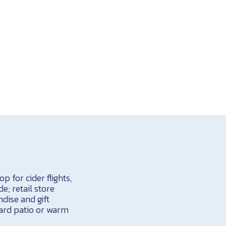
p for cider flights,
e; retail store
dise and gift
yard patio or warm