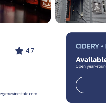
CIDERY 
4.7
Available
Open year-roun
se@muwinestate.com