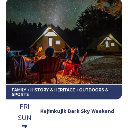
FAMILY • HISTORY & HERITAGE • OUTDOORS &
SPORTS
FRI
-
Kejimkujik Dark Sky Weekend
SUN