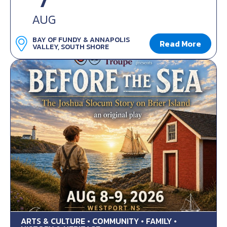
7
AUG
BAY OF FUNDY & ANNAPOLIS
Read More
VALLEY, SOUTH SHORE
ARTS & CULTURE • COMMUNITY • FAMILY •