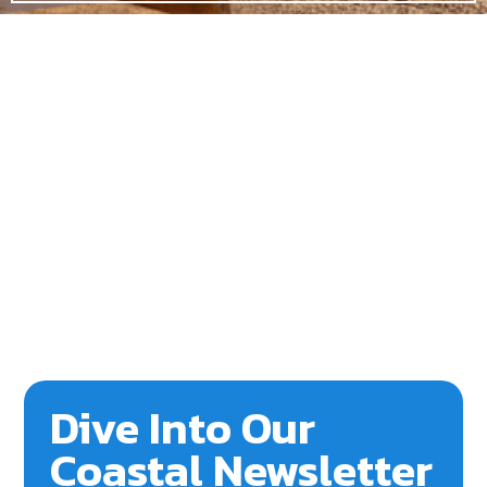
Dive Into Our
Coastal Newsletter