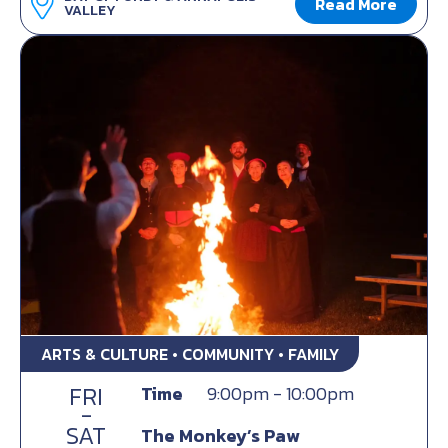
Read More
VALLEY
ARTS & CULTURE • COMMUNITY • FAMILY
FRI
Time
9:00pm - 10:00pm
-
SAT
The Monkey’s Paw