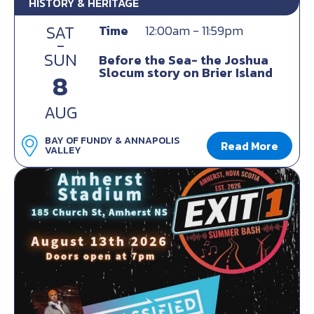
HISTORY & HERITAGE
SAT
Time
12:00am - 11:59pm
-
SUN
Before the Sea- the Joshua
Slocum story on Brier Island
8
AUG
BAY OF FUNDY & ANNAPOLIS
Read More
VALLEY