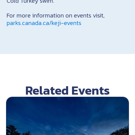
Cold Turkey swim.
For more information on events visit,
parks.canada.ca/keji-events
Related Events