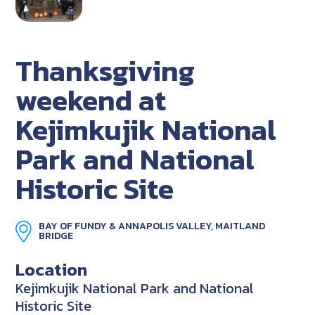
Thanksgiving
weekend at
Kejimkujik National
Park and National
Historic Site
BAY OF FUNDY & ANNAPOLIS VALLEY, MAITLAND
BRIDGE
Location
Kejimkujik National Park and National
Historic Site