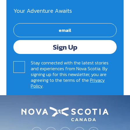
Your Adventure Awaits
Sign Up
Stay connected with the latest stories
and experiences from Nova Scotia. By
signing up for this newsletter, you are
agreeing to the terms of the
Privacy
Policy
.