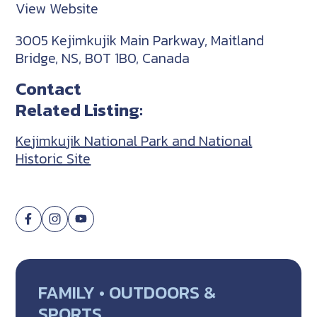
View Website
3005 Kejimkujik Main Parkway, Maitland
Bridge, NS, B0T 1B0, Canada
Contact
Related Listing:
Kejimkujik National Park and National
Historic Site
FAMILY • OUTDOORS &
SPORTS