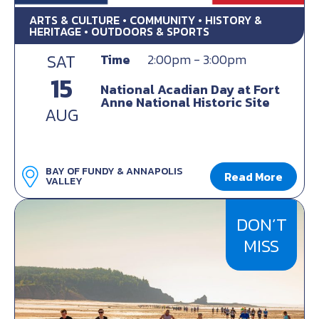
ARTS & CULTURE • COMMUNITY • HISTORY &
HERITAGE • OUTDOORS & SPORTS
SAT
Time
2:00pm - 3:00pm
15
National Acadian Day at Fort
Anne National Historic Site
AUG
BAY OF FUNDY & ANNAPOLIS
Read More
VALLEY
DON’T
MISS