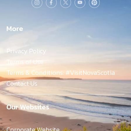
More
Privacy Policy
Terms of Use
Terms & Conditions: #VisitNovaScotia
Contact Us
Our Websites
Corporate Website