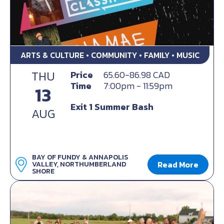
ARTS & CULTURE • COMMUNITY • FAMILY • MUSIC
THU
Price
65.60-86.98 CAD
Time
7:00pm - 11:59pm
13
Exit 1 Summer Bash
AUG
BAY OF FUNDY & ANNAPOLIS
Read More
VALLEY, NORTHUMBERLAND
SHORE