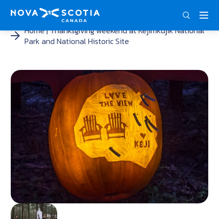
ENG
FRA
DEU
Home
Thanksgiving weekend at Kejimkujik National
Park and National Historic Site
<
<