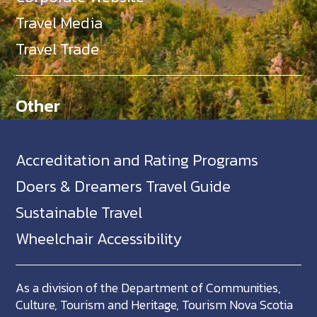
Travel Media
Travel Trade
Other
Accreditation and Rating Programs
Doers & Dreamers Travel Guide
Sustainable Travel
Wheelchair Accessibility
As a division of the Department of Communities,
Culture, Tourism and Heritage, Tourism Nova Scotia