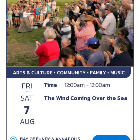
ARTS & CULTURE • COMMUNITY • FAMILY • MUSIC
FRI
Time
12:00am - 12:00am
-
SAT
The Wind Coming Over the Sea
7
AUG
BAY OF FUNDY & ANNAPOLIS