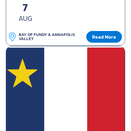
7
AUG
BAY OF FUNDY & ANNAPOLIS
Read More
VALLEY