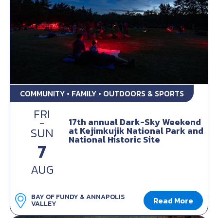
COMMUNITY • FAMILY • OUTDOORS & SPORTS
FRI
-
17th annual Dark-Sky Weekend
at Kejimkujik National Park and
SUN
National Historic Site
7
AUG
BAY OF FUNDY & ANNAPOLIS
Read More
VALLEY