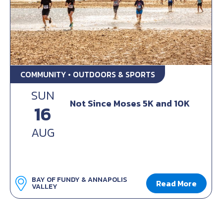
COMMUNITY • OUTDOORS & SPORTS
SUN
Not Since Moses 5K and 10K
16
AUG
BAY OF FUNDY & ANNAPOLIS
Read More
VALLEY