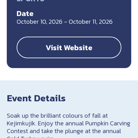
Date
October 10, 2026 - October 11, 2026
Visit Website
Event Details
Soak up the brilliant colours of fall at
Kejimkujik. Enjoy the annual Pumpkin Carving
Contest and take the plunge at the annual