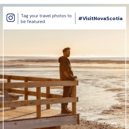
Tag your travel photos to
#VisitNovaScotia
be featured.