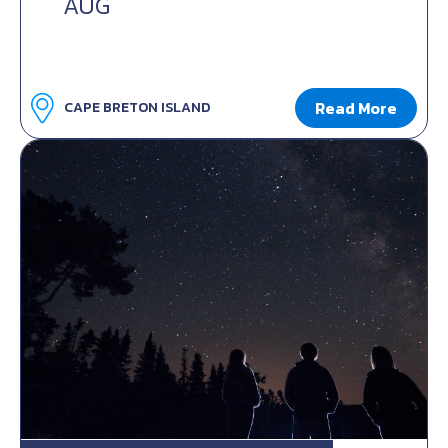
AUG
Read More
CAPE BRETON ISLAND