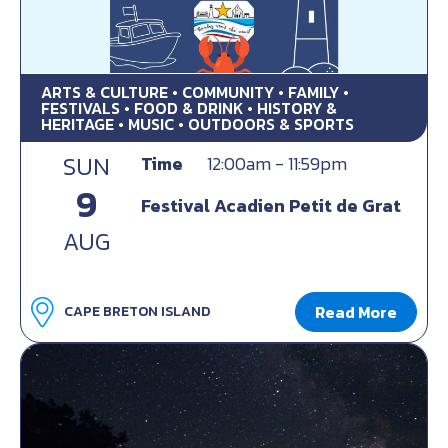
ARTS & CULTURE • COMMUNITY • FAMILY •
FESTIVALS • FOOD & DRINK • HISTORY &
HERITAGE • MUSIC • OUTDOORS & SPORTS
SUN
Time
12:00am - 11:59pm
9
Festival Acadien Petit de Grat
AUG
Read More
CAPE BRETON ISLAND