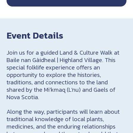
Event Details
Join us for a guided Land & Culture Walk at
Baile nan Gàidheal | Highland Village. This
special folklife experience offers an
opportunity to explore the histories,
traditions, and connections to the land
shared by the Mi’kmaq (L’nu) and Gaels of
Nova Scotia.
Along the way, participants will learn about
traditional knowledge of local plants,
medicines, and the enduring relationships