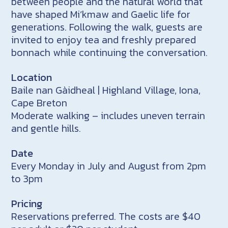
between people and the natural world that
have shaped Mi’kmaw and Gaelic life for
generations. Following the walk, guests are
invited to enjoy tea and freshly prepared
bonnach while continuing the conversation.
Location
Baile nan Gàidheal | Highland Village, Iona,
Cape Breton
Moderate walking – includes uneven terrain
and gentle hills.
Date
Every Monday in July and August from 2pm
to 3pm
Pricing
Reservations preferred. The costs are $40