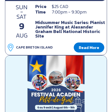
SUN
Price
$25 CAD
-
Time
7:00pm - 9:30pm
SAT
Midsummer Music Series: Pianist
9
Jennifer King at Alexander
Graham Bell National Historic
AUG
Site
Read More
CAPE BRETON ISLAND