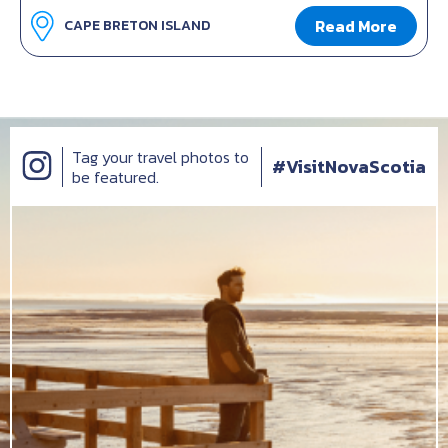
Read More
CAPE BRETON ISLAND
Tag your travel photos to
#VisitNovaScotia
be featured.