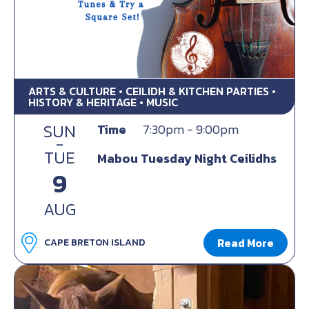
ARTS & CULTURE • CEILIDH & KITCHEN PARTIES •
HISTORY & HERITAGE • MUSIC
SUN
Time
7:30pm - 9:00pm
-
TUE
Mabou Tuesday Night Ceilidhs
9
AUG
Read More
CAPE BRETON ISLAND