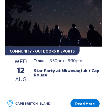
COMMUNITY • OUTDOORS & SPORTS
WED
Time
8:30pm - 9:30pm
12
Star Party at Mkwesaqtuk / Cap
Rouge
AUG
Read More
CAPE BRETON ISLAND