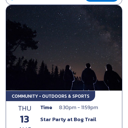
COMMUNITY • OUTDOORS & SPORTS
THU
Time
8:30pm - 11:59pm
13
Star Party at Bog Trail