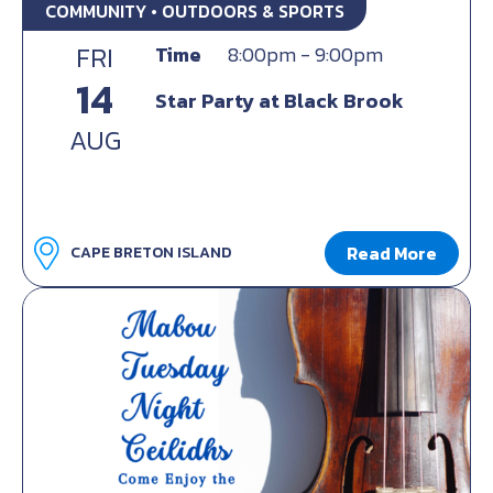
COMMUNITY • OUTDOORS & SPORTS
FRI
Time
8:00pm - 9:00pm
14
Star Party at Black Brook
AUG
Read More
CAPE BRETON ISLAND