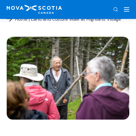
ENG
FRA
DEU
Home
Land and Culture Walk at Highland Village
<