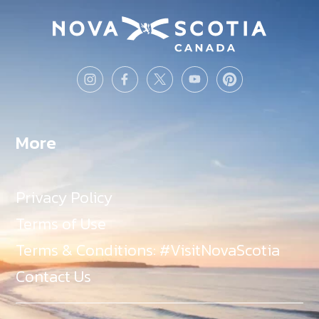
More
Privacy Policy
Terms of Use
Terms & Conditions: #VisitNovaScotia
Contact Us