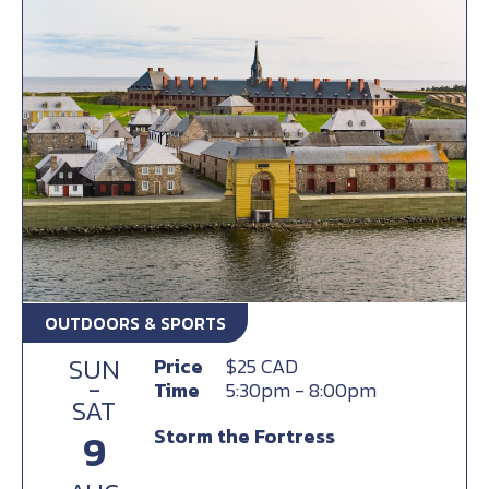
OUTDOORS & SPORTS
SUN
Price
$25 CAD
-
Time
5:30pm - 8:00pm
SAT
Storm the Fortress
9