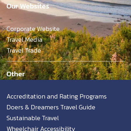
Our Websites
Corporate Website
Travel Media
Travel Trade
Other
Accreditation and Rating Programs
Doers & Dreamers Travel Guide
Sustainable Travel
Wheelchair Accessibility