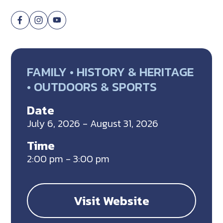
FAMILY • HISTORY & HERITAGE
• OUTDOORS & SPORTS
Date
July 6, 2026 - August 31, 2026
Time
2:00 pm - 3:00 pm
Visit Website