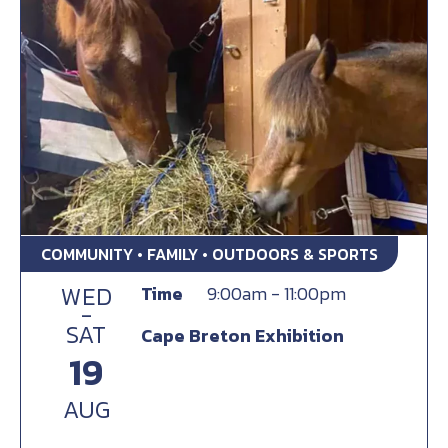
COMMUNITY • FAMILY • OUTDOORS & SPORTS
WED
Time
9:00am - 11:00pm
-
SAT
Cape Breton Exhibition
19
AUG