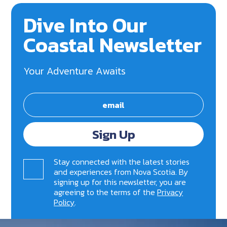
Dive Into Our
Coastal Newsletter
Your Adventure Awaits
Sign Up
Stay connected with the latest stories
and experiences from Nova Scotia. By
signing up for this newsletter, you are
agreeing to the terms of the
Privacy
Policy
.