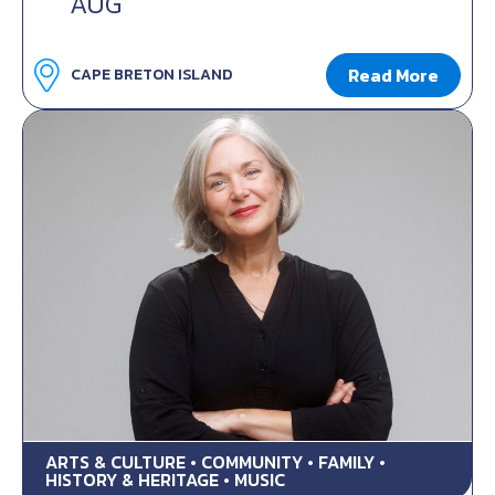
AUG
Read More
CAPE BRETON ISLAND
ARTS & CULTURE • COMMUNITY • FAMILY •
HISTORY & HERITAGE • MUSIC