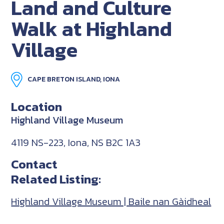
Land and Culture
Walk at Highland
Village
CAPE BRETON ISLAND, IONA
Location
Highland Village Museum
4119 NS-223, Iona, NS B2C 1A3
Contact
Related Listing:
Highland Village Museum | Baile nan Gàidheal