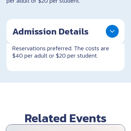
per adult or $20 per student.
Admission Details
Reservations preferred. The costs are
$40 per adult or $20 per student.
Related Events