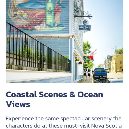
Coastal Scenes & Ocean
Views
Experience the same spectacular scenery the
characters do at these must-visit Nova Scotia