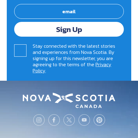
Sign Up
Stay connected with the latest stories
and experiences from Nova Scotia. By
signing up for this newsletter, you are
agreeing to the terms of the
Privacy
Policy
.