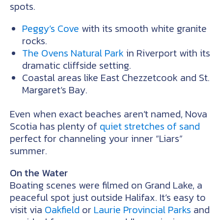
spots.
Peggy’s Cove
with its smooth white granite
rocks.
The Ovens Natural Park
in Riverport with its
dramatic cliffside setting.
Coastal areas like East Chezzetcook and St.
Margaret’s Bay.
Even when exact beaches aren’t named, Nova
Scotia has plenty of
quiet stretches of sand
perfect for channeling your inner “Liars”
summer.
On the Water
Boating scenes were filmed on Grand Lake, a
peaceful spot just outside Halifax. It’s easy to
visit via
Oakfield
or
Laurie Provincial Parks
and