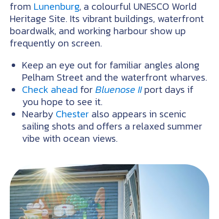
from
Lunenburg
, a colourful UNESCO World
Heritage Site. Its vibrant buildings, waterfront
boardwalk, and working harbour show up
frequently on screen.
Keep an eye out for familiar angles along
Pelham Street and the waterfront wharves.
Check ahead
for
Bluenose II
port days if
you hope to see it.
Nearby
Chester
also appears in scenic
sailing shots and offers a relaxed summer
vibe with ocean views.