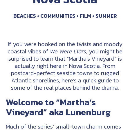
BEACHES
COMMUNITIES
FILM
SUMMER
If you were hooked on the twists and moody
coastal vibes of
We Were Liars
, you might be
surprised to learn that “Martha’s Vineyard” is
actually right here in Nova Scotia. From
postcard-perfect seaside towns to rugged
Atlantic shorelines, here’s a quick guide to
some of the real places behind the drama.
Welcome to “Martha’s
Vineyard” aka Lunenburg
Much of the series’ small-town charm comes