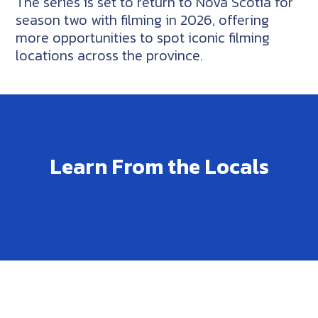
The series is set to return to Nova Scotia for
season two with filming in 2026, offering
more opportunities to spot iconic filming
locations across the province.
Learn From the Locals