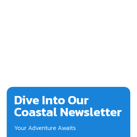
Dive Into Our
Coastal Newsletter
Your Adventure Awaits