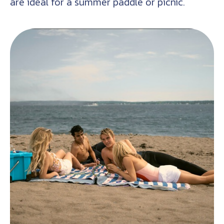
are ideal for a summer paddle or picnic.