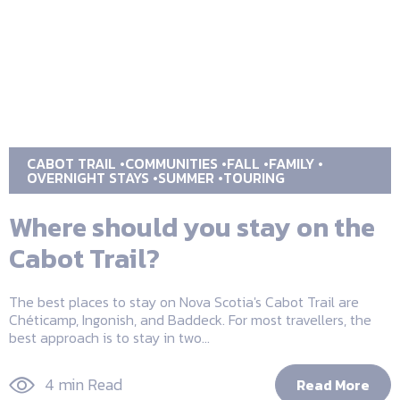
CABOT TRAIL
COMMUNITIES
FALL
FAMILY
OVERNIGHT STAYS
SUMMER
TOURING
Where should you stay on the
Cabot Trail?
The best places to stay on Nova Scotia's Cabot Trail are
Chéticamp, Ingonish, and Baddeck. For most travellers, the
best approach is to stay in two...
4 min Read
Read More