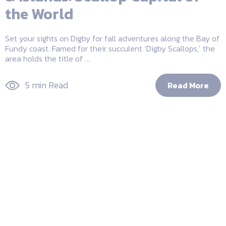
the World
Set your sights on Digby for fall adventures along the Bay of
Fundy coast. Famed for their succulent ‘Digby Scallops,’ the
area holds the title of ...
5 min Read
Read More