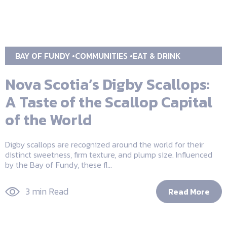
BAY OF FUNDY
COMMUNITIES
EAT & DRINK
Nova Scotia’s Digby Scallops:
A Taste of the Scallop Capital
of the World
Digby scallops are recognized around the world for their
distinct sweetness, firm texture, and plump size. Influenced
by the Bay of Fundy, these fl...
3 min Read
Read More