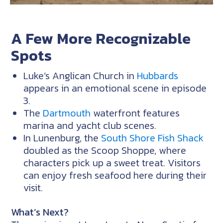
A Few More Recognizable
Spots
Luke’s Anglican Church in
Hubbards
appears in an emotional scene in episode
3.
The
Dartmouth
waterfront features
marina and yacht club scenes.
In Lunenburg, the
South Shore Fish Shack
doubled as the Scoop Shoppe, where
characters pick up a sweet treat. Visitors
can enjoy fresh seafood here during their
visit.
What’s Next?