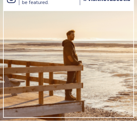
be featured.