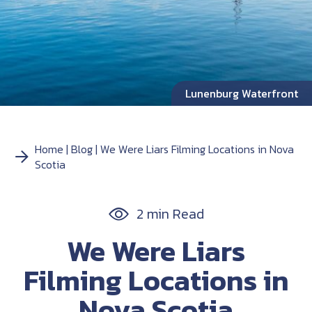
Lunenburg Waterfront
Home
Blog
We Were Liars Filming Locations in Nova
Scotia
2 min Read
We Were Liars
Filming Locations in
Nova Scotia