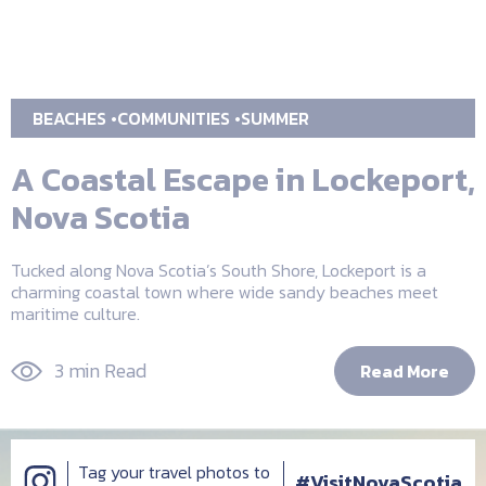
BEACHES
COMMUNITIES
SUMMER
A Coastal Escape in Lockeport,
Nova Scotia
Tucked along Nova Scotia’s South Shore, Lockeport is a
charming coastal town where wide sandy beaches meet
maritime culture.
3 min Read
Read More
Tag your travel photos to
#VisitNovaScotia