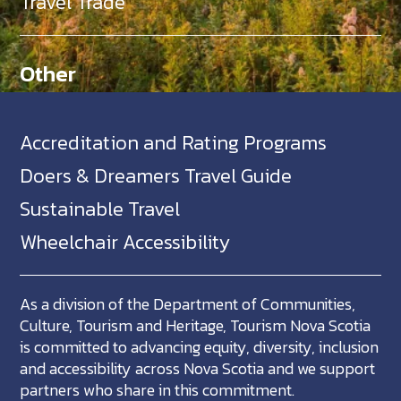
Travel Trade
Other
Accreditation and Rating Programs
Doers & Dreamers Travel Guide
Sustainable Travel
Wheelchair Accessibility
As a division of the Department of Communities,
Culture, Tourism and Heritage, Tourism Nova Scotia
is committed to advancing equity, diversity, inclusion
and accessibility across Nova Scotia and we support
partners who share in this commitment.