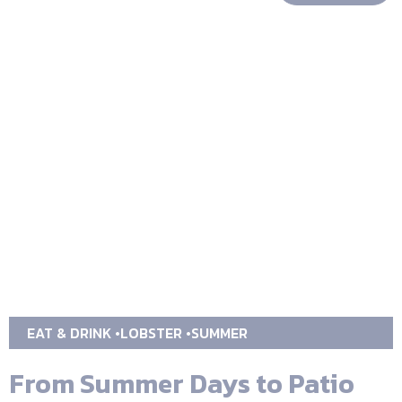
EAT & DRINK
LOBSTER
SUMMER
From Summer Days to Patio