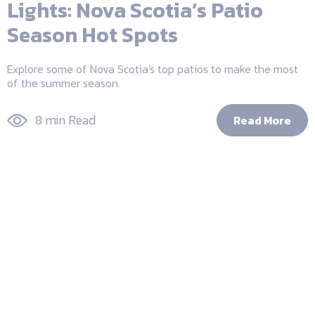
Lights: Nova Scotia’s Patio
Season Hot Spots
Explore some of Nova Scotia's top patios to make the most
of the summer season.
8 min Read
Read More