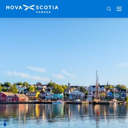
ENG
FRA