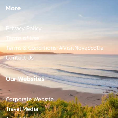
More
Privacy Policy
Terms of Use
Terms & Conditions: #VisitNovaScotia
Contact Us
Our Websites
Corporate Website
Travel Media