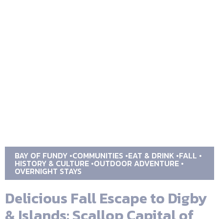
BAY OF FUNDY
COMMUNITIES
EAT & DRINK
FALL
HISTORY & CULTURE
OUTDOOR ADVENTURE
OVERNIGHT STAYS
Delicious Fall Escape to Digby
& Islands: Scallop Capital of