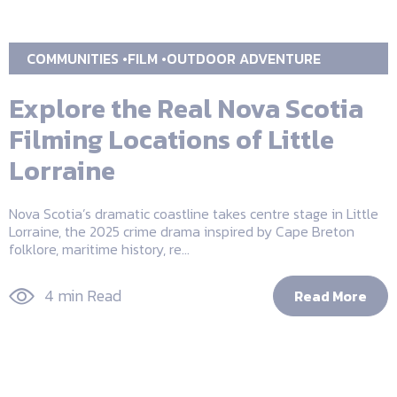
COMMUNITIES
FILM
OUTDOOR ADVENTURE
Explore the Real Nova Scotia
Filming Locations of Little
Lorraine
Nova Scotia’s dramatic coastline takes centre stage in Little
Lorraine, the 2025 crime drama inspired by Cape Breton
folklore, maritime history, re...
4 min Read
Read More