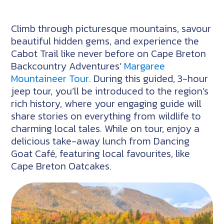
Climb through picturesque mountains, savour
beautiful hidden gems, and experience the
Cabot Trail like never before on Cape Breton
Backcountry Adventures’
Margaree
Mountaineer Tour
. During this guided, 3-hour
jeep tour, you’ll be introduced to the region’s
rich history, where your engaging guide will
share stories on everything from wildlife to
charming local tales. While on tour, enjoy a
delicious take-away lunch from Dancing
Goat Café, featuring local favourites, like
Cape Breton Oatcakes.