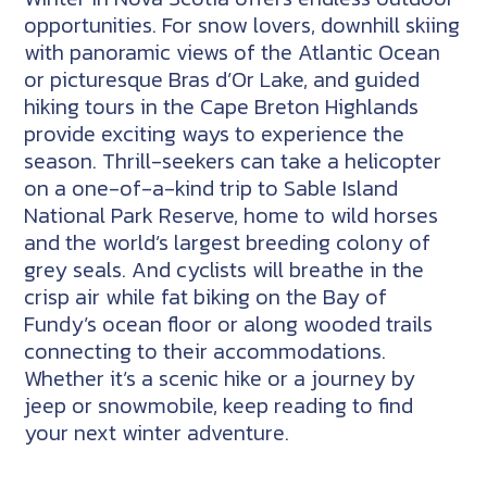
opportunities. For snow lovers, downhill skiing
with panoramic views of the Atlantic Ocean
or picturesque Bras d’Or Lake, and guided
hiking tours in the Cape Breton Highlands
provide exciting ways to experience the
season. Thrill-seekers can take a helicopter
on a one-of-a-kind trip to Sable Island
National Park Reserve, home to wild horses
and the world’s largest breeding colony of
grey seals. And cyclists will breathe in the
crisp air while fat biking on the Bay of
Fundy’s ocean floor or along wooded trails
connecting to their accommodations.
Whether it’s a scenic hike or a journey by
jeep or snowmobile, keep reading to find
your next winter adventure.