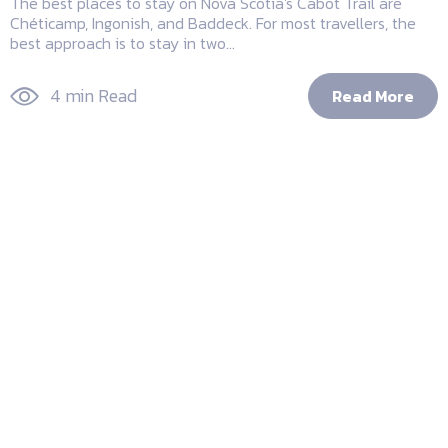
The best places to stay on Nova Scotia's Cabot Trail are
Chéticamp, Ingonish, and Baddeck. For most travellers, the
best approach is to stay in two...
4 min Read
Read More