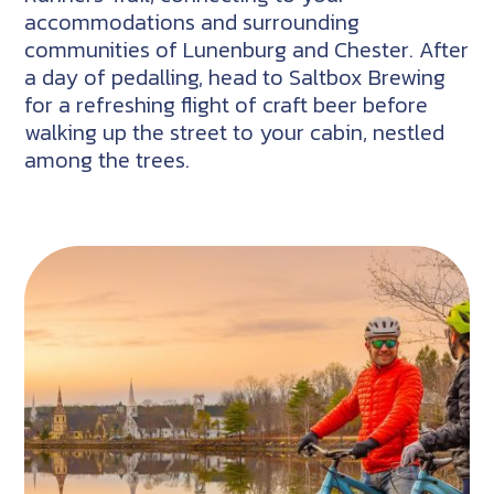
accommodations and surrounding
communities of Lunenburg and Chester. After
a day of pedalling, head to Saltbox Brewing
for a refreshing flight of craft beer before
walking up the street to your cabin, nestled
among the trees.