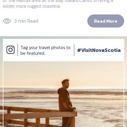
of the Halifax area all the way toward Canso, offering a
wilder, more rugged coastline.
3 min Read
Read More
Tag your travel photos to
#VisitNovaScotia
be featured.