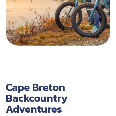
Cape Breton
Backcountry
Adventures