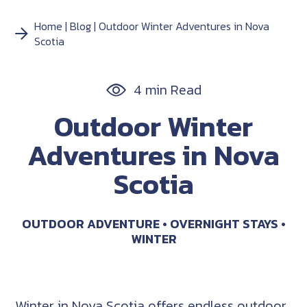
Home
Blog
Outdoor Winter Adventures in Nova
Scotia
4 min Read
Outdoor Winter
Adventures in Nova
Scotia
OUTDOOR ADVENTURE
OVERNIGHT STAYS
WINTER
Winter in Nova Scotia offers endless outdoor