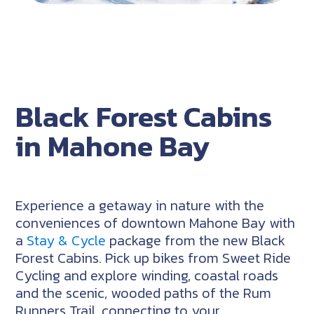
Black Forest Cabins
in Mahone Bay
Experience a getaway in nature with the
conveniences of downtown Mahone Bay with
a
Stay & Cycle
package from the new Black
Forest Cabins. Pick up bikes from Sweet Ride
Cycling and explore winding, coastal roads
and the scenic, wooded paths of the Rum
Runners Trail, connecting to your