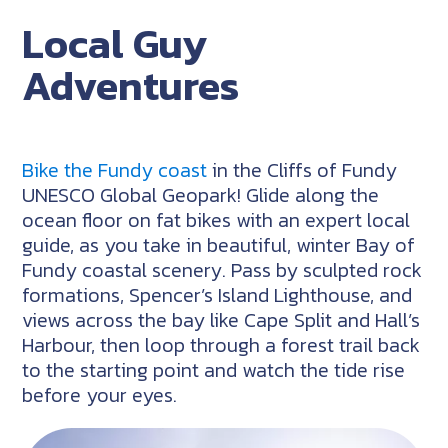
Local Guy
Adventures
Bike the Fundy coast
in the Cliffs of Fundy
UNESCO Global Geopark! Glide along the
ocean floor on fat bikes with an expert local
guide, as you take in beautiful, winter Bay of
Fundy coastal scenery. Pass by sculpted rock
formations, Spencer’s Island Lighthouse, and
views across the bay like Cape Split and Hall’s
Harbour, then loop through a forest trail back
to the starting point and watch the tide rise
before your eyes.