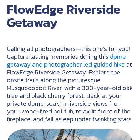
FlowEdge Riverside
Getaway
Calling all photographers—this one’s for you!
Capture lasting memories during this
dome
getaway and photographer led guided hike
at
FlowEdge Riverside Getaway. Explore the
onsite trails along the picturesque
Musquodoboit River, with a 300-year-old oak
tree and black cherry forest. Back at your
private dome, soak in riverside views from
your wood-fired hot tub, relax in front of the
fireplace, and fall asleep under twinkling stars.