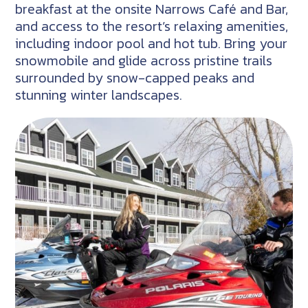
breakfast at the onsite Narrows Café and Bar,
and access to the resort’s relaxing amenities,
including indoor pool and hot tub. Bring your
snowmobile and glide across pristine trails
surrounded by snow-capped peaks and
stunning winter landscapes.