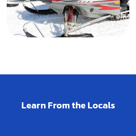
Learn From the Locals