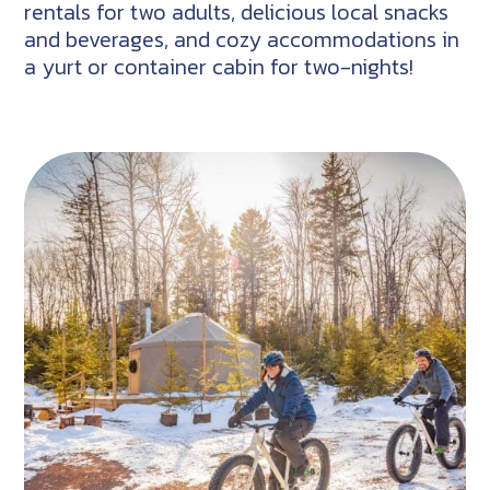
rentals for two adults, delicious local snacks
and beverages, and cozy accommodations in
a yurt or container cabin for two-nights!