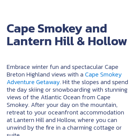
Cape Smokey and
Lantern Hill & Hollow
Embrace winter fun and spectacular Cape
Breton Highland views with a
Cape Smokey
Adventure Getaway
. Hit the slopes and spend
the day skiing or snowboarding with stunning
views of the Atlantic Ocean from Cape
Smokey. After your day on the mountain,
retreat to your oceanfront accommodation
at Lantern Hill and Hollow, where you can
unwind by the fire in a charming cottage or
suite.