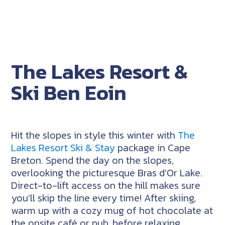
The Lakes Resort &
Ski Ben Eoin
Hit the slopes in style this winter with
The
Lakes Resort Ski & Stay
package in Cape
Breton. Spend the day on the slopes,
overlooking the picturesque Bras d’Or Lake.
Direct-to-lift access on the hill makes sure
you’ll skip the line every time! After skiing,
warm up with a cozy mug of hot chocolate at
the onsite café or pub, before relaxing