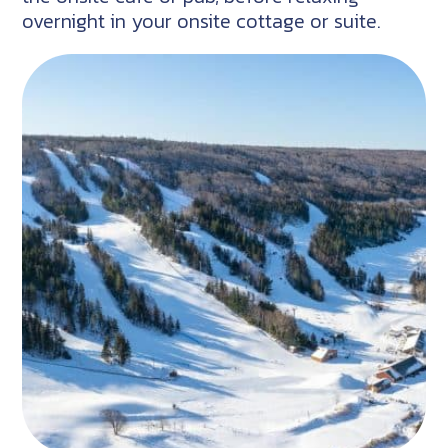
overnight in your onsite cottage or suite.