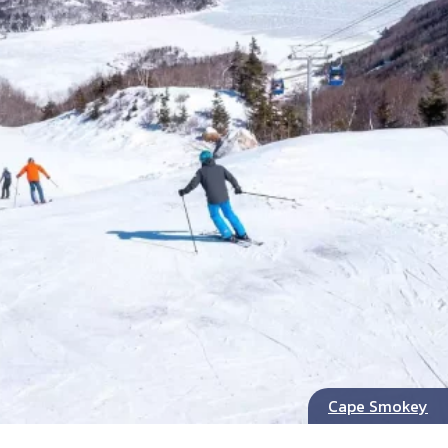
Cape Smokey