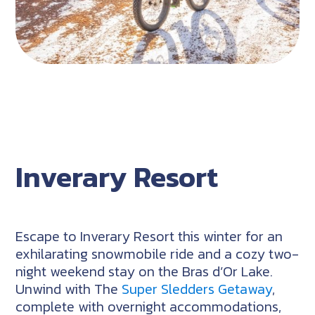
Inverary Resort
Escape to Inverary Resort this winter for an
exhilarating snowmobile ride and a cozy two-
night weekend stay on the Bras d’Or Lake.
Unwind with The
Super Sledders Getaway
,
complete with overnight accommodations,