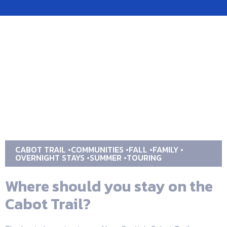
CABOT TRAIL
COMMUNITIES
FALL
FAMILY
OVERNIGHT STAYS
SUMMER
TOURING
Where should you stay on the
Cabot Trail?