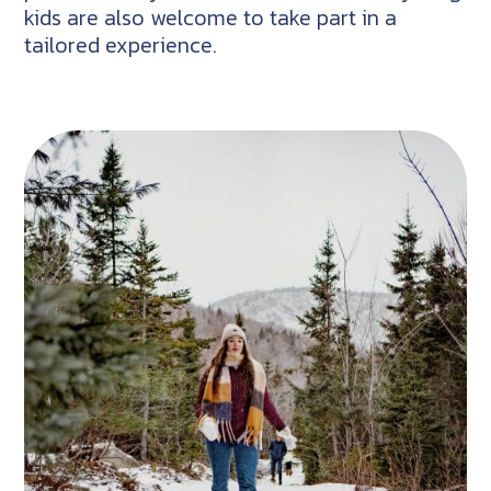
kids are also welcome to take part in a
tailored experience.