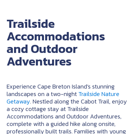
Trailside
Accommodations
and Outdoor
Adventures
Experience Cape Breton Island’s stunning
landscapes on a two-night
Trailside Nature
Getaway
. Nestled along the Cabot Trail, enjoy
a cozy cottage stay at Trailside
Accommodations and Outdoor Adventures,
complete with a guided hike along onsite,
professionally built trails. Families with young