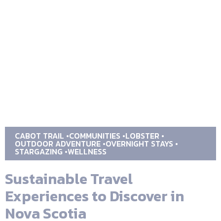
CABOT TRAIL
COMMUNITIES
LOBSTER
OUTDOOR ADVENTURE
OVERNIGHT STAYS
STARGAZING
WELLNESS
Sustainable Travel
Experiences to Discover in
Nova Scotia