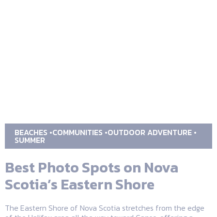
BEACHES
COMMUNITIES
OUTDOOR ADVENTURE
SUMMER
Best Photo Spots on Nova
Scotia’s Eastern Shore
The Eastern Shore of Nova Scotia stretches from the edge