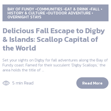
BAY OF FUNDY
COMMUNITIES
EAT & DRINK
FALL
HISTORY & CULTURE
OUTDOOR ADVENTURE
OVERNIGHT STAYS
Delicious Fall Escape to Digby
& Islands: Scallop Capital of
the World
Set your sights on Digby for fall adventures along the Bay of
Fundy coast. Famed for their succulent ‘Digby Scallops,’ the
area holds the title of ...
5 min Read
Read More