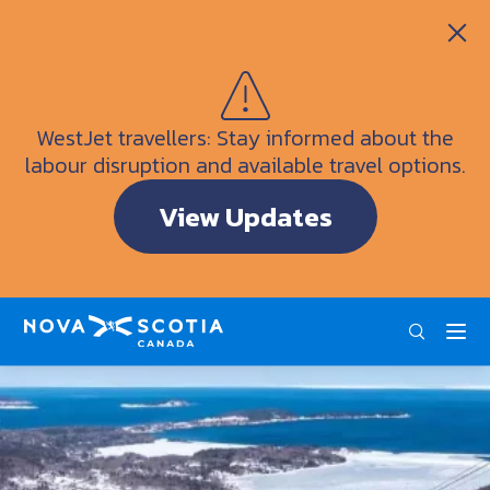
Itineraries
Getting Here
Weather
WestJet travellers: Stay informed about the
Visitor Information Centres
labour disruption and available travel options.
Doers & Dreamers Travel Guide
View Updates
Interactive Map
ENG