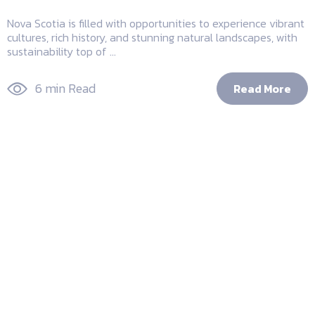
Nova Scotia is filled with opportunities to experience vibrant
cultures, rich history, and stunning natural landscapes, with
sustainability top of ...
6 min Read
Read More