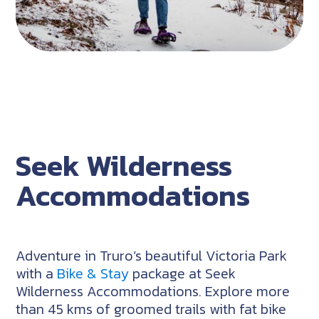
Seek Wilderness
Accommodations
Adventure in Truro’s beautiful Victoria Park
with a
Bike & Stay
package at Seek
Wilderness Accommodations. Explore more
than 45 kms of groomed trails with fat bike