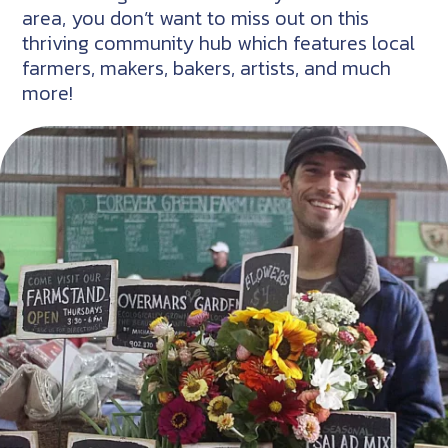
area, you don’t want to miss out on this
thriving community hub which features local
farmers, makers, bakers, artists, and much
more!