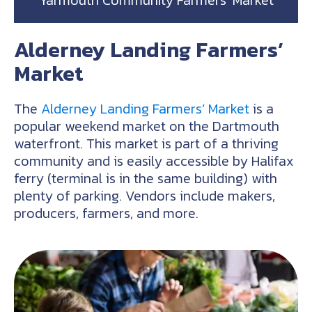
Yarmouth Community Farmers’ Market
Alderney Landing Farmers’
Market
The
Alderney Landing Farmers’ Market
is a
popular weekend market on the Dartmouth
waterfront. This market is part of a thriving
community and is easily accessible by Halifax
ferry (terminal is in the same building) with
plenty of parking. Vendors include makers,
producers, farmers, and more.