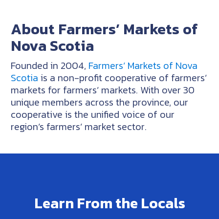
About Farmers’ Markets of
Nova Scotia
Founded in 2004,
Farmers’ Markets of Nova
Scotia
is a non-profit cooperative of farmers’
markets for farmers’ markets. With over 30
unique members across the province, our
cooperative is the unified voice of our
region’s farmers’ market sector.
Learn From the Locals