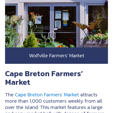
Wolfville Farmers’ Market
Cape Breton Farmers’
Market
The
Cape Breton Farmers’ Market
attracts
more than 1,000 customers weekly from all
over the island. This market features a large