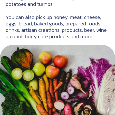
potatoes and turnips.
You can also pick up honey, meat, cheese,
eggs, bread, baked goods, prepared foods,
drinks, artisan creations, products, beer, wine,
alcohol, body care products and more!