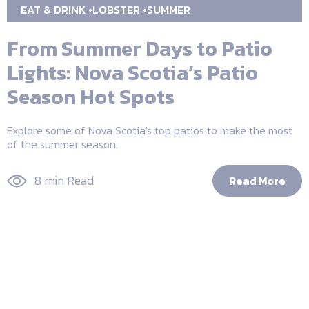
EAT & DRINK
LOBSTER
SUMMER
From Summer Days to Patio
Lights: Nova Scotia’s Patio
Season Hot Spots
Explore some of Nova Scotia's top patios to make the most
of the summer season.
8 min Read
Read More