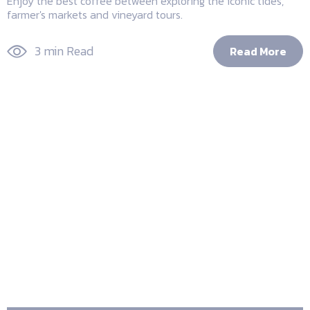
Enjoy the best coffee between exploring the iconic tides,
farmer's markets and vineyard tours.
3 min Read
Read More