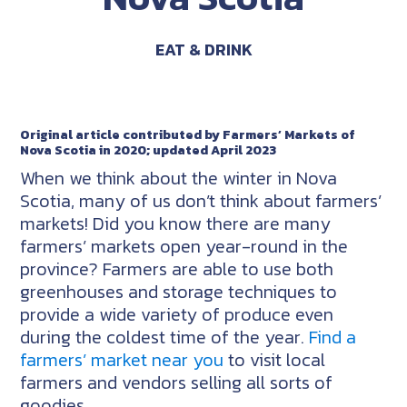
EAT & DRINK
Original article contributed by Farmers’ Markets of
Nova Scotia in 2020; updated April 2023
When we think about the winter in Nova
Scotia, many of us don’t think about farmers’
markets! Did you know there are many
farmers’ markets open year-round in the
province? Farmers are able to use both
greenhouses and storage techniques to
provide a wide variety of produce even
during the coldest time of the year.
Find a
farmers’ market near you
to visit local
farmers and vendors selling all sorts of
goodies.