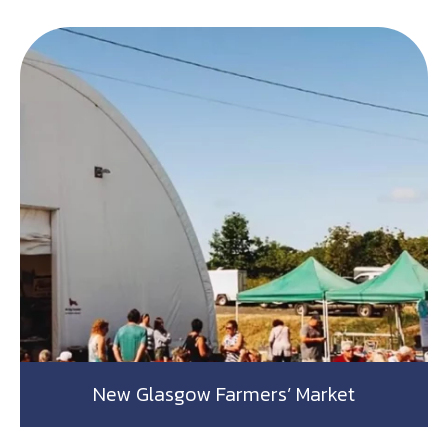
New Glasgow Farmers’ Market