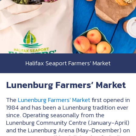
Halifax Seaport Farmers’ Market
Lunenburg Farmers’ Market
The
Lunenburg Farmers’ Market
first opened in
1984 and has been a Lunenburg tradition ever
since. Operating seasonally from the
Lunenburg Community Centre (January-April)
and the Lunenburg Arena (May-December) on