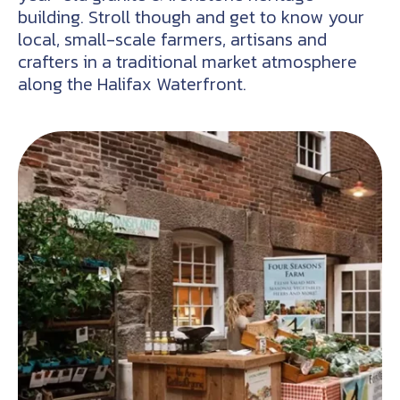
building. Stroll though and get to know your
local, small-scale farmers, artisans and
crafters in a traditional market atmosphere
along the Halifax Waterfront.