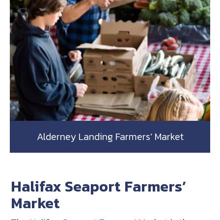
Alderney Landing Farmers’ Market
Halifax Seaport Farmers’
Market