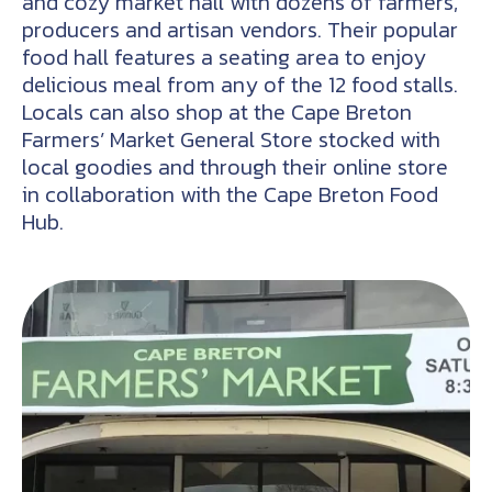
and cozy market hall with dozens of farmers,
producers and artisan vendors. Their popular
food hall features a seating area to enjoy
delicious meal from any of the 12 food stalls.
Locals can also shop at the Cape Breton
Farmers’ Market General Store stocked with
local goodies and through their online store
in collaboration with the Cape Breton Food
Hub.