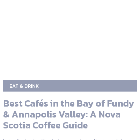
EAT & DRINK
Best Cafés in the Bay of Fundy
& Annapolis Valley: A Nova
Scotia Coffee Guide