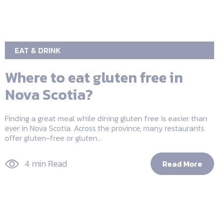
EAT & DRINK
Where to eat gluten free in
Nova Scotia?
Finding a great meal while dining gluten free is easier than
ever in Nova Scotia. Across the province, many restaurants
offer gluten-free or gluten...
4 min Read
Read More