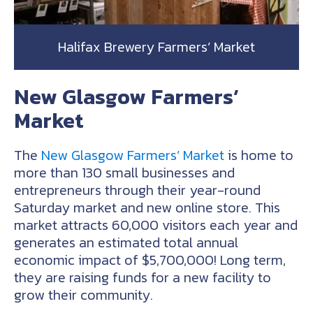
Halifax Brewery Farmers’ Market
New Glasgow Farmers’
Market
The
New Glasgow Farmers’ Market
is home to
more than 130 small businesses and
entrepreneurs through their year-round
Saturday market and new online store. This
market attracts 60,000 visitors each year and
generates an estimated total annual
economic impact of $5,700,000! Long term,
they are raising funds for a new facility to
grow their community.