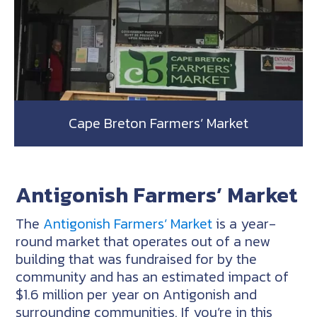
Cape Breton Farmers’ Market
Antigonish Farmers’ Market
The
Antigonish Farmers’ Market
is a year-
round market that operates out of a new
building that was fundraised for by the
community and has an estimated impact of
$1.6 million per year on Antigonish and
surrounding communities. If you’re in this