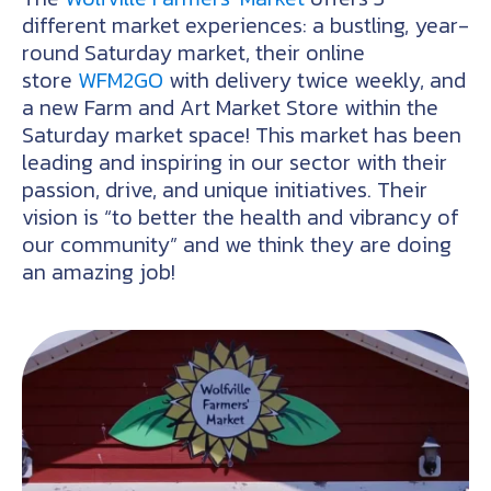
different market experiences: a bustling, year-
round Saturday market, their online
store
WFM2GO
with delivery twice weekly, and
a new Farm and Art Market Store within the
Saturday market space! This market has been
leading and inspiring in our sector with their
passion, drive, and unique initiatives. Their
vision is “to better the health and vibrancy of
our community” and we think they are doing
an amazing job!