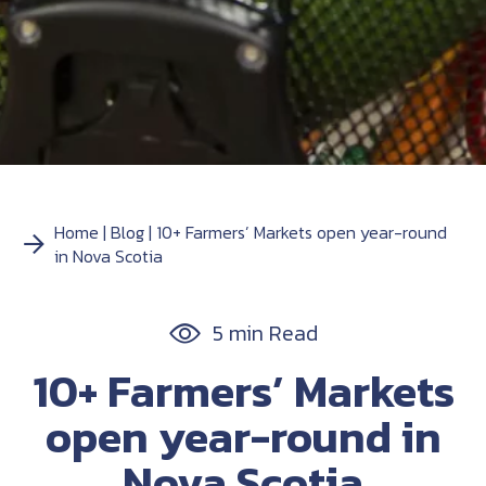
Home
Blog
10+ Farmers’ Markets open year-round
in Nova Scotia
5 min Read
10+ Farmers’ Markets
open year-round in
Nova Scotia