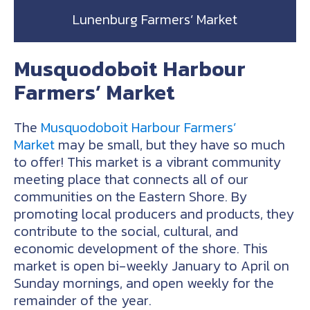
Lunenburg Farmers’ Market
Musquodoboit Harbour
Farmers’ Market
The
Musquodoboit Harbour Farmers’
Market
may be small, but they have so much
to offer! This market is a vibrant community
meeting place that connects all of our
communities on the Eastern Shore. By
promoting local producers and products, they
contribute to the social, cultural, and
economic development of the shore. This
market is open bi-weekly January to April on
Sunday mornings, and open weekly for the
remainder of the year.