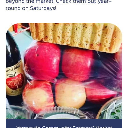
beyond the market. Check them out year-
round on Saturdays!