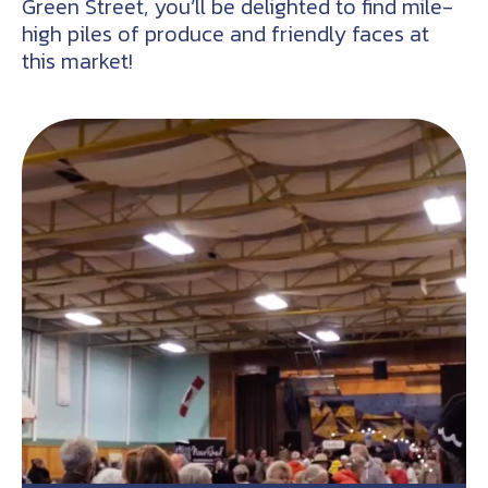
Green Street, you’ll be delighted to find mile-
high piles of produce and friendly faces at
this market!