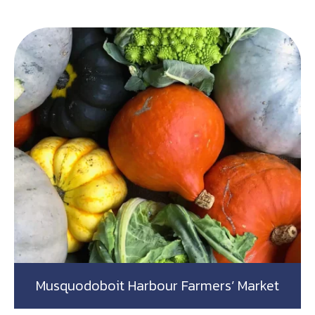
Musquodoboit Harbour Farmers’ Market