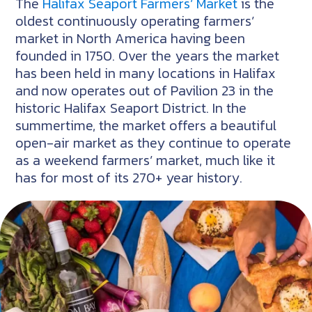
The
Halifax Seaport Farmers’ Market
is the
oldest continuously operating farmers’
market in North America having been
founded in 1750. Over the years the market
has been held in many locations in Halifax
and now operates out of Pavilion 23 in the
historic Halifax Seaport District. In the
summertime, the market offers a beautiful
open-air market as they continue to operate
as a weekend farmers’ market, much like it
has for most of its 270+ year history.