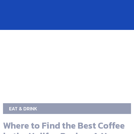
EAT & DRINK
Where to Find the Best Coffee