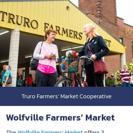
Truro Farmers’ Market Cooperative
Wolfville Farmers’ Market
The
Wolfville Farmers’ Market
offers 3