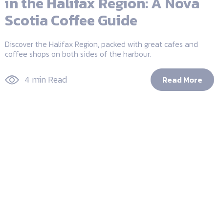
in the Halifax Region: A Nova
Scotia Coffee Guide
Discover the Halifax Region, packed with great cafes and
coffee shops on both sides of the harbour.
4 min Read
Read More