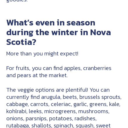
What’s even in season
during the winter in Nova
Scotia?
More than you might expect!
For fruits, you can find apples, cranberries
and pears at the market.
The veggie options are plentiful! You can
currently find arugula, beets, brussels sprouts,
cabbage, carrots, celeriac, garlic, greens, kale,
kohlrabi, leeks, microgreens, mushrooms,
onions, parsnips, potatoes, radishes,
rutabaga, shallots, spinach, squash, sweet