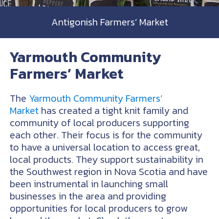
Antigonish Farmers’ Market
Yarmouth Community
Farmers’ Market
The
Yarmouth Community Farmers’
Market
has created a tight knit family and
community of local producers supporting
each other. Their focus is for the community
to have a universal location to access great,
local products. They support sustainability in
the Southwest region in Nova Scotia and have
been instrumental in launching small
businesses in the area and providing
opportunities for local producers to grow