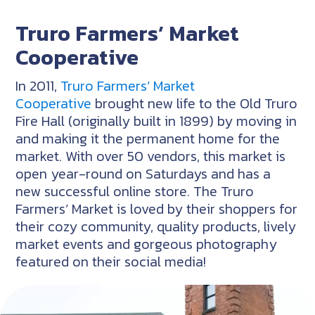
Truro Farmers’ Market
Cooperative
In 2011,
Truro Farmers’ Market
Cooperative
brought new life to the Old Truro
Fire Hall (originally built in 1899) by moving in
and making it the permanent home for the
market. With over 50 vendors, this market is
open year-round on Saturdays and has a
new successful online store. The Truro
Farmers’ Market is loved by their shoppers for
their cozy community, quality products, lively
market events and gorgeous photography
featured on their social media!