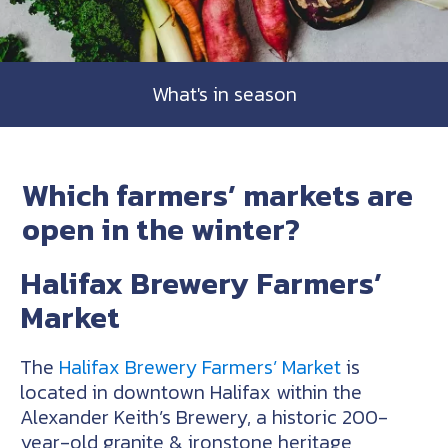
What's in season
Which farmers’ markets are
open in the winter?
Halifax Brewery Farmers’
Market
The
Halifax Brewery Farmers’ Market
is
located in downtown Halifax within the
Alexander Keith’s Brewery, a historic 200-
year-old granite & ironstone heritage