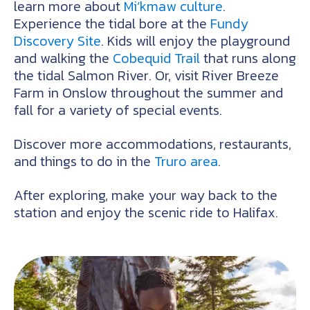
learn more about
Mi’kmaw culture
.
Experience the tidal bore at the
Fundy
Discovery Site
. Kids will enjoy the playground
and walking the
Cobequid Trail
that runs along
the tidal Salmon River. Or, visit River Breeze
Farm in Onslow throughout the summer and
fall for a variety of special events.
Discover more accommodations, restaurants,
and things to do in the
Truro area
.
After exploring, make your way back to the
station and enjoy the scenic ride to Halifax.