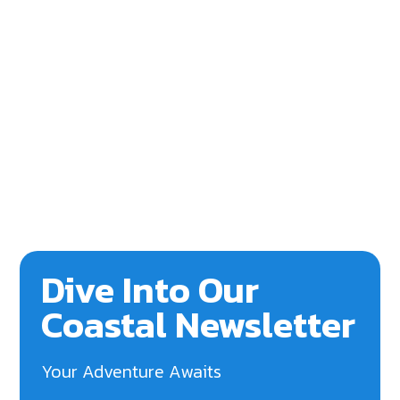
Dive Into Our
Coastal Newsletter
Your Adventure Awaits