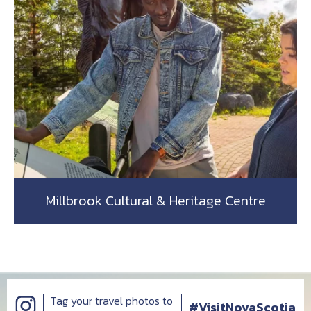
Millbrook Cultural & Heritage Centre
Tag your travel photos to
#VisitNovaScotia