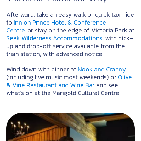
Afterward, take an easy walk or quick taxi ride
to
Inn on Prince Hotel & Conference
Centre
, or stay on the edge of Victoria Park at
Seek Wilderness Accommodations
, with pick-
up and drop-off service available from the
train station, with advanced notice.
Wind down with dinner at
Nook and Cranny
(including live music most weekends) or
Olive
& Vine Restaurant and Wine Bar
and see
what’s on at the Marigold Cultural Centre.