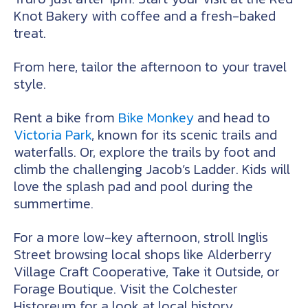
Knot Bakery with coffee and a fresh-baked
treat.
From here, tailor the afternoon to your travel
style.
Rent a bike from
Bike Monkey
and head to
Victoria Park
, known for its scenic trails and
waterfalls. Or, explore the trails by foot and
climb the challenging Jacob’s Ladder. Kids will
love the splash pad and pool during the
summertime.
For a more low-key afternoon, stroll Inglis
Street browsing local shops like Alderberry
Village Craft Cooperative, Take it Outside, or
Forage Boutique. Visit the Colchester
Historeum for a look at local history.