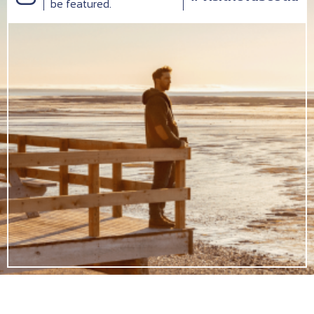
be featured.