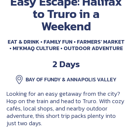
Easy Escape: Halifax
to Truro in a
Weekend
EAT & DRINK
FAMILY FUN
FARMERS' MARKET
MI'KMAQ CULTURE
OUTDOOR ADVENTURE
2 Days
BAY OF FUNDY & ANNAPOLIS VALLEY
Looking for an easy getaway from the city?
Hop on the train and head to Truro. With cozy
cafés, local shops, and nearby outdoor
adventure, this short trip packs plenty into
just two days.