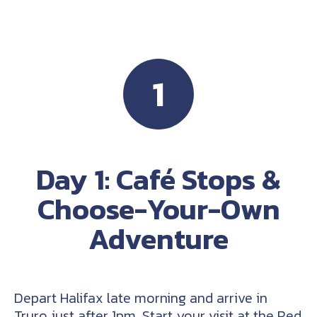
1
Day 1: Café Stops &
Choose-Your-Own
Adventure
Depart Halifax late morning and arrive in
Truro just after 1pm. Start your visit at the Red