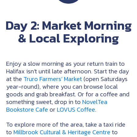
Day 2: Market Morning
& Local Exploring
Enjoy a slow morning as your return train to
Halifax isn’t until late afternoon. Start the day
at the
Truro Farmers’ Market
(open Saturdays
year-round), where you can browse local
goods and grab breakfast. Or for a coffee and
something sweet, drop in to
NovelTea
Bookstore Cafe
or
LOVUS Coffee
.
To explore more of the area, take a taxi ride
to
Millbrook Cultural & Heritage Centre
to