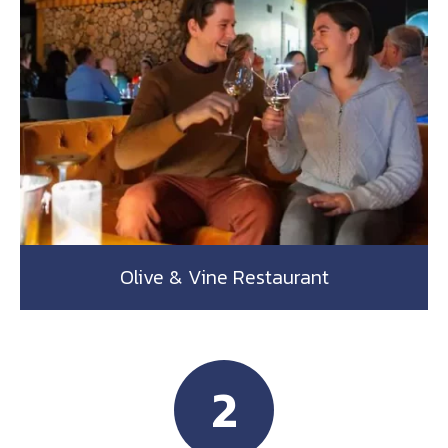
Olive & Vine Restaurant
2