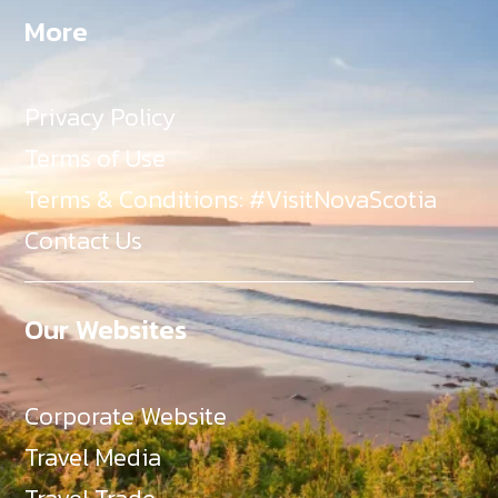
More
Privacy Policy
Terms of Use
Terms & Conditions: #VisitNovaScotia
Contact Us
Our Websites
Corporate Website
Travel Media