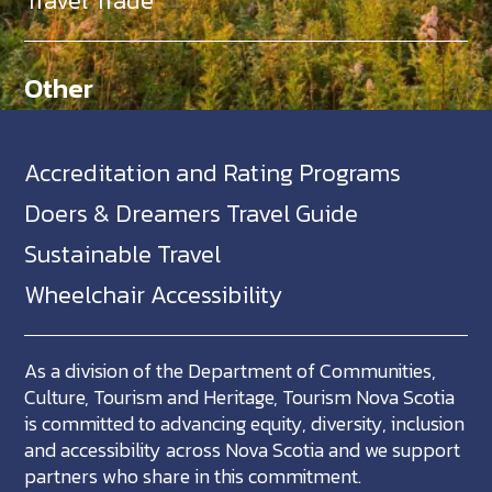
Travel Trade
Other
Accreditation and Rating Programs
Doers & Dreamers Travel Guide
Sustainable Travel
Wheelchair Accessibility
As a division of the Department of Communities,
Culture, Tourism and Heritage, Tourism Nova Scotia
is committed to advancing equity, diversity, inclusion
and accessibility across Nova Scotia and we support
partners who share in this commitment.