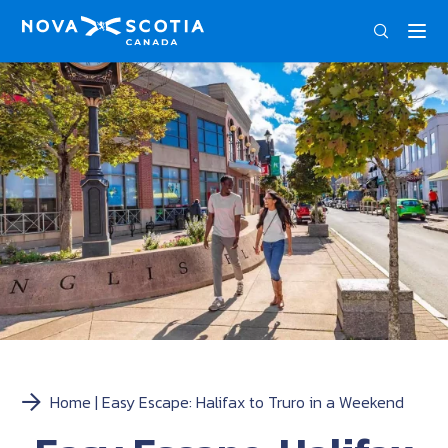
ENG
Home
Easy Escape: Halifax to Truro in a Weekend