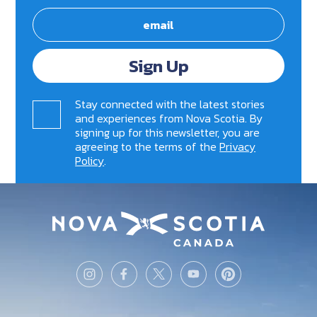
Sign Up
Stay connected with the latest stories
and experiences from Nova Scotia. By
signing up for this newsletter, you are
agreeing to the terms of the
Privacy
Policy
.