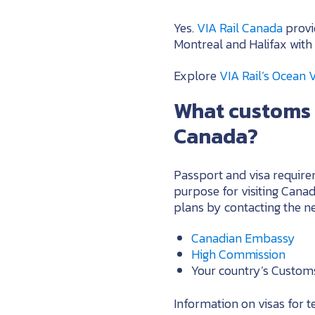
Yes.
VIA Rail Canada
provi
Montreal and Halifax with 
Explore
VIA Rail’s Ocean 
What customs 
Canada?
Passport and visa requirem
purpose for visiting Can
plans by contacting the ne
Canadian Embassy
High Commission
Your country’s Custom
Information on visas for 