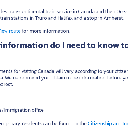
des transcontinental train service in Canada and their Oce
train stations in Truro and Halifax and a stop in Amherst.
View route
for more information.
information do I need to know to
ents for visiting Canada will vary according to your citize
ada. We recommend you obtain more information before yo
arest:
s/Immigration office
temporary residents can be found on the
Citizenship and I