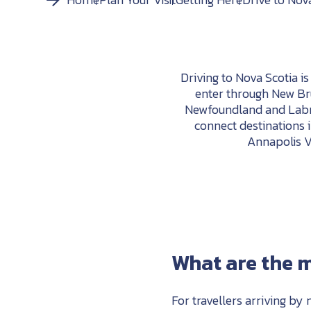
Driving to Nova Scotia i
enter through New Bru
Newfoundland and Labra
connect destinations 
Annapolis Va
What are the m
For travellers arriving by