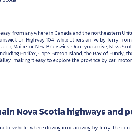
s easy from anywhere in Canada and the northeastern Unite
nswick on Highway 104, while others arrive by ferry from
dor, Maine, or New Brunswick. Once you arrive, Nova Scoti
including Halifax, Cape Breton Island, the Bay of Fundy, th
lley, making it easy to explore the province by car, motor
ain Nova Scotia highways and po
 motorvehicle, where driving in or arriving by ferry, the co