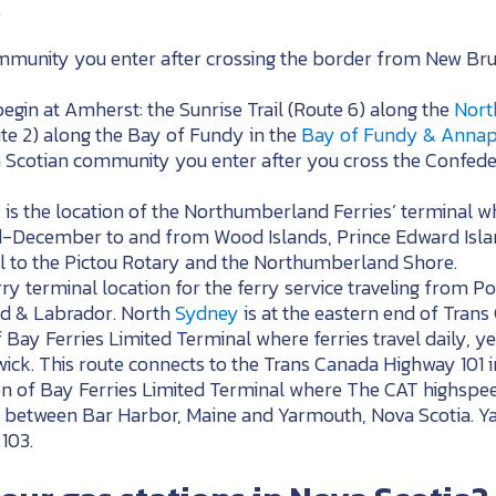
.
community you enter after crossing the border from New B
egin at Amherst: the Sunrise Trail (Route 6) along the
Nort
ute 2) along the Bay of Fundy in the
Bay of Fundy & Annapo
ova Scotian community you enter after you cross the Confed
is the location of the Northumberland Ferries’ terminal whe
-December to and from Wood Islands, Prince Edward Isla
l to the Pictou Rotary and the Northumberland Shore.
rry terminal location for the ferry service traveling from
d & Labrador. North
Sydney
is at the eastern end of Tran
f Bay Ferries Limited Terminal where ferries travel daily,
ick. This route connects to the Trans Canada Highway 101 
ion of Bay Ferries Limited Terminal where The CAT highspee
between Bar Harbor, Maine and Yarmouth, Nova Scotia. Yar
103.