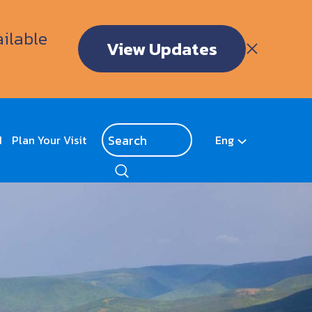
ailable
View Updates
d
Plan Your Visit
Eng