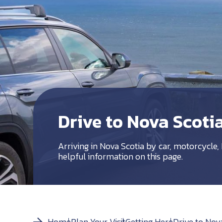
Drive to Nova Scoti
Arriving in Nova Scotia by car, motorcycle, R
helpful information on this page.
Home
Plan Your Visit
Getting Here
Drive to Nov