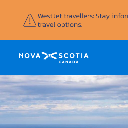
WestJet travellers: Stay inf
travel options.