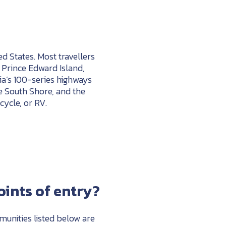
d States. Most travellers
 Prince Edward Island,
a’s 100-series highways
e South Shore, and the
cycle, or RV.
ints of entry?
mmunities listed below are