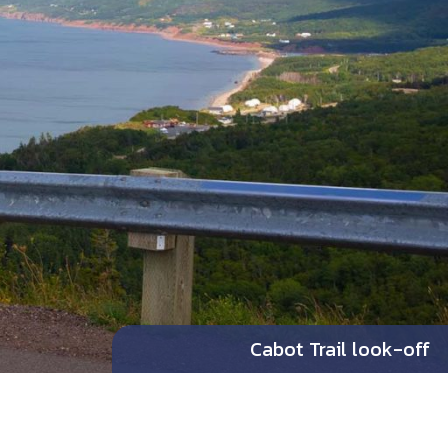
Cabot Trail look-off