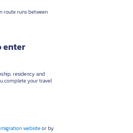
an route runs between
 enter
nship, residency and
u complete your travel
mmigration website
or by