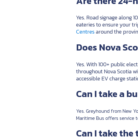
Are there 24-h
Yes. Road signage along 10
eateries to ensure your tr
Centres
around the provin
Does Nova Scot
Yes. With 100+ public elect
throughout Nova Scotia wi
accessible EV charge stat
Can I take a b
Yes. Greyhound from New Yo
Maritime Bus offers service 
Can I take the 