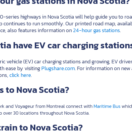
our gas stations in Nova Scotia?
0-series highways in Nova Scotia will help guide you to roa
ip continues to run smoothly. Our printed road map, availa
ce, also features information on
24-hour gas stations
.
ia have EV car charging station
ric vehicle (EV) car charging stations and growing, EV driver
th ease by visiting
Plugshare.com
. For information on new
ions,
click here
.
us to Nova Scotia?
rk and Voyageur from Montreal connect with
Maritime Bus
which
to over 30 locations throughout Nova Scotia.
train to Nova Scotia?