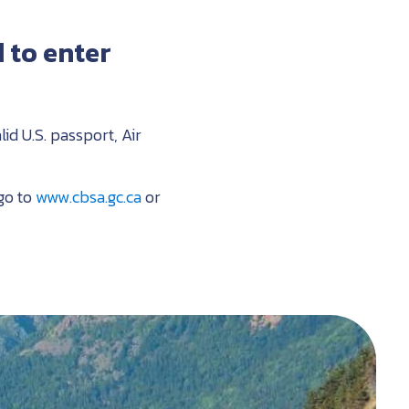
 to enter
lid U.S. passport, Air
go to
www.cbsa.gc.ca
or