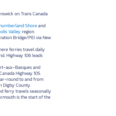
runswick on Trans Canada
humberland Shore
and
lis Valley
region.
eration Bridge/PEI via New
re ferries travel daily
nd. Highway 106 leads
 Port-aux-Basques and
s Canada Highway 105.
 year-round to and from
in Digby County.
d ferry travels seasonally
mouth is the start of the