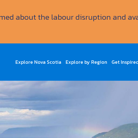
ormed about the labour disruption and av
Explore Nova Scotia
Explore by Region
Get Inspire