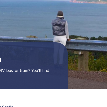
a
V, bus, or train? You’ll find
a Scotia