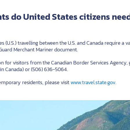
 do United States citizens need
es (U.S.) travelling between the U.S. and Canada require a va
 Guard Merchant Mariner document.
n for visitors from the Canadian Border Services Agency, 
hin Canada) or (506) 636-5064.
emporary residents, please visit
www.travel.state.gov
.