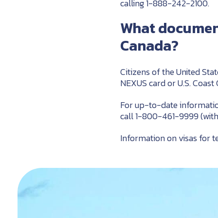
calling 1-888-242-2100.
What documents
Canada?
Citizens of the United Stat
NEXUS card or U.S. Coast
For up-to-date informatio
call 1-800-461-9999 (wit
Information on visas for t