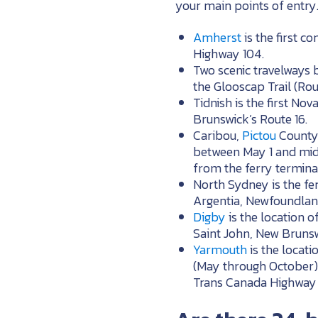
your main points of entry
Amherst
is the first 
Highway 104.
Two scenic travelways b
the Glooscap Trail (Ro
Tidnish is the first N
Brunswick’s Route 16.
Caribou,
Pictou
County 
between May 1 and mid
from the ferry termina
North Sydney is the fe
Argentia, Newfoundlan
Digby
is the location o
Saint John, New Brunsw
Yarmouth
is the locat
(May through October) 
Trans Canada Highway 