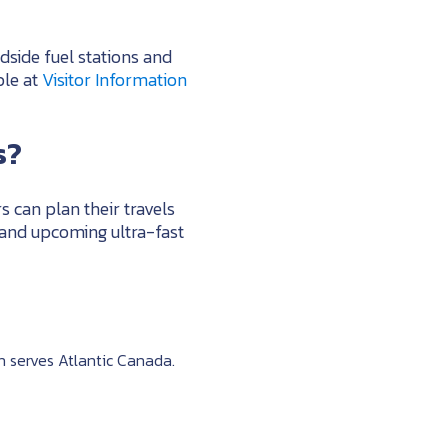
dside fuel stations and
ble at
Visitor Information
s?
s can plan their travels
 and upcoming ultra-fast
 serves Atlantic Canada.