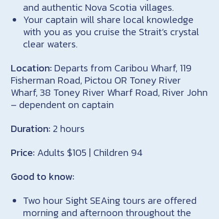
and authentic Nova Scotia villages.
Your captain will share local knowledge
with you as you cruise the Strait’s crystal
clear waters.
Location:
Departs from Caribou Wharf, 119
Fisherman Road, Pictou OR Toney River
Wharf, 38 Toney River Wharf Road, River John
– dependent on captain
Duration:
​2 hours
Price:
Adults $105 | Children 94
Good to know:
Two hour Sight SEAing tours are offered
morning and afternoon throughout the