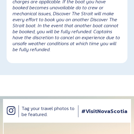
charges are applicable. If the boat you have
booked becomes unavailable do to crew or
mechanical issues, Discover The Strait will make
every effort to book you on another Discover The
Strait boat. In the event that another boat cannot
be booked, you will be fully refunded. Captains
have the discretion to cancel an experience due to
unsafe weather conditions at which time you will
be fully refunded.
Tag your travel photos to
#VisitNovaScotia
be featured.