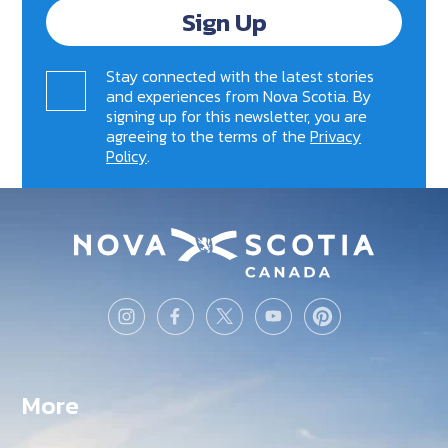
Sign Up
Stay connected with the latest stories
and experiences from Nova Scotia. By
signing up for this newsletter, you are
agreeing to the terms of the
Privacy
Policy
.
More