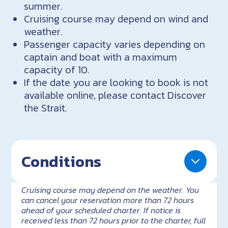
summer.
Cruising course may depend on wind and
weather.
Passenger capacity varies depending on
captain and boat with a maximum
capacity of 10.
If the date you are looking to book is not
available online, please contact Discover
the Strait.
Conditions
Cruising course may depend on the weather. You
can cancel your reservation more than 72 hours
ahead of your scheduled charter. If notice is
received less than 72 hours prior to the charter, full