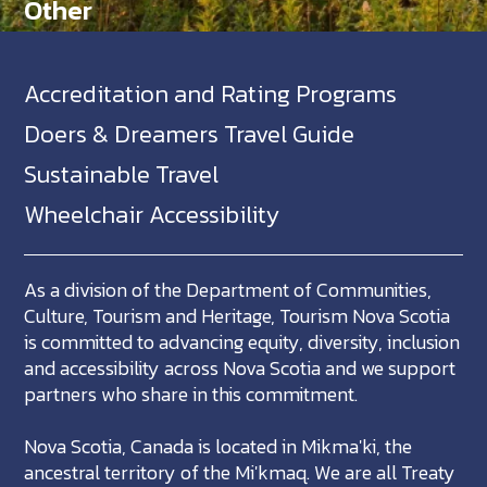
Other
Accreditation and Rating Programs
Doers & Dreamers Travel Guide
Sustainable Travel
Wheelchair Accessibility
As a division of the Department of Communities,
Culture, Tourism and Heritage, Tourism Nova Scotia
is committed to advancing equity, diversity, inclusion
and accessibility across Nova Scotia and we support
partners who share in this commitment.
Nova Scotia, Canada is located in Mikma'ki, the
ancestral territory of the Mi'kmaq. We are all Treaty