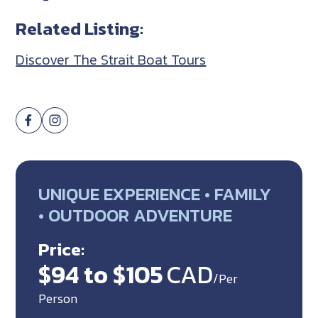
Related Listing:
Discover The Strait Boat Tours
UNIQUE EXPERIENCE • FAMILY
• OUTDOOR ADVENTURE
Price:
$94 to $105
CAD
/Per
Person