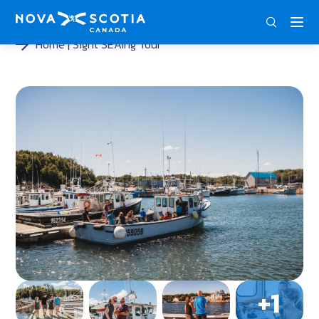
ENG
FRA
DEU
Home
Sight SEAing Tour