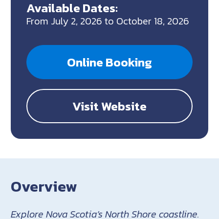
Available Dates:
From July 2, 2026 to October 18, 2026
Online Booking
Visit Website
Overview
Explore Nova Scotia’s North Shore coastline.