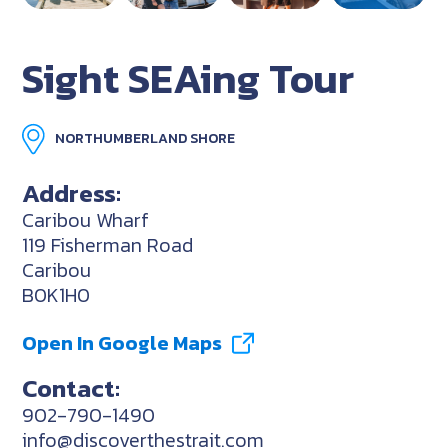
Sight SEAing Tour
NORTHUMBERLAND SHORE
Address:
Caribou Wharf
119 Fisherman Road
Caribou
B0K1H0
Open In Google Maps
Contact:
902-790-1490
info@discoverthestrait.com