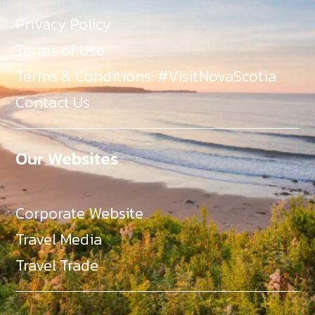
Privacy Policy
Terms of Use
Terms & Conditions: #VisitNovaScotia
Contact Us
Our Websites
Corporate Website
Travel Media
Travel Trade