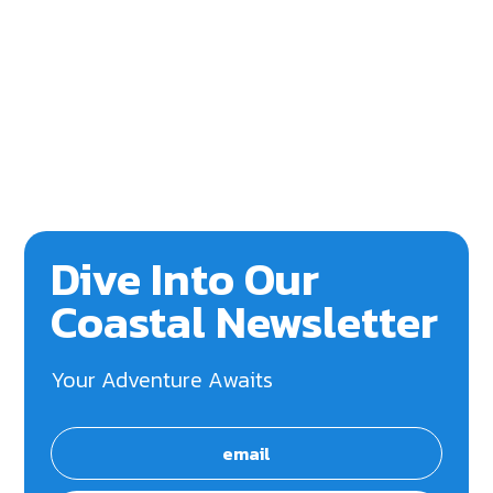
Dive Into Our
Coastal Newsletter
Your Adventure Awaits