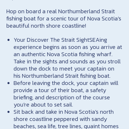
Hop on board a real Northumberland Strait
fishing boat for a scenic tour of Nova Scotia’s
beautiful north shore coastline!
Your Discover The Strait SightSEAing
experience begins as soon as you arrive at
an authentic Nova Scotia fishing wharf.
Take in the sights and sounds as you stroll
down the dock to meet your captain on
his Northumberland Strait fishing boat.
Before leaving the dock, your captain will
provide a tour of their boat, a safety
briefing, and description of the course
you’re about to set sail.
Sit back and take in Nova Scotia’s north
shore coastline peppered with sandy
beaches, sea life, tree lines, quaint homes