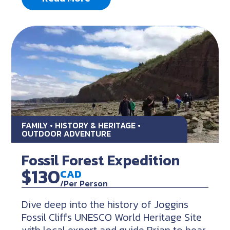
FAMILY • HISTORY & HERITAGE •
OUTDOOR ADVENTURE
Fossil Forest Expedition
$130
CAD
/Per Person
Dive deep into the history of Joggins
Fossil Cliffs UNESCO World Heritage Site