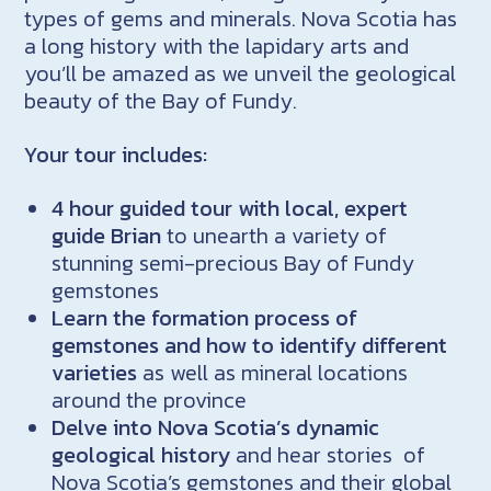
types of gems and minerals. Nova Scotia has
a long history with the lapidary arts and
you’ll be amazed as we unveil the geological
beauty of the Bay of Fundy.
Your tour includes:
4 hour guided tour
with local, expert
guide Brian
to unearth a variety of
stunning semi-precious Bay of Fundy
gemstones
Learn the formation process of
gemstones and how to identify different
varieties
as well as mineral locations
around the province
Delve into Nova Scotia’s dynamic
geological history
and hear stories of
Nova Scotia’s gemstones and their global