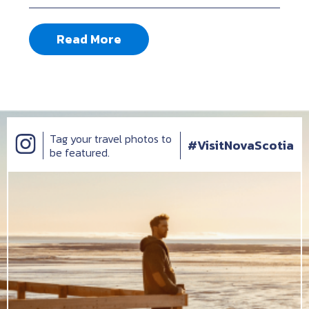
Read More
Tag your travel photos to
#VisitNovaScotia
be featured.