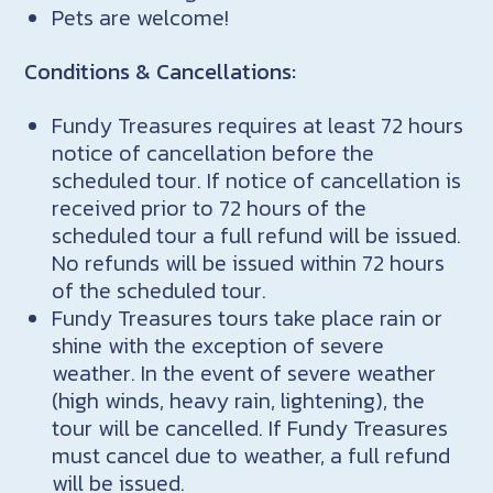
Pets are welcome!
Conditions & Cancellations:
Fundy Treasures requires at least 72 hours
notice of cancellation before the
scheduled tour. If notice of cancellation is
received prior to 72 hours of the
scheduled tour a full refund will be issued.
No refunds will be issued within 72 hours
of the scheduled tour.
Fundy Treasures tours take place rain or
shine with the exception of severe
weather. In the event of severe weather
(high winds, heavy rain, lightening), the
tour will be cancelled. If Fundy Treasures
must cancel due to weather, a full refund
will be issued.