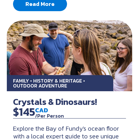
Read More
FAMILY • HISTORY & HERITAGE •
OUTDOOR ADVENTURE
Crystals & Dinosaurs!
$145
CAD
/Per Person
Explore the Bay of Fundy's ocean floor
with a local expert guide to see unique