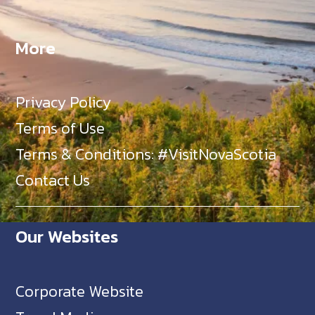
More
Privacy Policy
Terms of Use
Terms & Conditions: #VisitNovaScotia
Contact Us
Our Websites
Corporate Website