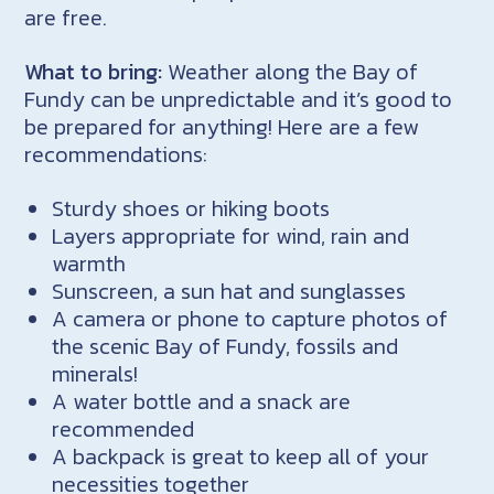
are free.
What to bring:
Weather along the Bay of
Fundy can be unpredictable and it’s good to
be prepared for anything! Here are a few
recommendations:
Sturdy shoes or hiking boots
Layers appropriate for wind, rain and
warmth
Sunscreen, a sun hat and sunglasses
A camera or phone to capture photos of
the scenic Bay of Fundy, fossils and
minerals!
A water bottle and a snack are
recommended
A backpack is great to keep all of your
necessities together