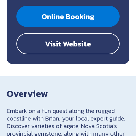
Online Booking
Visit Website
Overview
Embark on a fun quest along the rugged
coastline with Brian, your local expert guide.
Discover varieties of agate, Nova Scotia’s
provincial gemstone, along with many other