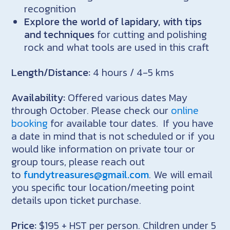
recognition
Explore the world of lapidary, with tips
and techniques
for cutting and polishing
rock and what tools are used in this craft
Length/Distance:
4 hours / 4-5 kms
Availability:
Offered various dates May
through October. Please check our
online
booking
for available tour dates. If you have
a date in mind that is not scheduled or if you
would like information on private tour or
group tours, please reach out
to
fundytreasures@gmail.com
. We will email
you specific tour location/meeting point
details upon ticket purchase.
Price:
$195 + HST per person. Children under 5