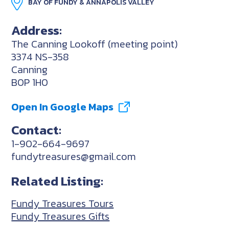
BAY OF FUNDY & ANNAPOLIS VALLEY
Address:
The Canning Lookoff (meeting point)
3374 NS-358
Canning
B0P 1H0
Open In Google Maps
Contact:
1-902-664-9697
fundytreasures@gmail.com
Related Listing:
Fundy Treasures Tours
Fundy Treasures Gifts