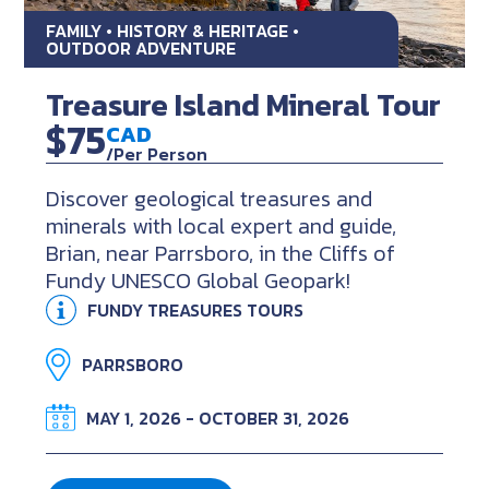
FAMILY • HISTORY & HERITAGE •
OUTDOOR ADVENTURE
Treasure Island Mineral Tour
$75
CAD
/Per Person
Discover geological treasures and
minerals with local expert and guide,
Brian, near Parrsboro, in the Cliffs of
Fundy UNESCO Global Geopark!
FUNDY TREASURES TOURS
PARRSBORO
MAY 1, 2026 - OCTOBER 31, 2026