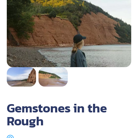
Gemstones in the
Rough