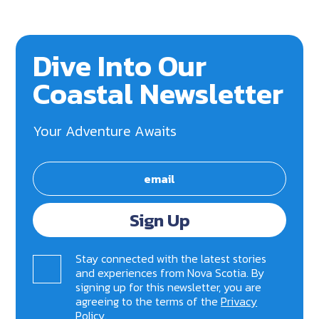
Dive Into Our
Coastal Newsletter
Your Adventure Awaits
Sign Up
Stay connected with the latest stories
and experiences from Nova Scotia. By
signing up for this newsletter, you are
agreeing to the terms of the
Privacy
Policy
.