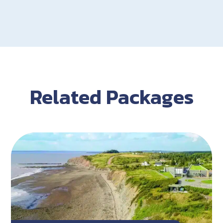
Related Packages