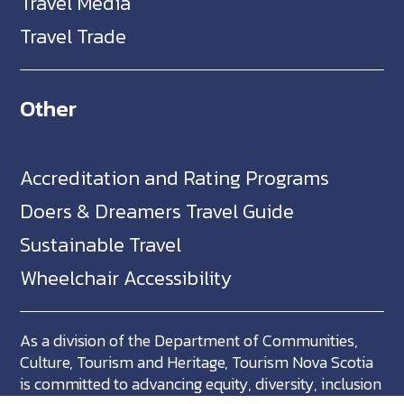
Travel Media
Travel Trade
Other
Accreditation and Rating Programs
Doers & Dreamers Travel Guide
Sustainable Travel
Wheelchair Accessibility
As a division of the Department of Communities,
Culture, Tourism and Heritage, Tourism Nova Scotia
is committed to advancing equity, diversity, inclusion