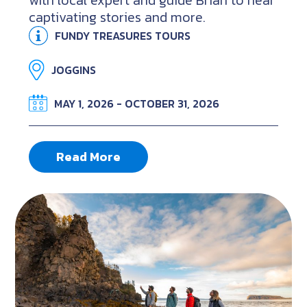
with local expert and guide Brian to hear
captivating stories and more.
FUNDY TREASURES TOURS
JOGGINS
MAY 1, 2026 - OCTOBER 31, 2026
Read More