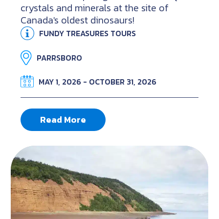
crystals and minerals at the site of
Canada's oldest dinosaurs!
FUNDY TREASURES TOURS
PARRSBORO
MAY 1, 2026 - OCTOBER 31, 2026
Read More