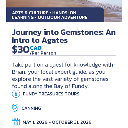
ARTS & CULTURE • HANDS-ON
LEARNING • OUTDOOR ADVENTURE
Journey into Gemstones: An
Intro to Agates
$30
CAD
/Per Person
Take part on a quest for knowledge with
Brian, your local expert guide, as you
explore the vast variety of gemstones
found along the Bay of Fundy.
FUNDY TREASURES TOURS
CANNING
MAY 1, 2026 - OCTOBER 31, 2026