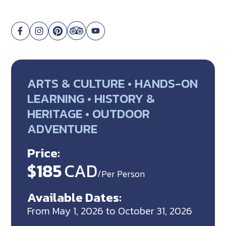
ARTS & CULTURE • HANDS-ON
LEARNING • HISTORY &
HERITAGE • OUTDOOR
ADVENTURE
Price:
$185
CAD
/Per Person
Available Dates:
From May 1, 2026 to October 31, 2026