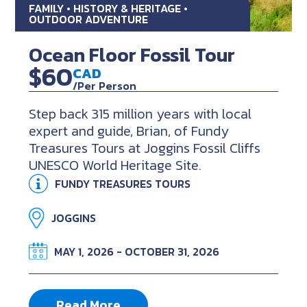
FAMILY • HISTORY & HERITAGE •
OUTDOOR ADVENTURE
Ocean Floor Fossil Tour
$60
CAD
/Per Person
Step back 315 million years with local
expert and guide, Brian, of Fundy
Treasures Tours at Joggins Fossil Cliffs
UNESCO World Heritage Site.
FUNDY TREASURES TOURS
JOGGINS
MAY 1, 2026 - OCTOBER 31, 2026
Read More