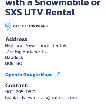
with a Snowmobile or
SXS UTV Rental
CAPE BRETON ISLAND
Address:
Highland Powersports Rentals
1773 Big Baddeck Rd.
Baddeck
B0E 1B0
Open In Google Maps
Contact:
902-295-0510
highlandviewrentals@hotmail.com