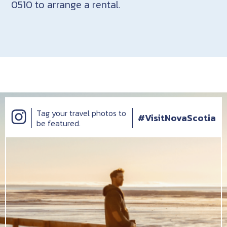
0510 to arrange a rental.
Tag your travel photos to
#VisitNovaScotia
be featured.