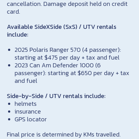
cancellation. Damage deposit held on credit
card.
Available SideXSide (SxS) / UTV rentals
include:
2025 Polaris Ranger 570 (4 passenger):
starting at $475 per day + tax and fuel
2023 Can Am Defender 1000 (6
passenger): starting at $650 per day + tax
and fuel
Side-by-Side / UTV rentals include:
helmets
insurance
GPS locator
Final price is determined by KMs travelled.