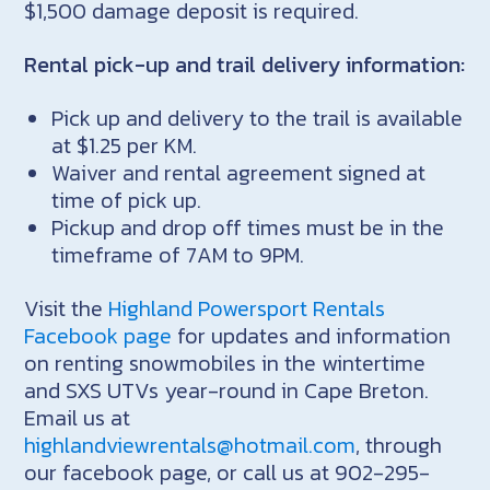
$1,500 damage deposit is required.
Rental pick-up and trail delivery information:
Pick up and delivery to the trail is available
at $1.25 per KM.
Waiver and rental agreement signed at
time of pick up.
Pickup and drop off times must be in the
timeframe of 7AM to 9PM.
Visit the
Highland Powersport Rentals
Facebook page
for updates and information
on renting snowmobiles in the wintertime
and SXS UTVs year-round in Cape Breton.
Email us at
highlandviewrentals@hotmail.com
, through
our facebook page, or call us at 902-295-