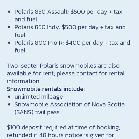
Polaris 850 Assault: $500 per day + tax
and fuel
Polaris 850 Indy: $500 per day + tax and
fuel
Polaris 800 Pro R: $400 per day + tax and
fuel
Two-seater Polaris snowmobiles are also
available for rent; please contact for rental
information.
Snowmobile rentals include:
unlimited mileage
Snowmobile Association of Nova Scotia
(SANS) trail pass.
$100 deposit required at time of booking;
refunded if 48 hours notice is given for