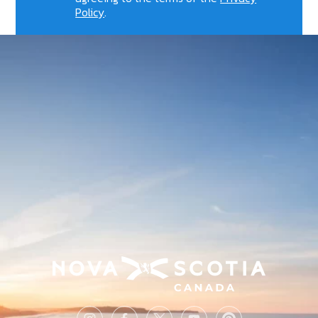
Policy
.