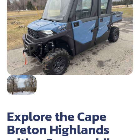
Explore the Cape
Breton Highlands