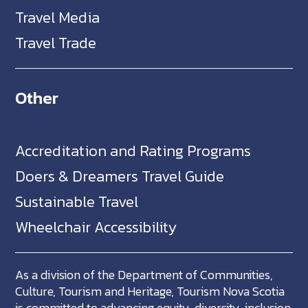
Travel Media
Travel Trade
Other
Accreditation and Rating Programs
Doers & Dreamers Travel Guide
Sustainable Travel
Wheelchair Accessibility
As a division of the Department of Communities,
Culture, Tourism and Heritage, Tourism Nova Scotia
is committed to advancing equity, diversity, inclusion