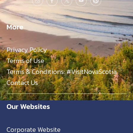
More
Privacy Policy
Terms of Use
Terms & Conditions: #VisitNovaScotia
Contact Us
Our Websites
Corporate Website