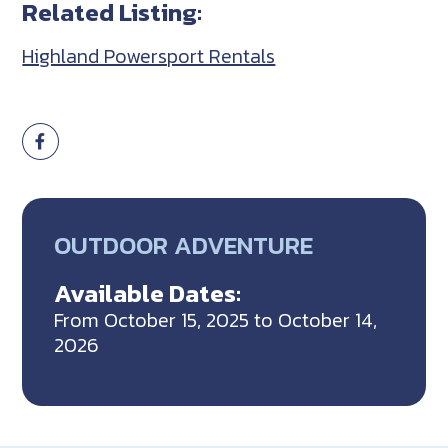
Related Listing:
Highland Powersport Rentals
OUTDOOR ADVENTURE
Available Dates:
From October 15, 2025 to October 14,
2026