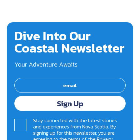
Dive Into Our
Coastal Newsletter
Your Adventure Awaits
Sign Up
Stay connected with the latest stories
and experiences from Nova Scotia. By
signing up for this newsletter, you are
agreeing to the terms of the
Privacy