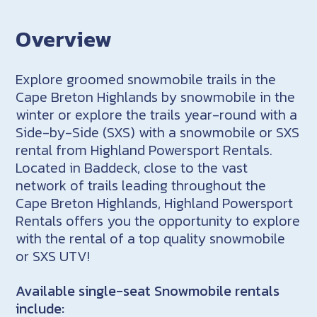
Overview
Explore groomed snowmobile trails in the
Cape Breton Highlands by snowmobile in the
winter or explore the trails year-round with a
Side-by-Side (SXS) with a snowmobile or SXS
rental from Highland Powersport Rentals.
Located in Baddeck, close to the vast
network of trails leading throughout the
Cape Breton Highlands, Highland Powersport
Rentals offers you the opportunity to explore
with the rental of a top quality snowmobile
or SXS UTV!
Available single-seat Snowmobile rentals
include: