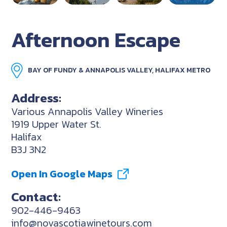
Afternoon Escape
BAY OF FUNDY & ANNAPOLIS VALLEY, HALIFAX METRO
Address:
Various Annapolis Valley Wineries
1919 Upper Water St.
Halifax
B3J 3N2
Open In Google Maps
Contact:
902-446-9463
info@novascotiawinetours.com