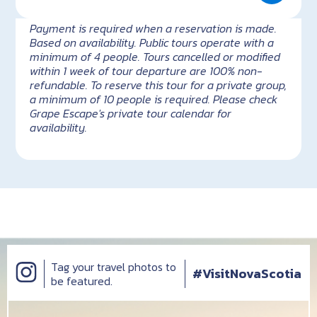
Payment is required when a reservation is made.
Based on availability. Public tours operate with a
minimum of 4 people. Tours cancelled or modified
within 1 week of tour departure are 100% non-
refundable. To reserve this tour for a private group,
a minimum of 10 people is required. Please check
Grape Escape's private tour calendar for
availability.
Tag your travel photos to
#VisitNovaScotia
be featured.