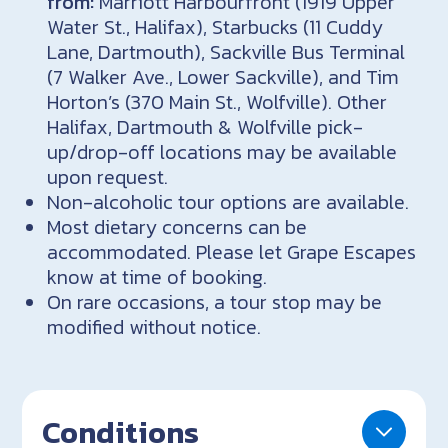
from:
Marriott Harbourfront (1919 Upper
Water St., Halifax), Starbucks (11 Cuddy
Lane, Dartmouth), Sackville Bus Terminal
(7 Walker Ave., Lower Sackville), and Tim
Horton’s (370 Main St., Wolfville). Other
Halifax, Dartmouth & Wolfville pick-
up/drop-off locations may be available
upon request.
Non-alcoholic tour options are available.
Most dietary concerns can be
accommodated. Please let Grape Escapes
know at time of booking.
On rare occasions, a tour stop may be
modified without notice.
Conditions