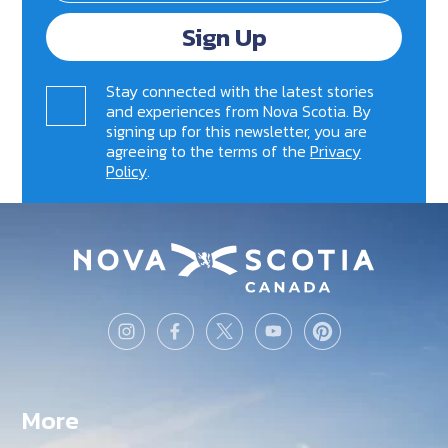
Sign Up
Stay connected with the latest stories
and experiences from Nova Scotia. By
signing up for this newsletter, you are
agreeing to the terms of the
Privacy
Policy
.
More