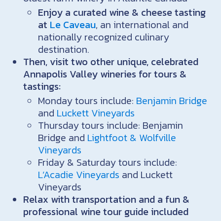
Enjoy a curated wine & cheese tasting
at
Le Caveau
, an international and
nationally recognized culinary
destination.
Then, visit two other unique, celebrated
Annapolis Valley wineries for tours &
tastings:
Monday tours include:
Benjamin Bridge
and
Luckett Vineyards
Thursday tours include: Benjamin
Bridge and
Lightfoot & Wolfville
Vineyards
Friday & Saturday tours include:
L’Acadie Vineyards
and Luckett
Vineyards
Relax with transportation and a fun &
professional wine tour guide included