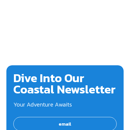
Dive Into Our
Coastal Newsletter
Your Adventure Awaits