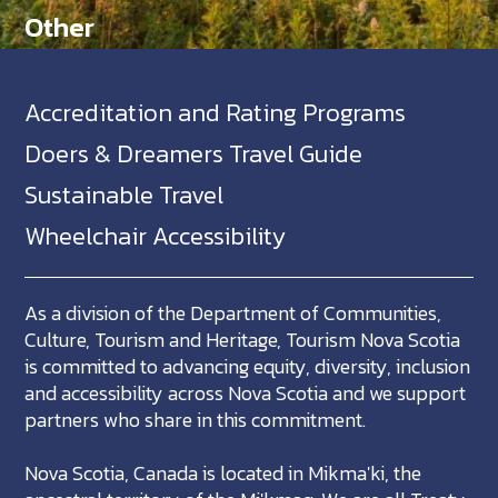
Other
Accreditation and Rating Programs
Doers & Dreamers Travel Guide
Sustainable Travel
Wheelchair Accessibility
As a division of the Department of Communities,
Culture, Tourism and Heritage, Tourism Nova Scotia
is committed to advancing equity, diversity, inclusion
and accessibility across Nova Scotia and we support
partners who share in this commitment.
Nova Scotia, Canada is located in Mikma'ki, the