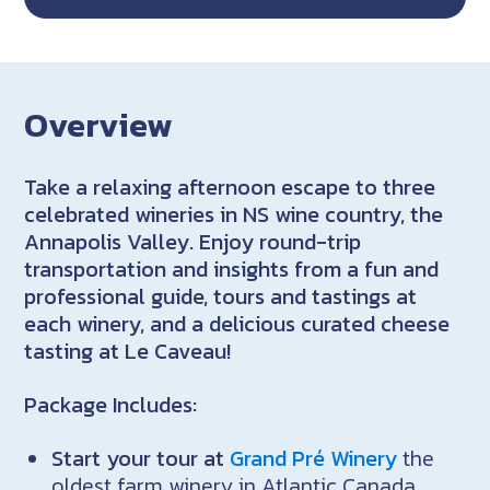
Overview
Take a relaxing afternoon escape to three
celebrated wineries in NS wine country, the
Annapolis Valley. Enjoy round-trip
transportation and insights from a fun and
professional guide, tours and tastings at
each winery, and a delicious curated cheese
tasting at Le Caveau!
Package Includes:
Start your tour at
Grand Pré Winery
the
oldest farm winery in Atlantic Canada