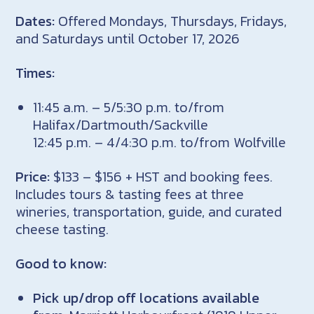
Dates:
Offered Mondays, Thursdays, Fridays,
and Saturdays until October 17, 2026
Times:
11:45 a.m. – 5/5:30 p.m. to/from
Halifax/Dartmouth/Sackville
12:45 p.m. – 4/4:30 p.m. to/from Wolfville
Price:
$133 – $156 + HST and booking fees.
Includes tours & tasting fees at three
wineries, transportation, guide, and curated
cheese tasting.
Good to know:
Pick up/drop off locations available