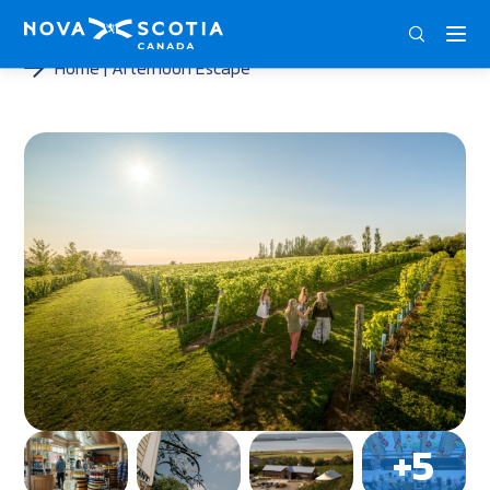
ENG
FRA
DEU
Home
Afternoon Escape