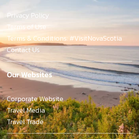
Privacy Policy
Terms of Use
Terms & Conditions: #VisitNovaScotia
Contact Us
Our Websites
Corporate Website
Travel Media
Travel Trade