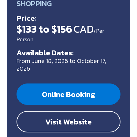
SHOPPING
Price:
$133 to $156
CAD
/Per
Person
Available Dates:
From June 18, 2026 to October 17,
2026
Online Booking
Visit Website