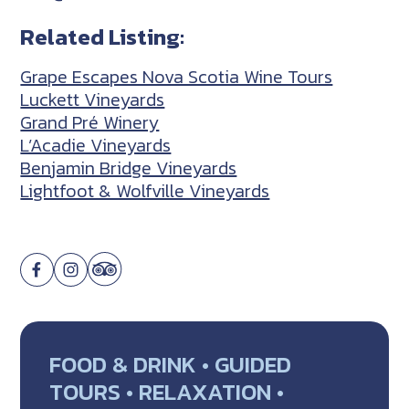
Related Listing:
Grape Escapes Nova Scotia Wine Tours
Luckett Vineyards
Grand Pré Winery
L’Acadie Vineyards
Benjamin Bridge Vineyards
Lightfoot & Wolfville Vineyards
FOOD & DRINK • GUIDED
TOURS • RELAXATION •