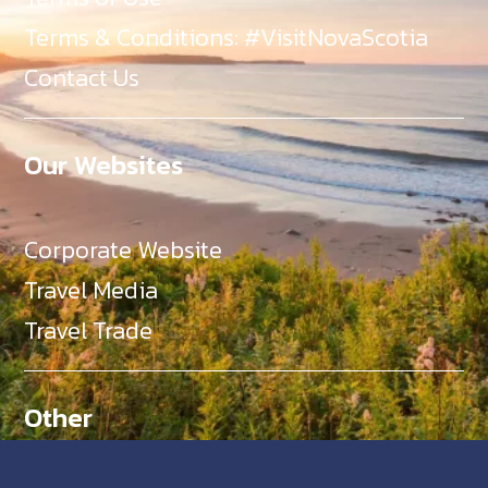
Terms & Conditions: #VisitNovaScotia
Contact Us
Our Websites
Corporate Website
Travel Media
Travel Trade
Other