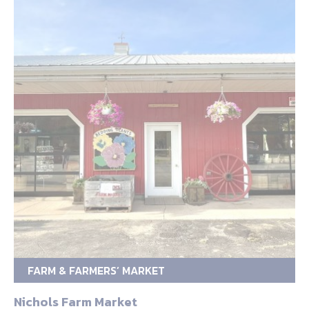
FARM & FARMERS’ MARKET
Nichols Farm Market