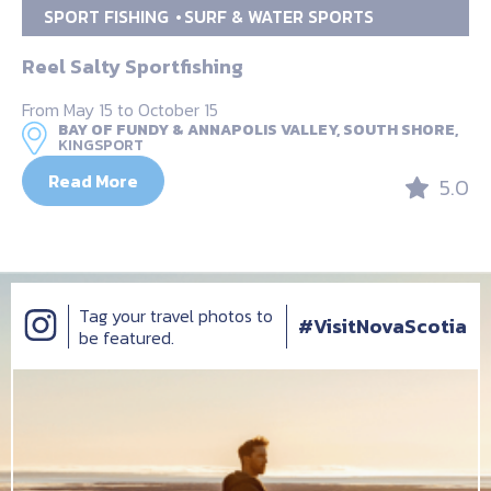
SPORT FISHING
SURF & WATER SPORTS
Reel Salty Sportfishing
From May 15 to October 15
BAY OF FUNDY & ANNAPOLIS VALLEY, SOUTH SHORE,
KINGSPORT
Read More
5.0
Tag your travel photos to
#VisitNovaScotia
be featured.