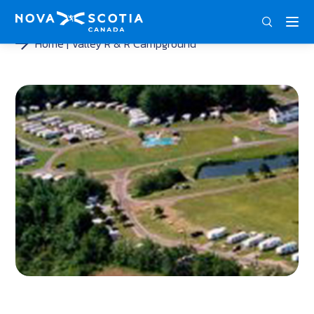
ENG
FRA
DEU
Home
Valley R & R Campground