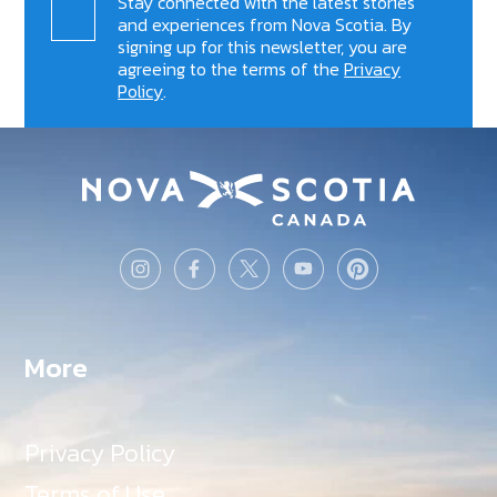
Stay connected with the latest stories
and experiences from Nova Scotia. By
signing up for this newsletter, you are
agreeing to the terms of the
Privacy
Policy
.
More
Privacy Policy
Terms of Use