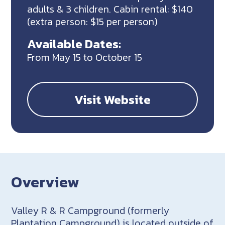
adults & 3 children. Cabin rental: $140
(extra person: $15 per person)
Available Dates:
From May 15 to October 15
Visit Website
Overview
Valley R & R Campground (formerly
Plantation Campground) is located outside of