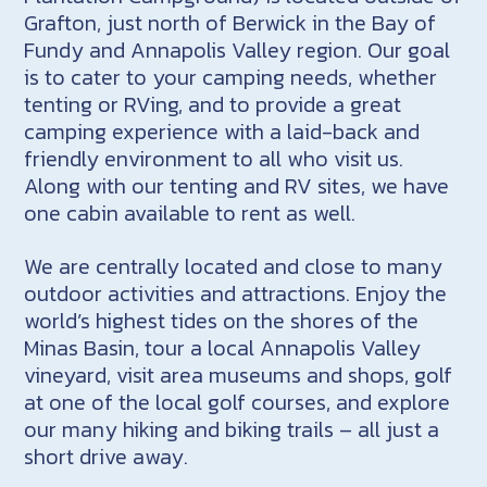
Grafton, just north of Berwick in the Bay of
Fundy and Annapolis Valley region. Our goal
is to cater to your camping needs, whether
tenting or RVing, and to provide a great
camping experience with a laid-back and
friendly environment to all who visit us.
Along with our tenting and RV sites, we have
one cabin available to rent as well.
We are centrally located and close to many
outdoor activities and attractions. Enjoy the
world’s highest tides on the shores of the
Minas Basin, tour a local Annapolis Valley
vineyard, visit area museums and shops, golf
at one of the local golf courses, and explore
our many hiking and biking trails – all just a
short drive away.