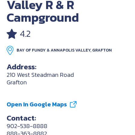
Valley R & R
Campground
4.2
BAY OF FUNDY & ANNAPOLIS VALLEY, GRAFTON
Address:
210 West Steadman Road
Grafton
Open In Google Maps
Contact:
902-538-8888
888-363-8882