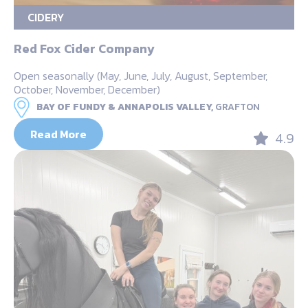
CIDERY
Red Fox Cider Company
Open seasonally (May, June, July, August, September,
October, November, December)
BAY OF FUNDY & ANNAPOLIS VALLEY,
GRAFTON
Read More
4.9