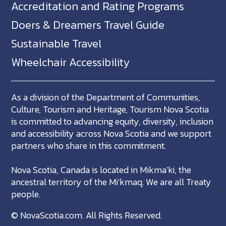
Accreditation and Rating Programs
Doers & Dreamers Travel Guide
Sustainable Travel
Wheelchair Accessibility
As a division of the Department of Communities,
Culture, Tourism and Heritage, Tourism Nova Scotia
is committed to advancing equity, diversity, inclusion
and accessibility across Nova Scotia and we support
partners who share in this commitment.
Nova Scotia, Canada is located in Mikma'ki, the
ancestral territory of the Mi'kmaq. We are all Treaty
people.
©
NovaScotia.com
. All Rights Reserved.