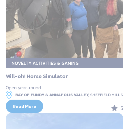
NOVELTY ACTIVITIES & GAMING
Will-oh! Horse Simulator
Open year-round
BAY OF FUNDY & ANNAPOLIS VALLEY,
SHEFFIELD MILLS
Read More
5