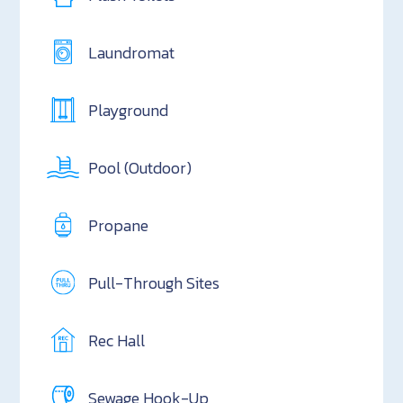
Laundromat
Playground
Pool (Outdoor)
Propane
Pull-Through Sites
Rec Hall
Sewage Hook-Up