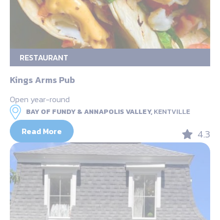
RESTAURANT
Kings Arms Pub
Open year-round
BAY OF FUNDY & ANNAPOLIS VALLEY,
KENTVILLE
Read More
4.3