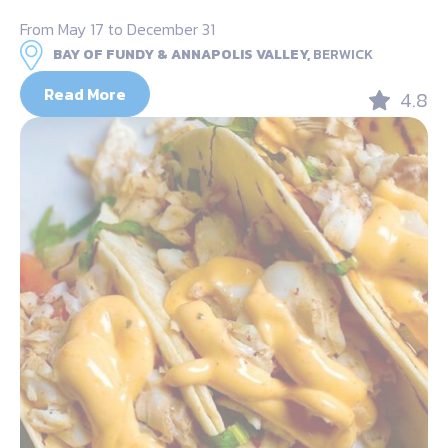
From May 17 to December 31
BAY OF FUNDY & ANNAPOLIS VALLEY,
BERWICK
Read More
4.8