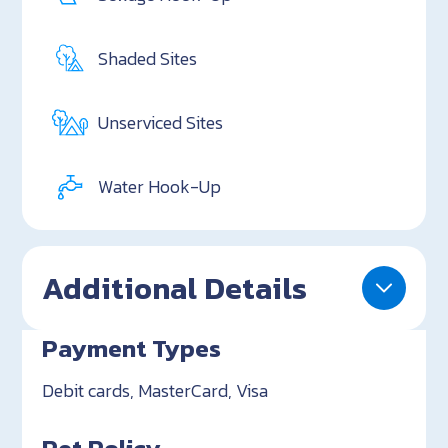
Shaded Sites
Unserviced Sites
Water Hook-Up
Additional Details
Payment Types
Debit cards, MasterCard, Visa