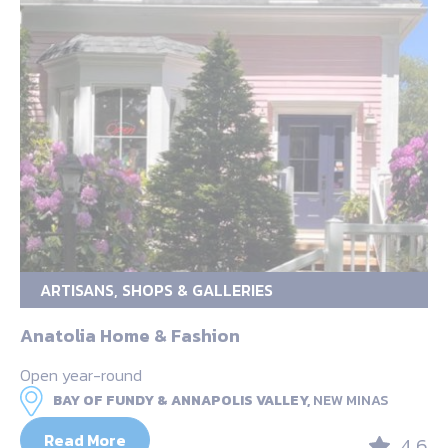
ARTISANS, SHOPS & GALLERIES
Anatolia Home & Fashion
Open year-round
BAY OF FUNDY & ANNAPOLIS VALLEY,
NEW MINAS
Read More
4.6