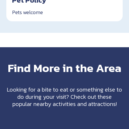
Pet Policy
Pets welcome
Find More in the Area
Looking for a bite to eat or something else to
do during your visit? Check out these
popular nearby activities and attractions!