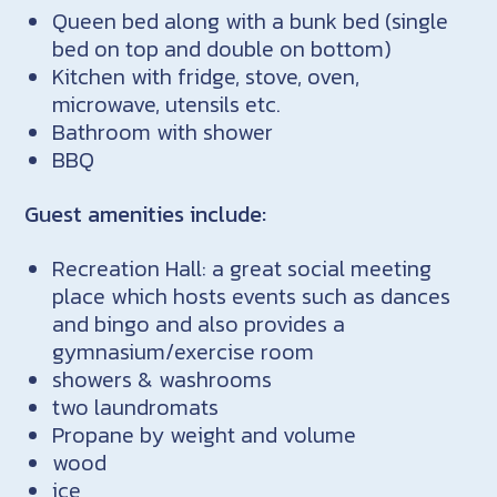
Queen bed along with a bunk bed (single
bed on top and double on bottom)
Kitchen with fridge, stove, oven,
microwave, utensils etc.
Bathroom with shower
BBQ
Guest amenities include:
Recreation Hall: a great social meeting
place which hosts events such as dances
and bingo and also provides a
gymnasium/exercise room
showers & washrooms
two laundromats
Propane by weight and volume
wood
ice