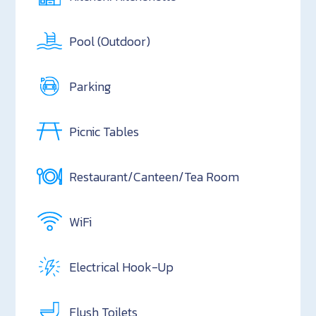
Pool (Outdoor)
Parking
Picnic Tables
Restaurant/Canteen/Tea Room
WiFi
Electrical Hook-Up
Flush Toilets