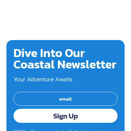
Dive Into Our
Coastal Newsletter
Your Adventure Awaits
Sign Up