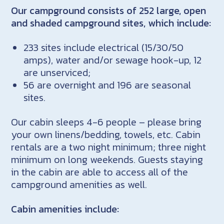
Our campground consists of 252 large, open
and shaded campground sites, which include:
233 sites include electrical (15/30/50
amps), water and/or sewage hook-up, 12
are unserviced;
56 are overnight and 196 are seasonal
sites.
Our cabin sleeps 4-6 people – please bring
your own linens/bedding, towels, etc. Cabin
rentals are a two night minimum; three night
minimum on long weekends. Guests staying
in the cabin are able to access all of the
campground amenities as well.
Cabin amenities include: