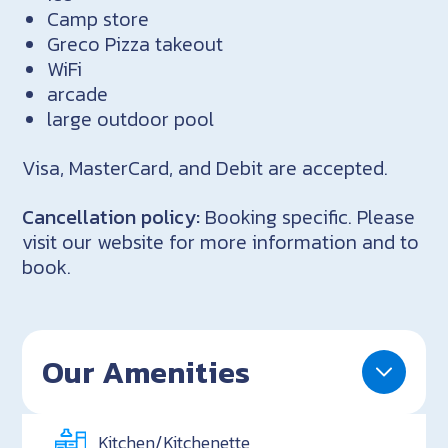
Camp store
Greco Pizza takeout
WiFi
arcade
large outdoor pool
Visa, MasterCard, and Debit are accepted.
Cancellation policy:
Booking specific. Please
visit our website for more information and to
book.
Our Amenities
Kitchen/Kitchenette