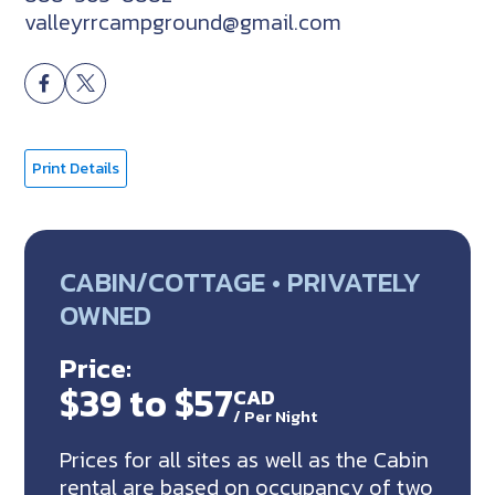
valleyrrcampground@gmail.com
Print Details
CABIN/COTTAGE • PRIVATELY
OWNED
Price:
$39 to $57
CAD
/
Per Night
Prices for all sites as well as the Cabin
rental are based on occupancy of two