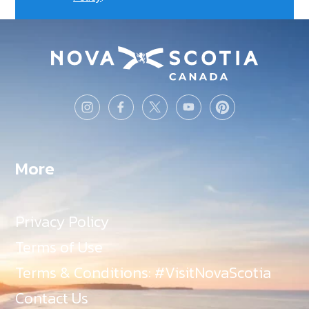
More
Privacy Policy
Terms of Use
Terms & Conditions: #VisitNovaScotia
Contact Us