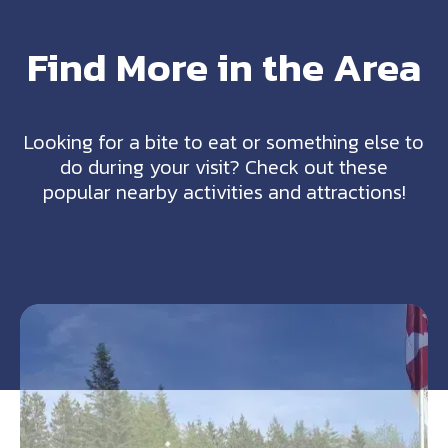
Find More in the Area
Looking for a bite to eat or something else to
do during your visit? Check out these
popular nearby activities and attractions!