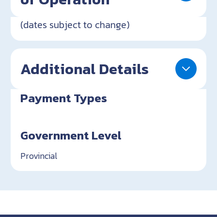
(dates subject to change)
Additional Details
Payment Types
Government Level
Provincial