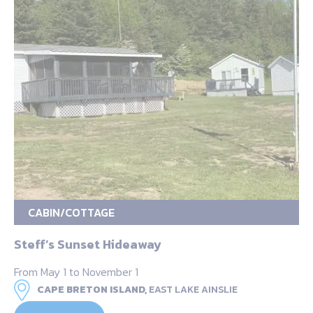
CABIN/COTTAGE
Steff’s Sunset Hideaway
From May 1 to November 1
CAPE BRETON ISLAND,
EAST LAKE AINSLIE