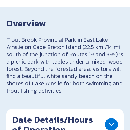
Overview
Trout Brook Provincial Park in East Lake
Ainslie on Cape Breton Island (22.5 km /14 mi
south of the junction of Routes 19 and 395) is
a picnic park with tables under a mixed-wood
forest. Beyond the forested area, visitors will
find a beautiful white sandy beach on the
shores of Lake Ainslie for both swimming and
trout fishing activities.
Date Details/Hours
of Operation