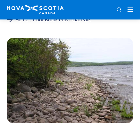
ENG
FRA
DEU
Home
Trout Brook Provincial Park