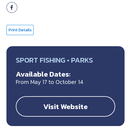
Print Details
SPORT FISHING • PARKS
Available Dates:
From May 17 to October 14
Visit Website