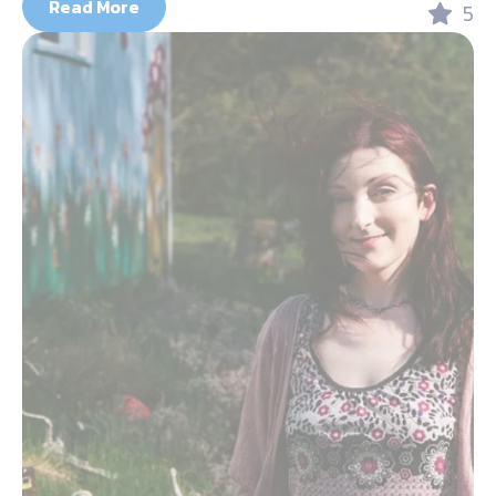
Read More
5