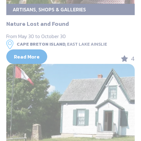
ARTISANS, SHOPS & GALLERIES
Nature Lost and Found
From May 30 to October 30
CAPE BRETON ISLAND,
EAST LAKE AINSLIE
Read More
4