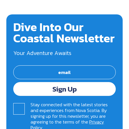
Dive Into Our
Coastal Newsletter
Your Adventure Awaits
Sign Up
Stay connected with the latest stories
and experiences from Nova Scotia. By
signing up for this newsletter, you are
agreeing to the terms of the
Privacy
Policy
.