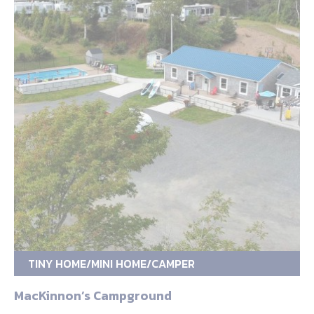
TINY HOME/MINI HOME/CAMPER
MacKinnon’s Campground