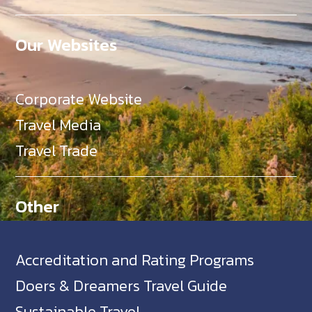
Our Websites
Corporate Website
Travel Media
Travel Trade
Other
Accreditation and Rating Programs
Doers & Dreamers Travel Guide
Sustainable Travel