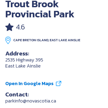
Trout Brook
Provincial Park
4.6
CAPE BRETON ISLAND, EAST LAKE AINSLIE
Address:
2535 Highway 395
East Lake Ainslie
Open In Google Maps
Contact:
parkinfo@novascotia.ca