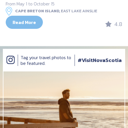
From May 1 to October 15
CAPE BRETON ISLAND,
EAST LAKE AINSLIE
Read More
4.8
Tag your travel photos to
#VisitNovaScotia
be featured.