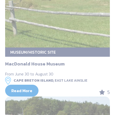
MUSEUM/HISTORIC SITE
MacDonald House Museum
From June 30 to August 30
CAPE BRETON ISLAND,
EAST LAKE AINSLIE
Read More
5