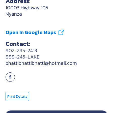
Address:
10003 Highway 105
Nyanza
Open In Google Maps
Contact:
902-295-2413
888-245-LAKE
bhattibhattibhatti@hotmail.com
Print Details