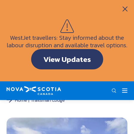
Itineraries
Getting Here
Weather
WestJet travellers: Stay informed about the
Visitor Information Centres
labour disruption and available travel options.
Doers & Dreamers Travel Guide
View Updates
Interactive Map
ENG
FRA
DEU
Home
Trailsman Lodge