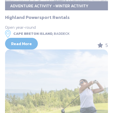
ADVENTURE ACTIVITY
WINTER ACTIVITY
Highland Powersport Rentals
Open year-round
CAPE BRETON ISLAND,
BADDECK
Read More
5