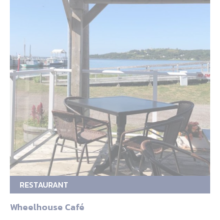
RESTAURANT
Wheelhouse Café