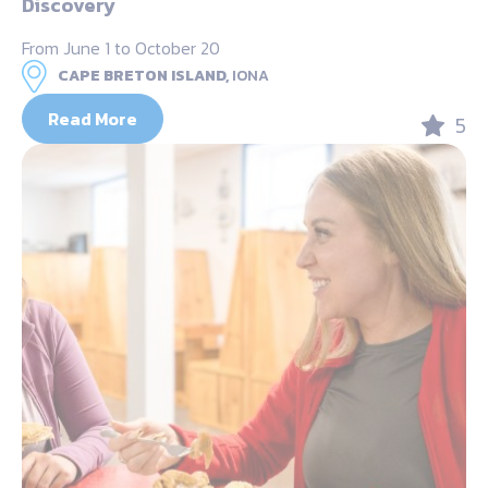
Discovery
From June 1 to October 20
CAPE BRETON ISLAND,
IONA
Read More
5