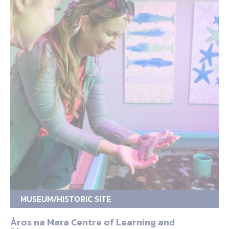
MUSEUM/HISTORIC SITE
Àros na Mara Centre of Learning and