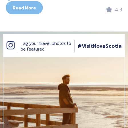
Read More
4.3
Tag your travel photos to
#VisitNovaScotia
be featured.