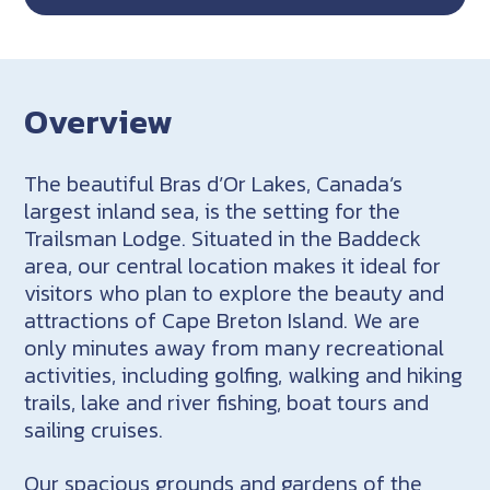
Overview
The beautiful Bras d’Or Lakes, Canada’s
largest inland sea, is the setting for the
Trailsman Lodge. Situated in the Baddeck
area, our central location makes it ideal for
visitors who plan to explore the beauty and
attractions of Cape Breton Island. We are
only minutes away from many recreational
activities, including golfing, walking and hiking
trails, lake and river fishing, boat tours and
sailing cruises.
Our spacious grounds and gardens of the