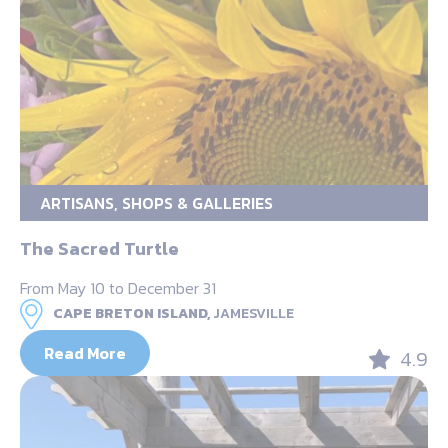
ARTISANS, SHOPS & GALLERIES
The Sacred Turtle
From May 10 to December 31
CAPE BRETON ISLAND,
JAMESVILLE
Read More
4.9