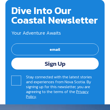
Dive Into Our
Coastal Newsletter
Your Adventure Awaits
Sign Up
Stay connected with the latest stories
and experiences from Nova Scotia. By
signing up for this newsletter, you are
agreeing to the terms of the
Privacy
Policy
.