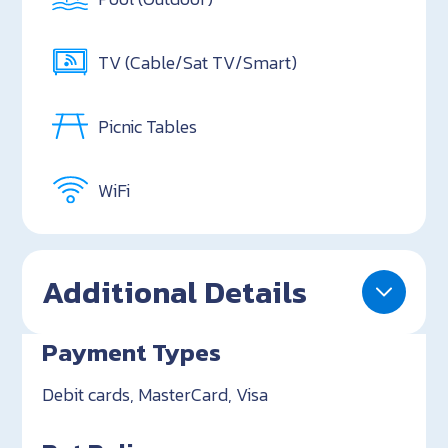
TV (Cable/Sat TV/Smart)
Picnic Tables
WiFi
Additional Details
Payment Types
Debit cards, MasterCard, Visa