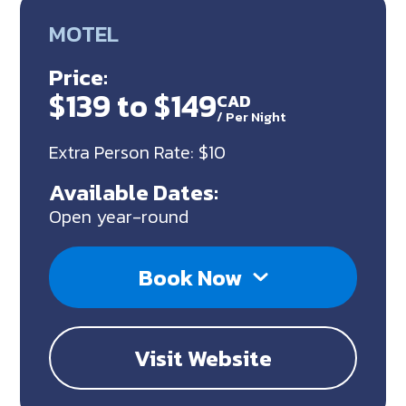
MOTEL
Price:
$139 to $149
CAD
/
Per Night
Extra Person Rate: $10
Available Dates:
Open year-round
Book Now
Visit Website