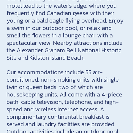
motel lead to the water’s edge, where you
frequently find Canadian geese with their
young or a bald eagle flying overhead. Enjoy
a swim in our outdoor pool, or relax and
smell the flowers in a lounge chair with a
spectacular view. Nearby attractions include
the Alexander Graham Bell National Historic
Site and Kidston Island Beach.
Our accommodations include 55 air-
conditioned, non-smoking units with single,
twin or queen beds, two of which are
housekeeping units. All come with a 4-piece
bath, cable television, telephone, and high-
speed and wireless Internet access. A
complimentary continental breakfast is
served and laundry facilities are provided.
Outdoor activities include an outdoor pool,