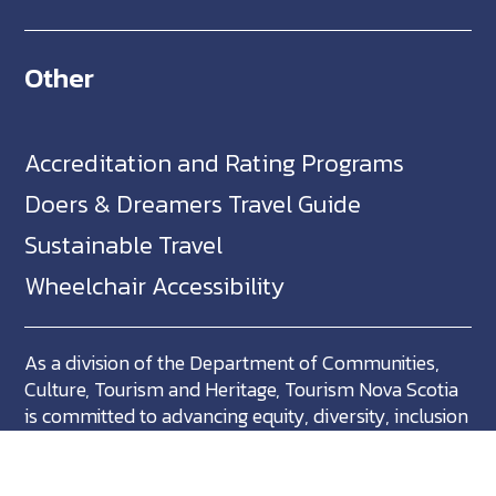
Other
Accreditation and Rating Programs
Doers & Dreamers Travel Guide
Sustainable Travel
Wheelchair Accessibility
As a division of the Department of Communities,
Culture, Tourism and Heritage, Tourism Nova Scotia
is committed to advancing equity, diversity, inclusion
and accessibility across Nova Scotia and we support
partners who share in this commitment.