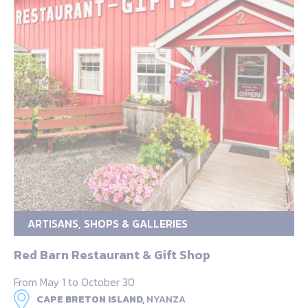
ARTISANS, SHOPS & GALLERIES
Red Barn Restaurant & Gift Shop
From May 1 to October 30
CAPE BRETON ISLAND,
NYANZA