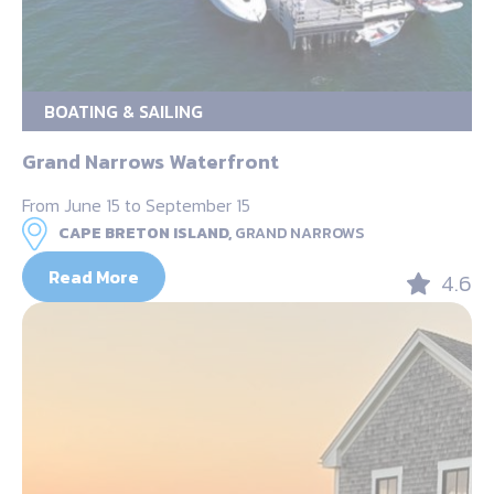
BOATING & SAILING
Grand Narrows Waterfront
From June 15 to September 15
CAPE BRETON ISLAND,
GRAND NARROWS
Read More
4.6