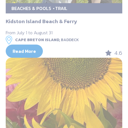
BEACHES & POOLS
TRAIL
Kidston Island Beach & Ferry
From July 1 to August 31
CAPE BRETON ISLAND,
BADDECK
Read More
4.6