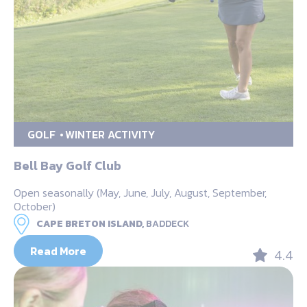
GOLF
WINTER ACTIVITY
Bell Bay Golf Club
Open seasonally (May, June, July, August, September,
October)
CAPE BRETON ISLAND,
BADDECK
Read More
4.4