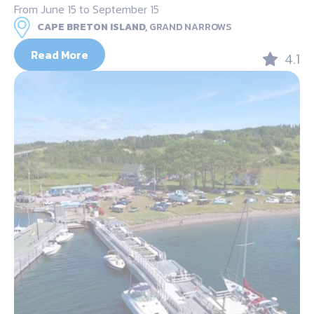
From June 15 to September 15
CAPE BRETON ISLAND,
GRAND NARROWS
Read More
4.1