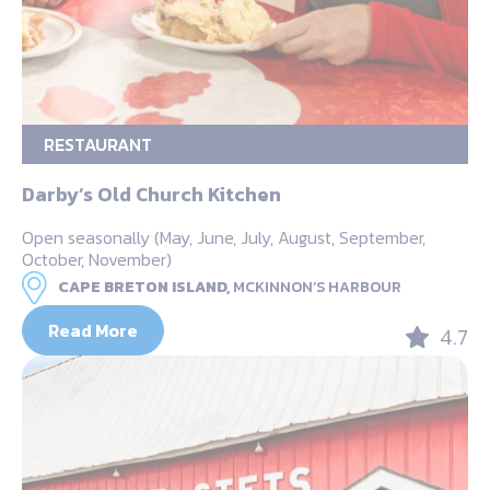
RESTAURANT
Darby’s Old Church Kitchen
Open seasonally (May, June, July, August, September,
October, November)
CAPE BRETON ISLAND,
MCKINNON’S HARBOUR
Read More
4.7