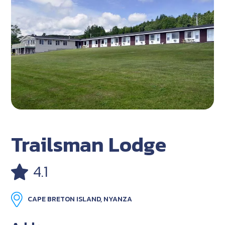
Trailsman Lodge
4.1
CAPE BRETON ISLAND, NYANZA