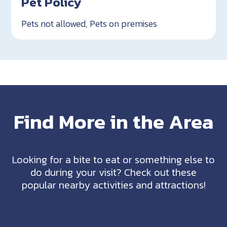
Pet Policy
Pets not allowed, Pets on premises
Find More in the Area
Looking for a bite to eat or something else to
do during your visit? Check out these
popular nearby activities and attractions!