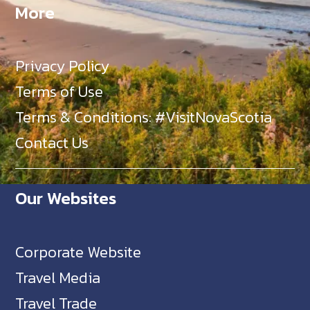
More
Privacy Policy
Terms of Use
Terms & Conditions: #VisitNovaScotia
Contact Us
Our Websites
Corporate Website
Travel Media
Travel Trade