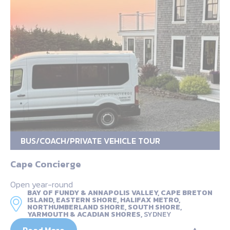
BUS/COACH/PRIVATE VEHICLE TOUR
Cape Concierge
Open year-round
BAY OF FUNDY & ANNAPOLIS VALLEY, CAPE BRETON
ISLAND, EASTERN SHORE, HALIFAX METRO,
NORTHUMBERLAND SHORE, SOUTH SHORE,
YARMOUTH & ACADIAN SHORES,
SYDNEY
Read More