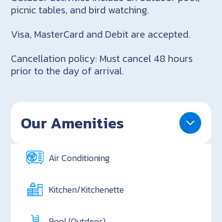
picnic tables, and bird watching.
Visa, MasterCard and Debit are accepted.
Cancellation policy: Must cancel 48 hours
prior to the day of arrival.
Our Amenities
Air Conditioning
Kitchen/Kitchenette
Pool (Outdoor)