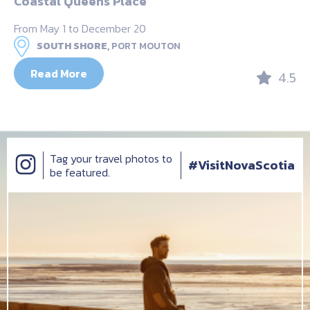
Coastal Queens Place
From May 1 to December 20
SOUTH SHORE,
PORT MOUTON
Read More
4.5
Tag your travel photos to
#VisitNovaScotia
be featured.