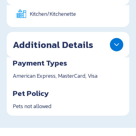
Kitchen/Kitchenette
Additional Details
Payment Types
American Express, MasterCard, Visa
Pet Policy
Pets not allowed