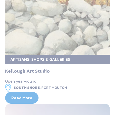
ARTISANS, SHOPS & GALLERIES
Kellough Art Studio
Open year-round
SOUTH SHORE,
PORT MOUTON
Read More