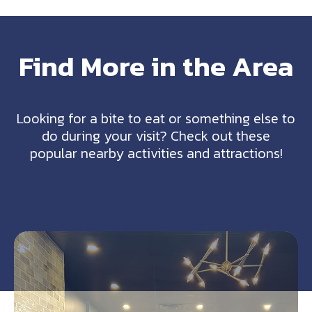
Find More in the Area
Looking for a bite to eat or something else to
do during your visit? Check out these
popular nearby activities and attractions!