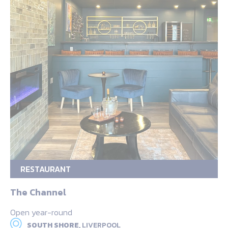
RESTAURANT
The Channel
Open year-round
SOUTH SHORE,
LIVERPOOL