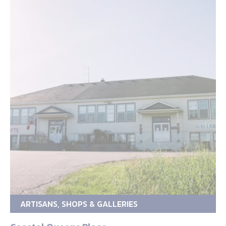
ARTISANS, SHOPS & GALLERIES