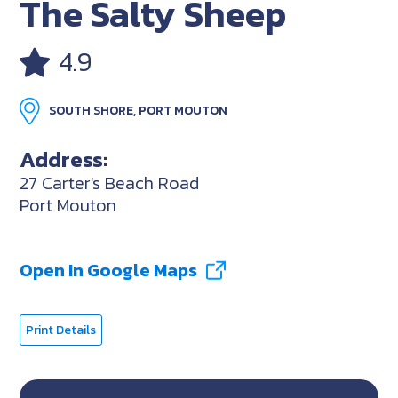
The Salty Sheep
4.9
SOUTH SHORE, PORT MOUTON
Address:
27 Carter's Beach Road
Port Mouton
Open In Google Maps
Print Details