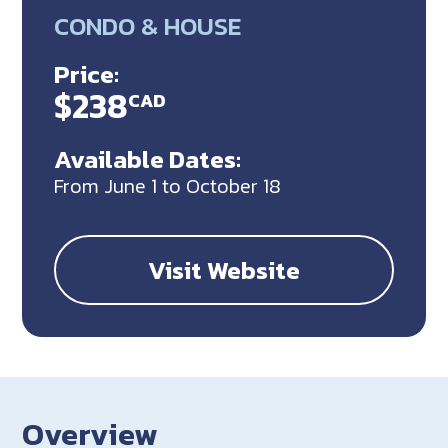
CONDO & HOUSE
Price:
$238
CAD
Available Dates:
From June 1 to October 18
Visit Website
Overview