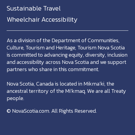
Sustainable Travel
Wheelchair Accessibility
As a division of the Department of Communities,
Culture, Tourism and Heritage, Tourism Nova Scotia
is committed to advancing equity, diversity, inclusion
and accessibility across Nova Scotia and we support
partners who share in this commitment.
Nova Scotia, Canada is located in Mikma'ki, the
ancestral territory of the Mi'kmaq. We are all Treaty
people.
©
NovaScotia.com
. All Rights Reserved.