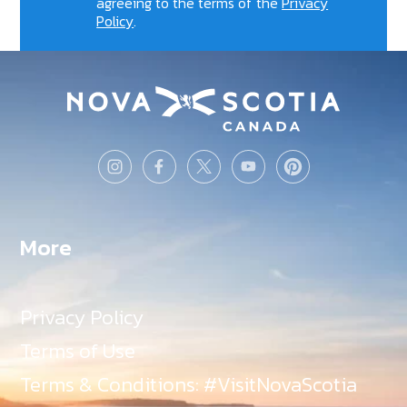
agreeing to the terms of the
Privacy
Policy
.
More
Privacy Policy
Terms of Use
Terms & Conditions: #VisitNovaScotia