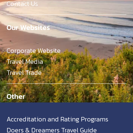
Contact Us
Our Websites
Corporate Website
Travel Media
Travel Trade
Other
Accreditation and Rating Programs
Doers & Dreamers Travel Guide