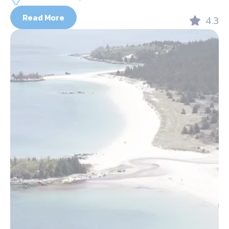
Read More
4.3