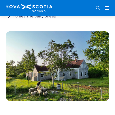
ENG
FRA
DEU
Home
The Salty Sheep