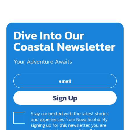
Dive Into Our
Coastal Newsletter
Your Adventure Awaits
Sign Up
Stay connected with the latest stories
and experiences from Nova Scotia. By
signing up for this newsletter, you are