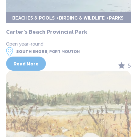
BEACHES & POOLS
BIRDING & WILDLIFE
PARKS
Carter’s Beach Provincial Park
Open year-round
SOUTH SHORE,
PORT MOUTON
Read More
5