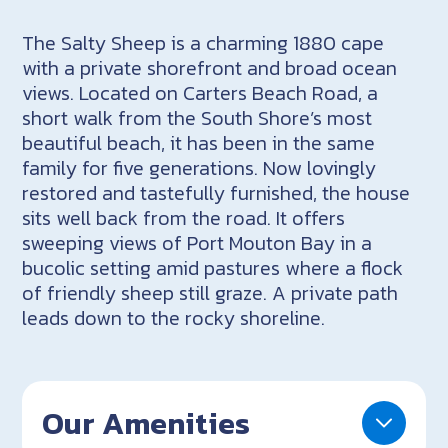
The Salty Sheep is a charming 1880 cape
with a private shorefront and broad ocean
views. Located on Carters Beach Road, a
short walk from the South Shore’s most
beautiful beach, it has been in the same
family for five generations. Now lovingly
restored and tastefully furnished, the house
sits well back from the road. It offers
sweeping views of Port Mouton Bay in a
bucolic setting amid pastures where a flock
of friendly sheep still graze. A private path
leads down to the rocky shoreline.
Our Amenities