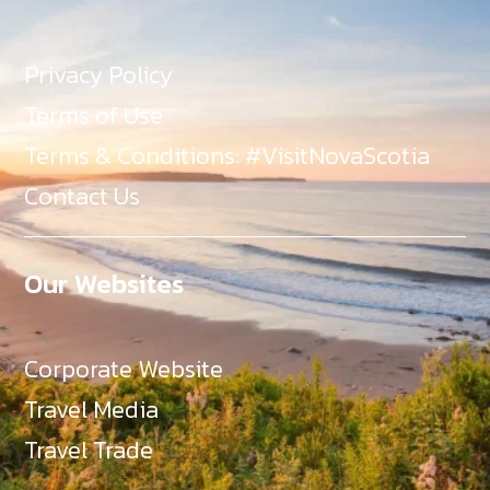
Privacy Policy
Terms of Use
Terms & Conditions: #VisitNovaScotia
Contact Us
Our Websites
Corporate Website
Travel Media
Travel Trade