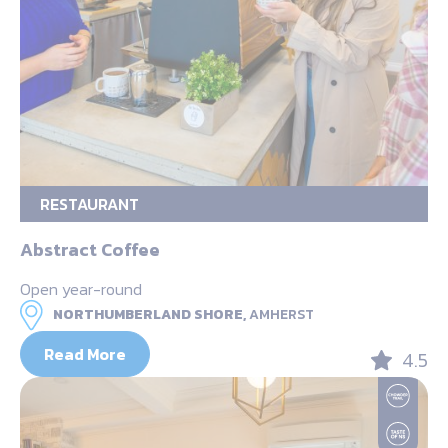
RESTAURANT
Abstract Coffee
Open year-round
NORTHUMBERLAND SHORE,
AMHERST
Read More
4.5