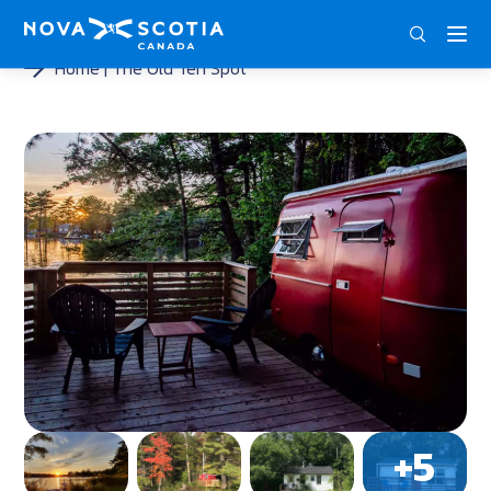
ENG
FRA
DEU
Home
The Old Ten Spot