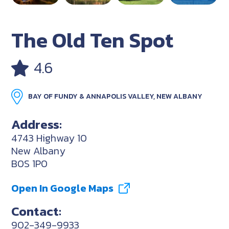
The Old Ten Spot
4.6
BAY OF FUNDY & ANNAPOLIS VALLEY, NEW ALBANY
Address:
4743 Highway 10
New Albany
B0S 1P0
Open In Google Maps
Contact:
902-349-9933