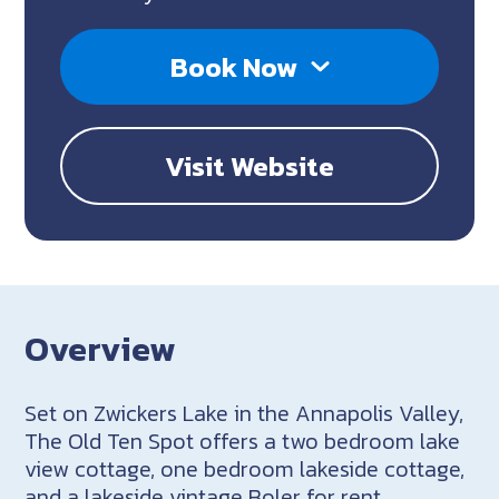
Book Now
Visit Website
Overview
Set on Zwickers Lake in the Annapolis Valley,
The Old Ten Spot offers a two bedroom lake
view cottage, one bedroom lakeside cottage,
and a lakeside vintage Boler for rent.