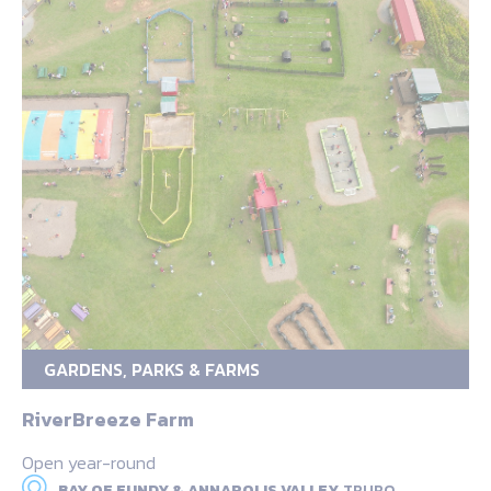
GARDENS, PARKS & FARMS
RiverBreeze Farm
Open year-round
BAY OF FUNDY & ANNAPOLIS VALLEY,
TRURO