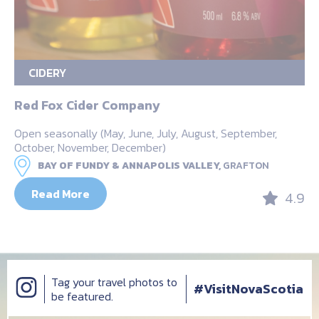
CIDERY
Red Fox Cider Company
Open seasonally (May, June, July, August, September,
October, November, December)
BAY OF FUNDY & ANNAPOLIS VALLEY,
GRAFTON
Read More
4.9
Tag your travel photos to
#VisitNovaScotia
be featured.