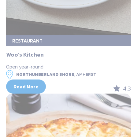
RESTAURANT
Woo’s Kitchen
Open year-round
NORTHUMBERLAND SHORE,
AMHERST
Read More
4.3