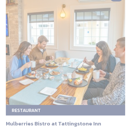
RESTAURANT
Mulberries Bistro at Tattingstone Inn