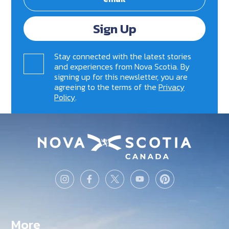
Sign Up
Stay connected with the latest stories
and experiences from Nova Scotia. By
signing up for this newsletter, you are
agreeing to the terms of the
Privacy
Policy
.
More