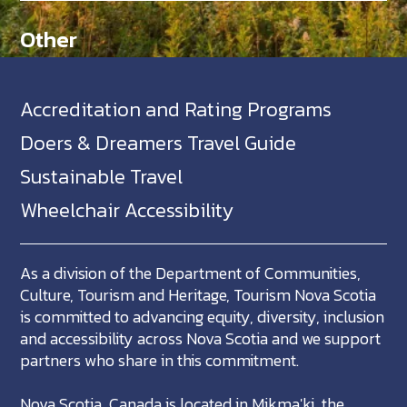
Other
Accreditation and Rating Programs
Doers & Dreamers Travel Guide
Sustainable Travel
Wheelchair Accessibility
As a division of the Department of Communities,
Culture, Tourism and Heritage, Tourism Nova Scotia
is committed to advancing equity, diversity, inclusion
and accessibility across Nova Scotia and we support
partners who share in this commitment.
Nova Scotia, Canada is located in Mikma'ki, the