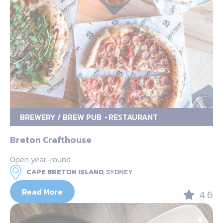
BREWERY / BREW PUB
RESTAURANT
Breton Crafthouse
Open year-round
CAPE BRETON ISLAND,
SYDNEY
Read More
4.6