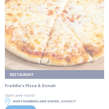
RESTAURANT
Freddie’s Pizza & Donair
Open year-round
NORTHUMBERLAND SHORE,
AMHERST