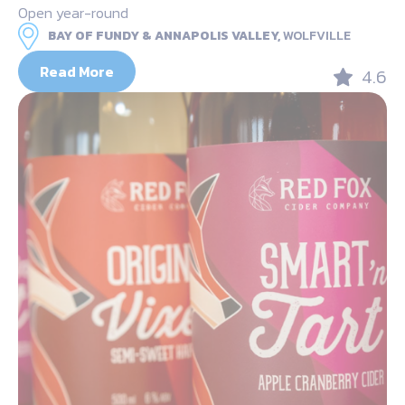
Open year-round
BAY OF FUNDY & ANNAPOLIS VALLEY,
WOLFVILLE
Read More
4.6