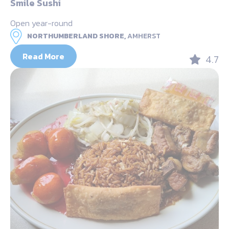
Smile Sushi
Open year-round
NORTHUMBERLAND SHORE,
AMHERST
Read More
4.7