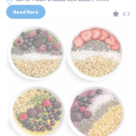
Read More
4.3