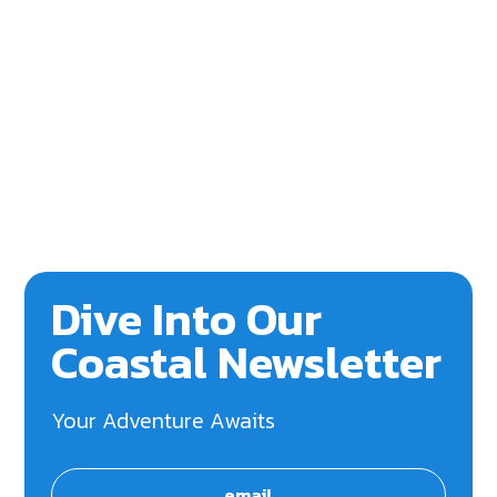
Dive Into Our
Coastal Newsletter
Your Adventure Awaits