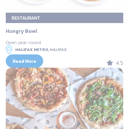
RESTAURANT
Hungry Bowl
Open year-round
HALIFAX METRO,
HALIFAX
Read More
4.5