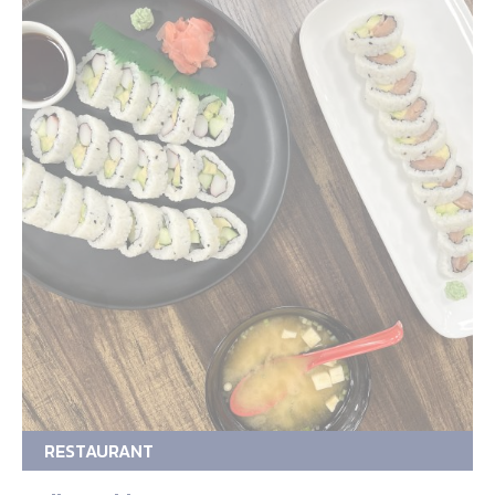
RESTAURANT