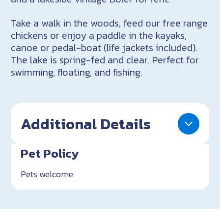
Take a walk in the woods, feed our free range
chickens or enjoy a paddle in the kayaks,
canoe or pedal-boat (life jackets included).
The lake is spring-fed and clear. Perfect for
swimming, floating, and fishing.
Additional Details
Pet Policy
Pets welcome