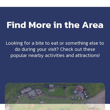
Find More in the Area
Looking for a bite to eat or something else to
do during your visit? Check out these
popular nearby activities and attractions!