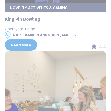
NOVELTY ACTIVITIES & GAMING
King Pin Bowling
Open year-round
NORTHUMBERLAND SHORE,
AMHERST
Read More
4.4