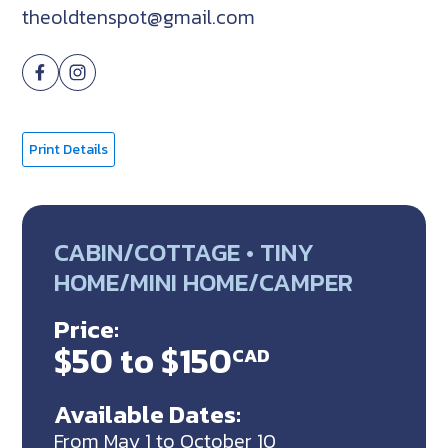
theoldtenspot@gmail.com
Print Details
CABIN/COTTAGE • TINY
HOME/MINI HOME/CAMPER
Price:
$50 to $150
CAD
Available Dates:
From May 1 to October 10