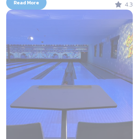
Read More
4.3