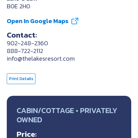
B0E 2H0
Open In Google Maps
Contact:
902-248-2360
888-722-2112
info@thelakesresort.com
Print Details
CABIN/COTTAGE • PRIVATELY
OWNED
Price: