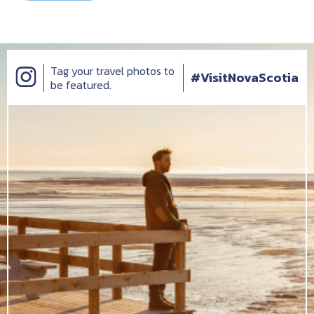
Tag your travel photos to
#VisitNovaScotia
be featured.