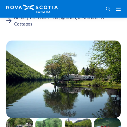
ENG
FRA
DEU
Home
The Lakes Campground, Restaurant &
Cottages