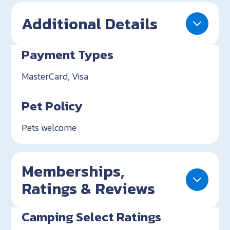
Additional Details
Payment Types
MasterCard, Visa
Pet Policy
Pets welcome
Memberships,
Ratings & Reviews
Camping Select Ratings