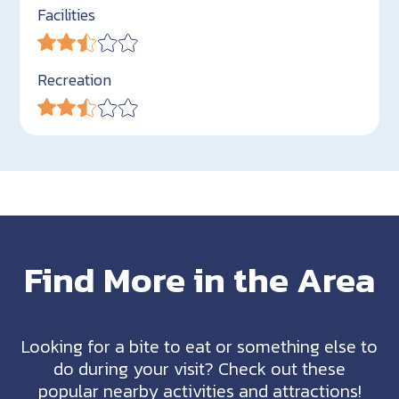
Facilities
Recreation
Find More in the Area
Looking for a bite to eat or something else to
do during your visit? Check out these
popular nearby activities and attractions!