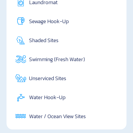
Laundromat
Sewage Hook-Up
Shaded Sites
Swimming (Fresh Water)
Unserviced Sites
Water Hook-Up
Water / Ocean View Sites