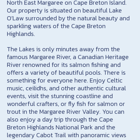
North East Margaree on Cape Breton Island.
Our property is situated on beautiful Lake
O’Law surrounded by the natural beauty and
sparkling waters of the Cape Breton
Highlands.
The Lakes is only minutes away from the
famous Margaree River, a Canadian Heritage
River renowned for its salmon fishing and
offers a variety of beautiful pools. There is
something for everyone here. Enjoy Celtic
music, ceilidhs, and other authentic cultural
events, visit the stunning coastline and
wonderful crafters, or fly fish for salmon or
trout in the Margaree River Valley. You can
also enjoy a day trip through the Cape
Breton Highlands National Park and the
legendary Cabot Trail with panoramic views