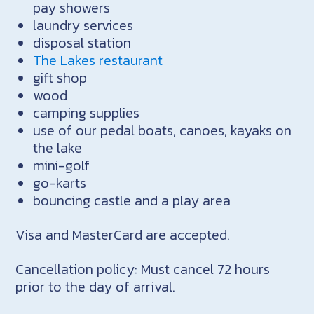
pay showers
laundry services
disposal station
The Lakes restaurant
gift shop
wood
camping supplies
use of our pedal boats, canoes, kayaks on
the lake
mini-golf
go-karts
bouncing castle and a play area
Visa and MasterCard are accepted.
Cancellation policy: Must cancel 72 hours
prior to the day of arrival.