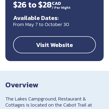
$26 to $28
CAD
/
Per Night
Available Dates:
From May 7 to October 30
Visit Website
Overview
The Lakes Campground, Restaurant &
Cottages is located on the Cabot Trail at