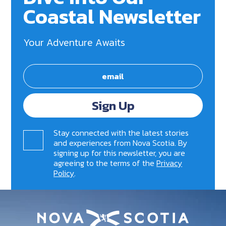
Coastal Newsletter
Your Adventure Awaits
Sign Up
Stay connected with the latest stories
and experiences from Nova Scotia. By
signing up for this newsletter, you are
agreeing to the terms of the
Privacy
Policy
.