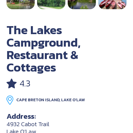
The Lakes
Campground,
Restaurant &
Cottages
4.3
CAPE BRETON ISLAND, LAKE O’LAW
Address:
4932 Cabot Trail
Lake O’Law