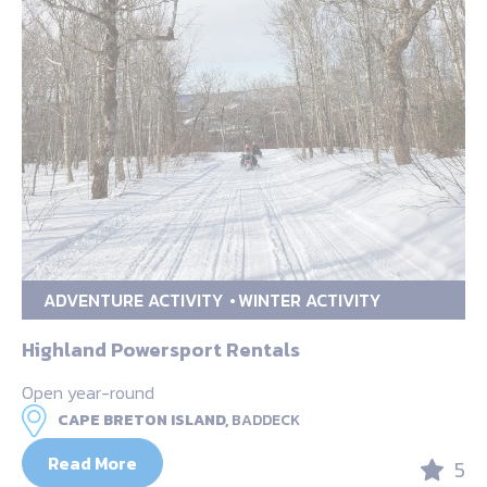
ADVENTURE ACTIVITY
WINTER ACTIVITY
Highland Powersport Rentals
Open year-round
CAPE BRETON ISLAND,
BADDECK
Read More
5