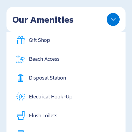
Our Amenities
Gift Shop
Beach Access
Disposal Station
Electrical Hook-Up
Flush Toilets