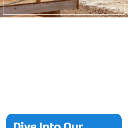
Dive Into Our