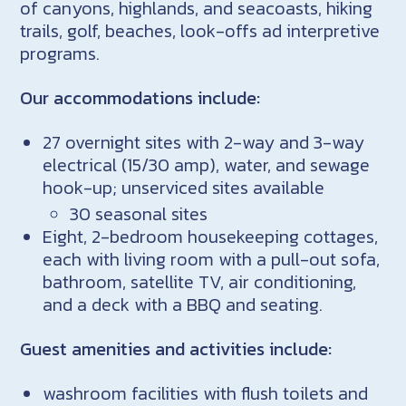
of canyons, highlands, and seacoasts, hiking
trails, golf, beaches, look-offs ad interpretive
programs.
Our accommodations include:
27 overnight sites with 2-way and 3-way
electrical (15/30 amp), water, and sewage
hook-up; unserviced sites available
30 seasonal sites
Eight, 2-bedroom housekeeping cottages,
each with living room with a pull-out sofa,
bathroom, satellite TV, air conditioning,
and a deck with a BBQ and seating.
Guest amenities and activities include:
washroom facilities with flush toilets and