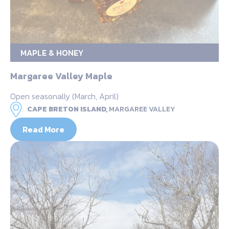
MAPLE & HONEY
Margaree Valley Maple
Open seasonally (March, April)
CAPE BRETON ISLAND,
MARGAREE VALLEY
Read More