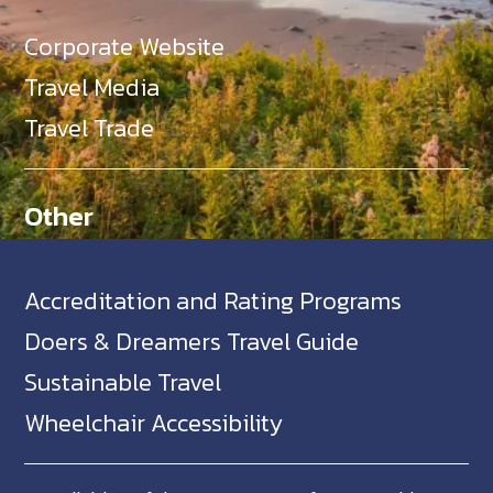
Corporate Website
Travel Media
Travel Trade
Other
Accreditation and Rating Programs
Doers & Dreamers Travel Guide
Sustainable Travel
Wheelchair Accessibility