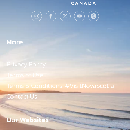
More
Privacy Policy
Terms of Use
Terms & Conditions: #VisitNovaScotia
Contact Us
Our Websites