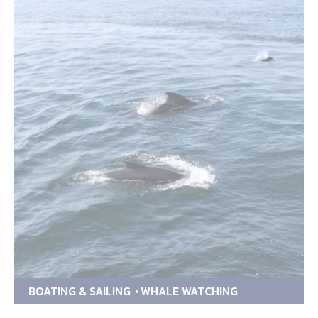
BOATING & SAILING
WHALE WATCHING