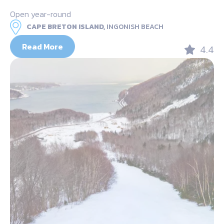
Open year-round
CAPE BRETON ISLAND,
INGONISH BEACH
Read More
4.4