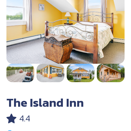
The Island Inn
4.4