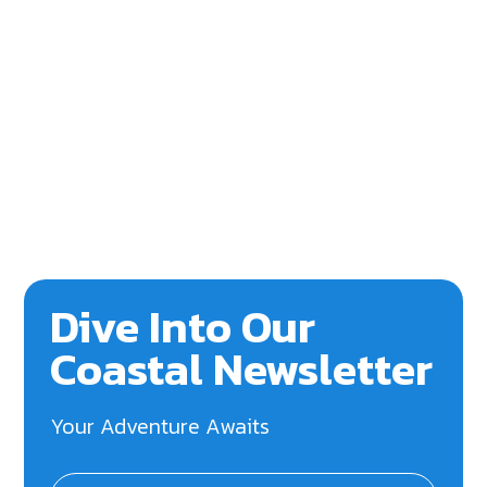
Dive Into Our
Coastal Newsletter
Your Adventure Awaits