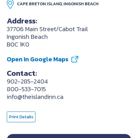
CAPE BRETON ISLAND, INGONISH BEACH
Address:
37706 Main Street/Cabot Trail
Ingonish Beach
B0C 1K0
Open In Google Maps
Contact:
902-285-2404
800-533-7015
info@theislandinn.ca
Print Details