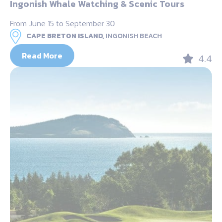
Ingonish Whale Watching & Scenic Tours
From June 15 to September 30
CAPE BRETON ISLAND,
INGONISH BEACH
Read More
4.4