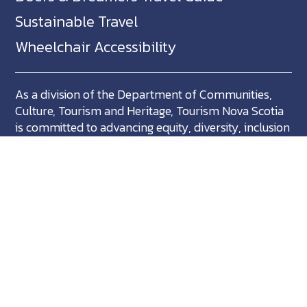
Sustainable Travel
Wheelchair Accessibility
As a division of the Department of Communities,
Culture, Tourism and Heritage, Tourism Nova Scotia
is committed to advancing equity, diversity, inclusion
and accessibility across Nova Scotia and we support
partners who share in this commitment.
Nova Scotia, Canada is located in Mikma'ki, the
ancestral territory of the Mi'kmaq. We are all Treaty
people.
©
NovaScotia.com
. All Rights Reserved.