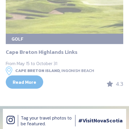
GOLF
Cape Breton Highlands Links
From May 15 to October 31
CAPE BRETON ISLAND,
INGONISH BEACH
Read More
4.3
Tag your travel photos to
#VisitNovaScotia
be featured.