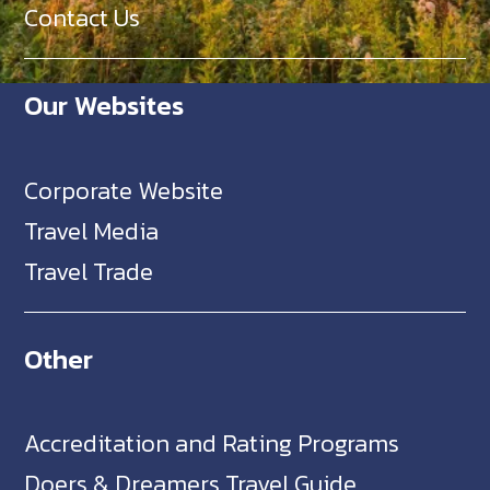
Contact Us
Our Websites
Corporate Website
Travel Media
Travel Trade
Other
Accreditation and Rating Programs
Doers & Dreamers Travel Guide