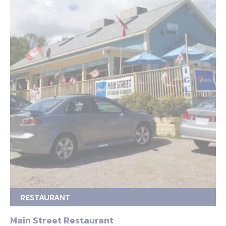
RESTAURANT
Main Street Restaurant