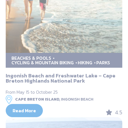
BEACHES & POOLS
CYCLING & MOUNTAIN BIKING
HIKING
PARKS
Ingonish Beach and Freshwater Lake – Cape
Breton Highlands National Park
From May 15 to October 25
CAPE BRETON ISLAND,
INGONISH BEACH
Read More
4.5