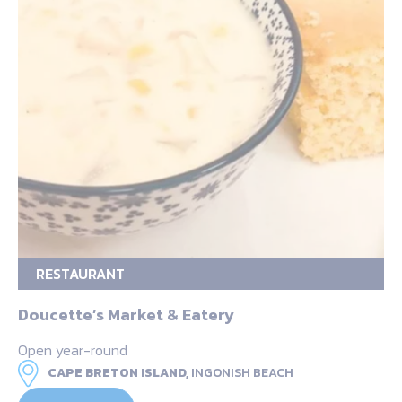
RESTAURANT
Doucette’s Market & Eatery
Open year-round
CAPE BRETON ISLAND,
INGONISH BEACH