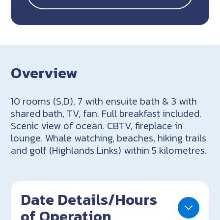
Overview
10 rooms (S,D), 7 with ensuite bath & 3 with
shared bath, TV, fan. Full breakfast included.
Scenic view of ocean. CBTV, fireplace in
lounge. Whale watching, beaches, hiking trails
and golf (Highlands Links) within 5 kilometres.
Date Details/Hours
of Operation