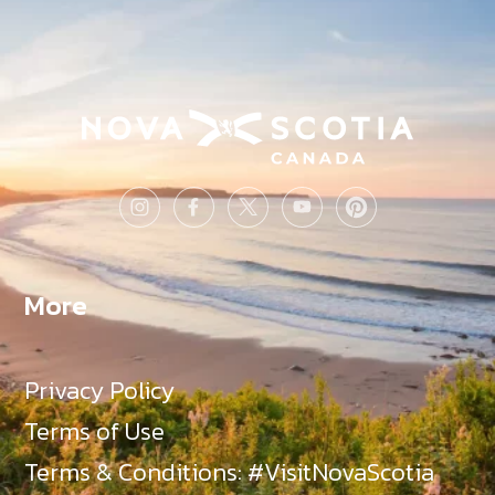
More
Privacy Policy
Terms of Use
Terms & Conditions: #VisitNovaScotia