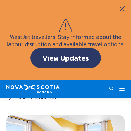
Itineraries
Getting Here
Weather
WestJet travellers: Stay informed about the
Visitor Information Centres
labour disruption and available travel options.
Doers & Dreamers Travel Guide
View Updates
Interactive Map
ENG
FRA
DEU
Home
The Island Inn