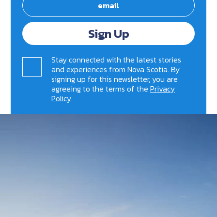
Sign Up
Stay connected with the latest stories
and experiences from Nova Scotia. By
signing up for this newsletter, you are
agreeing to the terms of the
Privacy
Policy
.