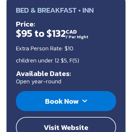
BED & BREAKFAST • INN
Price:
$95 to $132
CAD
/
Per Night
Extra Person Rate: $10
children under 12 $5, F(5)
Available Dates:
Open year-round
Book Now
Visit Website