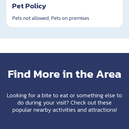
Pet Policy
Pets not allowed, Pets on premises
Find More in the Area
Looking for a bite to eat or something else to
do during your visit? Check out these
popular nearby activities and attractions!