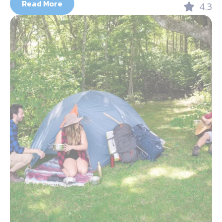
Read More
4.3