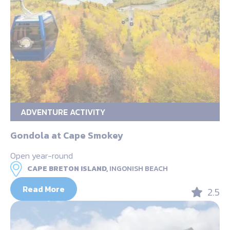
ADVENTURE ACTIVITY
Gondola at Cape Smokey
Open year-round
CAPE BRETON ISLAND,
INGONISH BEACH
Read More
2.5