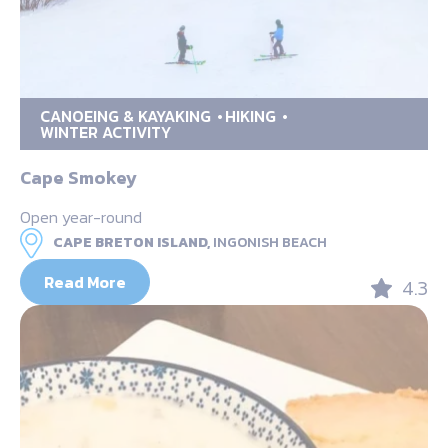
CANOEING & KAYAKING
HIKING
WINTER ACTIVITY
Cape Smokey
Open year-round
CAPE BRETON ISLAND,
INGONISH BEACH
Read More
4.3