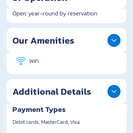
Open year-round by reservation
Our Amenities
WiFi
Additional Details
Payment Types
Debit cards, MasterCard, Visa