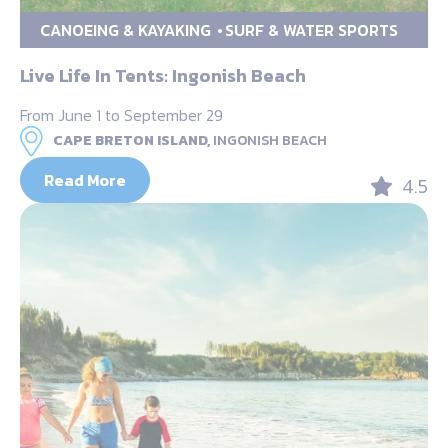
CANOEING & KAYAKING
SURF & WATER SPORTS
Live Life In Tents: Ingonish Beach
From June 1 to September 29
CAPE BRETON ISLAND,
INGONISH BEACH
Read More
4.5