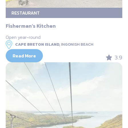
RESTAURANT
Fisherman’s Kitchen
Open year-round
CAPE BRETON ISLAND,
INGONISH BEACH
Read More
3.9