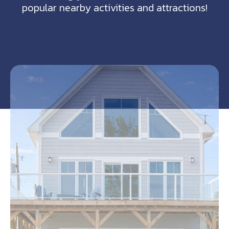
popular nearby activities and attractions!