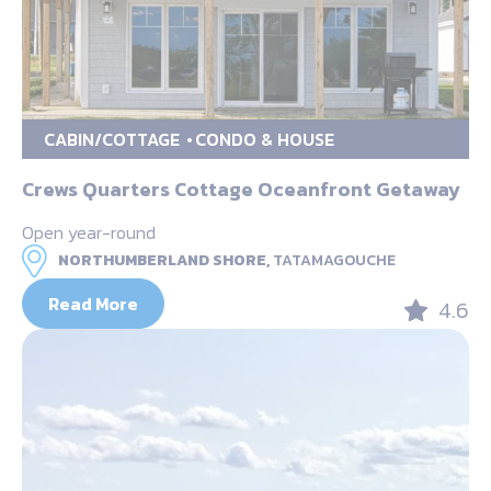
CABIN/COTTAGE
CONDO & HOUSE
Crews Quarters Cottage Oceanfront Getaway
Open year-round
NORTHUMBERLAND SHORE,
TATAMAGOUCHE
Read More
4.6