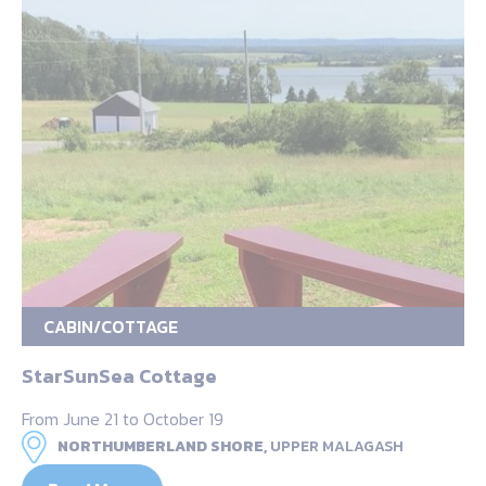
CABIN/COTTAGE
StarSunSea Cottage
From June 21 to October 19
NORTHUMBERLAND SHORE,
UPPER MALAGASH