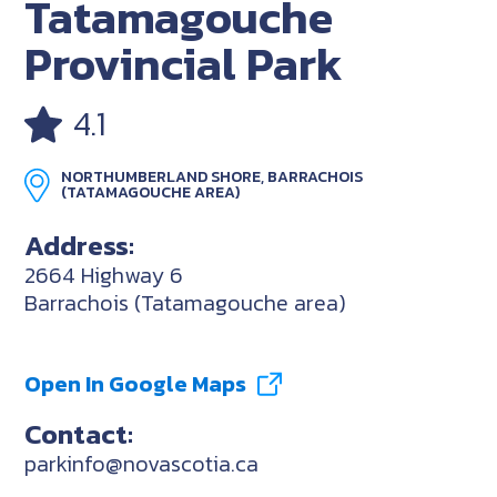
Tatamagouche
Provincial Park
4.1
NORTHUMBERLAND SHORE, BARRACHOIS
(TATAMAGOUCHE AREA)
Address:
2664 Highway 6
Barrachois (Tatamagouche area)
Open In Google Maps
Contact:
parkinfo@novascotia.ca