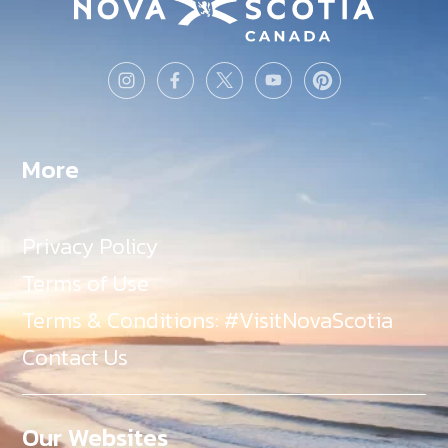
More
Privacy Policy
Terms of Use
Terms & Conditions: #VisitNovaScotia
Contact Us
Our Websites