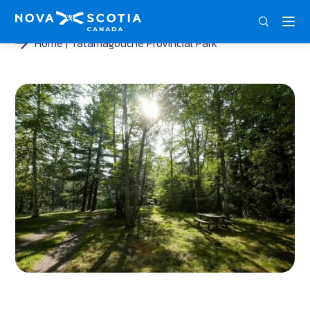
ENG
FRA
DEU
Home
Tatamagouche Provincial Park