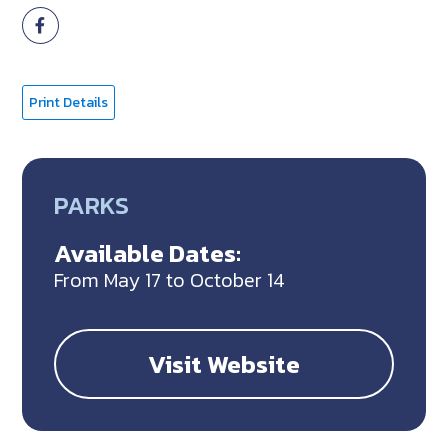
Print Details
PARKS
Available Dates:
From May 17 to October 14
Visit Website