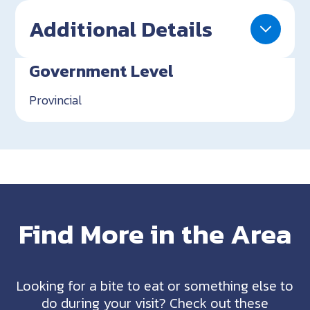
Additional Details
Government Level
Provincial
Find More in the Area
Looking for a bite to eat or something else to
do during your visit? Check out these