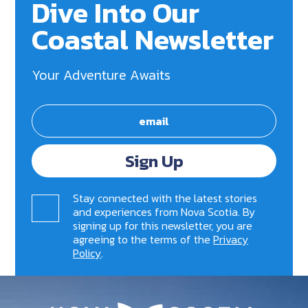
Dive Into Our
Coastal Newsletter
Your Adventure Awaits
Sign Up
Stay connected with the latest stories
and experiences from Nova Scotia. By
signing up for this newsletter, you are
agreeing to the terms of the
Privacy
Policy
.