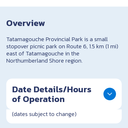
Overview
Tatamagouche Provincial Park is a small
stopover picnic park on Route 6, 1.5 km (1 mi)
east of Tatamagouche in the
Northumberland Shore region.
Date Details/Hours
of Operation
(dates subject to change)