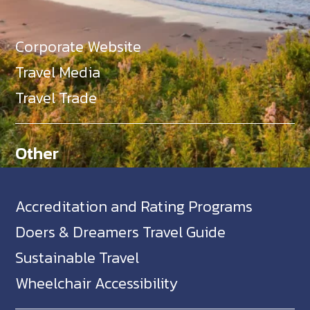
Corporate Website
Travel Media
Travel Trade
Other
Accreditation and Rating Programs
Doers & Dreamers Travel Guide
Sustainable Travel
Wheelchair Accessibility