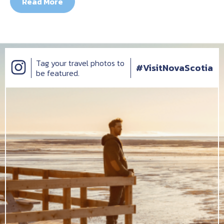
Read More
Tag your travel photos to
#VisitNovaScotia
be featured.