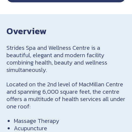
Overview
Strides Spa and Wellness Centre is a
beautiful, elegant and modern facility
combining health, beauty and wellness
simultaneously.
Located on the 2nd level of MacMillan Centre
and spanning 6,000 square feet, the centre
offers a multitude of health services all under
one roof:
Massage Therapy
Acupuncture