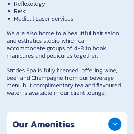
Reflexology
Reiki
Medical Laser Services
We are also home to a beautiful hair salon
and esthetics studio which can
accommodate groups of 4-8 to book
manicures and pedicures together.
Strides Spa is fully licensed; offering wine,
beer and Champagne from our beverage
menu but complimentary tea and flavoured
water is available in our client lounge.
Our Amenities