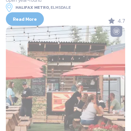
HALIFAX METRO,
ELMSDALE
Read More
4.7