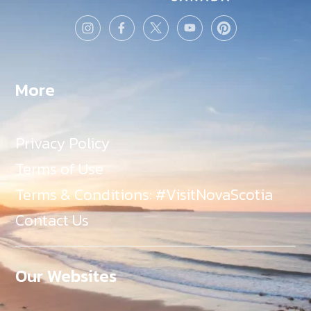
More
Privacy Policy
Terms of Use
Terms & Conditions: #VisitNovaScotia
Contact Us
Our Websites