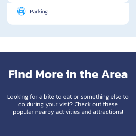
Parking
Find More in the Area
Looking for a bite to eat or something else to
do during your visit? Check out these
popular nearby activities and attractions!