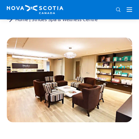
ENG
FRA
DEU
Home
Strides Spa & Wellness Centre