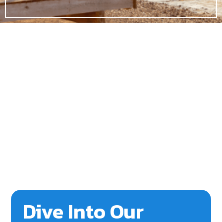
Dive Into Our