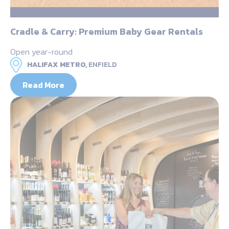
Cradle & Carry: Premium Baby Gear Rentals
Open year-round
HALIFAX METRO,
ENFIELD
Read More