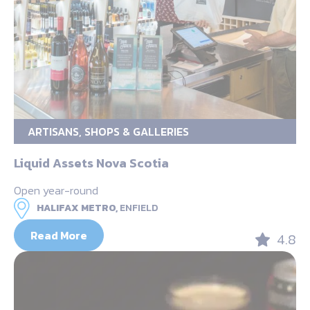
ARTISANS, SHOPS & GALLERIES
Liquid Assets Nova Scotia
Open year-round
HALIFAX METRO,
ENFIELD
Read More
4.8