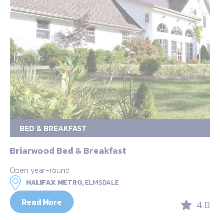
BED & BREAKFAST
Briarwood Bed & Breakfast
Open year-round
HALIFAX METRO,
ELMSDALE
Read More
4.8