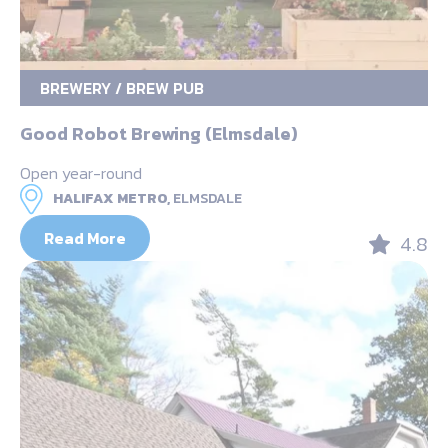
BREWERY / BREW PUB
Good Robot Brewing (Elmsdale)
Open year-round
HALIFAX METRO,
ELMSDALE
Read More
4.8