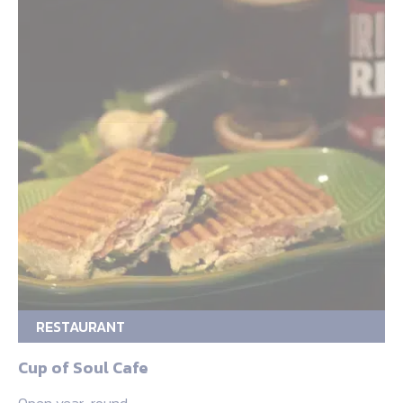
RESTAURANT
Cup of Soul Cafe
Open year-round