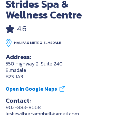
Strides Spa &
Wellness Centre
4.6
HALIFAX METRO, ELMSDALE
Address:
550 Highway 2, Suite 240
Elmsdale
B2S 1A3
Open In Google Maps
Contact:
902-883-8668
lesliewilburcampbell@gmail.com