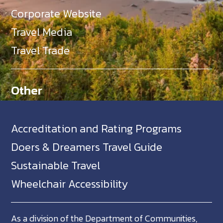
Corporate Website
Travel Media
Travel Trade
Other
Accreditation and Rating Programs
Doers & Dreamers Travel Guide
Sustainable Travel
Wheelchair Accessibility
As a division of the Department of Communities,