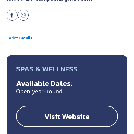
Print Details
SPAS & WELLNESS
Available Dates:
Open year-round
Visit Website