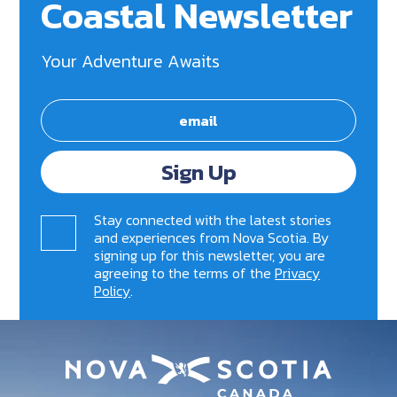
Coastal Newsletter
Your Adventure Awaits
Sign Up
Stay connected with the latest stories
and experiences from Nova Scotia. By
signing up for this newsletter, you are
agreeing to the terms of the
Privacy
Policy
.