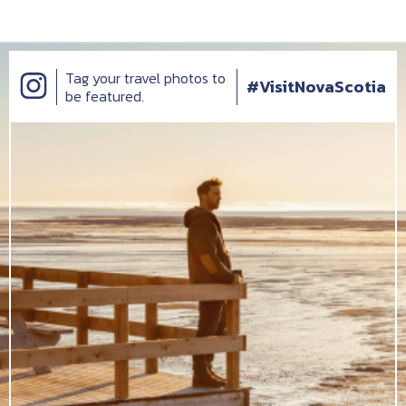
Tag your travel photos to
#VisitNovaScotia
be featured.