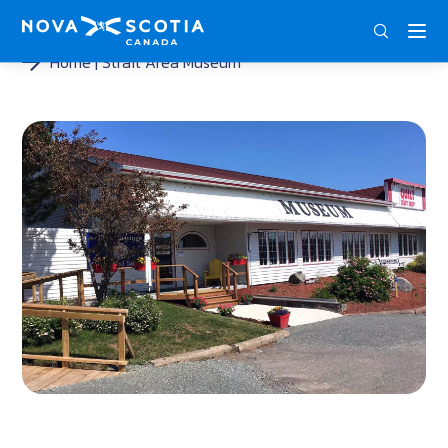
ENG
FRA
DEU
Home
Strait Area Museum