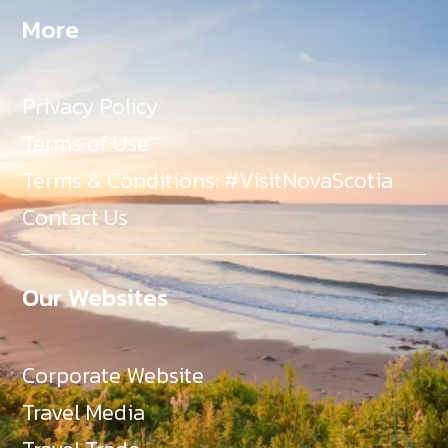
More
Privacy Policy
Terms of Use
Terms & Conditions: #VisitNovaScotia
Contact Us
Our Websites
Corporate Website
Travel Media