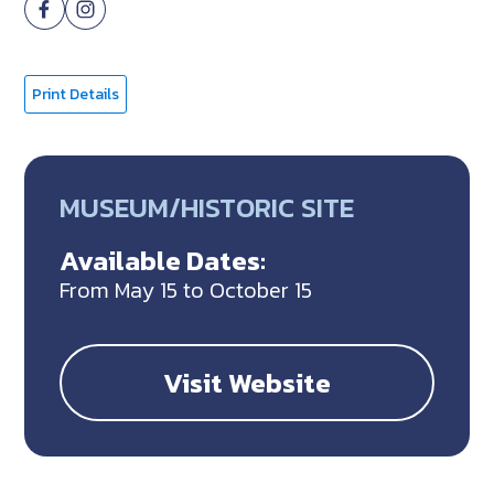
Print Details
MUSEUM/HISTORIC SITE
Available Dates:
From May 15 to October 15
Visit Website