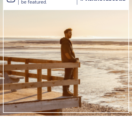
be featured.