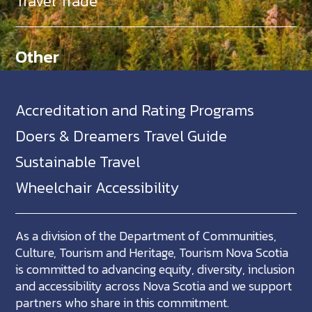
Travel Trade
Other
Accreditation and Rating Programs
Doers & Dreamers Travel Guide
Sustainable Travel
Wheelchair Accessibility
As a division of the Department of Communities,
Culture, Tourism and Heritage, Tourism Nova Scotia
is committed to advancing equity, diversity, inclusion
and accessibility across Nova Scotia and we support
partners who share in this commitment.