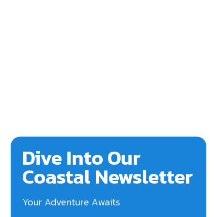
Dive Into Our
Coastal Newsletter
Your Adventure Awaits