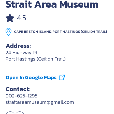
Strait Area Museum
4.5
CAPE BRETON ISLAND, PORT HASTINGS (CEILIDH TRAIL)
Address:
24 Highway 19
Port Hastings (Ceilidh Trail)
Open In Google Maps
Contact:
902-625-1295
straitareamuseum@gmail.com