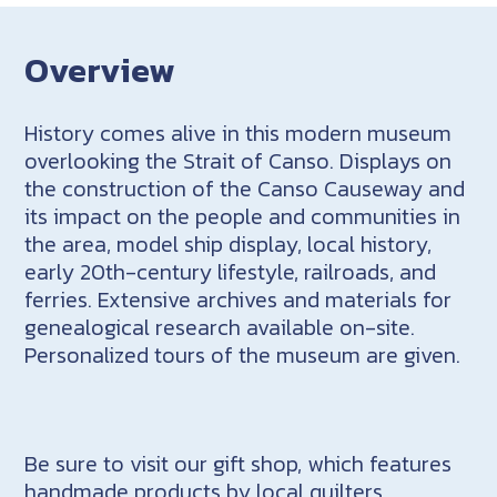
Overview
History comes alive in this modern museum
overlooking the Strait of Canso. Displays on
the construction of the Canso Causeway and
its impact on the people and communities in
the area, model ship display, local history,
early 20th-century lifestyle, railroads, and
ferries. Extensive archives and materials for
genealogical research available on-site.
Personalized tours of the museum are given.
Be sure to visit our gift shop, which features
handmade products by local quilters,