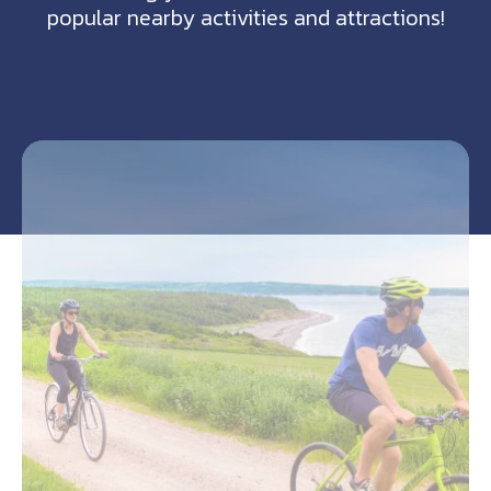
popular nearby activities and attractions!