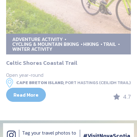
ADVENTURE ACTIVITY
CYCLING & MOUNTAIN BIKING
HIKING
TRAIL
WINTER ACTIVITY
Celtic Shores Coastal Trail
Open year-round
CAPE BRETON ISLAND,
PORT HASTINGS (CEILIDH TRAIL)
Read More
4.7
Tag your travel photos to
#VisitNovaScotia