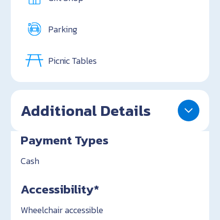
Parking
Picnic Tables
Additional Details
Payment Types
Cash
Accessibility*
Wheelchair accessible