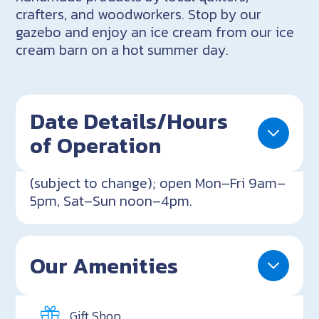
crafters, and woodworkers. Stop by our
gazebo and enjoy an ice cream from our ice
cream barn on a hot summer day.
Date Details/Hours
of Operation
(subject to change); open Mon–Fri 9am–
5pm, Sat–Sun noon–4pm.
Our Amenities
Gift Shop