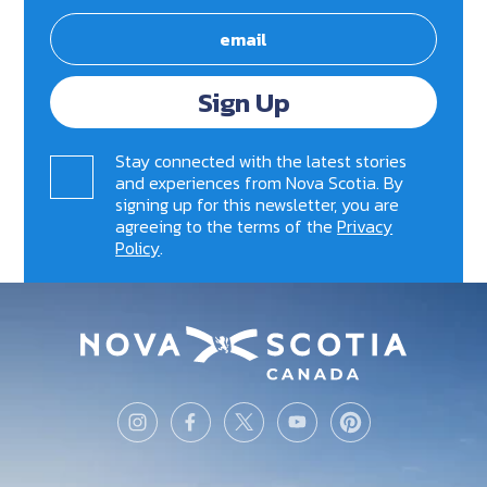
Sign Up
Stay connected with the latest stories
and experiences from Nova Scotia. By
signing up for this newsletter, you are
agreeing to the terms of the
Privacy
Policy
.