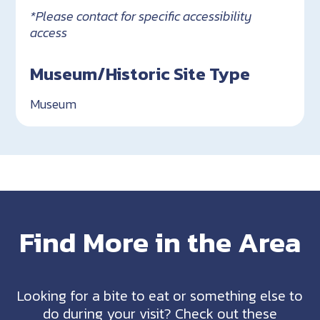
*Please contact for specific accessibility
access
Museum/Historic Site Type
Museum
Find More in the Area
Looking for a bite to eat or something else to
do during your visit? Check out these