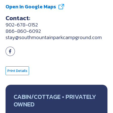
Open In Google Maps
Contact:
902-678-0152
866-860-6092
stay@southmountainparkcampground.com
Print Details
CABIN/COTTAGE • PRIVATELY
OWNED