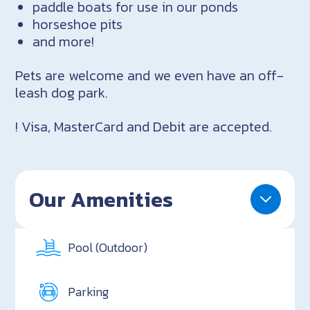
paddle boats for use in our ponds
horseshoe pits
and more!
Pets are welcome and we even have an off-
leash dog park.
! Visa, MasterCard and Debit are accepted.
Our Amenities
Pool (Outdoor)
Parking