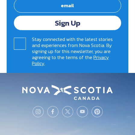
Sign Up
Stay connected with the latest stories
and experiences from Nova Scotia. By
signing up for this newsletter, you are
agreeing to the terms of the
Privacy
Policy
.