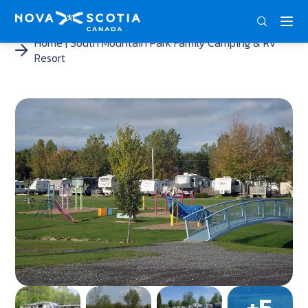
ENG
FRA
DEU
Home
South Mountain Park Family Camping & RV
Resort