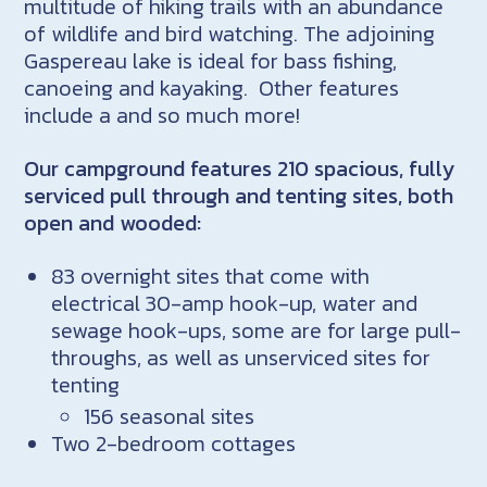
multitude of hiking trails with an abundance
of wildlife and bird watching. The adjoining
Gaspereau lake is ideal for bass fishing,
canoeing and kayaking. Other features
include a and so much more!
Our campground features 210 spacious, fully
serviced pull through and tenting sites, both
open and wooded:
83 overnight sites that come with
electrical 30-amp hook-up, water and
sewage hook-ups, some are for large pull-
throughs, as well as unserviced sites for
tenting
156 seasonal sites
Two 2-bedroom cottages