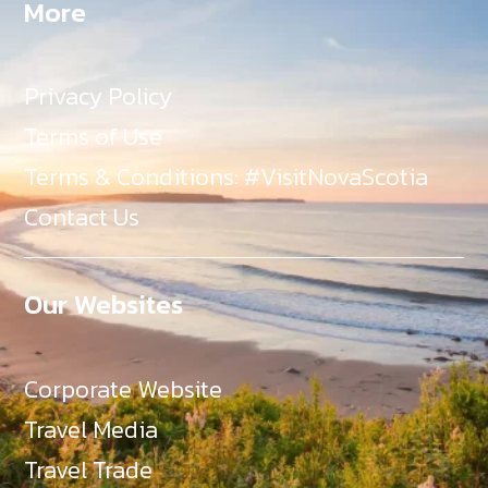
More
Privacy Policy
Terms of Use
Terms & Conditions: #VisitNovaScotia
Contact Us
Our Websites
Corporate Website
Travel Media
Travel Trade