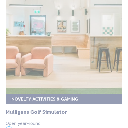
NOVELTY ACTIVITIES & GAMING
Mulligans Golf Simulator
Open year-round