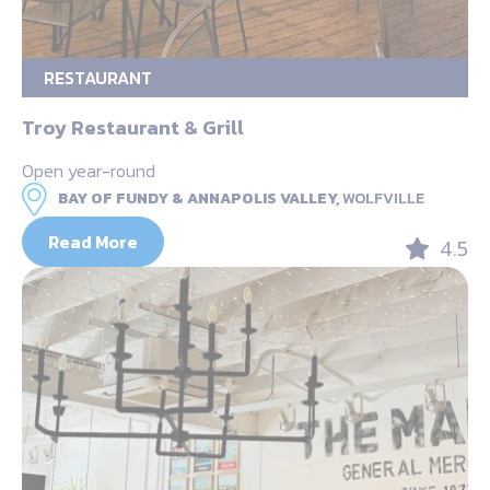
RESTAURANT
Troy Restaurant & Grill
Open year-round
BAY OF FUNDY & ANNAPOLIS VALLEY,
WOLFVILLE
Read More
4.5