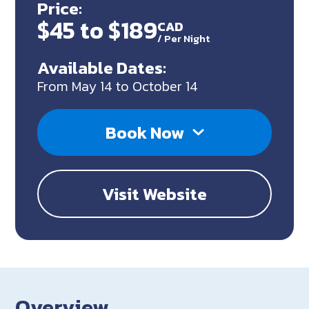
Price:
$45 to $189
CAD
/
Per Night
Available Dates:
From May 14 to October 14
Book Now
Visit Website
Overview