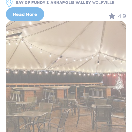
BAY OF FUNDY & ANNAPOLIS VALLEY,
WOLFVILLE
Read More
4.9