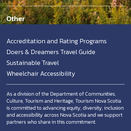
Other
Accreditation and Rating Programs
Doers & Dreamers Travel Guide
Sustainable Travel
Wheelchair Accessibility
As a division of the Department of Communities,
Culture, Tourism and Heritage, Tourism Nova Scotia
is committed to advancing equity, diversity, inclusion
and accessibility across Nova Scotia and we support
partners who share in this commitment.