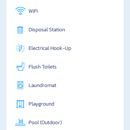
WiFi
Disposal Station
Electrical Hook-Up
Flush Toilets
Laundromat
Playground
Pool (Outdoor)