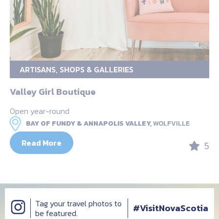
ARTISANS, SHOPS & GALLERIES
Valley Girl Boutique
Open year-round
BAY OF FUNDY & ANNAPOLIS VALLEY,
WOLFVILLE
Read More
5
Tag your travel photos to
#VisitNovaScotia
be featured.