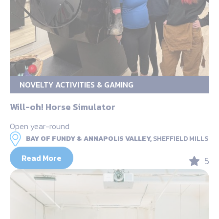
NOVELTY ACTIVITIES & GAMING
Will-oh! Horse Simulator
Open year-round
BAY OF FUNDY & ANNAPOLIS VALLEY,
SHEFFIELD MILLS
Read More
5