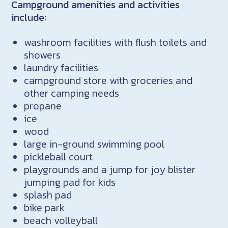
Campground amenities and activities
include:
washroom facilities with flush toilets and
showers
laundry facilities
campground store with groceries and
other camping needs
propane
ice
wood
large in-ground swimming pool
pickleball court
playgrounds and a jump for joy blister
jumping pad for kids
splash pad
bike park
beach volleyball