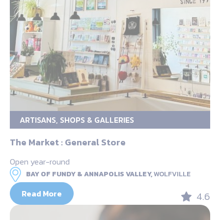
ARTISANS, SHOPS & GALLERIES
The Market : General Store
Open year-round
BAY OF FUNDY & ANNAPOLIS VALLEY,
WOLFVILLE
Read More
4.6