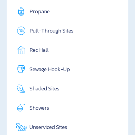
Propane
Pull-Through Sites
Rec Hall
Sewage Hook-Up
Shaded Sites
Showers
Unserviced Sites