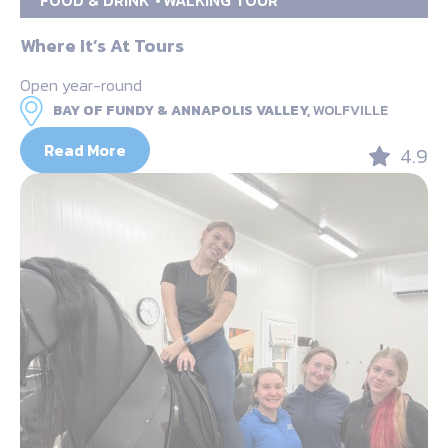
Where It’s At Tours
Open year-round
BAY OF FUNDY & ANNAPOLIS VALLEY,
WOLFVILLE
Read More
4.9