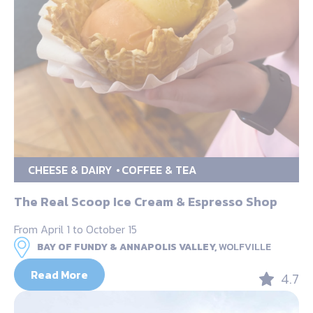
CHEESE & DAIRY
COFFEE & TEA
The Real Scoop Ice Cream & Espresso Shop
From April 1 to October 15
BAY OF FUNDY & ANNAPOLIS VALLEY,
WOLFVILLE
Read More
4.7