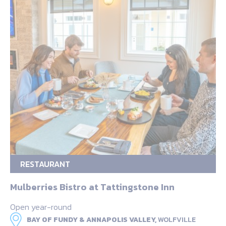
RESTAURANT
Mulberries Bistro at Tattingstone Inn
Open year-round
BAY OF FUNDY & ANNAPOLIS VALLEY,
WOLFVILLE