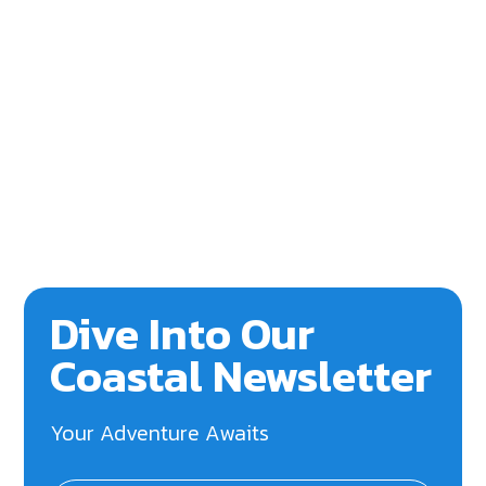
Dive Into Our
Coastal Newsletter
Your Adventure Awaits