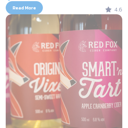
Read More
4.6