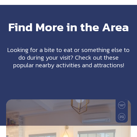
Find More in the Area
Looking for a bite to eat or something else to
do during your visit? Check out these
popular nearby activities and attractions!