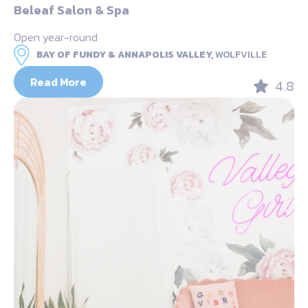
Beleaf Salon & Spa
Open year-round
BAY OF FUNDY & ANNAPOLIS VALLEY,
WOLFVILLE
Read More
4.8