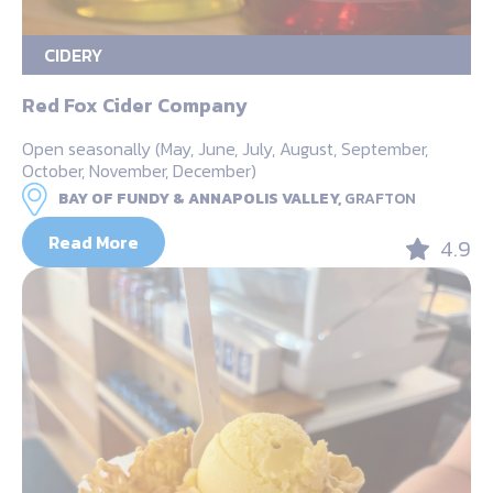
CIDERY
Red Fox Cider Company
Open seasonally (May, June, July, August, September,
October, November, December)
BAY OF FUNDY & ANNAPOLIS VALLEY,
GRAFTON
Read More
4.9