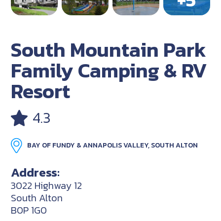
South Mountain Park
Family Camping & RV
Resort
4.3
BAY OF FUNDY & ANNAPOLIS VALLEY, SOUTH ALTON
Address:
3022 Highway 12
South Alton
B0P 1G0