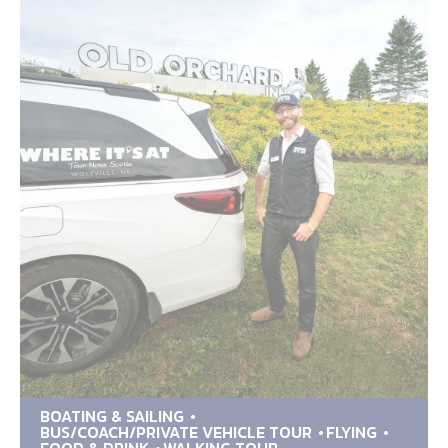
BOATING & SAILING
BUS/COACH/PRIVATE VEHICLE TOUR
FLYING
FOOD & DRINK
WALKING TOUR