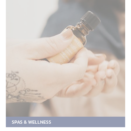
SPAS & WELLNESS