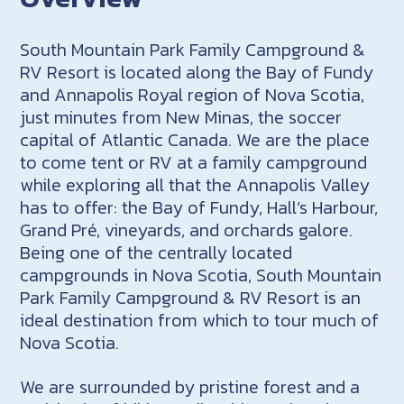
South Mountain Park Family Campground &
RV Resort is located along the Bay of Fundy
and Annapolis Royal region of Nova Scotia,
just minutes from New Minas, the soccer
capital of Atlantic Canada. We are the place
to come tent or RV at a family campground
while exploring all that the Annapolis Valley
has to offer: the Bay of Fundy, Hall’s Harbour,
Grand Pré, vineyards, and orchards galore.
Being one of the centrally located
campgrounds in Nova Scotia, South Mountain
Park Family Campground & RV Resort is an
ideal destination from which to tour much of
Nova Scotia.
We are surrounded by pristine forest and a