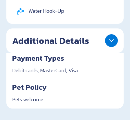
Water Hook-Up
Additional Details
Payment Types
Debit cards, MasterCard, Visa
Pet Policy
Pets welcome