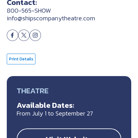
Contact:
800-565-SHOW
info@shipscompanytheatre.com
Print Details
THEATRE
Available Dates:
From July 1 to September 27