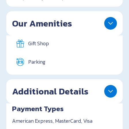
Our Amenities
Gift Shop
Parking
Additional Details
Payment Types
American Express, MasterCard, Visa