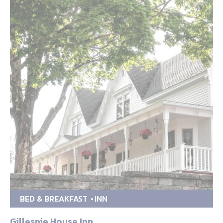
BED & BREAKFAST
INN
Gillespie House Inn