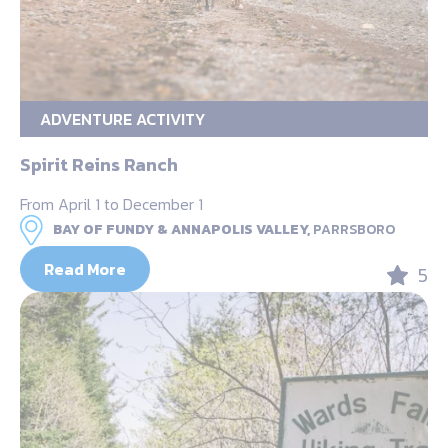
ADVENTURE ACTIVITY
Spirit Reins Ranch
From April 1 to December 1
BAY OF FUNDY & ANNAPOLIS VALLEY,
PARRSBORO
Read More
5