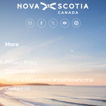
More
Privacy Policy
Terms of Use
Terms & Conditions: #VisitNovaScotia
Contact Us