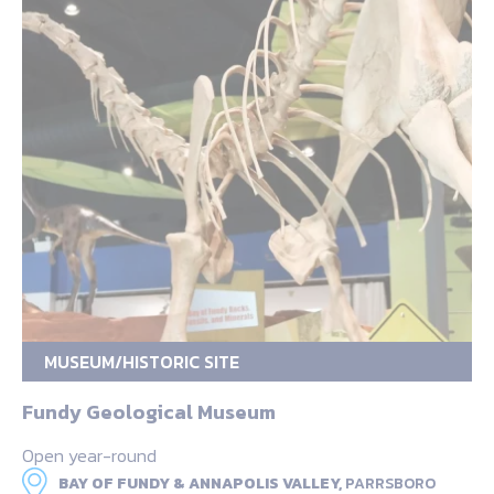
MUSEUM/HISTORIC SITE
Fundy Geological Museum
Open year-round
BAY OF FUNDY & ANNAPOLIS VALLEY,
PARRSBORO