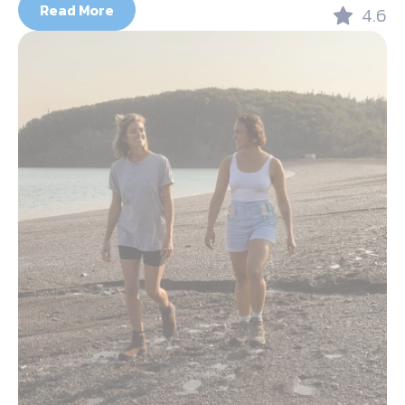
Read More
4.6