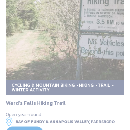
CYCLING & MOUNTAIN BIKING
HIKING
TRAIL
WINTER ACTIVITY
Ward’s Falls Hiking Trail
Open year-round
BAY OF FUNDY & ANNAPOLIS VALLEY,
PARRSBORO