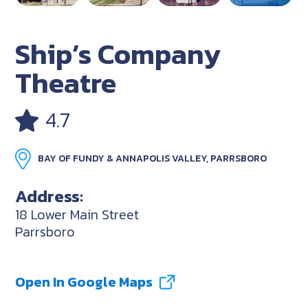
Ship’s Company
Theatre
4.7
BAY OF FUNDY & ANNAPOLIS VALLEY, PARRSBORO
Address:
18 Lower Main Street
Parrsboro
Open In Google Maps