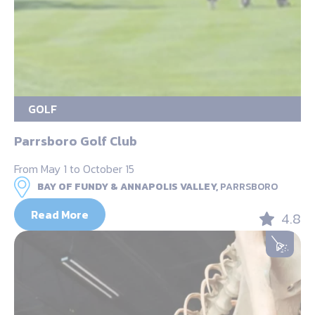
GOLF
Parrsboro Golf Club
From May 1 to October 15
BAY OF FUNDY & ANNAPOLIS VALLEY,
PARRSBORO
Read More
4.8