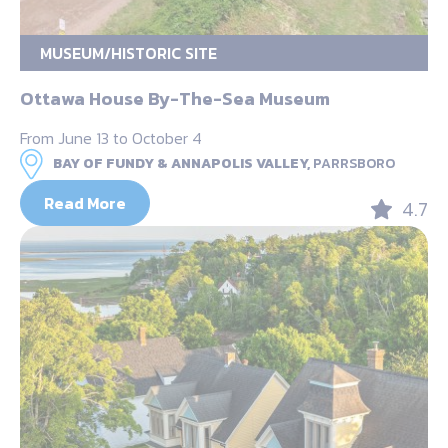
MUSEUM/HISTORIC SITE
Ottawa House By-The-Sea Museum
From June 13 to October 4
BAY OF FUNDY & ANNAPOLIS VALLEY,
PARRSBORO
Read More
4.7