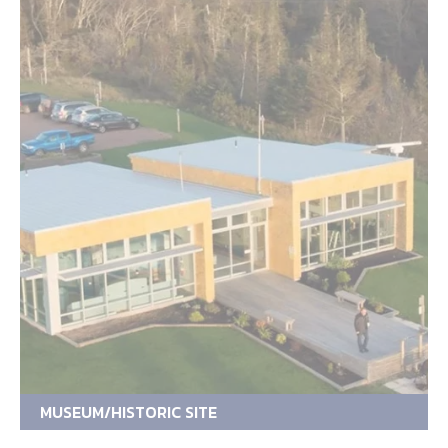
MUSEUM/HISTORIC SITE