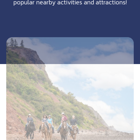
popular nearby activities and attractions!