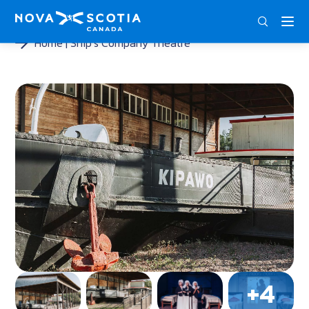
ENG
FRA
DEU
Home
Ship’s Company Theatre