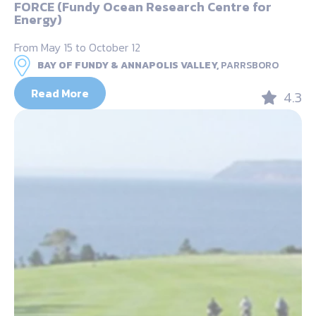
FORCE (Fundy Ocean Research Centre for
Energy)
From May 15 to October 12
BAY OF FUNDY & ANNAPOLIS VALLEY,
PARRSBORO
Read More
4.3