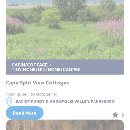
CABIN/COTTAGE
TINY HOME/MINI HOME/CAMPER
Cape Split View Cottages
From June 1 to October 14
BAY OF FUNDY & ANNAPOLIS VALLEY,
PARRSBORO
Read More
5