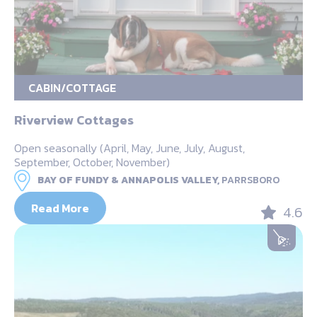
CABIN/COTTAGE
Riverview Cottages
Open seasonally (April, May, June, July, August,
September, October, November)
BAY OF FUNDY & ANNAPOLIS VALLEY,
PARRSBORO
Read More
4.6