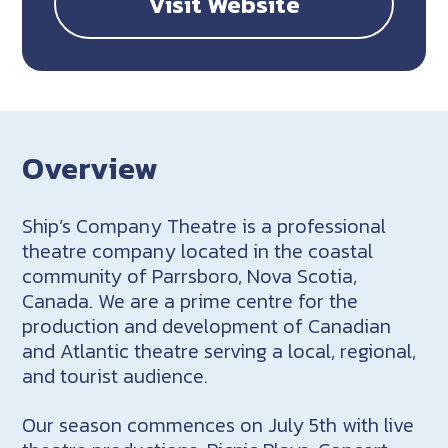
Visit Website
Overview
Ship’s Company Theatre is a professional
theatre company located in the coastal
community of Parrsboro, Nova Scotia,
Canada. We are a prime centre for the
production and development of Canadian
and Atlantic theatre serving a local, regional,
and tourist audience.
Our season commences on July 5th with live