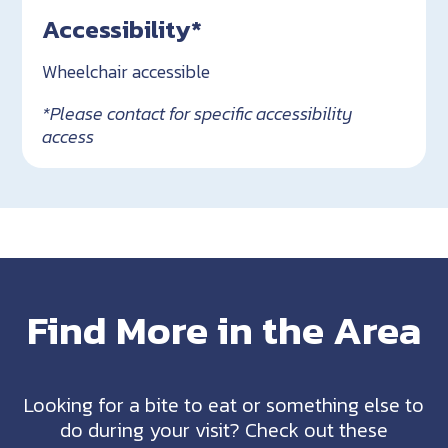
Accessibility*
Wheelchair accessible
*Please contact for specific accessibility
access
Find More in the Area
Looking for a bite to eat or something else to
do during your visit? Check out these