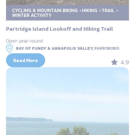
CYCLING & MOUNTAIN BIKING
HIKING
TRAIL
WINTER ACTIVITY
Partridge Island Lookoff and Hiking Trail
Open year-round
BAY OF FUNDY & ANNAPOLIS VALLEY,
PARRSBORO
Read More
4.9