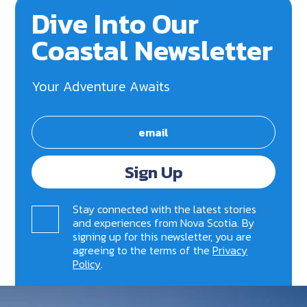
Dive Into Our
Coastal Newsletter
Your Adventure Awaits
Sign Up
Stay connected with the latest stories
and experiences from Nova Scotia. By
signing up for this newsletter, you are
agreeing to the terms of the
Privacy
Policy
.