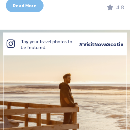
Read More
4.8
Tag your travel photos to
#VisitNovaScotia
be featured.