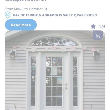
From May 1 to October 31
BAY OF FUNDY & ANNAPOLIS VALLEY,
PARRSBORO
Read More
4.9