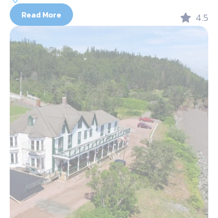
Read More
4.5