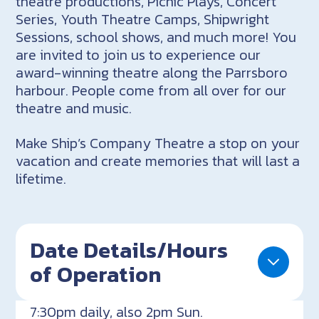
theatre productions, Picnic Plays, Concert
Series, Youth Theatre Camps, Shipwright
Sessions, school shows, and much more! You
are invited to join us to experience our
award-winning theatre along the Parrsboro
harbour. People come from all over for our
theatre and music.
Make Ship’s Company Theatre a stop on your
vacation and create memories that will last a
lifetime.
Date Details/Hours
of Operation
7:30pm daily, also 2pm Sun.