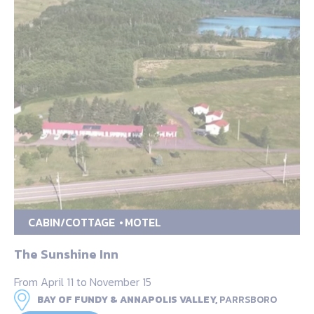
CABIN/COTTAGE
MOTEL
The Sunshine Inn
From April 11 to November 15
BAY OF FUNDY & ANNAPOLIS VALLEY,
PARRSBORO