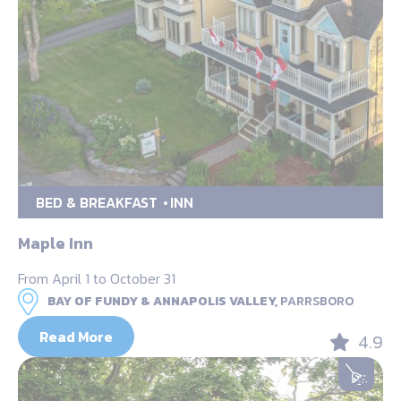
BED & BREAKFAST
INN
Maple Inn
From April 1 to October 31
BAY OF FUNDY & ANNAPOLIS VALLEY,
PARRSBORO
Read More
4.9