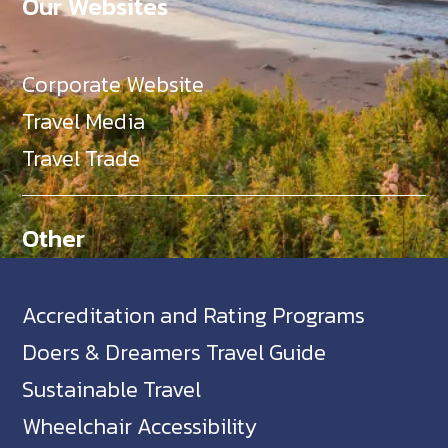
Our Websites
Corporate Website
Travel Media
Travel Trade
Other
Accreditation and Rating Programs
Doers & Dreamers Travel Guide
Sustainable Travel
Wheelchair Accessibility