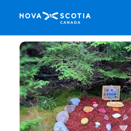
Home
Sherose Island Nature Trail