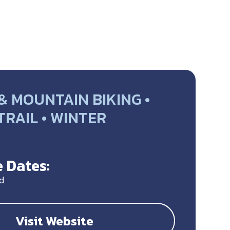
& MOUNTAIN BIKING •
 TRAIL • WINTER
Y
 Dates:
d
Visit Website