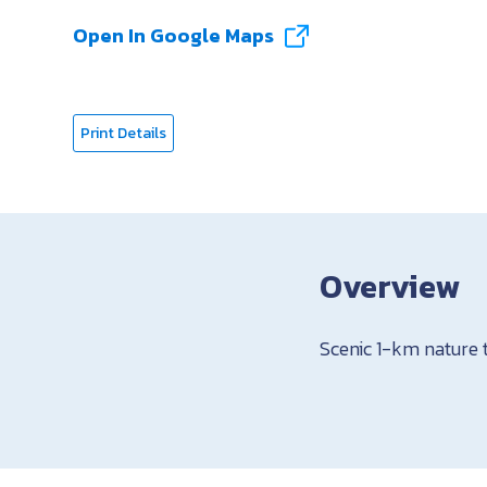
Open In Google Maps
Print Details
Overview
Scenic 1-km nature 