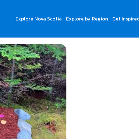
Explore Nova Scotia
Explore by Region
Get Inspire