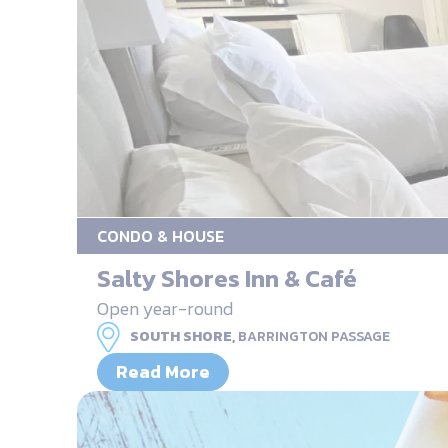
CONDO & HOUSE
Salty Shores Inn & Café
Open year-round
SOUTH SHORE,
BARRINGTON PASSAGE
Read More