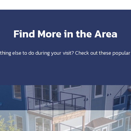
Find More in the Area
thing else to do during your visit? Check out these popular 