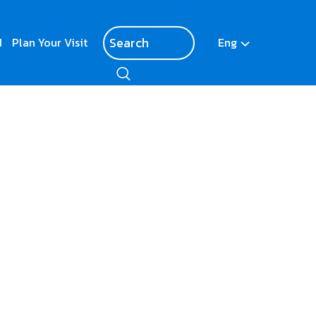
d
Plan Your Visit
Eng