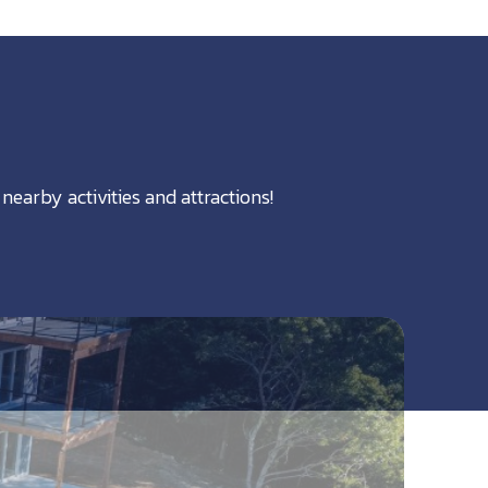
nearby activities and attractions!