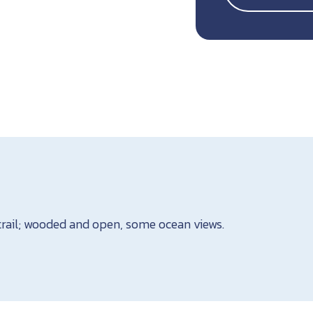
trail; wooded and open, some ocean views.