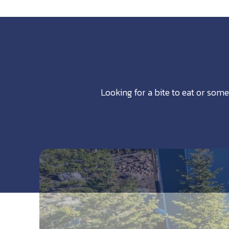
Looking for a bite to eat or some