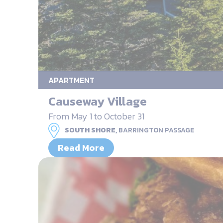
APARTMENT
Causeway Village
From May 1 to October 31
SOUTH SHORE,
BARRINGTON PASSAGE
Read More