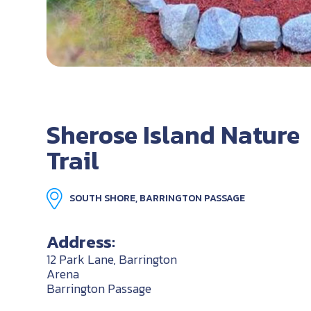
Sherose Island Nature
Trail
SOUTH SHORE, BARRINGTON PASSAGE
Address:
12 Park Lane, Barrington
Arena
Barrington Passage