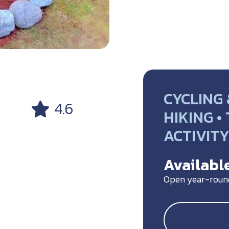
CYCLING 
4.6
HIKING •
ACTIVIT
Available
Open year-roun