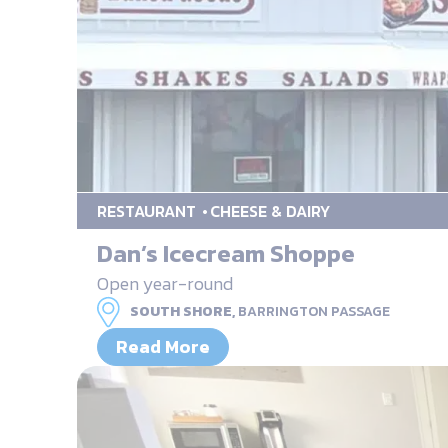
RESTAURANT
CHEESE & DAIRY
Dan’s Icecream Shoppe
Open year-round
SOUTH SHORE,
BARRINGTON PASSAGE
Read More