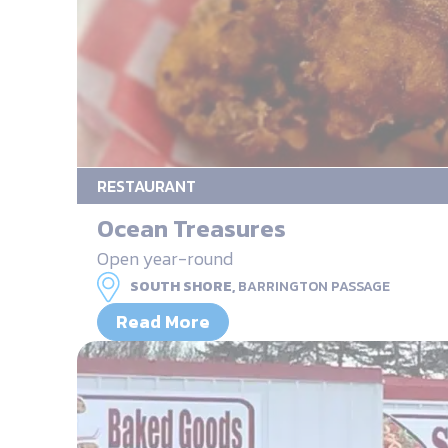
RESTAURANT
Ocean Treasures
Open year-round
SOUTH SHORE,
BARRINGTON PASSAGE
Read More