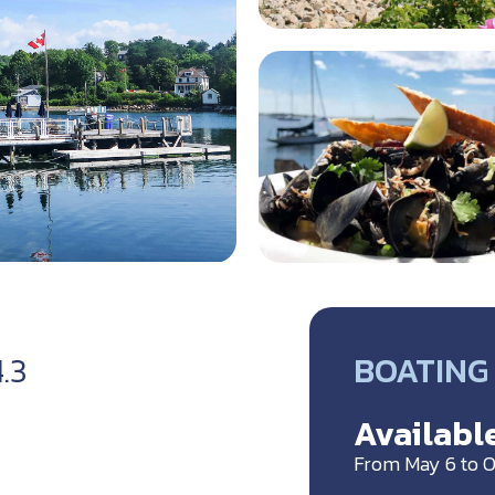
BOATING 
4.3
Available
From May 6 to O