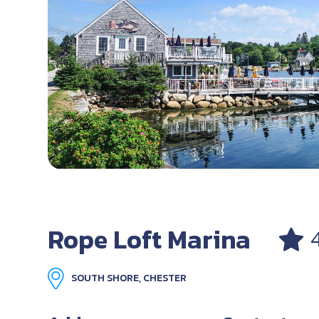
Rope Loft Marina
SOUTH SHORE, CHESTER