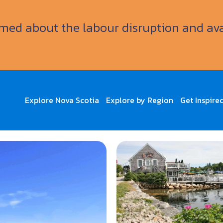
ormed about the labour disruption and av
Explore Nova Scotia
Explore by Region
Get Inspire