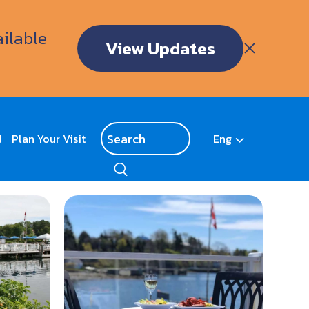
ailable
View Updates
d
Plan Your Visit
Eng