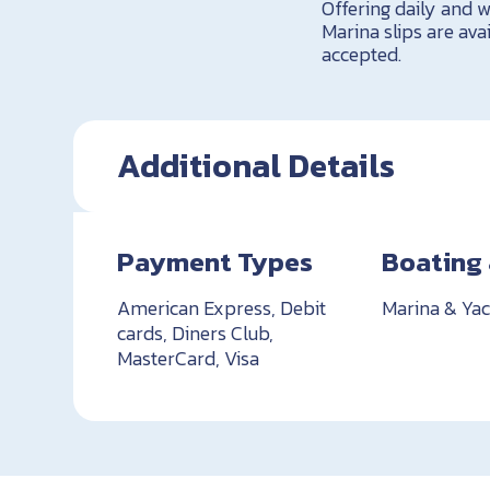
Offering daily and w
Marina slips are ava
accepted.
Additional Details
Payment Types
Boating 
American Express, Debit
Marina & Yac
cards, Diners Club,
MasterCard, Visa