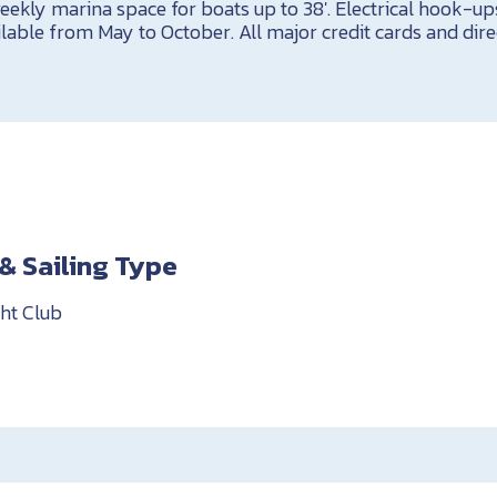
eekly marina space for boats up to 38′. Electrical hook-ups
ilable from May to October. All major credit cards and dire
& Sailing Type
ht Club