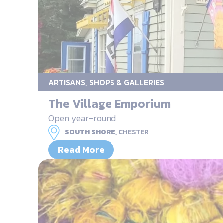
ARTISANS, SHOPS & GALLERIES
The Village Emporium
Open year-round
SOUTH SHORE,
CHESTER
Read More