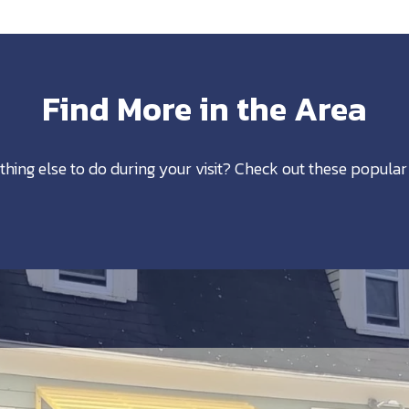
Find More in the Area
thing else to do during your visit? Check out these popular 