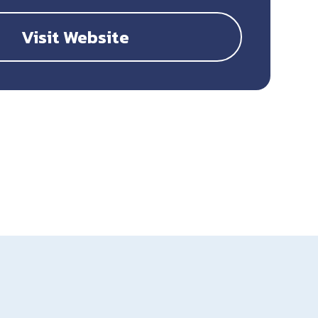
Visit Website