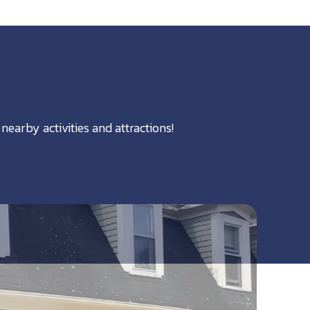
nearby activities and attractions!