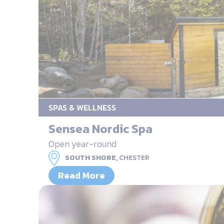
SPAS & WELLNESS
Sensea Nordic Spa
Open year-round
SOUTH SHORE,
CHESTER
Read More