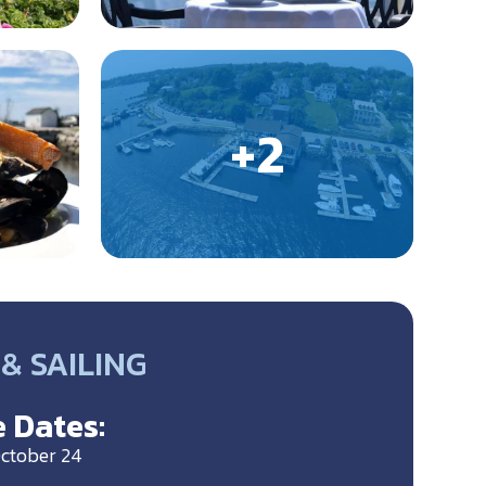
& SAILING
 Dates:
ctober 24