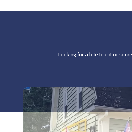
Looking for a bite to eat or some