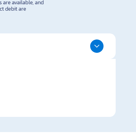
 are available, and
ct debit are