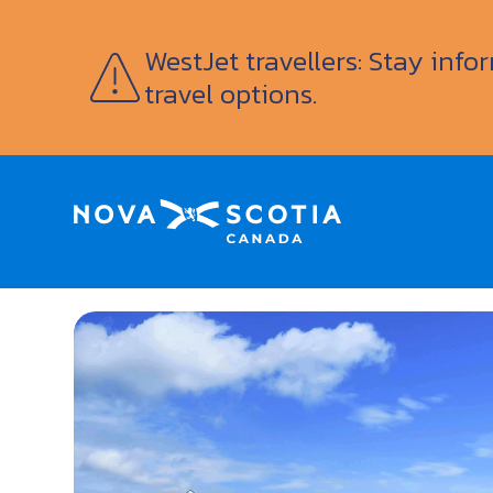
WestJet travellers: Stay inf
travel options.
Home
Rope Loft Marina