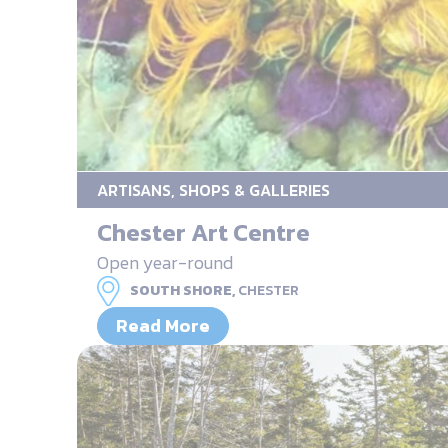
ARTISANS, SHOPS & GALLERIES
Chester Art Centre
Open year-round
SOUTH SHORE,
CHESTER
Read More