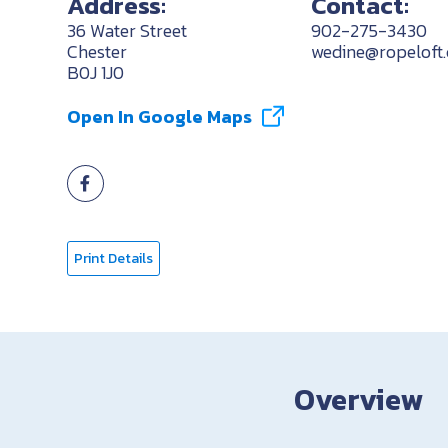
Address:
Contact:
36 Water Street
902-275-3430
Chester
wedine@ropeloft
B0J 1J0
Open In Google Maps
Print Details
Overview