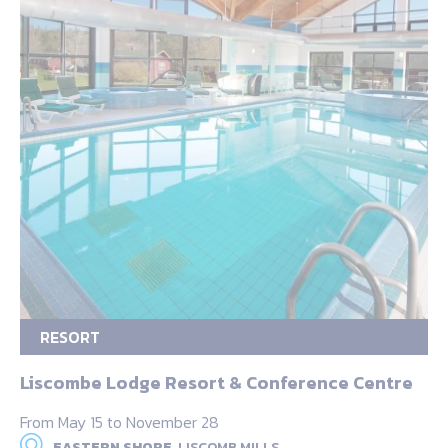
RESORT
Liscombe Lodge Resort & Conference Centre
From May 15 to November 28
EASTERN SHORE,
LISCOMB MILLS