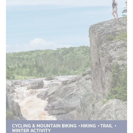
CYCLING & MOUNTAIN BIKING
HIKING
TRAIL
WINTER ACTIVITY