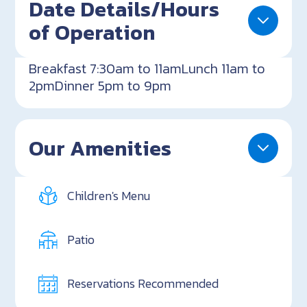
Date Details/Hours
of Operation
Breakfast 7:30am to 11amLunch 11am to
2pmDinner 5pm to 9pm
Our Amenities
Children's Menu
Patio
Reservations Recommended