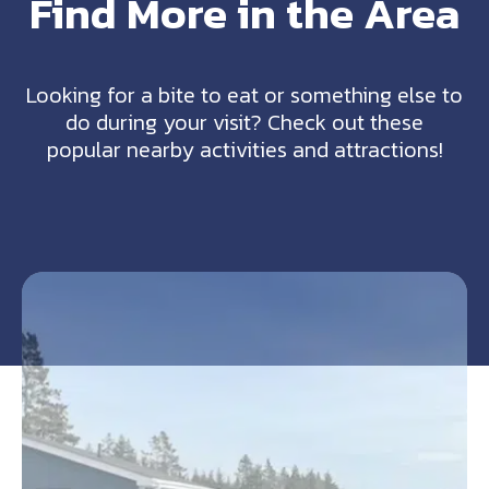
Find More in the Area
Looking for a bite to eat or something else to
do during your visit? Check out these
popular nearby activities and attractions!