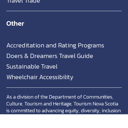
Travel Trade
Other
Accreditation and Rating Programs
Doers & Dreamers Travel Guide
Sustainable Travel
Wheelchair Accessibility
As a division of the Department of Communities,
Culture, Tourism and Heritage, Tourism Nova Scotia
is committed to advancing equity, diversity, inclusion
and accessibility across Nova Scotia and we support
partners who share in this commitment.