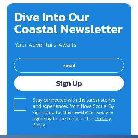
Dive Into Our
Coastal Newsletter
Your Adventure Awaits
Sign Up
Stay connected with the latest stories
and experiences from Nova Scotia. By
signing up for this newsletter, you are
agreeing to the terms of the
Privacy
Policy
.