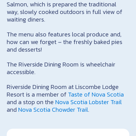
Salmon, which is prepared the traditional
way, slowly cooked outdoors in full view of
waiting diners.
The menu also features local produce and,
how can we forget – the freshly baked pies
and desserts!
The Riverside Dining Room is wheelchair
accessible.
Riverside Dining Room at Liscombe Lodge
Resort is a member of
Taste of Nova Scotia
and a stop on the
Nova Scotia Lobster Trail
and
Nova Scotia Chowder Trail
.