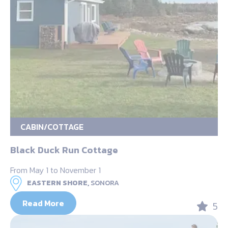
CABIN/COTTAGE
Black Duck Run Cottage
From May 1 to November 1
EASTERN SHORE,
SONORA
Read More
5