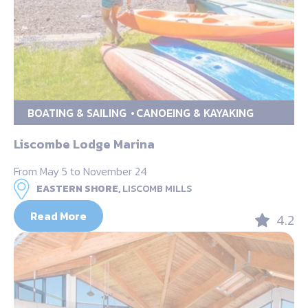
BOATING & SAILING
CANOEING & KAYAKING
Liscombe Lodge Marina
From May 5 to November 24
EASTERN SHORE,
LISCOMB MILLS
Read More
4.2