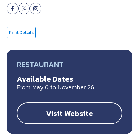
Print Details
RESTAURANT
Available Dates:
From May 6 to November 26
Visit Website