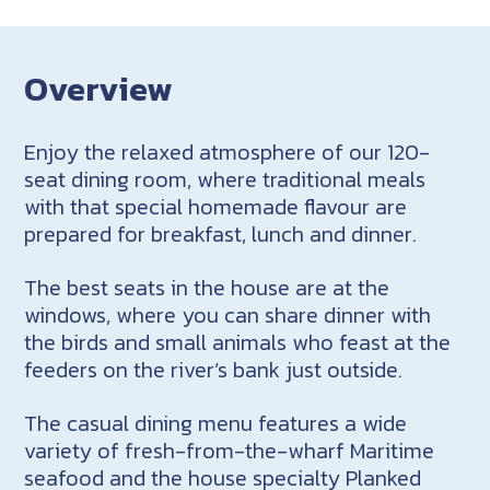
Overview
Enjoy the relaxed atmosphere of our 120-
seat dining room, where traditional meals
with that special homemade flavour are
prepared for breakfast, lunch and dinner.
The best seats in the house are at the
windows, where you can share dinner with
the birds and small animals who feast at the
feeders on the river’s bank just outside.
The casual dining menu features a wide
variety of fresh-from-the-wharf Maritime
seafood and the house specialty Planked