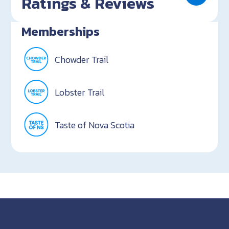
Ratings & Reviews
Memberships
Chowder Trail
Lobster Trail
Taste of Nova Scotia