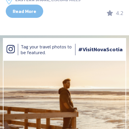
Read More
4.2
Tag your travel photos to
#VisitNovaScotia
be featured.