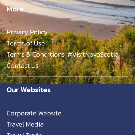
More
Privacy Policy
Terms of Use
Terms & Conditions: #VisitNovaScotia
Contact Us
Our Websites
Corporate Website
Travel Media