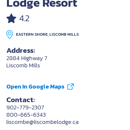
Lodge Resort
4.2
EASTERN SHORE, LISCOMB MILLS
Address:
2884 Highway 7
Liscomb Mills
Open In Google Maps
Contact:
902-779-2307
800-665-6343
liscombe@liscombelodge.ca