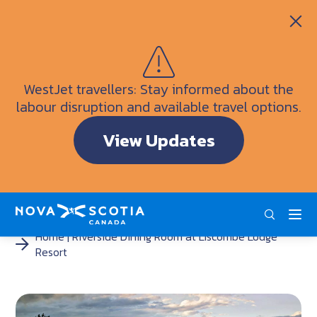
Itineraries
Getting Here
Weather
WestJet travellers: Stay informed about the
Visitor Information Centres
labour disruption and available travel options.
Doers & Dreamers Travel Guide
View Updates
Interactive Map
ENG
FRA
DEU
Home
Riverside Dining Room at Liscombe Lodge
Resort