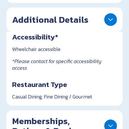
Additional Details
Accessibility*
Wheelchair accessible
*Please contact for specific accessibility
access
Restaurant Type
Casual Dining, Fine Dining / Gourmet
Memberships,