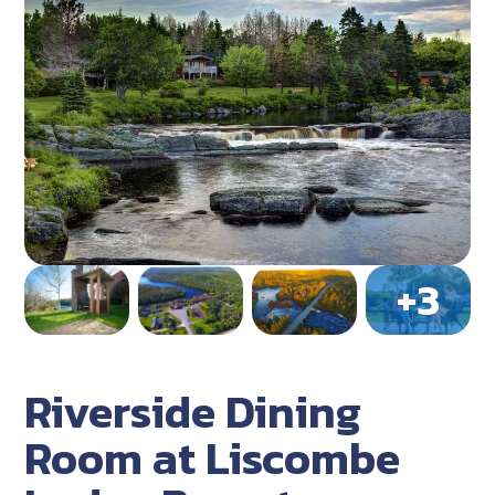
Riverside Dining
Room at Liscombe