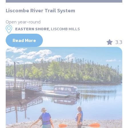
Liscombe River Trail System
Open year-round
EASTERN SHORE,
LISCOMB MILLS
Read More
3.3