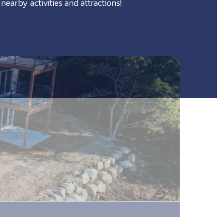
nearby activities and attractions!