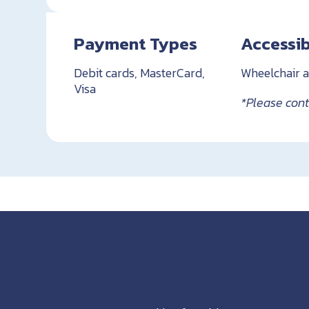
Payment Types
Accessib
Debit cards, MasterCard,
Wheelchair a
Visa
*Please conta