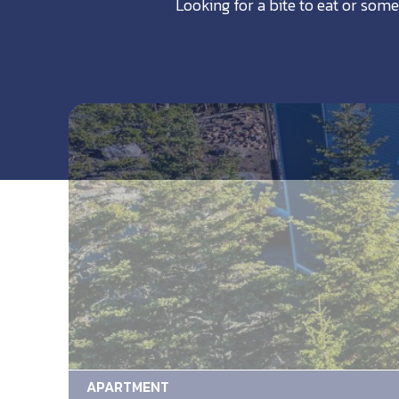
Looking for a bite to eat or some
APARTMENT