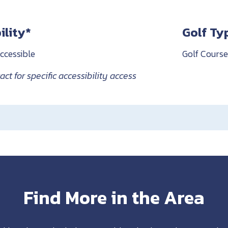
ility*
Golf Ty
ccessible
Golf Course
ct for specific accessibility access
Find More in the Area