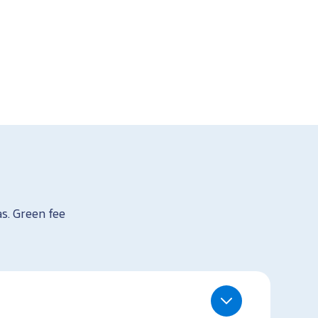
as. Green fee