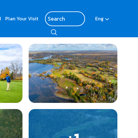
d
Plan Your Visit
Eng