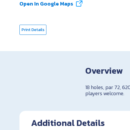
Open In Google Maps
Print Details
Overview
18 holes, par 72, 62
players welcome.
Additional Details