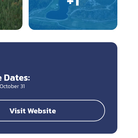
 Dates:
October 31
Visit Website