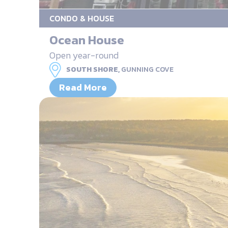
CONDO & HOUSE
Ocean House
Open year-round
SOUTH SHORE,
GUNNING COVE
Read More