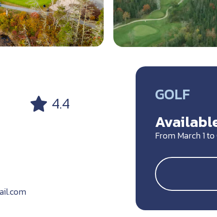
GOLF
4.4
Available
From March 1 to 
ail.com