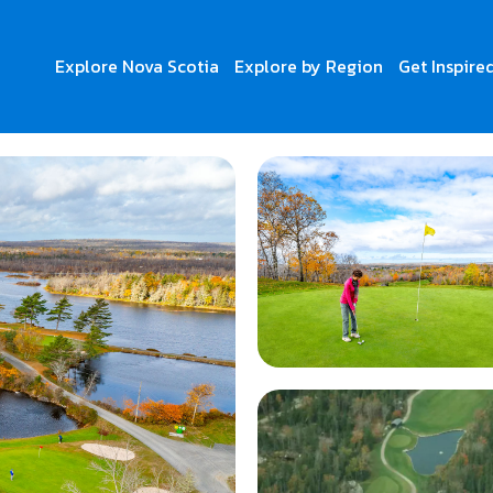
Explore Nova Scotia
Explore by Region
Get Inspire