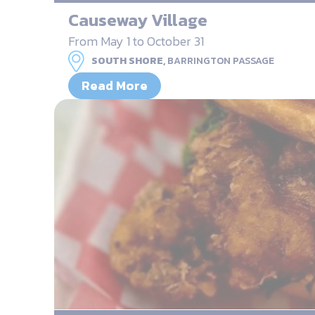
Causeway Village
From May 1 to October 31
SOUTH SHORE,
BARRINGTON PASSAGE
Read More