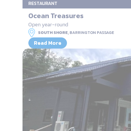
RESTAURANT
Ocean Treasures
Open year-round
SOUTH SHORE,
BARRINGTON PASSAGE
Read More