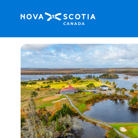
Home
River Hills Golf & Country Club