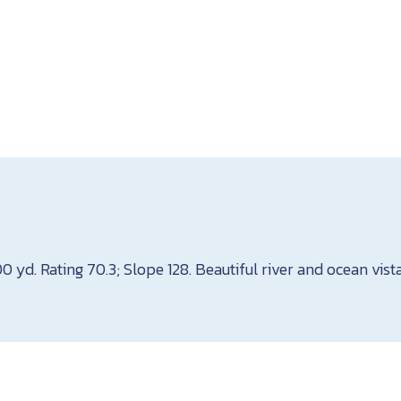
00 yd. Rating 70.3; Slope 128. Beautiful river and ocean vist