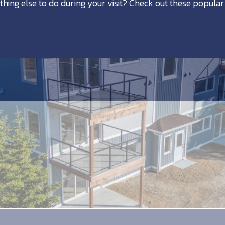
thing else to do during your visit? Check out these popular 