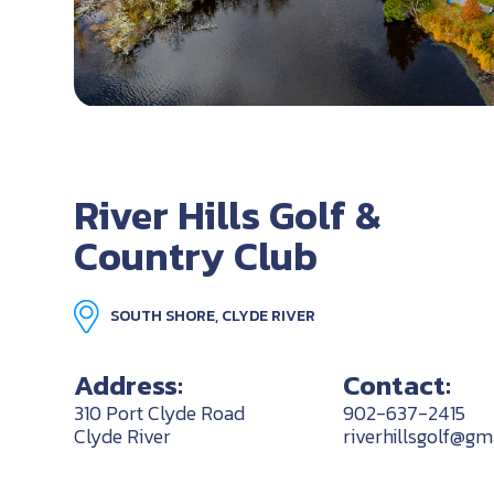
River Hills Golf &
Country Club
SOUTH SHORE, CLYDE RIVER
Address:
Contact:
310 Port Clyde Road
902-637-2415
Clyde River
riverhillsgolf@gm