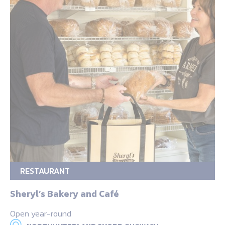
RESTAURANT
Sheryl’s Bakery and Café
Open year-round