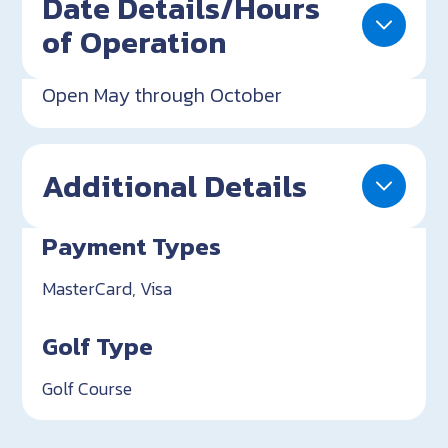
Date Details/Hours
of Operation
Open May through October
Additional Details
Payment Types
MasterCard, Visa
Golf Type
Golf Course