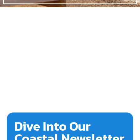
Dive Into Our
Coastal Newsletter