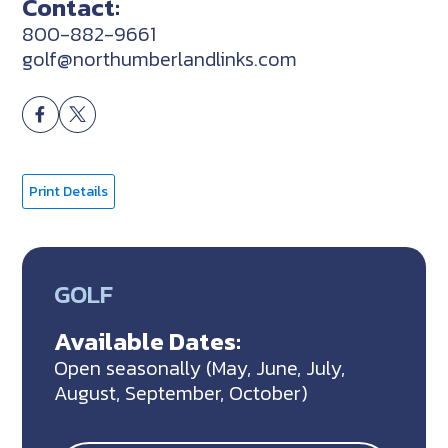
Contact:
800-882-9661
golf@northumberlandlinks.com
Print Details
GOLF
Available Dates:
Open seasonally (May, June, July,
August, September, October)