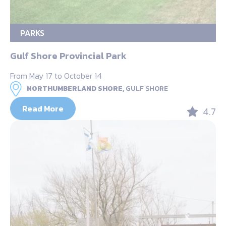
PARKS
Gulf Shore Provincial Park
From May 17 to October 14
NORTHUMBERLAND SHORE,
GULF SHORE
Read More
4.7