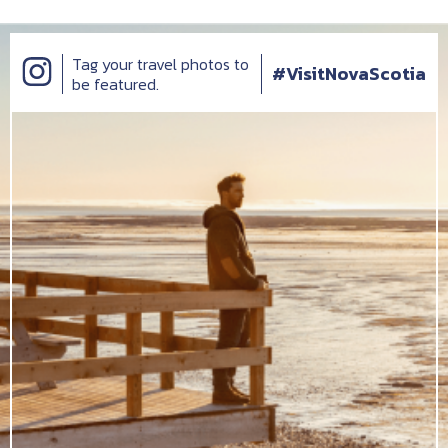
Tag your travel photos to
#VisitNovaScotia
be featured.