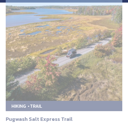
HIKING
TRAIL
Pugwash Salt Express Trail