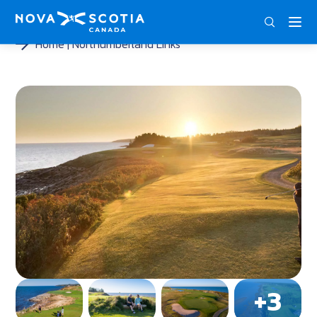
ENG
FRA
DEU
Home
Northumberland Links