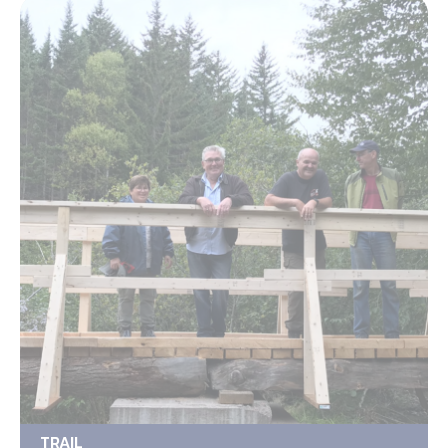
TRAIL