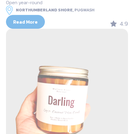
Open year-round
NORTHUMBERLAND SHORE,
PUGWASH
Read More
4.9