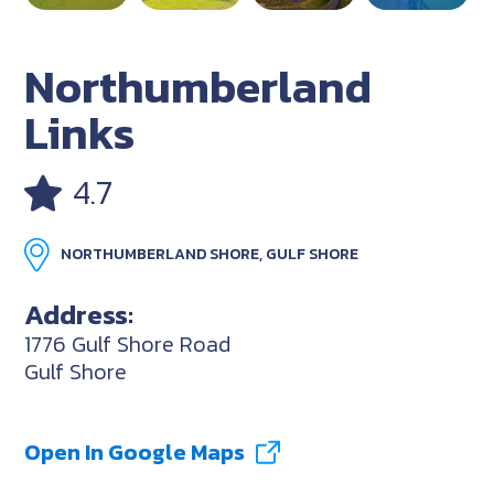
Northumberland
Links
4.7
NORTHUMBERLAND SHORE, GULF SHORE
Address:
1776 Gulf Shore Road
Gulf Shore
Open In Google Maps