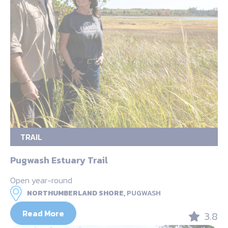
TRAIL
Pugwash Estuary Trail
Open year-round
NORTHUMBERLAND SHORE,
PUGWASH
Read More
3.8