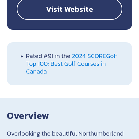
Visit Website
Rated #91 in the
2024 SCOREGolf
Top 100: Best Golf Courses in
Canada
Overview
Overlooking the beautiful Northumberland