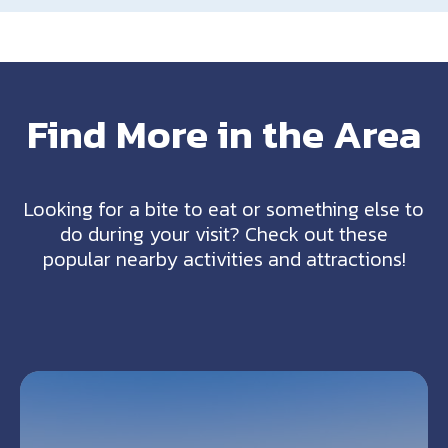
Find More in the Area
Looking for a bite to eat or something else to
do during your visit? Check out these
popular nearby activities and attractions!