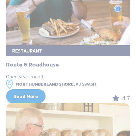
RESTAURANT
Route 6 Roadhouse
Open year-round
NORTHUMBERLAND SHORE,
PUGWASH
Read More
4.7