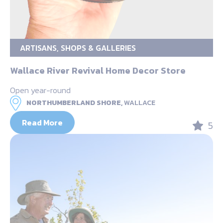
ARTISANS, SHOPS & GALLERIES
Wallace River Revival Home Decor Store
Open year-round
NORTHUMBERLAND SHORE,
WALLACE
Read More
5