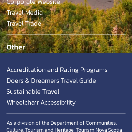
Corporate Website
Travel Media
Travel Trade
Other
Accreditation and Rating Programs
Doers & Dreamers Travel Guide
Sustainable Travel
Wheelchair Accessibility
As a division of the Department of Communities,
Culture, Tourism and Heritage, Tourism Nova Scotia