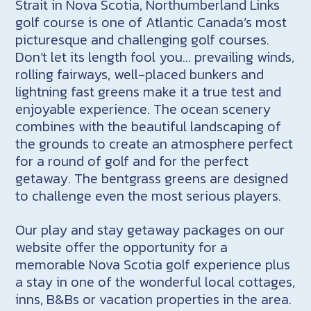
Strait in Nova Scotia, Northumberland Links
golf course is one of Atlantic Canada’s most
picturesque and challenging golf courses.
Don’t let its length fool you… prevailing winds,
rolling fairways, well-placed bunkers and
lightning fast greens make it a true test and
enjoyable experience. The ocean scenery
combines with the beautiful landscaping of
the grounds to create an atmosphere perfect
for a round of golf and for the perfect
getaway. The bentgrass greens are designed
to challenge even the most serious players.
Our play and stay getaway packages on our
website offer the opportunity for a
memorable Nova Scotia golf experience plus
a stay in one of the wonderful local cottages,
inns, B&Bs or vacation properties in the area.