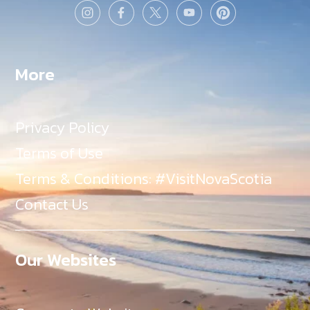
More
Privacy Policy
Terms of Use
Terms & Conditions: #VisitNovaScotia
Contact Us
Our Websites