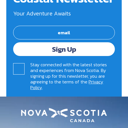
Your Adventure Awaits
Sign Up
Stay connected with the latest stories
and experiences from Nova Scotia. By
signing up for this newsletter, you are
agreeing to the terms of the
Privacy
Policy
.