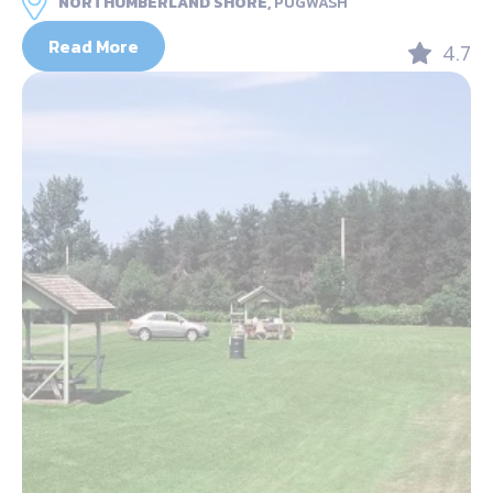
NORTHUMBERLAND SHORE,
PUGWASH
Read More
4.7