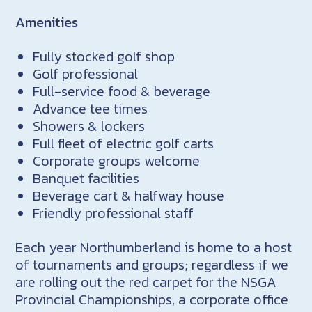
Amenities
Fully stocked golf shop
Golf professional
Full-service food & beverage
Advance tee times
Showers & lockers
Full fleet of electric golf carts
Corporate groups welcome
Banquet facilities
Beverage cart & halfway house
Friendly professional staff
Each year Northumberland is home to a host
of tournaments and groups; regardless if we
are rolling out the red carpet for the NSGA
Provincial Championships, a corporate office