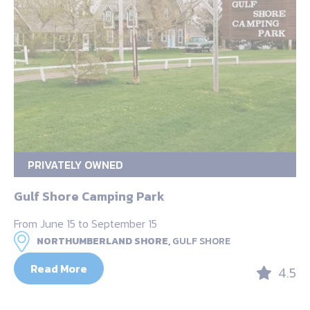
PRIVATELY OWNED
Gulf Shore Camping Park
From June 15 to September 15
NORTHUMBERLAND SHORE,
GULF SHORE
Read More
4.5