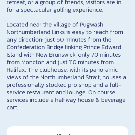
retreat, or a group of friends, visitors are in
for a spectacular golfing experience.
Located near the village of Pugwash,
Northumberland Links is easy to reach from
any direction: just 60 minutes from the
Confederation Bridge linking Prince Edward
Island with New Brunswick, only 70 minutes
from Moncton and just 110 minutes from
Halifax. The clubhouse, with its panoramic
views of the Northumberland Strait, houses a
professionally stocked pro shop and a full-
service restaurant and lounge. On course
services include a halfway house & beverage
cart.