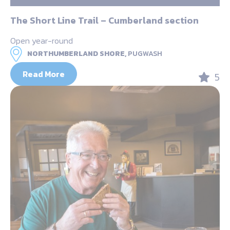
The Short Line Trail – Cumberland section
Open year-round
NORTHUMBERLAND SHORE,
PUGWASH
Read More
5