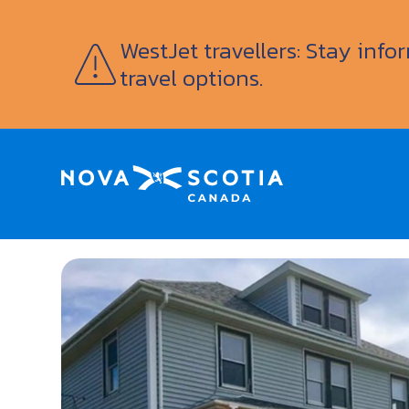
WestJet travellers: Stay inf
travel options.
Home
Murphy’s Inn