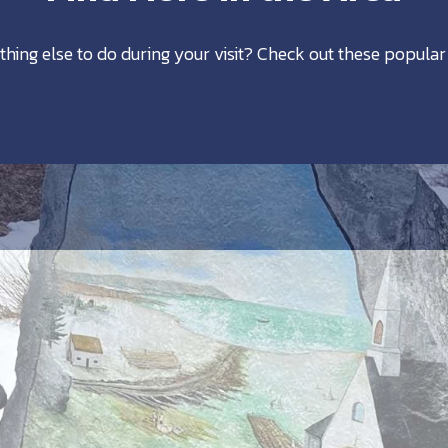
thing else to do during your visit? Check out these popular 