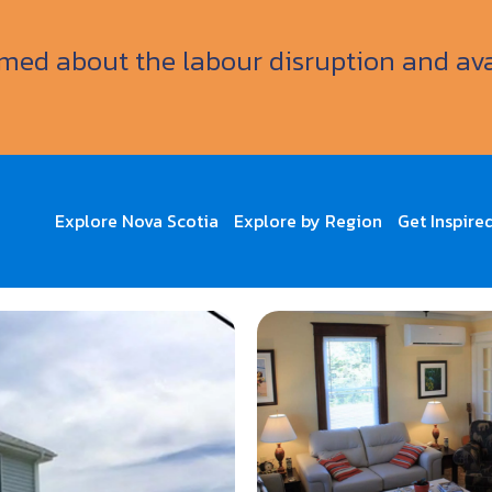
ormed about the labour disruption and av
Explore Nova Scotia
Explore by Region
Get Inspire