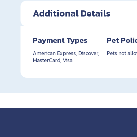
Additional Details
Payment Types
Pet Poli
American Express, Discover,
Pets not all
MasterCard, Visa