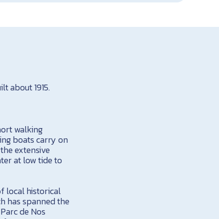
lt about 1915.
hort walking
hing boats carry on
 the extensive
er at low tide to
 local historical
ich has spanned the
e Parc de Nos