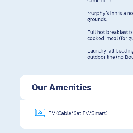
same floor.
Murphy’s Inn is a n
grounds.
Full hot breakfast i
cooked’ meal (for gu
Laundry: all beddin
outdoor line (no Bou
Our Amenities
TV (Cable/Sat TV/Smart)