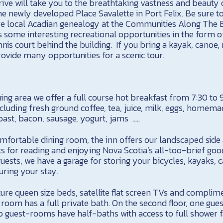
rive will take you to the breathtaking vastness and beauty
he newly developed Place Savalette in Port Felix. Be sure to 
e local Acadian genealogy at the Communities Along The B
es some interesting recreational opportunities in the form 
is court behind the building. If you bring a kayak, canoe,
 provide many opportunities for a scenic tour.
ning area we offer a full course hot breakfast from 7:30 to
ncluding fresh ground coffee, tea, juice, milk, eggs, homem
toast, bacon, sausage, yogurt, jams …..
comfortable dining room, the inn offers our landscaped sid
s for reading and enjoying Nova Scotia’s all-too-brief goo
ests, we have a garage for storing your bicycles, kayaks, c
ring your stay.
ure queen size beds, satellite flat screen TVs and complim
t room has a full private bath. On the second floor, one gue
 guest-rooms have half-baths with access to full shower fa