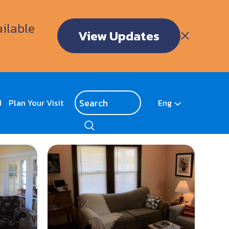
ailable
View Updates
d
Plan Your Visit
Eng