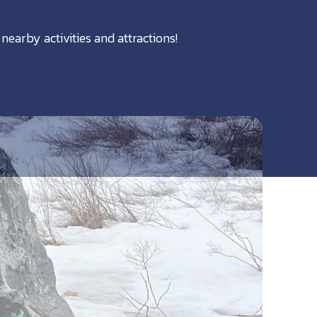
nearby activities and attractions!