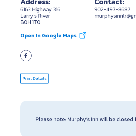
Address:
Contact:
6163 Highway 316
902-497-8687
Larry’s River
murphysinnlr@gm
B0H 1T0
Open In Google Maps
Print Details
Please note: Murphy’s Inn will be closed