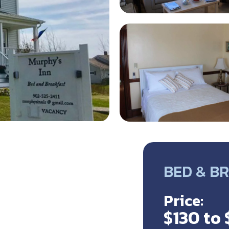
BED & B
Price:
$130 to 