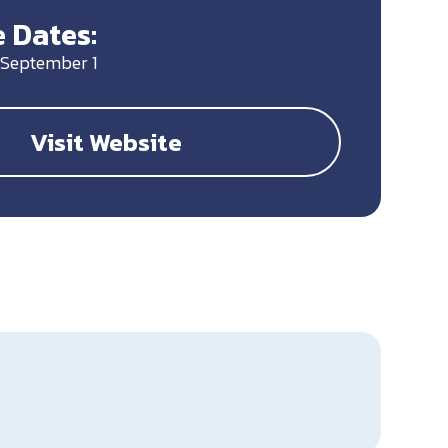
 Dates:
 September 1
Visit Website