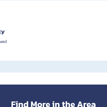
cy
owed
Find More in the Area