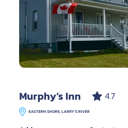
Murphy’s Inn
4.7
EASTERN SHORE, LARRY’S RIVER