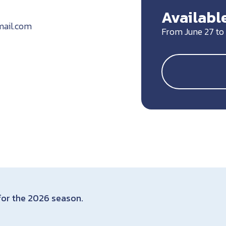
Available
ail.com
From June 27 to
 for the 2026 season.