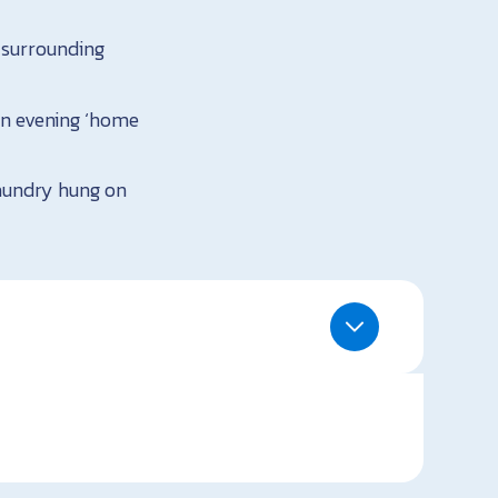
 surrounding
 an evening ‘home
laundry hung on