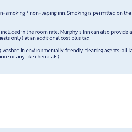
on-smoking / non-vaping inn. Smoking is permitted on the
s included in the room rate; Murphy’s Inn can also provide
ests only) at an additional cost plus tax.
g washed in environmentally friendly cleaning agents; all 
nce or any like chemicals).