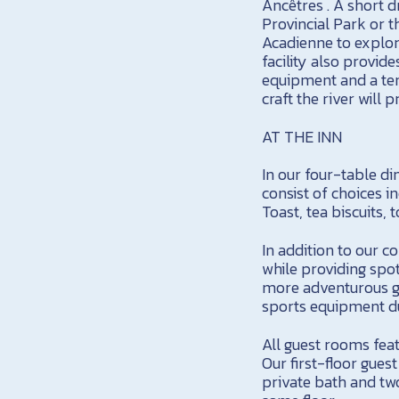
Ancêtres . A short d
Provincial Park or t
Acadienne to explor
facility also provid
equipment and a tenn
craft the river will
AT THE INN
In our four-table di
consist of choices i
Toast, tea biscuits, 
In addition to our 
while providing spot
more adventurous gu
sports equipment du
All guest rooms feat
Our first-floor gues
private bath and two