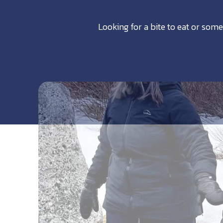
Looking for a bite to eat or some