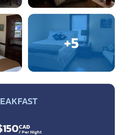
REAKFAST
$150
CAD
/
Per Night