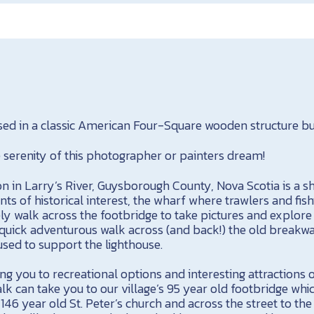
sed in a classic American Four-Square wooden structure bui
serenity of this photographer or painters dream!
on in Larry’s River, Guysborough County, Nova Scotia is a s
ints of historical interest, the wharf where trawlers and fis
ely walk across the footbridge to take pictures and explore
quick adventurous walk across (and back!) the old breakwat
 used to support the lighthouse.
ing you to recreational options and interesting attractions of
alk can take you to our village’s 95 year old footbridge wh
r 146 year old St. Peter’s church and across the street to th