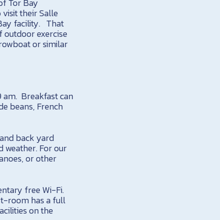
 of Tor Bay
visit their Salle
ay facility. That
of outdoor exercise
 rowboat or similar
 9 am. Breakfast can
ade beans, French
e and back yard
d weather. For our
anoes, or other
entary free Wi-Fi.
st-room has a full
cilities on the