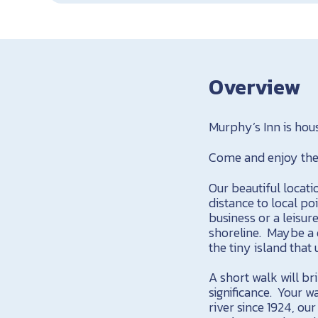
Overview
Murphy’s Inn is hou
Come and enjoy the 
Our beautiful locati
distance to local po
business or a leisur
shoreline. Maybe a 
the tiny island that
A short walk will br
significance. Your w
river since 1924, ou