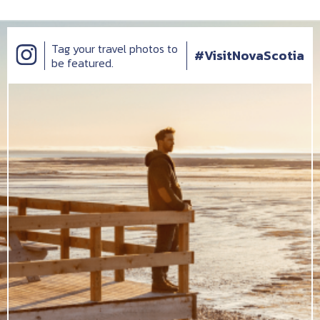
Tag your travel photos to
#VisitNovaScotia
be featured.