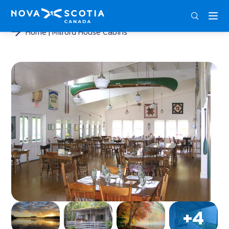
ENG
FRA
DEU
Home
Milford House Cabins