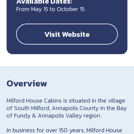
Available Dates:
From May 15 to October 15
Visit Website
Overview
Milford House Cabins is situated in the village
of South Milford, Annapolis County in the Bay
of Fundy & Annapolis Valley region.
In business for over 150 years, Milford House