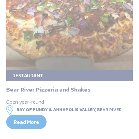
RESTAURANT
Bear River Pizzeria and Shakes
Open year-round
BAY OF FUNDY & ANNAPOLIS VALLEY,
BEAR RIVER
Read More