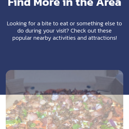
Find More in the Area
Looking for a bite to eat or something else to
do during your visit? Check out these
popular nearby activities and attractions!