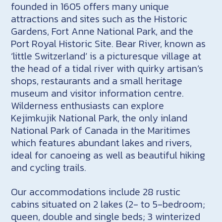
founded in 1605 offers many unique
attractions and sites such as the Historic
Gardens, Fort Anne National Park, and the
Port Royal Historic Site. Bear River, known as
‘little Switzerland’ is a picturesque village at
the head of a tidal river with quirky artisan’s
shops, restaurants and a small heritage
museum and visitor information centre.
Wilderness enthusiasts can explore
Kejimkujik National Park, the only inland
National Park of Canada in the Maritimes
which features abundant lakes and rivers,
ideal for canoeing as well as beautiful hiking
and cycling trails.
Our accommodations include 28 rustic
cabins situated on 2 lakes (2- to 5-bedroom;
queen, double and single beds; 3 winterized