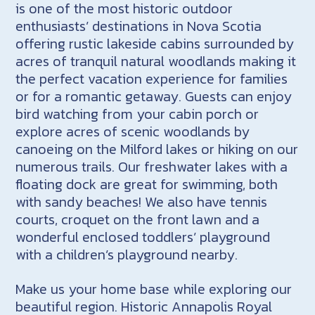
is one of the most historic outdoor
enthusiasts’ destinations in Nova Scotia
offering rustic lakeside cabins surrounded by
acres of tranquil natural woodlands making it
the perfect vacation experience for families
or for a romantic getaway. Guests can enjoy
bird watching from your cabin porch or
explore acres of scenic woodlands by
canoeing on the Milford lakes or hiking on our
numerous trails. Our freshwater lakes with a
floating dock are great for swimming, both
with sandy beaches! We also have tennis
courts, croquet on the front lawn and a
wonderful enclosed toddlers’ playground
with a children’s playground nearby.
Make us your home base while exploring our
beautiful region. Historic Annapolis Royal