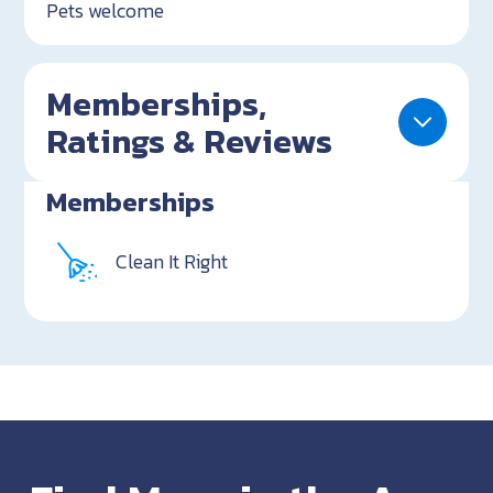
Pets welcome
Memberships,
Ratings & Reviews
Memberships
Clean It Right