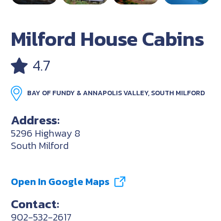
Milford House Cabins
4.7
BAY OF FUNDY & ANNAPOLIS VALLEY, SOUTH MILFORD
Address:
5296 Highway 8
South Milford
Open In Google Maps
Contact:
902-532-2617