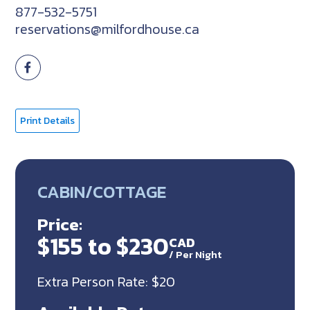
877-532-5751
reservations@milfordhouse.ca
Print Details
CABIN/COTTAGE
Price:
$155 to $230
CAD
/
Per Night
Extra Person Rate: $20