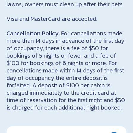
lawns; owners must clean up after their pets.
Visa and MasterCard are accepted.
Cancellation Policy:
For cancellations made
more than 14 days in advance of the first day
of occupancy, there is a fee of $50 for
bookings of 5 nights or fewer and a fee of
$100 for bookings of 6 nights or more. For
cancellations made within 14 days of the first
day of occupancy the entire deposit is
forfeited. A deposit of $100 per cabin is
charged immediately to the credit card at
time of reservation for the first night and $50
is charged for each additional night booked.