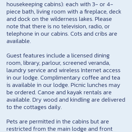
housekeeping cabins): each with 3- or 4-
piece bath, living room with a fireplace, deck
and dock on the wilderness lakes. Please
note that there is no television, radio, or
telephone in our cabins. Cots and cribs are
available.
Guest features include a licensed dining
room, library, parlour, screened veranda,
laundry service and wireless Internet access
in our lodge. Complimentary coffee and tea
is available in our lodge. Picnic lunches may
be ordered. Canoe and kayak rentals are
available. Dry wood and kindling are delivered
to the cottages daily.
Pets are permitted in the cabins but are
restricted from the main lodge and front