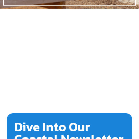
Dive Into Our
Coastal Newsletter