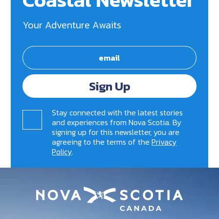
Your Adventure Awaits
Sign Up
Stay connected with the latest stories
and experiences from Nova Scotia. By
signing up for this newsletter, you are
agreeing to the terms of the
Privacy
Policy
.