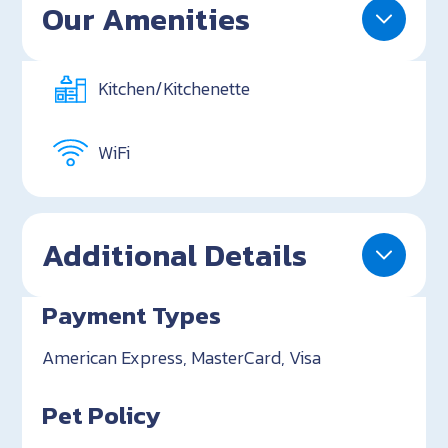
Our Amenities
Kitchen/Kitchenette
WiFi
Additional Details
Payment Types
American Express, MasterCard, Visa
Pet Policy