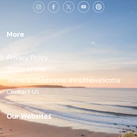
More
Privacy Policy
Terms of Use
Terms & Conditions: #VisitNovaScotia
Contact Us
Our Websites