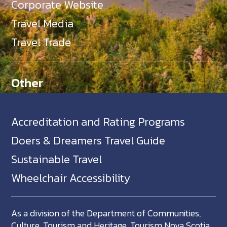
Corporate Website
Travel Media
Travel Trade
Other
Accreditation and Rating Programs
Doers & Dreamers Travel Guide
Sustainable Travel
Wheelchair Accessibility
As a division of the Department of Communities,
Culture, Tourism and Heritage, Tourism Nova Scotia