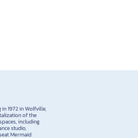
in 1972 in Wolfville,
alization of the
spaces, including
ance studio,
0-seat Mermaid