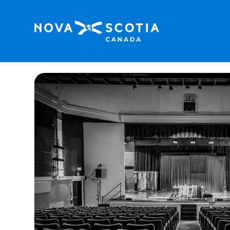
Home
Mermaid Theatre of Nova Scotia