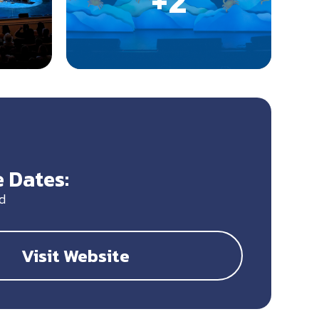
 Dates:
d
Visit Website