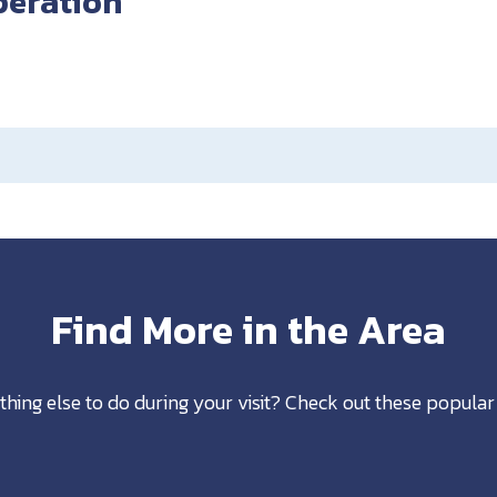
peration
Find More in the Area
thing else to do during your visit? Check out these popular 