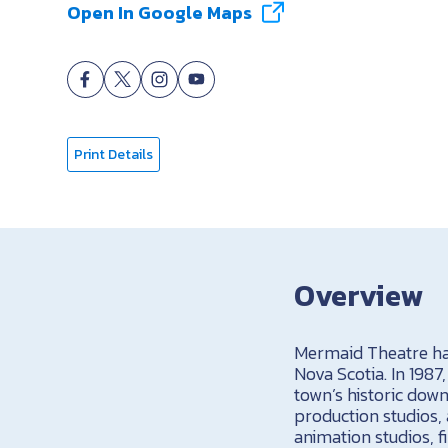
Open In Google Maps
Print Details
Overview
Mermaid Theatre has 
Nova Scotia. In 1987
town’s historic dow
production studios, 
animation studios, f