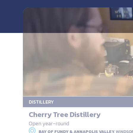
DISTILLERY
Cherry Tree Distillery
Open year-round
BAY OF FUNDY & ANNAPOLIS VALLEY,
WINDSO