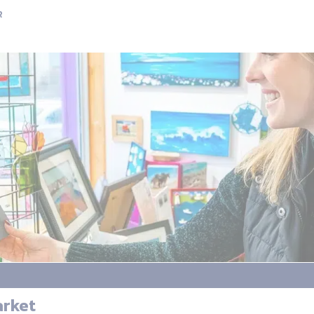
R
arket