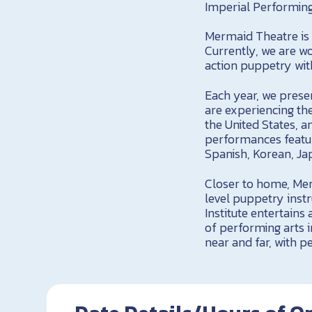
Imperial Performing
Mermaid Theatre is 
Currently, we are w
action puppetry wit
Each year, we pres
are experiencing the
the United States, 
performances feature
Spanish, Korean, Ja
Closer to home, Mer
level puppetry inst
Institute entertains
of performing arts 
near and far, with 