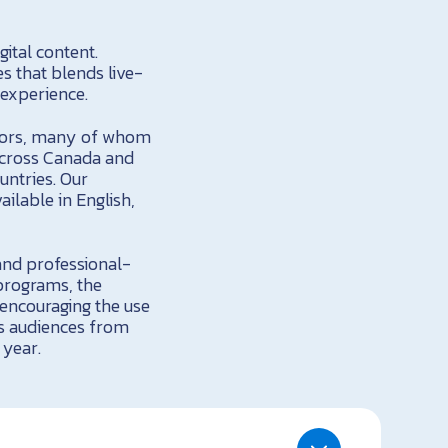
ital content.
s that blends live-
 experience.
ators, many of whom
 across Canada and
untries. Our
ilable in English,
and professional-
 programs, the
 encouraging the use
ws audiences from
 year.