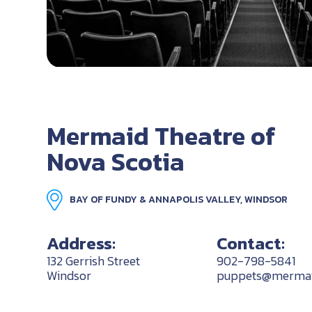
Mermaid Theatre of
Nova Scotia
BAY OF FUNDY & ANNAPOLIS VALLEY, WINDSOR
Address:
Contact:
132 Gerrish Street
902-798-5841
Windsor
puppets@mermaid