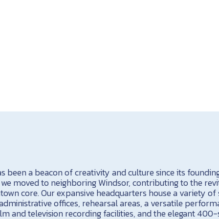
been a beacon of creativity and culture since its founding 
, we moved to neighboring Windsor, contributing to the revit
ntown core. Our expansive headquarters house a variety of 
administrative offices, rehearsal areas, a versatile perform
ilm and television recording facilities, and the elegant 40