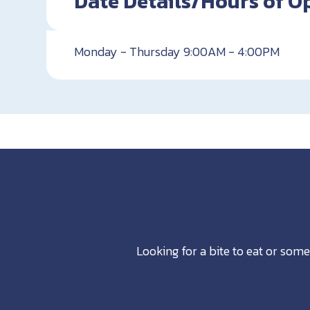
Date Details/Hours of O
Monday - Thursday 9:00AM - 4:00PM
Looking for a bite to eat or some