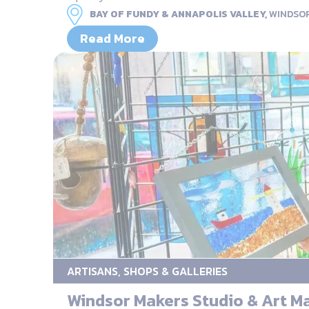
BAY OF FUNDY & ANNAPOLIS VALLEY,
WINDSO
Read More
ARTISANS, SHOPS & GALLERIES
Windsor Makers Studio & Art M