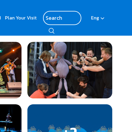
d
Plan Your Visit
Eng