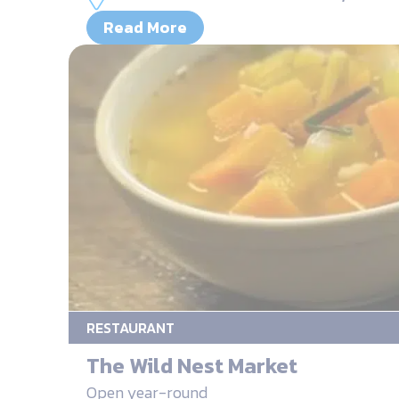
Read More
RESTAURANT
The Wild Nest Market
Open year-round