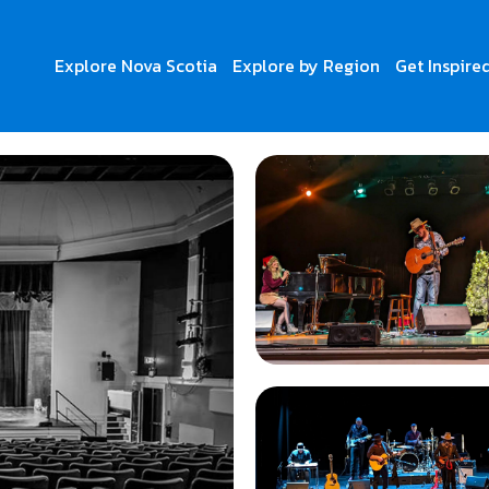
Explore Nova Scotia
Explore by Region
Get Inspire