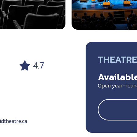
THEATRE
4.7
Available
Open year-roun
theatre.ca