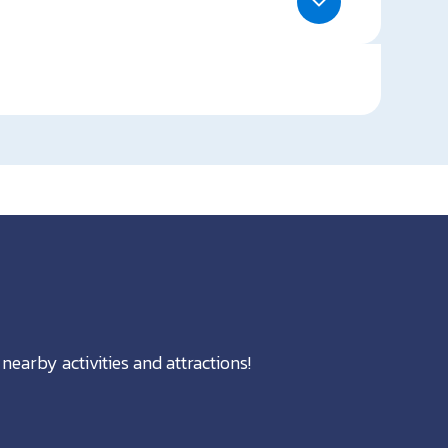
nearby activities and attractions!