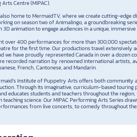
 Arts Centre (MIPAC).
also home to MermaidTV, where we create cutting-edge dig
orking on season two of Animalingo, a groundbreaking serie
h 3D animation to engage audiences in a unique, immersive
ent over 400 performances for more than 300,000 spect
atre for the first time. Our productions travel extensively
and we have proudly represented Canada in over a dozen co
 recorded narration by renowned international artists, ava
panese, French, Cantonese, and Mandarin.
maid’s Institute of Puppetry Arts offers both community 
ruction. Through its imaginative, curriculum-based touring
 and educates students and teachers throughout the region,
in teaching science. Our MIPAC Performing Arts Series dra
performances from live concerts, to comedy throughout the