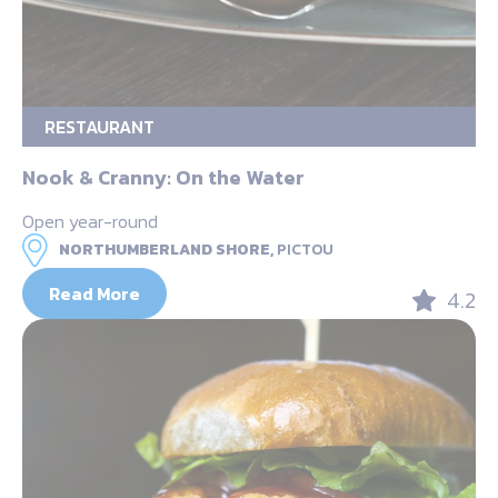
RESTAURANT
Nook & Cranny: On the Water
Open year-round
NORTHUMBERLAND SHORE,
PICTOU
Read More
4.2