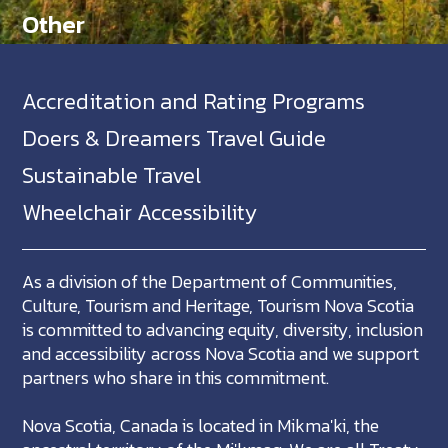
Other
Accreditation and Rating Programs
Doers & Dreamers Travel Guide
Sustainable Travel
Wheelchair Accessibility
As a division of the Department of Communities,
Culture, Tourism and Heritage, Tourism Nova Scotia
is committed to advancing equity, diversity, inclusion
and accessibility across Nova Scotia and we support
partners who share in this commitment.
Nova Scotia, Canada is located in Mikma'ki, the