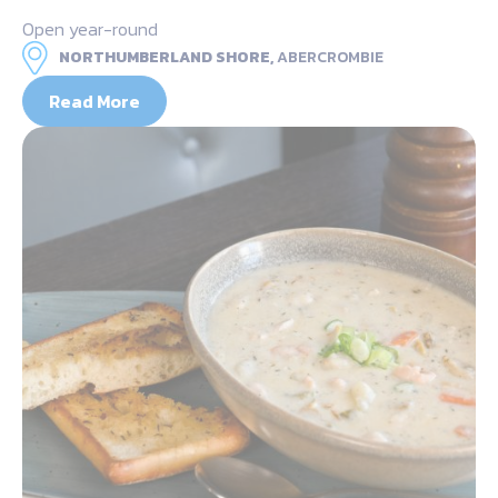
Open year-round
NORTHUMBERLAND SHORE,
ABERCROMBIE
Read More