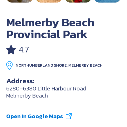
Melmerby Beach
Provincial Park
4.7
NORTHUMBERLAND SHORE, MELMERBY BEACH
Address:
6280–6380 Little Harbour Road
Melmerby Beach
Open In Google Maps