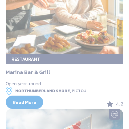
RESTAURANT
Marina Bar & Grill
Open year-round
NORTHUMBERLAND SHORE,
PICTOU
Read More
4.2