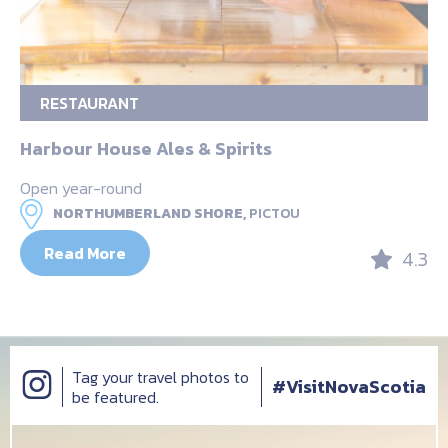
RESTAURANT
Harbour House Ales & Spirits
Open year-round
NORTHUMBERLAND SHORE,
PICTOU
Read More
4.3
Tag your travel photos to
#VisitNovaScotia
be featured.