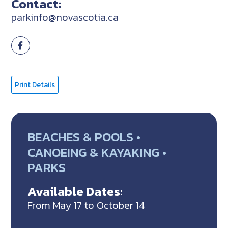
Contact:
parkinfo@novascotia.ca
Print Details
BEACHES & POOLS •
CANOEING & KAYAKING •
PARKS
Available Dates:
From May 17 to October 14