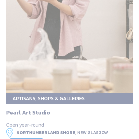
ARTISANS, SHOPS & GALLERIES
Pearl Art Studio
Open year-round
NORTHUMBERLAND SHORE,
NEW GLASGOW