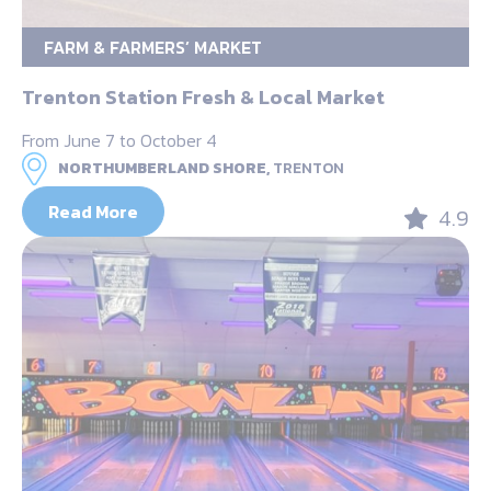
FARM & FARMERS’ MARKET
Trenton Station Fresh & Local Market
From June 7 to October 4
NORTHUMBERLAND SHORE,
TRENTON
Read More
4.9