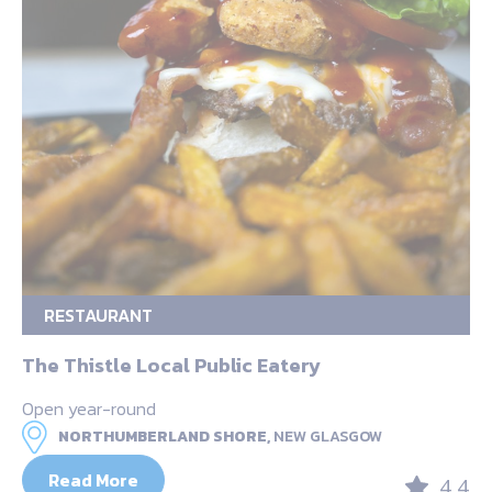
RESTAURANT
The Thistle Local Public Eatery
Open year-round
NORTHUMBERLAND SHORE,
NEW GLASGOW
Read More
4.4