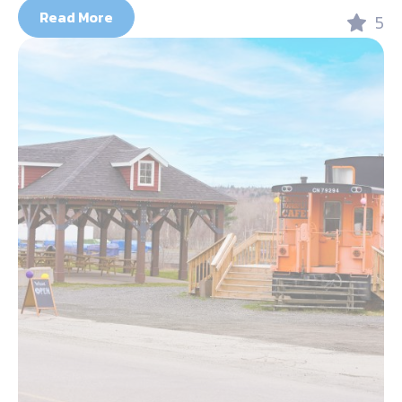
Read More
5