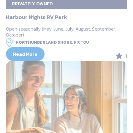
PRIVATELY OWNED
Harbour Nights RV Park
Open seasonally (May, June, July, August, September,
October)
NORTHUMBERLAND SHORE,
PICTOU
Read More
1