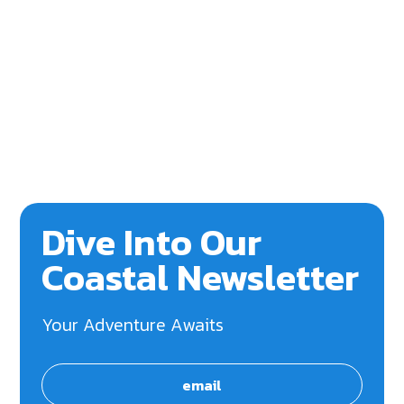
Dive Into Our
Coastal Newsletter
Your Adventure Awaits