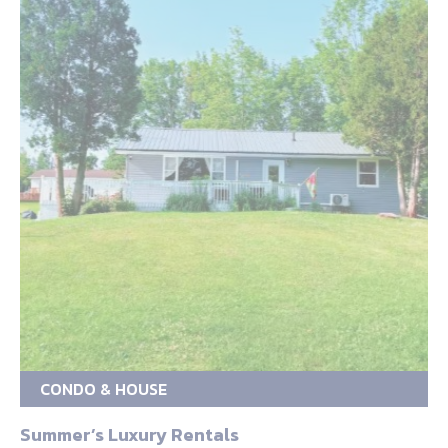
CONDO & HOUSE
Summer’s Luxury Rentals