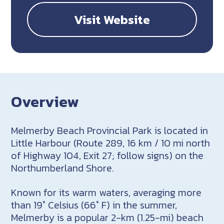
Visit Website
Overview
Melmerby Beach Provincial Park is located in
Little Harbour (Route 289, 16 km / 10 mi north
of Highway 104, Exit 27; follow signs) on the
Northumberland Shore.
Known for its warm waters, averaging more
than 19° Celsius (66° F) in the summer,
Melmerby is a popular 2-km (1.25-mi) beach