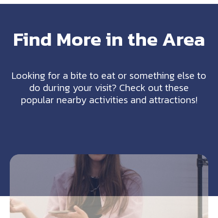
Find More in the Area
Looking for a bite to eat or something else to
do during your visit? Check out these
popular nearby activities and attractions!