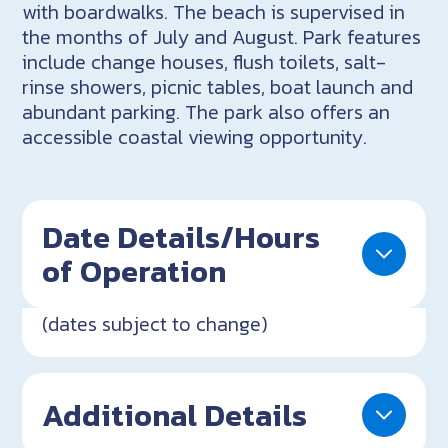
with boardwalks. The beach is supervised in
the months of July and August. Park features
include change houses, flush toilets, salt-
rinse showers, picnic tables, boat launch and
abundant parking. The park also offers an
accessible coastal viewing opportunity.
Date Details/Hours
of Operation
(dates subject to change)
Additional Details