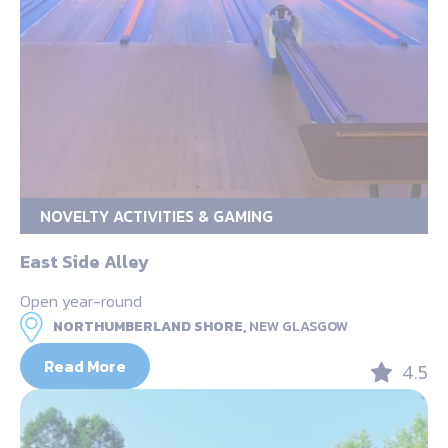
NOVELTY ACTIVITIES & GAMING
East Side Alley
Open year-round
NORTHUMBERLAND SHORE,
NEW GLASGOW
Read More
4.5