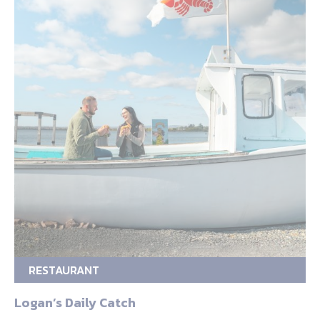
RESTAURANT
Logan’s Daily Catch