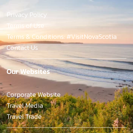
Privacy Policy
Terms of Use
Terms & Conditions: #VisitNovaScotia
Contact Us
Our Websites
Corporate Website
Travel Media
Travel Trade