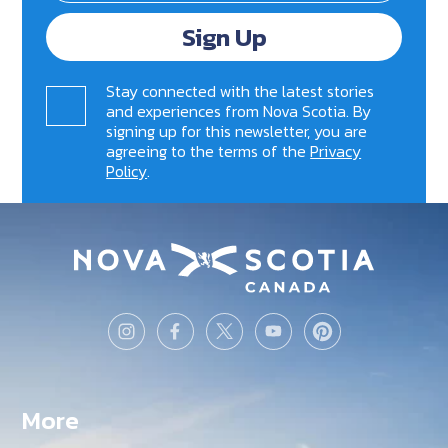
Sign Up
Stay connected with the latest stories
and experiences from Nova Scotia. By
signing up for this newsletter, you are
agreeing to the terms of the
Privacy
Policy
.
More