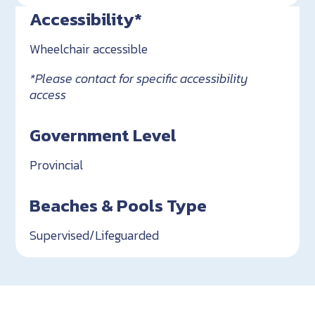
Accessibility*
Wheelchair accessible
*Please contact for specific accessibility
access
Government Level
Provincial
Beaches & Pools Type
Supervised/Lifeguarded