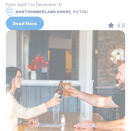
From April 1 to December 31
NORTHUMBERLAND SHORE,
PICTOU
Read More
4.8