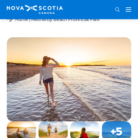
ENG
FRA
DEU
Home
Melmerby Beach Provincial Park