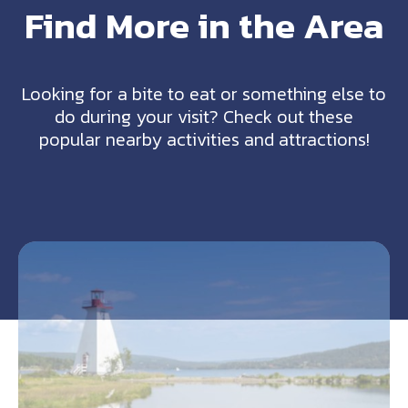
Find More in the Area
Looking for a bite to eat or something else to
do during your visit? Check out these
popular nearby activities and attractions!