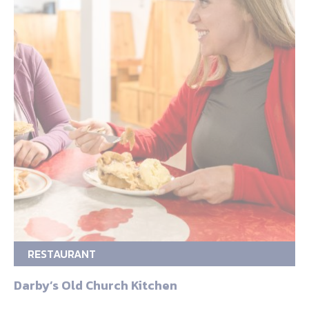
RESTAURANT
Darby’s Old Church Kitchen