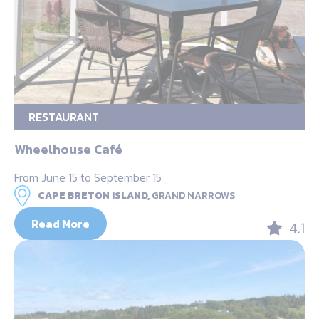
RESTAURANT
Wheelhouse Café
From June 15 to September 15
CAPE BRETON ISLAND,
GRAND NARROWS
Read More
4.1