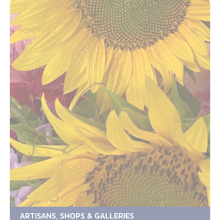
ARTISANS, SHOPS & GALLERIES