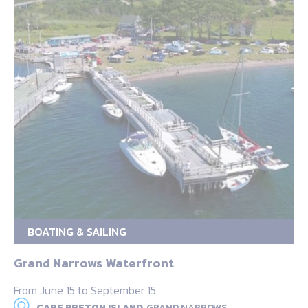
BOATING & SAILING
Grand Narrows Waterfront
From June 15 to September 15
CAPE BRETON ISLAND,
GRAND NARROWS