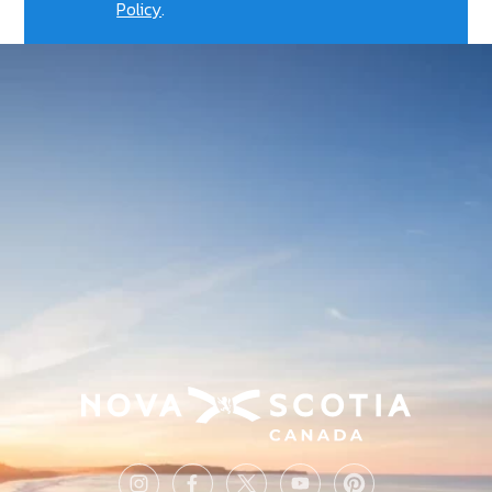
Policy
.