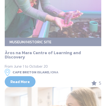
MUSEUM/HISTORIC SITE
Àros na Mara Centre of Learning and
Discovery
From June 1 to October 20
CAPE BRETON ISLAND,
IONA
Read More
5