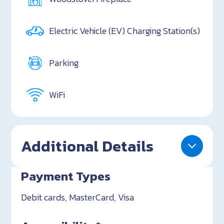
Electric Vehicle (EV) Charging Station(s)
Parking
WiFi
Additional Details
Payment Types
Debit cards, MasterCard, Visa