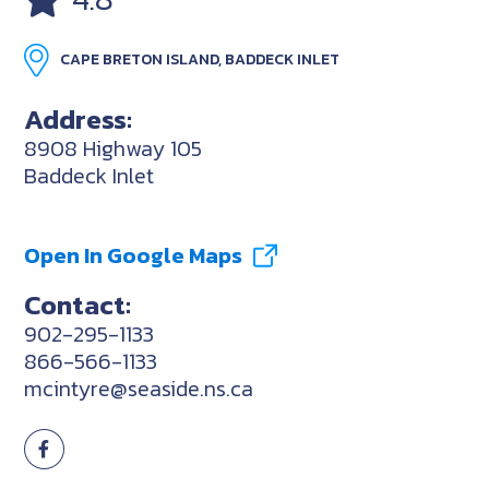
CAPE BRETON ISLAND, BADDECK INLET
Address:
8908 Highway 105
Baddeck Inlet
Open In Google Maps
Contact:
902-295-1133
866-566-1133
mcintyre@seaside.ns.ca