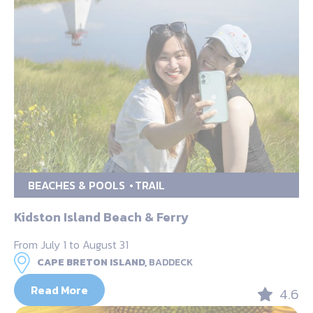
BEACHES & POOLS
TRAIL
Kidston Island Beach & Ferry
From July 1 to August 31
CAPE BRETON ISLAND,
BADDECK
Read More
4.6