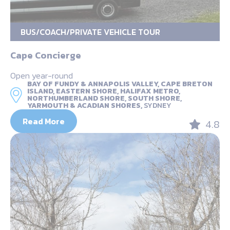
BUS/COACH/PRIVATE VEHICLE TOUR
Cape Concierge
Open year-round
BAY OF FUNDY & ANNAPOLIS VALLEY, CAPE BRETON
ISLAND, EASTERN SHORE, HALIFAX METRO,
NORTHUMBERLAND SHORE, SOUTH SHORE,
YARMOUTH & ACADIAN SHORES,
SYDNEY
Read More
4.8