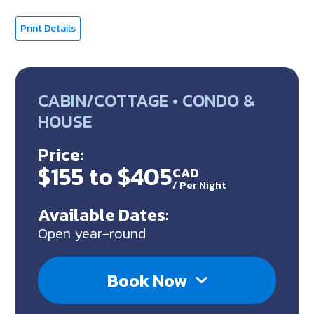
Print Details
CABIN/COTTAGE • CONDO &
HOUSE
Price:
$155 to $405
CAD
/
Per Night
Available Dates:
Open year-round
Book Now