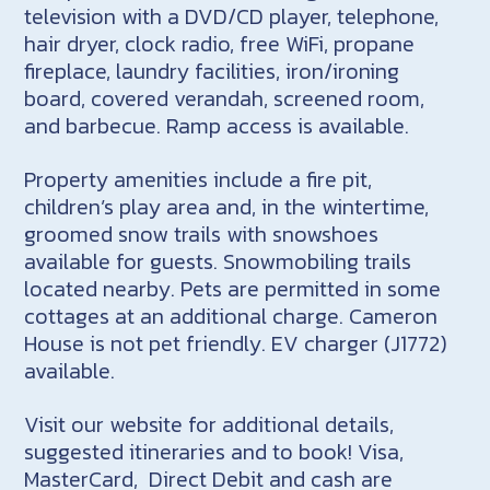
television with a DVD/CD player, telephone,
hair dryer, clock radio, free WiFi, propane
fireplace, laundry facilities, iron/ironing
board, covered verandah, screened room,
and barbecue. Ramp access is available.
Property amenities include a fire pit,
children’s play area and, in the wintertime,
groomed snow trails with snowshoes
available for guests. Snowmobiling trails
located nearby. Pets are permitted in some
cottages at an additional charge. Cameron
House is not pet friendly. EV charger (J1772)
available.
Visit our website for additional details,
suggested itineraries and to book! Visa,
MasterCard, Direct Debit and cash are