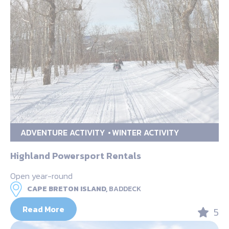
ADVENTURE ACTIVITY
WINTER ACTIVITY
Highland Powersport Rentals
Open year-round
CAPE BRETON ISLAND,
BADDECK
Read More
5