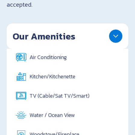
accepted.
Our Amenities
Air Conditioning
Kitchen/Kitchenette
TV (Cable/Sat TV/Smart)
Water / Ocean View
Woodstove/Fireplace