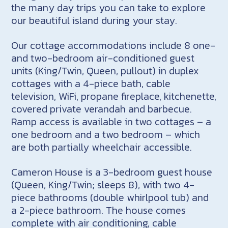
the many day trips you can take to explore
our beautiful island during your stay.
Our cottage accommodations include 8 one-
and two-bedroom air-conditioned guest
units (King/Twin, Queen, pullout) in duplex
cottages with a 4-piece bath, cable
television, WiFi, propane fireplace, kitchenette,
covered private verandah and barbecue.
Ramp access is available in two cottages – a
one bedroom and a two bedroom – which
are both partially wheelchair accessible.
Cameron House is a 3-bedroom guest house
(Queen, King/Twin; sleeps 8), with two 4-
piece bathrooms (double whirlpool tub) and
a 2-piece bathroom. The house comes
complete with air conditioning, cable