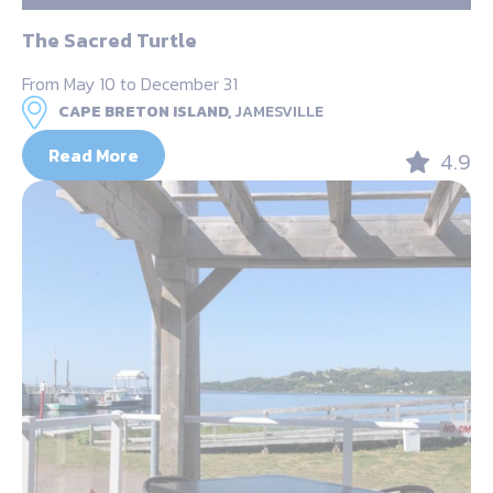
The Sacred Turtle
From May 10 to December 31
CAPE BRETON ISLAND,
JAMESVILLE
Read More
4.9