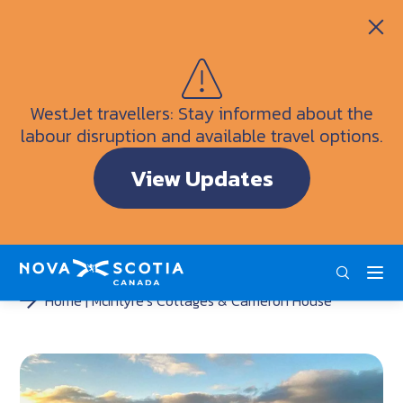
Itineraries
Getting Here
Weather
WestJet travellers: Stay informed about the
Visitor Information Centres
labour disruption and available travel options.
Doers & Dreamers Travel Guide
View Updates
Interactive Map
ENG
FRA
DEU
Home
McIntyre’s Cottages & Cameron House