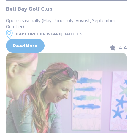
Bell Bay Golf Club
Open seasonally (May, June, July, August, September,
October)
CAPE BRETON ISLAND,
BADDECK
Read More
4.4