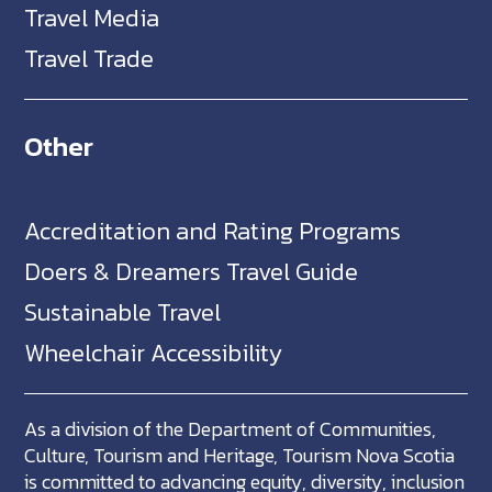
Travel Media
Travel Trade
Other
Accreditation and Rating Programs
Doers & Dreamers Travel Guide
Sustainable Travel
Wheelchair Accessibility
As a division of the Department of Communities,
Culture, Tourism and Heritage, Tourism Nova Scotia
is committed to advancing equity, diversity, inclusion