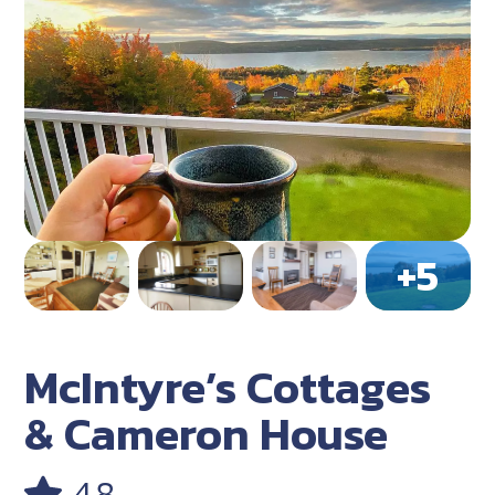
McIntyre’s Cottages
& Cameron House
4.8