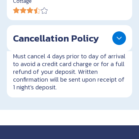
Cottage
Cancellation Policy
Must cancel 4 days prior to day of arrival
to avoid a credit card charge or for a full
refund of your deposit. Written
confirmation will be sent upon receipt of
1 night’s deposit.