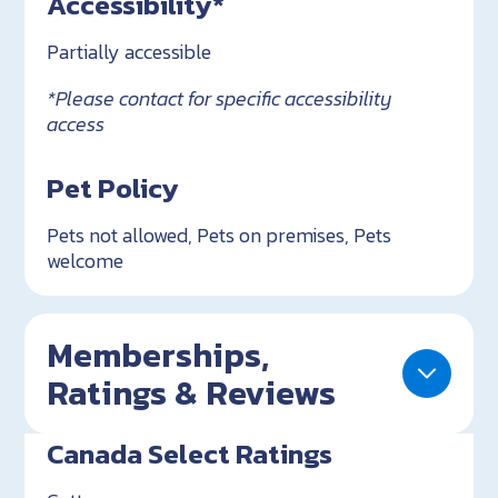
Accessibility*
Partially accessible
*Please contact for specific accessibility
access
Pet Policy
Pets not allowed, Pets on premises, Pets
welcome
Memberships,
Ratings & Reviews
Canada Select Ratings