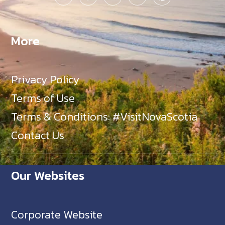
More
Privacy Policy
Terms of Use
Terms & Conditions: #VisitNovaScotia
Contact Us
Our Websites
Corporate Website