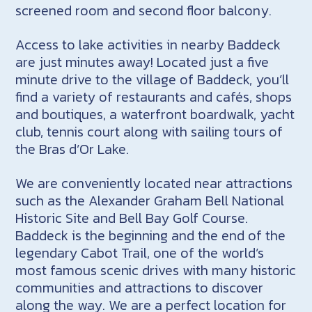
screened room and second floor balcony.
Access to lake activities in nearby Baddeck
are just minutes away! Located just a five
minute drive to the village of Baddeck, you’ll
find a variety of restaurants and cafés, shops
and boutiques, a waterfront boardwalk, yacht
club, tennis court along with sailing tours of
the Bras d’Or Lake.
We are conveniently located near attractions
such as the Alexander Graham Bell National
Historic Site and Bell Bay Golf Course.
Baddeck is the beginning and the end of the
legendary Cabot Trail, one of the world’s
most famous scenic drives with many historic
communities and attractions to discover
along the way. We are a perfect location for