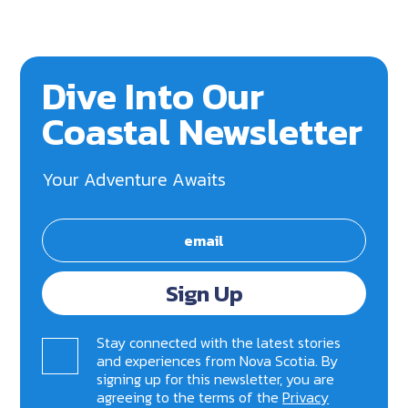
Dive Into Our
Coastal Newsletter
Your Adventure Awaits
Sign Up
Stay connected with the latest stories
and experiences from Nova Scotia. By
signing up for this newsletter, you are
agreeing to the terms of the
Privacy