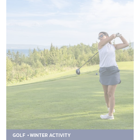
GOLF
WINTER ACTIVITY