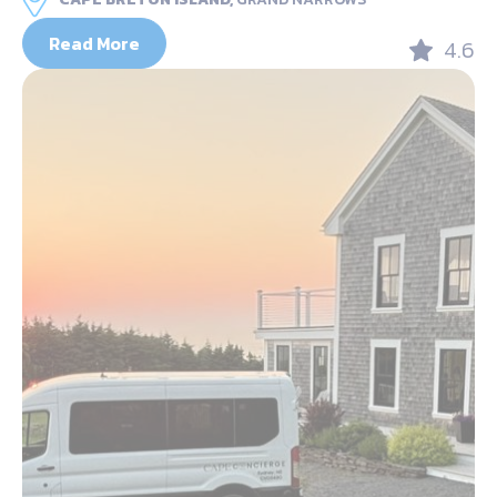
Read More
4.6