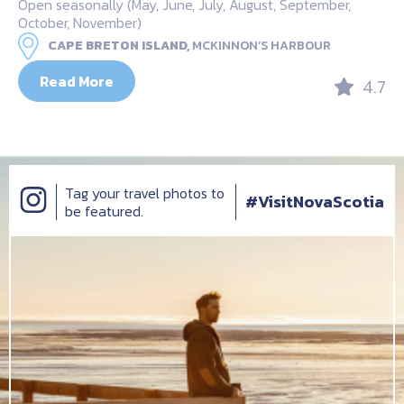
Open seasonally (May, June, July, August, September,
October, November)
CAPE BRETON ISLAND,
MCKINNON’S HARBOUR
Read More
4.7
Tag your travel photos to
#VisitNovaScotia
be featured.