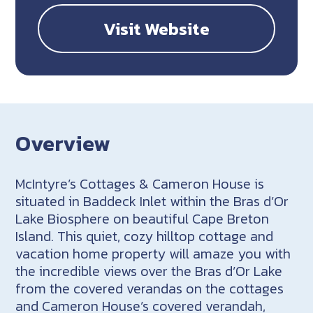
Visit Website
Overview
McIntyre’s Cottages & Cameron House is
situated in Baddeck Inlet within the Bras d’Or
Lake Biosphere on beautiful Cape Breton
Island. This quiet, cozy hilltop cottage and
vacation home property will amaze you with
the incredible views over the Bras d’Or Lake
from the covered verandas on the cottages
and Cameron House’s covered verandah,