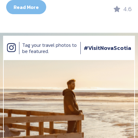
Read More
4.6
Tag your travel photos to
#VisitNovaScotia
be featured.