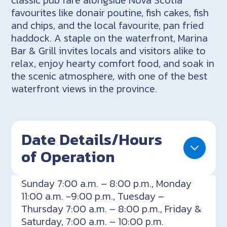
favourites like donair poutine, fish cakes, fish
and chips, and the local favourite, pan fried
haddock. A staple on the waterfront, Marina
Bar & Grill invites locals and visitors alike to
relax, enjoy hearty comfort food, and soak in
the scenic atmosphere, with one of the best
waterfront views in the province.
Date Details/Hours
of Operation
Sunday 7:00 a.m. – 8:00 p.m., Monday
11:00 a.m. -9:00 p.m., Tuesday –
Thursday 7:00 a.m. – 8:00 p.m., Friday &
Saturday, 7:00 a.m. – 10:00 p.m.