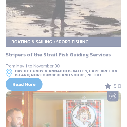
BOATING & SAILING
SPORT FISHING
Stripers of the Strait Fish Guiding Services
From May 1 to November 30
BAY OF FUNDY & ANNAPOLIS VALLEY, CAPE BRETON
ISLAND, NORTHUMBERLAND SHORE,
PICTOU
Read More
5.0