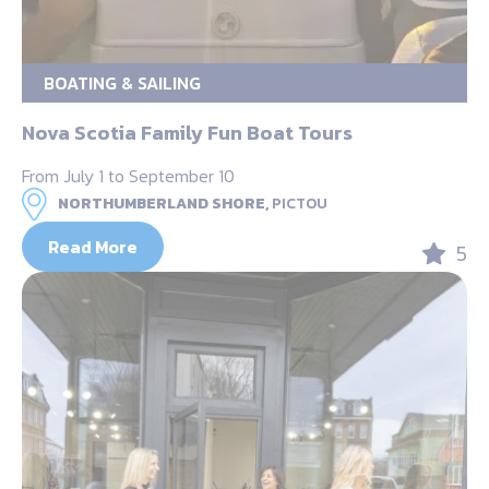
BOATING & SAILING
Nova Scotia Family Fun Boat Tours
From July 1 to September 10
NORTHUMBERLAND SHORE,
PICTOU
Read More
5