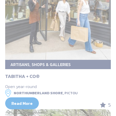
ARTISANS, SHOPS & GALLERIES
TABITHA + CO®
Open year-round
NORTHUMBERLAND SHORE,
PICTOU
Read More
5