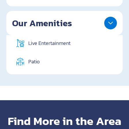
Our Amenities
Live Entertainment
Patio
Find More in the Area