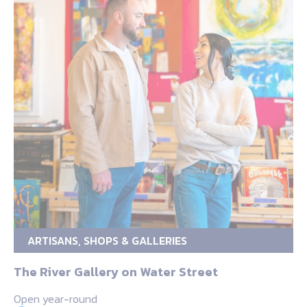
ARTISANS, SHOPS & GALLERIES
The River Gallery on Water Street
Open year-round