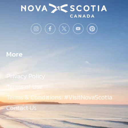
More
Privacy Policy
Terms of Use
Terms & Conditions: #VisitNovaScotia
Contact Us