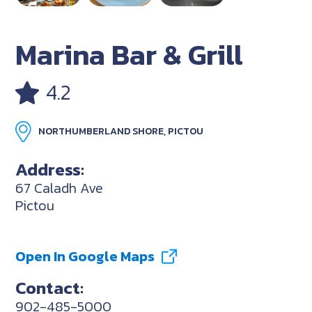
Marina Bar & Grill
4.2
NORTHUMBERLAND SHORE, PICTOU
Address:
67 Caladh Ave
Pictou
Open In Google Maps
Contact:
902-485-5000