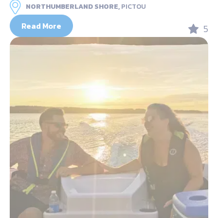
NORTHUMBERLAND SHORE,
PICTOU
Read More
5