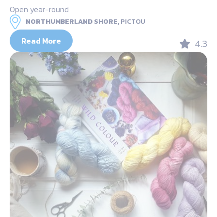
Open year-round
NORTHUMBERLAND SHORE,
PICTOU
Read More
4.3