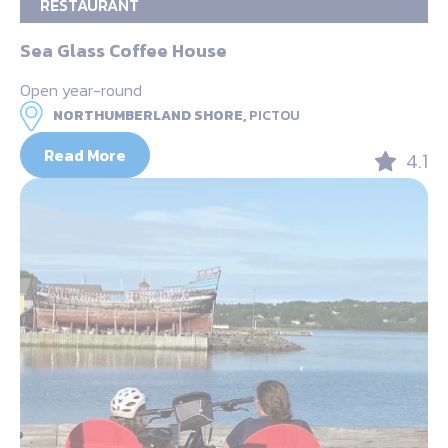
RESTAURANT
Sea Glass Coffee House
Open year-round
NORTHUMBERLAND SHORE,
PICTOU
Read More
4.1