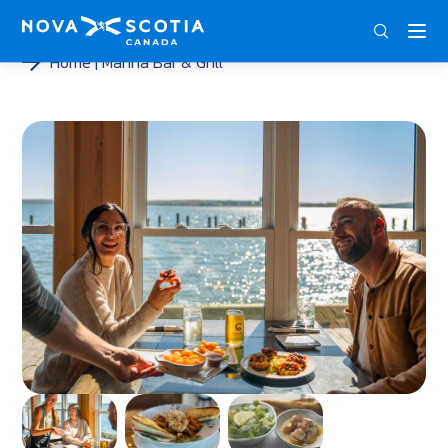
ENG
FRA
DEU
Home
Marina Bar & Grill