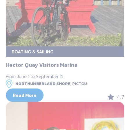
BOATING & SAILING
Hector Quay Visitors Marina
From June 1 to September 15
NORTHUMBERLAND SHORE,
PICTOU
Read More
4.7