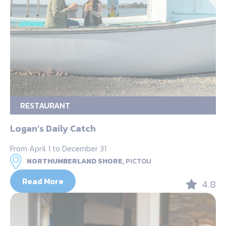
RESTAURANT
Logan’s Daily Catch
From April 1 to December 31
NORTHUMBERLAND SHORE,
PICTOU
Read More
4.8