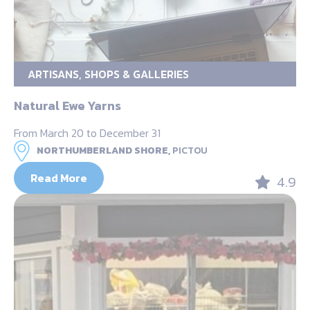
ARTISANS, SHOPS & GALLERIES
Natural Ewe Yarns
From March 20 to December 31
NORTHUMBERLAND SHORE,
PICTOU
Read More
4.9