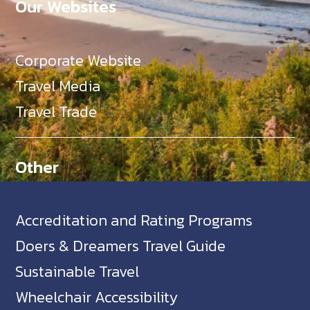
Our Websites
Corporate Website
Travel Media
Travel Trade
Other
Accreditation and Rating Programs
Doers & Dreamers Travel Guide
Sustainable Travel
Wheelchair Accessibility