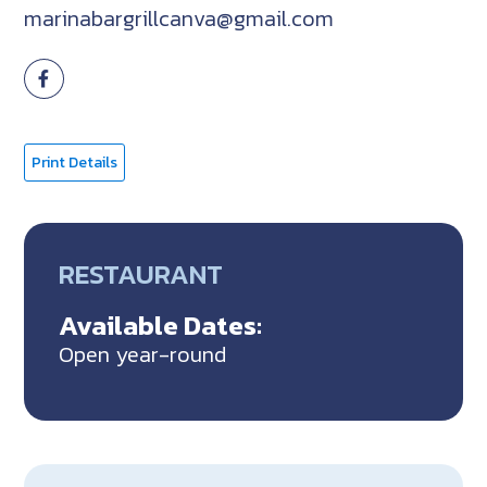
marinabargrillcanva@gmail.com
Print Details
RESTAURANT
Available Dates:
Open year-round