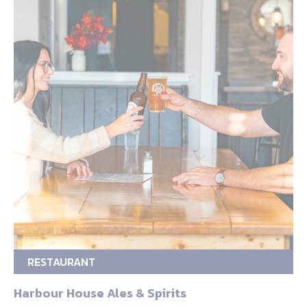
RESTAURANT
Harbour House Ales & Spirits