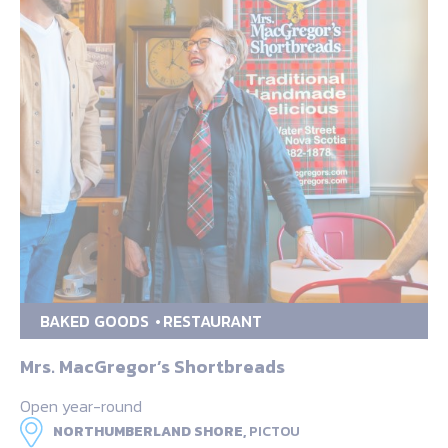
BAKED GOODS
RESTAURANT
Mrs. MacGregor’s Shortbreads
Open year-round
NORTHUMBERLAND SHORE,
PICTOU