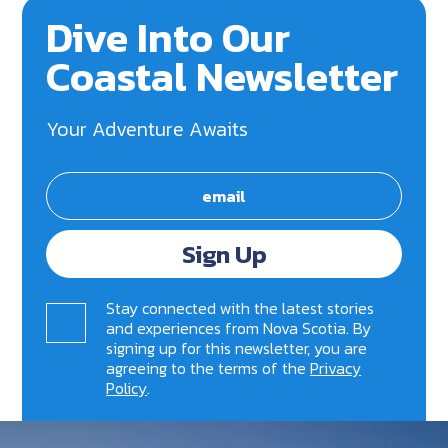
Dive Into Our
Coastal Newsletter
Your Adventure Awaits
Sign Up
Stay connected with the latest stories
and experiences from Nova Scotia. By
signing up for this newsletter, you are
agreeing to the terms of the
Privacy
Policy
.