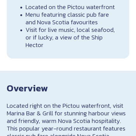
Located on the Pictou waterfront
Menu featuring classic pub fare
and Nova Scotia favourites
Visit for live music, local seafood,
or if lucky, a view of the Ship
Hector
Overview
Located right on the Pictou waterfront, visit
Marina Bar & Grill for stunning harbour views
and friendly, warm Nova Scotia hospitality.
This popular year-round restaurant features
classic pub fare alongside Nova Scotia