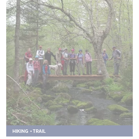
HIKING
TRAIL