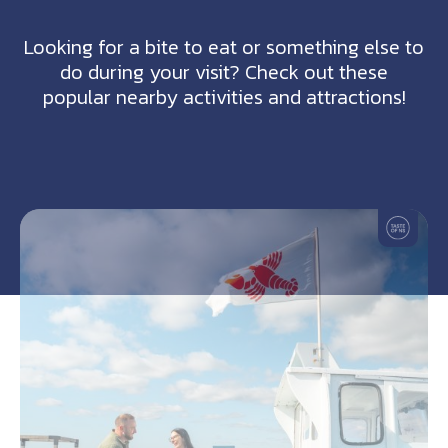
Looking for a bite to eat or something else to
do during your visit? Check out these
popular nearby activities and attractions!