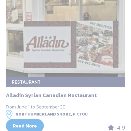
RESTAURANT
Alladin Syrian Canadian Restaurant
From June 1 to September 30
NORTHUMBERLAND SHORE,
PICTOU
Read More
4.9