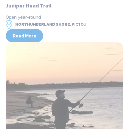
Juniper Head Trail
Open year-round
NORTHUMBERLAND SHORE,
PICTOU
Read More