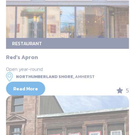
RESTAURANT
Red’s Apron
Open year-round
NORTHUMBERLAND SHORE,
AMHERST
Read More
5