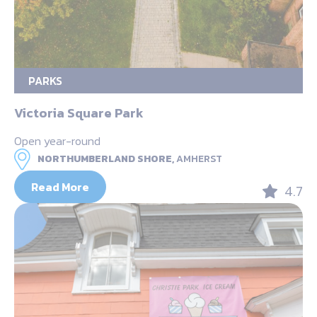
PARKS
Victoria Square Park
Open year-round
NORTHUMBERLAND SHORE,
AMHERST
Read More
4.7