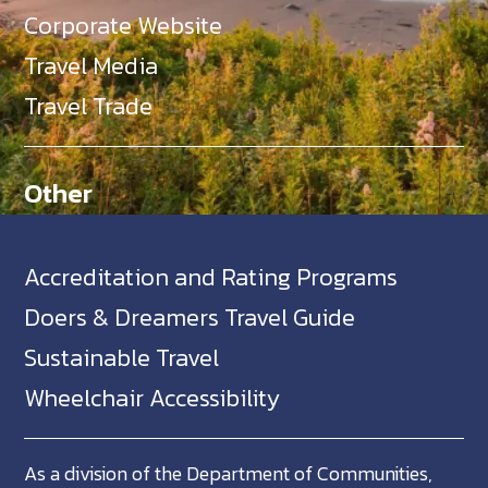
Corporate Website
Travel Media
Travel Trade
Other
Accreditation and Rating Programs
Doers & Dreamers Travel Guide
Sustainable Travel
Wheelchair Accessibility
As a division of the Department of Communities,