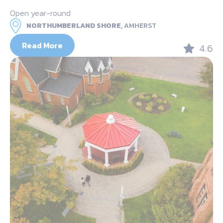
Open year-round
NORTHUMBERLAND SHORE,
AMHERST
Read More
4.6