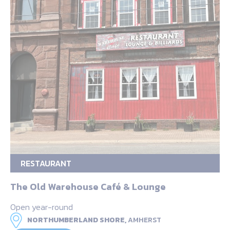
RESTAURANT
The Old Warehouse Café & Lounge
Open year-round
NORTHUMBERLAND SHORE,
AMHERST