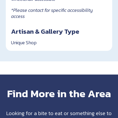
*Please contact for specific accessibility
access
Artisan & Gallery Type
Unique Shop
Find More in the Area
Looking for a bite to eat or something else to