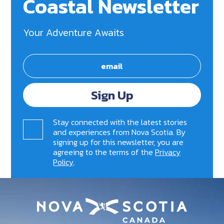
Coastal Newsletter
Your Adventure Awaits
Sign Up
Stay connected with the latest stories
and experiences from Nova Scotia. By
signing up for this newsletter, you are
agreeing to the terms of the
Privacy
Policy
.