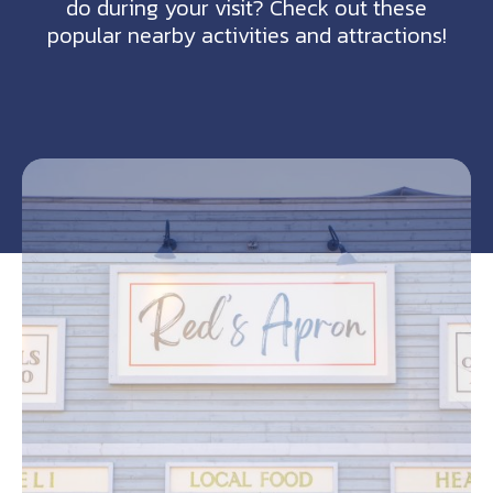
do during your visit? Check out these
popular nearby activities and attractions!