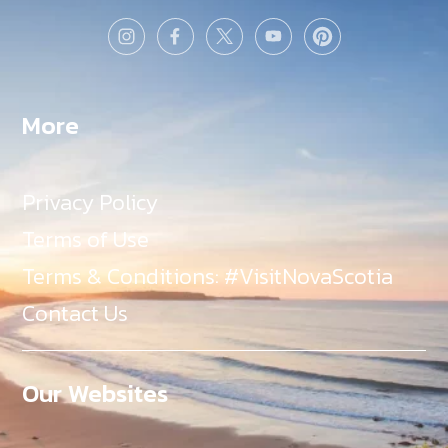
More
Privacy Policy
Terms of Use
Terms & Conditions: #VisitNovaScotia
Contact Us
Our Websites