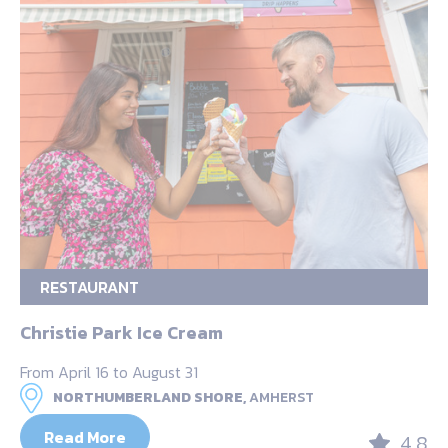
RESTAURANT
Christie Park Ice Cream
From April 16 to August 31
NORTHUMBERLAND SHORE,
AMHERST
Read More
4.8