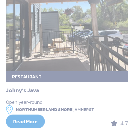
RESTAURANT
Johny’s Java
Open year-round
NORTHUMBERLAND SHORE,
AMHERST
Read More
4.7