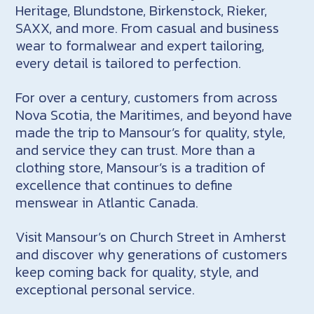
Heritage, Blundstone, Birkenstock, Rieker,
SAXX, and more. From casual and business
wear to formalwear and expert tailoring,
every detail is tailored to perfection.
For over a century, customers from across
Nova Scotia, the Maritimes, and beyond have
made the trip to Mansour’s for quality, style,
and service they can trust. More than a
clothing store, Mansour’s is a tradition of
excellence that continues to define
menswear in Atlantic Canada.
Visit Mansour’s on Church Street in Amherst
and discover why generations of customers
keep coming back for quality, style, and
exceptional personal service.