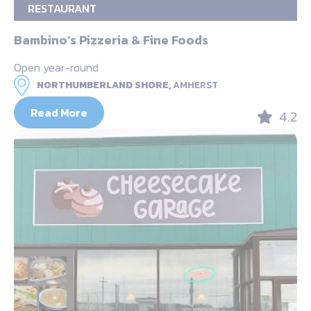
RESTAURANT
Bambino’s Pizzeria & Fine Foods
Open year-round
NORTHUMBERLAND SHORE,
AMHERST
Read More
4.2