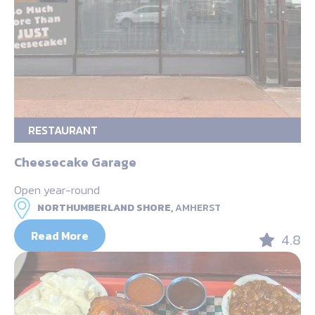
RESTAURANT
Cheesecake Garage
Open year-round
NORTHUMBERLAND SHORE,
AMHERST
Read More
4.8