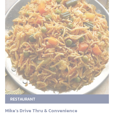
RESTAURANT
Mike’s Drive Thru & Convenience