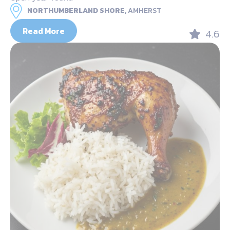
NORTHUMBERLAND SHORE,
AMHERST
Read More
4.6