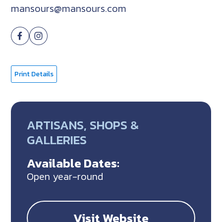
mansours@mansours.com
Print Details
ARTISANS, SHOPS &
GALLERIES
Available Dates:
Open year-round
Visit Website