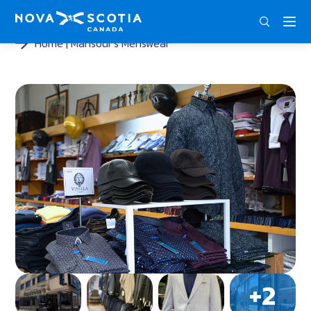
ENG
FRA
DEU
Home
Mansour’s Menswear