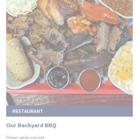
RESTAURANT
Our Backyard BBQ
Open year-round