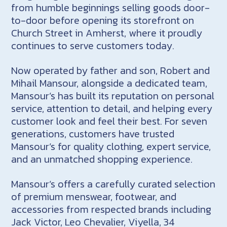
from humble beginnings selling goods door-
to-door before opening its storefront on
Church Street in Amherst, where it proudly
continues to serve customers today.
Now operated by father and son, Robert and
Mihail Mansour, alongside a dedicated team,
Mansour’s has built its reputation on personal
service, attention to detail, and helping every
customer look and feel their best. For seven
generations, customers have trusted
Mansour’s for quality clothing, expert service,
and an unmatched shopping experience.
Mansour’s offers a carefully curated selection
of premium menswear, footwear, and
accessories from respected brands including
Jack Victor, Leo Chevalier, Viyella, 34