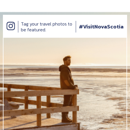
Tag your travel photos to
#VisitNovaScotia
be featured.