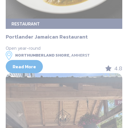
RESTAURANT
Portlander Jamaican Restaurant
Open year-round
NORTHUMBERLAND SHORE,
AMHERST
Read More
4.8