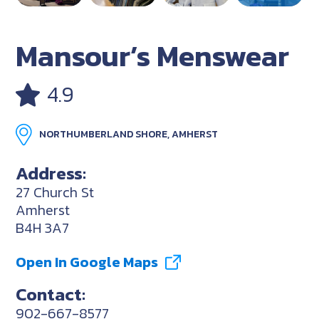
Mansour’s Menswear
4.9
NORTHUMBERLAND SHORE, AMHERST
Address:
27 Church St
Amherst
B4H 3A7
Open In Google Maps
Contact:
902-667-8577