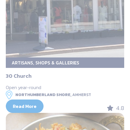
ARTISANS, SHOPS & GALLERIES
30 Church
Open year-round
NORTHUMBERLAND SHORE,
AMHERST
Read More
4.8