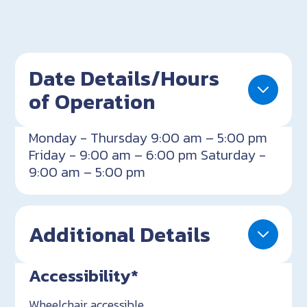
Date Details/Hours
of Operation
Monday - Thursday 9:00 am – 5:00 pm
Friday - 9:00 am – 6:00 pm Saturday -
9:00 am – 5:00 pm
Additional Details
Accessibility*
Wheelchair accessible