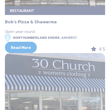
RESTAURANT
Bob’s Pizza & Shawarma
Open year-round
NORTHUMBERLAND SHORE,
AMHERST
Read More
4.5