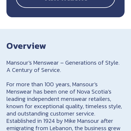
Overview
Mansour’s Menswear – Generations of Style.
A Century of Service.
For more than 100 years, Mansour’s
Menswear has been one of Nova Scotia’s
leading independent menswear retailers,
known for exceptional quality, timeless style,
and outstanding customer service.
Established in 1924 by Mike Mansour after
emigrating from Lebanon, the business grew