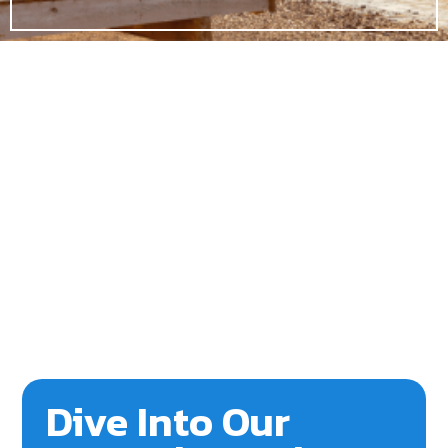
Dive Into Our