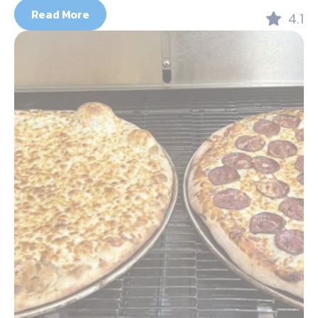
Read More
4.1