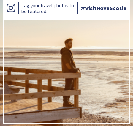
Tag your travel photos to
#VisitNovaScotia
be featured.