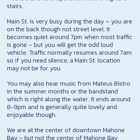
stairs.
Main St. is very busy during the day – you are
on the back though not street level. It
becomes quiet around 7pm when most traffic
is gone – but you will get the odd loud
vehicle. Traffic normally resumes around 7am
so if you need silence, a Main St. location
may not be for you.
You may also hear music from Mateus Bistro
in the summer months or the bandstand
which is right along the water. It ends around
8-9pm and is generally quite lovely and
enjoyable though.
We are at the center of downtown Mahone
Bay – but not the center of Mahone Bay