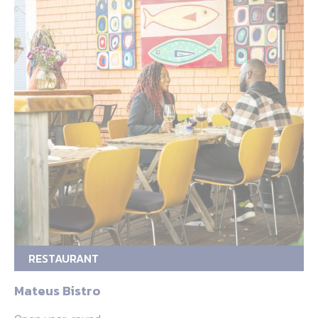
RESTAURANT
Mateus Bistro