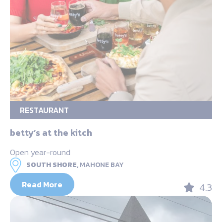
RESTAURANT
betty’s at the kitch
Open year-round
SOUTH SHORE,
MAHONE BAY
Read More
4.3