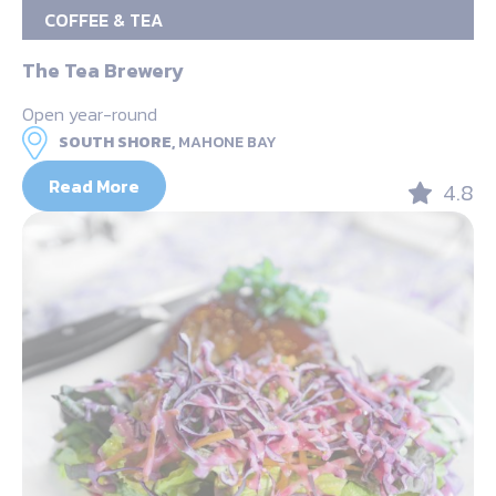
COFFEE & TEA
The Tea Brewery
Open year-round
SOUTH SHORE,
MAHONE BAY
Read More
4.8