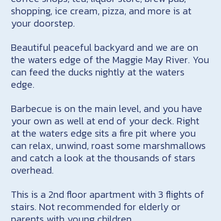
shopping, ice cream, pizza, and more is at
your doorstep.
Beautiful peaceful backyard and we are on
the waters edge of the Maggie May River. You
can feed the ducks nightly at the waters
edge.
Barbecue is on the main level, and you have
your own as well at end of your deck. Right
at the waters edge sits a fire pit where you
can relax, unwind, roast some marshmallows
and catch a look at the thousands of stars
overhead.
This is a 2nd floor apartment with 3 flights of
stairs. Not recommended for elderly or
parents with young children.