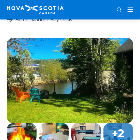
ENG
FRA
DEU
Home
Mahone Bay Oasis