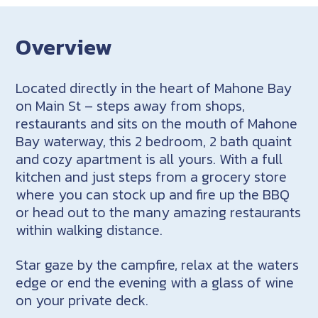
Overview
Located directly in the heart of Mahone Bay
on Main St – steps away from shops,
restaurants and sits on the mouth of Mahone
Bay waterway, this 2 bedroom, 2 bath quaint
and cozy apartment is all yours. With a full
kitchen and just steps from a grocery store
where you can stock up and fire up the BBQ
or head out to the many amazing restaurants
within walking distance.
Star gaze by the campfire, relax at the waters
edge or end the evening with a glass of wine
on your private deck.