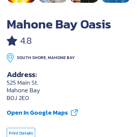
Mahone Bay Oasis
4.8
SOUTH SHORE, MAHONE BAY
Address:
525 Main St.
Mahone Bay
B0J 2E0
Open In Google Maps
Print Details