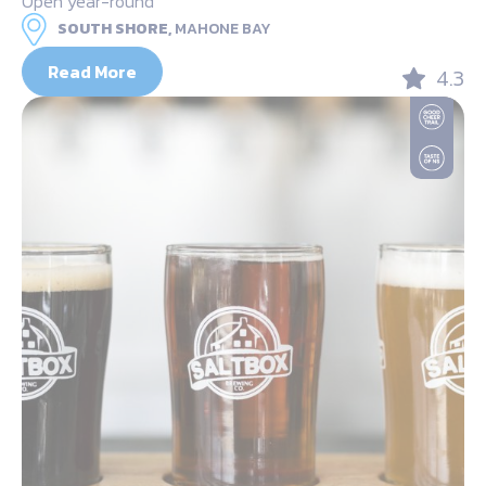
Open year-round
SOUTH SHORE,
MAHONE BAY
Read More
4.3