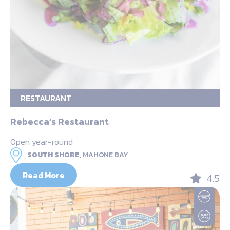
RESTAURANT
Rebecca’s Restaurant
Open year-round
SOUTH SHORE,
MAHONE BAY
Read More
4.5