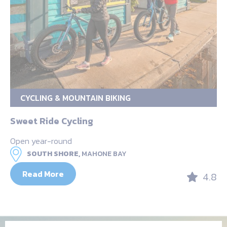
CYCLING & MOUNTAIN BIKING
Sweet Ride Cycling
Open year-round
SOUTH SHORE,
MAHONE BAY
Read More
4.8