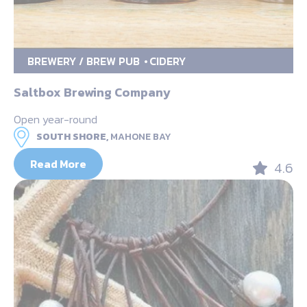
BREWERY / BREW PUB
CIDERY
Saltbox Brewing Company
Open year-round
SOUTH SHORE,
MAHONE BAY
Read More
4.6