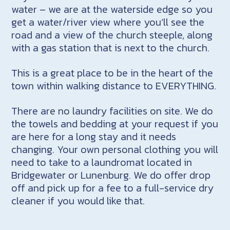
water – we are at the waterside edge so you
get a water/river view where you’ll see the
road and a view of the church steeple, along
with a gas station that is next to the church.
This is a great place to be in the heart of the
town within walking distance to EVERYTHING.
There are no laundry facilities on site. We do
the towels and bedding at your request if you
are here for a long stay and it needs
changing. Your own personal clothing you will
need to take to a laundromat located in
Bridgewater or Lunenburg. We do offer drop
off and pick up for a fee to a full-service dry
cleaner if you would like that.