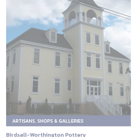
ARTISANS, SHOPS & GALLERIES
Birdsall-Worthington Pottery