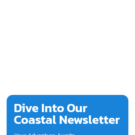
Dive Into Our
Coastal Newsletter