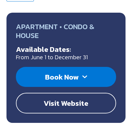
APARTMENT • CONDO &
HOUSE
Available Dates:
From June 1 to December 31
Book Now
Visit Website