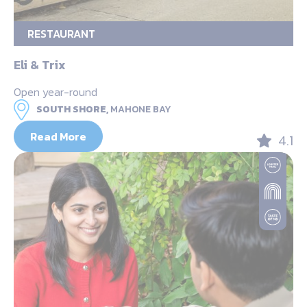
RESTAURANT
Eli & Trix
Open year-round
SOUTH SHORE,
MAHONE BAY
Read More
4.1