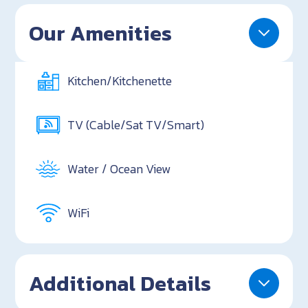
Our Amenities
Kitchen/Kitchenette
TV (Cable/Sat TV/Smart)
Water / Ocean View
WiFi
Additional Details