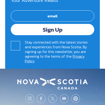
Your Adventure Awaits
Sign Up
Stay connected with the latest stories
and experiences from Nova Scotia. By
signing up for this newsletter, you are
agreeing to the terms of the
Privacy
Policy
.