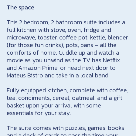
The space
This 2 bedroom, 2 bathroom suite includes a
full kitchen with stove, oven, fridge and
microwave, toaster, coffee pot, kettle, blender
(for those fun drinks), pots, pans – all the
comforts of home. Cuddle up and watch a
movie as you unwind as the TV has Netflix
and Amazon Prime, or head next door to
Mateus Bistro and take in a local band.
Fully equipped kitchen, complete with coffee,
tea, condiments, cereal, oatmeal, and a gift
basket upon your arrival with some
essentials for your stay.
The suite comes with puzzles, games, books
and a deck of cards to pass the time your