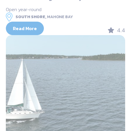
Open year-round
SOUTH SHORE,
MAHONE BAY
Read More
4.4