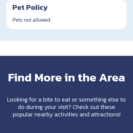
Pet Policy
Pets not allowed
Find More in the Area
Looking for a bite to eat or something else to
do during your visit? Check out these
popular nearby activities and attractions!