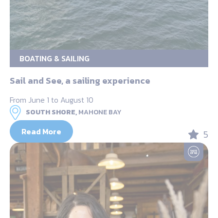
BOATING & SAILING
Sail and See, a sailing experience
From June 1 to August 10
SOUTH SHORE,
MAHONE BAY
Read More
5