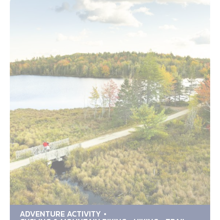
ADVENTURE ACTIVITY