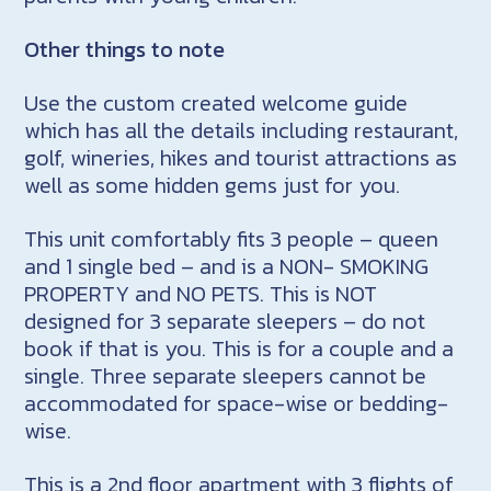
Other things to note
Use the custom created welcome guide
which has all the details including restaurant,
golf, wineries, hikes and tourist attractions as
well as some hidden gems just for you.
This unit comfortably fits 3 people – queen
and 1 single bed – and is a NON- SMOKING
PROPERTY and NO PETS. This is NOT
designed for 3 separate sleepers – do not
book if that is you. This is for a couple and a
single. Three separate sleepers cannot be
accommodated for space-wise or bedding-
wise.
This is a 2nd floor apartment with 3 flights of