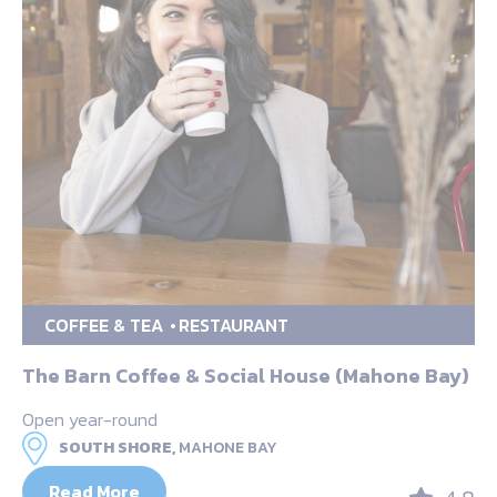
COFFEE & TEA
RESTAURANT
The Barn Coffee & Social House (Mahone Bay)
Open year-round
SOUTH SHORE,
MAHONE BAY
Read More