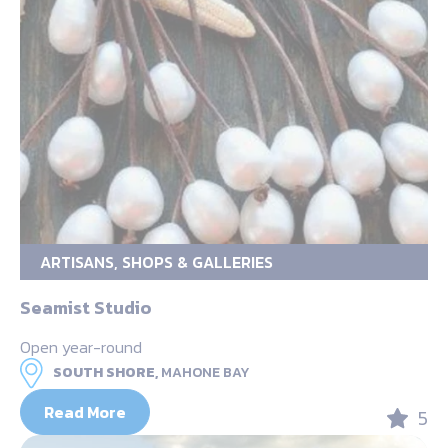
ARTISANS, SHOPS & GALLERIES
Seamist Studio
Open year-round
SOUTH SHORE,
MAHONE BAY
Read More
5