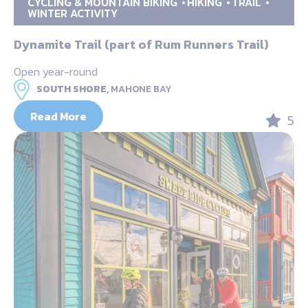
CYCLING & MOUNTAIN BIKING
HIKING
TRAIL
WINTER ACTIVITY
Dynamite Trail (part of Rum Runners Trail)
Open year-round
SOUTH SHORE,
MAHONE BAY
Read More
5