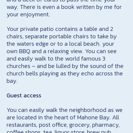
way. There is even a book written by me for
your enjoyment.
Your private patio contains a table and 2
chairs, separate portable chairs to take by
the waters edge or to a local beach. your
own BBQ and a relaxing view. You can see
and easily walk to the world famous 3
churches – and be lulled by the sound of the
church bells playing as they echo across the
bay.
Guest access
You can easily walk the neighborhood as we
are located in the heart of Mahone Bay. All
restaurants, post office, grocery, pharmacy,
coffee shops, tea, liquor store, brew pub,