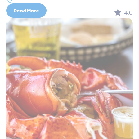
Read More
4.6