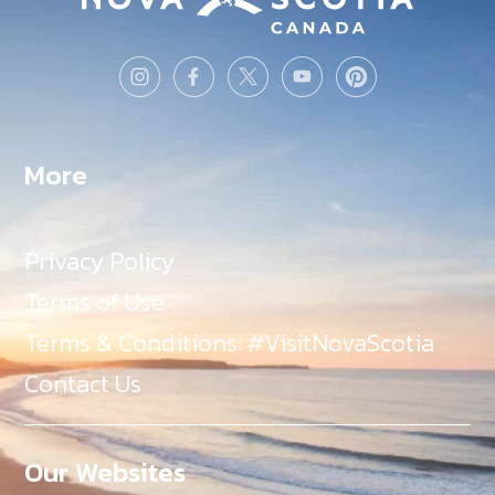
More
Privacy Policy
Terms of Use
Terms & Conditions: #VisitNovaScotia
Contact Us
Our Websites