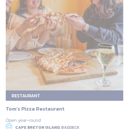
RESTAURANT
Tom’s Pizza Restaurant
Open year-round
CAPE BRETON ISLAND,
BADDECK