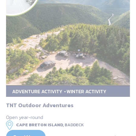
ADVENTURE ACTIVITY
WINTER ACTIVITY
TNT Outdoor Adventures
Open year-round
CAPE BRETON ISLAND,
BADDECK