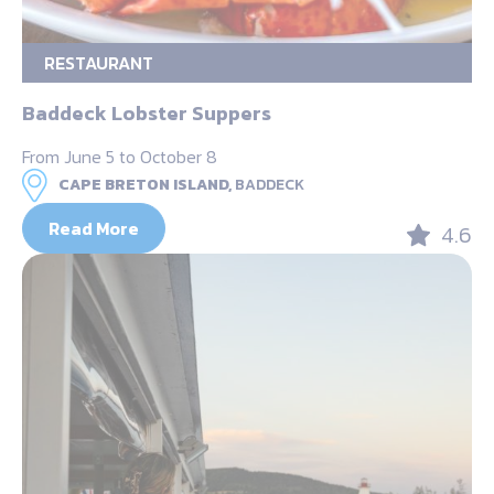
RESTAURANT
Baddeck Lobster Suppers
From June 5 to October 8
CAPE BRETON ISLAND,
BADDECK
Read More
4.6