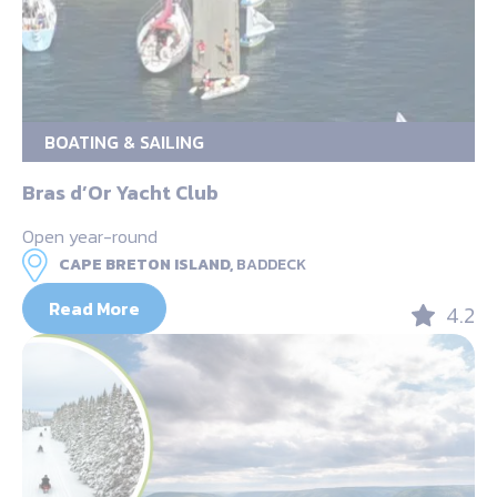
BOATING & SAILING
Bras d’Or Yacht Club
Open year-round
CAPE BRETON ISLAND,
BADDECK
Read More
4.2