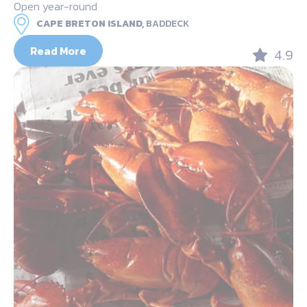
Open year-round
CAPE BRETON ISLAND,
BADDECK
Read More
4.9