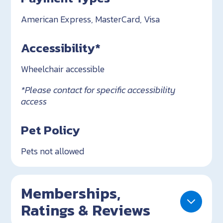
American Express, MasterCard, Visa
Accessibility*
Wheelchair accessible
*Please contact for specific accessibility
access
Pet Policy
Pets not allowed
Memberships,
Ratings & Reviews