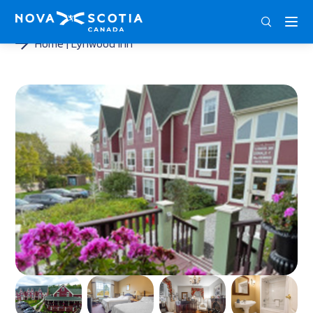
ENG
FRA
DEU
Home
Lynwood Inn