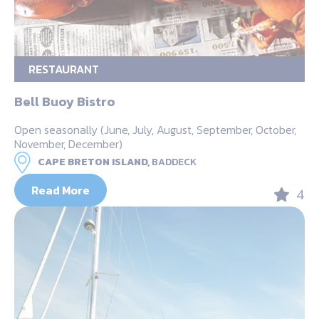
RESTAURANT
Bell Buoy Bistro
Open seasonally (June, July, August, September, October,
November, December)
CAPE BRETON ISLAND,
BADDECK
Read More
4