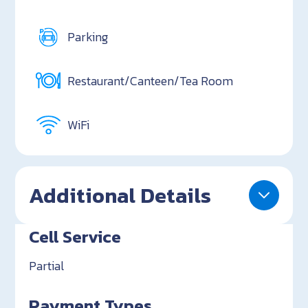
Parking
Restaurant/Canteen/Tea Room
WiFi
Additional Details
Cell Service
Partial
Payment Types