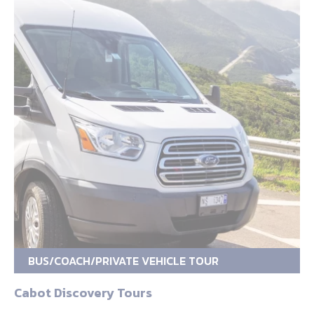
BUS/COACH/PRIVATE VEHICLE TOUR
Cabot Discovery Tours