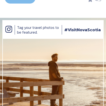
Tag your travel photos to
#VisitNovaScotia
be featured.