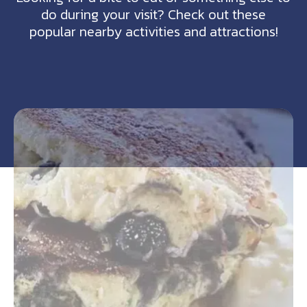
do during your visit? Check out these
popular nearby activities and attractions!