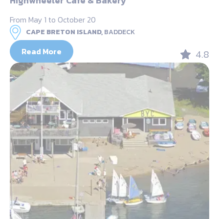
Highwheeler Cafe & Bakery
From May 1 to October 20
CAPE BRETON ISLAND,
BADDECK
Read More
4.8