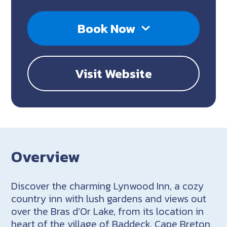
Book Now
Visit Website
Overview
Discover the charming Lynwood Inn, a cozy
country inn with lush gardens and views out
over the Bras d’Or Lake, from its location in
heart of the village of Baddeck, Cape Breton