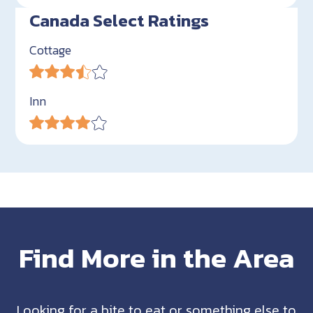
Canada Select Ratings
Cottage
Inn
Find More in the Area
Looking for a bite to eat or something else to