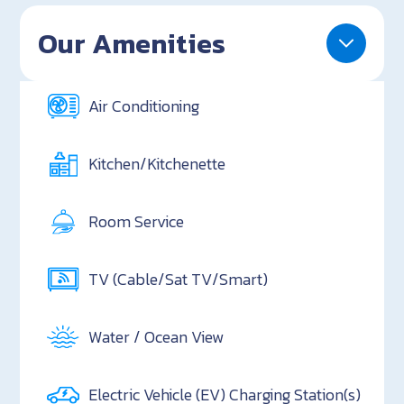
Our Amenities
Air Conditioning
Kitchen/Kitchenette
Room Service
TV (Cable/Sat TV/Smart)
Water / Ocean View
Electric Vehicle (EV) Charging Station(s)