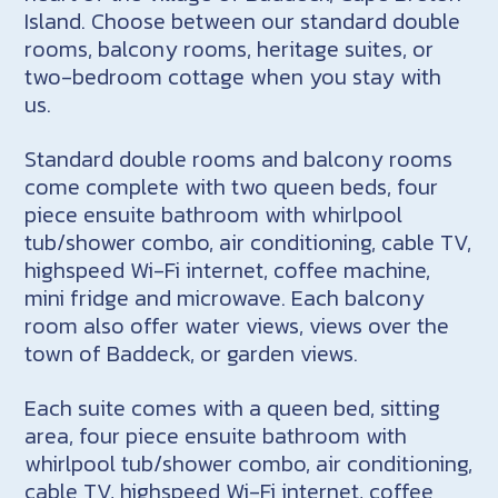
Island. Choose between our standard double
rooms, balcony rooms, heritage suites, or
two-bedroom cottage when you stay with
us.
Standard double rooms and balcony rooms
come complete with two queen beds, four
piece ensuite bathroom with whirlpool
tub/shower combo, air conditioning, cable TV,
highspeed Wi-Fi internet, coffee machine,
mini fridge and microwave. Each balcony
room also offer water views, views over the
town of Baddeck, or garden views.
Each suite comes with a queen bed, sitting
area, four piece ensuite bathroom with
whirlpool tub/shower combo, air conditioning,
cable TV, highspeed Wi-Fi internet, coffee