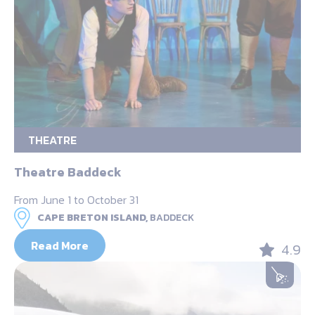
THEATRE
Theatre Baddeck
From June 1 to October 31
CAPE BRETON ISLAND,
BADDECK
Read More
4.9