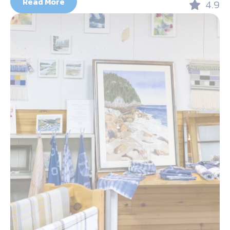
Read More
4.9