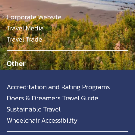
Corporate Website
Travel Media
Travel Trade
Other
Accreditation and Rating Programs
Doers & Dreamers Travel Guide
Sustainable Travel
Wheelchair Accessibility