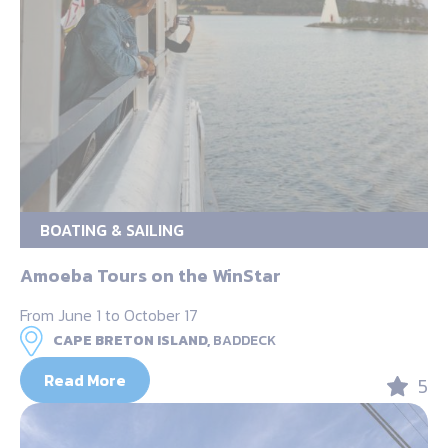
BOATING & SAILING
Amoeba Tours on the WinStar
From June 1 to October 17
CAPE BRETON ISLAND,
BADDECK
Read More
5