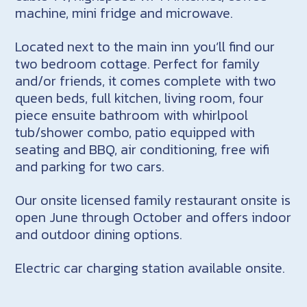
machine, mini fridge and microwave.
Located next to the main inn you’ll find our
two bedroom cottage. Perfect for family
and/or friends, it comes complete with two
queen beds, full kitchen, living room, four
piece ensuite bathroom with whirlpool
tub/shower combo, patio equipped with
seating and BBQ, air conditioning, free wifi
and parking for two cars.
Our onsite licensed family restaurant onsite is
open June through October and offers indoor
and outdoor dining options.
Electric car charging station available onsite.