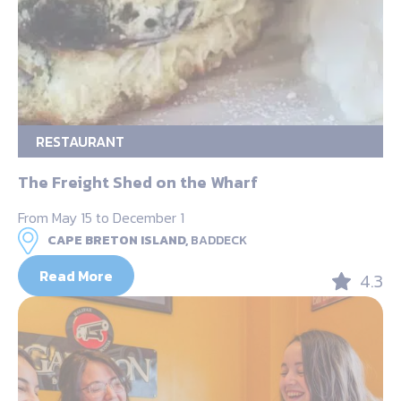
RESTAURANT
The Freight Shed on the Wharf
From May 15 to December 1
CAPE BRETON ISLAND,
BADDECK
Read More
4.3