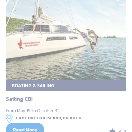
BOATING & SAILING
Sailing CBI
From May 15 to October 31
CAPE BRETON ISLAND,
BADDECK
Read More
4.3