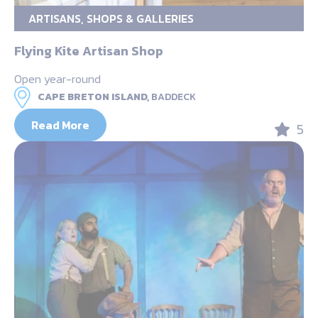
ARTISANS, SHOPS & GALLERIES
Flying Kite Artisan Shop
Open year-round
CAPE BRETON ISLAND,
BADDECK
Read More
5