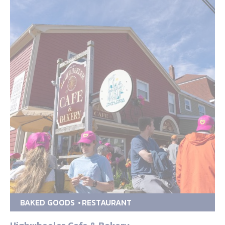
BAKED GOODS
RESTAURANT