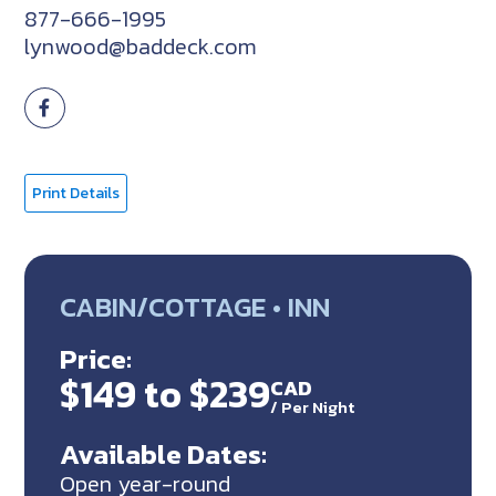
877-666-1995
lynwood@baddeck.com
Print Details
CABIN/COTTAGE • INN
Price:
$149 to $239
CAD
/
Per Night
Available Dates:
Open year-round