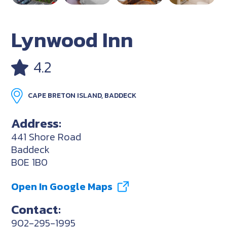
Lynwood Inn
4.2
CAPE BRETON ISLAND, BADDECK
Address:
441 Shore Road
Baddeck
B0E 1B0
Open In Google Maps
Contact:
902-295-1995