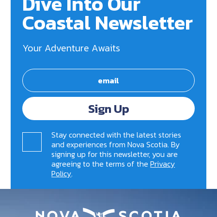
Dive Into Our
Coastal Newsletter
Your Adventure Awaits
Sign Up
Stay connected with the latest stories
and experiences from Nova Scotia. By
signing up for this newsletter, you are
agreeing to the terms of the
Privacy
Policy
.